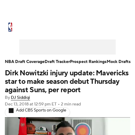
NBA News
Scores
Schedule
Standings
Stats
Teams
Expert Picks
Odds
Picks
Props
NBA Draft Coverage
Draft Tracker
Prospect Rankings
Mock Drafts
Dirk Nowitzki injury update: Mavericks
NBA Draft
Video
Injuries
star to make season debut Thursday
Transactions
Players
Power Rankings
against Suns, per report
By
DJ Siddiqi
NBA Betting
NBA Shop
Dec 13, 2018
at 12:59 pm ET
•
2 min read
Add CBS Sports on Google