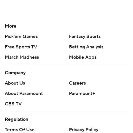
More
Pick'em Games
Fantasy Sports
Free Sports TV
Betting Analysis
March Madness
Mobile Apps
Company
About Us
Careers
About Paramount
Paramount+
CBS TV
Regulation
Terms Of Use
Privacy Policy