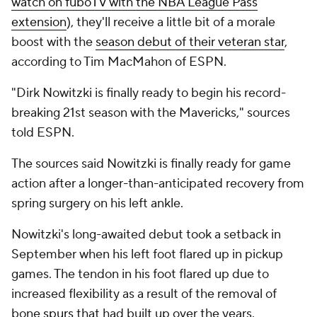
watch on fuboTV with the NBA League Pass
extension
), they'll receive a little bit of a morale
boost with the
season debut of their veteran star
,
according to Tim MacMahon of ESPN.
"Dirk Nowitzki is finally ready to begin his record-
breaking 21st season with the Mavericks," sources
told ESPN.
The sources said Nowitzki is finally ready for game
action after a longer-than-anticipated recovery from
spring surgery on his left ankle.
Nowitzki's long-awaited debut took a setback in
September when his left foot flared up in pickup
games. The tendon in his foot flared up due to
increased flexibility as a result of the removal of
bone
spurs
that had built up over the years.