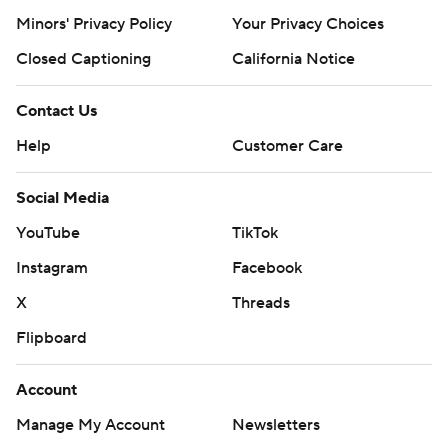
Minors' Privacy Policy
Your Privacy Choices
Closed Captioning
California Notice
Contact Us
Help
Customer Care
Social Media
YouTube
TikTok
Instagram
Facebook
X
Threads
Flipboard
Account
Manage My Account
Newsletters