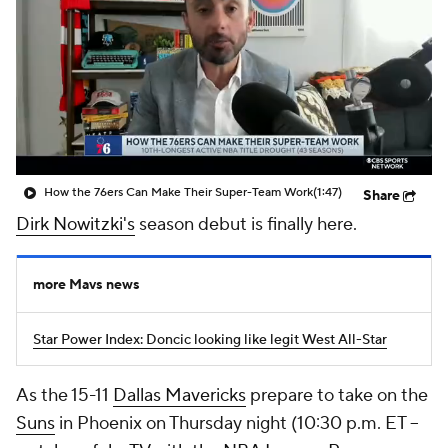
How the 76ers Can Make Their Super-Team Work
(1:47)
Share
Dirk Nowitzki's
season debut is finally here.
more Mavs news
Star Power Index: Doncic looking like legit West All-Star
As the 15-11
Dallas Mavericks
prepare to take on the
Suns
in Phoenix on Thursday night (10:30 p.m. ET --