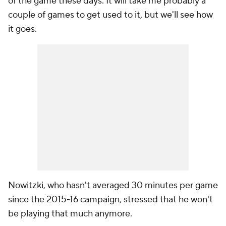
of the game these days. It will take me probably a
couple of games to get used to it, but we'll see how
it goes.
Nowitzki, who hasn't averaged 30 minutes per game
since the 2015-16 campaign, stressed that he won't
be playing that much anymore.