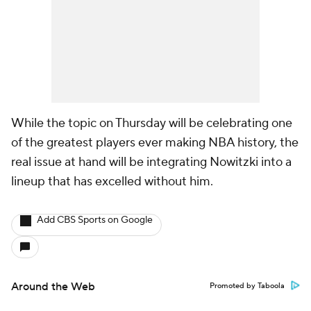
While the topic on Thursday will be celebrating one
of the greatest players ever making NBA history, the
real issue at hand will be integrating Nowitzki into a
lineup that has excelled without him.
Add CBS Sports on Google
Around the Web
Promoted by Taboola