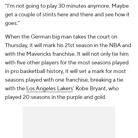
"I'm not going to play 30 minutes anymore. Maybe
get a couple of stints here and there and see how it
goes."
When the German big man takes the court on
Thursday, it will mark his 21st season in the NBA and
with the Mavericks franchise. It will not only tie him
with five other players for the most seasons played
in pro basketball history, it will set a mark for most
seasons played with one franchise, breaking a tie
with the
Los Angeles Lakers
' Kobe Bryant, who
played 20 seasons in the purple and gold.