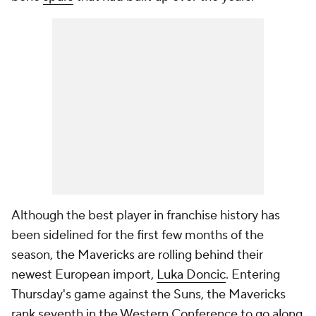
Although the best player in franchise history has
been sidelined for the first few months of the
season, the Mavericks are rolling behind their
newest European import,
Luka Doncic
. Entering
Thursday's game against the Suns, the Mavericks
rank seventh in the Western Conference to go along