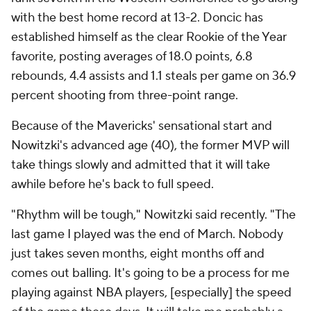
with the best home record at 13-2. Doncic has
established himself as the clear Rookie of the Year
favorite, posting averages of 18.0 points, 6.8
rebounds, 4.4 assists and 1.1 steals per game on 36.9
percent shooting from three-point range.
Because of the Mavericks' sensational start and
Nowitzki's advanced age (40), the former MVP will
take things slowly and admitted that it will take
awhile before he's back to full speed.
"Rhythm will be tough," Nowitzki said recently. "The
last game I played was the end of March. Nobody
just takes seven months, eight months off and
comes out balling. It's going to be a process for me
playing against NBA players, [especially] the speed