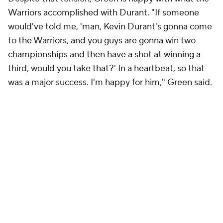
Warriors accomplished with Durant. "If someone
would've told me, 'man, Kevin Durant's gonna come
to the Warriors, and you guys are gonna win two
championships and then have a shot at winning a
third, would you take that?' In a heartbeat, so that
was a major success. I'm happy for him," Green said.