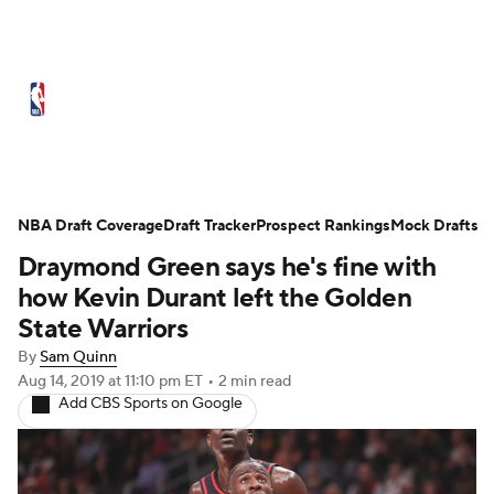
NBA News
Scores
Schedule
Standings
Stats
Teams
Expert Picks
Odds
Picks
Props
NBA Draft Coverage
Draft Tracker
Prospect Rankings
Mock Drafts
Draymond Green says he's fine with
NBA Draft
Video
Injuries
how Kevin Durant left the Golden
Transactions
Players
Power Rankings
State Warriors
By
Sam Quinn
NBA Betting
NBA Shop
Aug 14, 2019
at 11:10 pm ET
•
2 min read
Add CBS Sports on Google