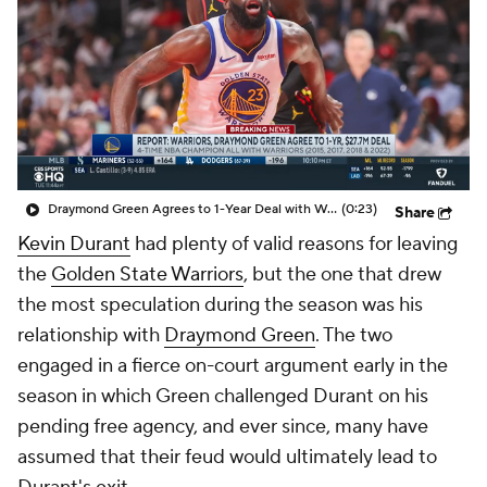
Draymond Green Agrees to 1-Year Deal with Warriors
(0:23)
Share
Kevin Durant
had plenty of valid reasons for leaving
the
Golden State Warriors
, but the one that drew
the most speculation during the season was his
relationship with
Draymond Green
. The two
engaged in a fierce on-court argument early in the
season in which Green challenged Durant on his
pending free agency, and ever since, many have
assumed that their feud would ultimately lead to