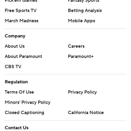
Pick'em Games
Fantasy Sports
Free Sports TV
Betting Analysis
March Madness
Mobile Apps
Company
About Us
Careers
About Paramount
Paramount+
CBS TV
Regulation
Terms Of Use
Privacy Policy
Minors' Privacy Policy
Closed Captioning
California Notice
Contact Us