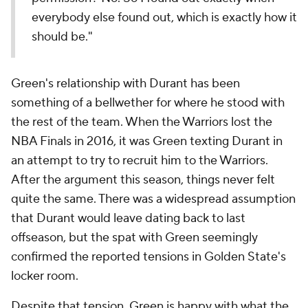
everybody else found out, which is exactly how it
should be."
Green's relationship with Durant has been
something of a bellwether for where he stood with
the rest of the team. When the Warriors lost the
NBA Finals in 2016, it was Green texting Durant in
an attempt to try to recruit him to the Warriors.
After the argument this season, things never felt
quite the same. There was a widespread assumption
that Durant would leave dating back to last
offseason, but the spat with Green seemingly
confirmed the reported tensions in Golden State's
locker room.
Despite that tension, Green is happy with what the