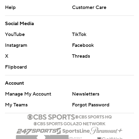
Help
Customer Care
Social Media
YouTube
TikTok
Instagram
Facebook
X
Threads
Flipboard
Account
Manage My Account
Newsletters
My Teams
Forgot Password