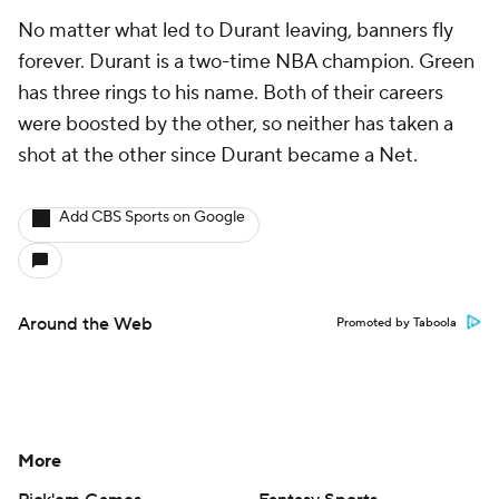
No matter what led to Durant leaving, banners fly
forever. Durant is a two-time NBA champion. Green
has three rings to his name. Both of their careers
were boosted by the other, so neither has taken a
shot at the other since Durant became a Net.
Add CBS Sports on Google
Around the Web
Promoted by Taboola
More