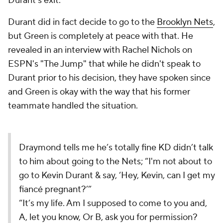
Durant's exit.
Durant did in fact decide to go to the
Brooklyn Nets
,
but Green is completely at peace with that. He
revealed in an interview with Rachel Nichols on
ESPN's "The Jump" that while he didn't speak to
Durant prior to his decision, they have spoken since
and Green is okay with the way that his former
teammate handled the situation.
Draymond tells me he’s totally fine KD didn’t talk
to him about going to the Nets; “I'm not about to
go to Kevin Durant & say, ‘Hey, Kevin, can I get my
fiancé pregnant?’”
“It’s my life. Am I supposed to come to you and,
A, let you know, Or B, ask you for permission?