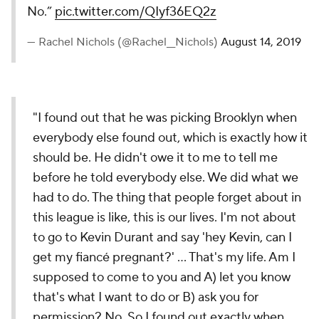
No.”
pic.twitter.com/QIyf36EQ2z
— Rachel Nichols (@Rachel__Nichols)
August 14, 2019
"I found out that he was picking Brooklyn when
everybody else found out, which is exactly how it
should be. He didn't owe it to me to tell me
before he told everybody else. We did what we
had to do. The thing that people forget about in
this league is like, this is our lives. I'm not about
to go to Kevin Durant and say 'hey Kevin, can I
get my fiancé pregnant?' … That's my life. Am I
supposed to come to you and A) let you know
that's what I want to do or B) ask you for
permission? No. So I found out exactly when