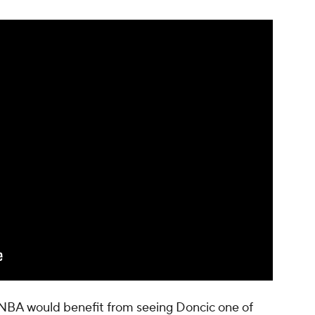
the NBA would benefit from seeing Doncic one of