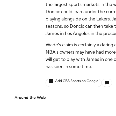
the largest sports markets in the w
Doncic could learn under the curr
playing alongside on the Lakers. Jam
seasons, so Doncic can then take 
James in Los Angeles in the proce
Wade's claim is certainly a daring o
NBA's owners may have had more t
will get to play with James in one
has seen in some time.
Add CBS Sports on Google
Around the Web