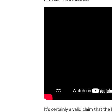
It's certainly a valid claim that 