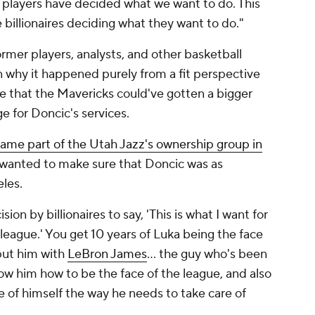
he players have decided what we want to do. This
 billionaires deciding what they want to do."
mer players, analysts, and other basketball
 why it happened purely from a fit perspective
ible that the Mavericks could've gotten a bigger
 for Doncic's services.
ame part of the Utah Jazz's ownership group in
 wanted to make sure that Doncic was as
les.
on by billionaires to say, 'This is what I want for
 league.' You get 10 years of Luka being the face
 put him with
LeBron James
… the guy who's been
ow him how to be the face of the league, and also
 of himself the way he needs to take care of