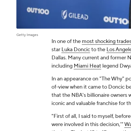
Getty Images
In one of the
most shocking trade
star
Luka Doncic
to the
Los Angel
Dallas. Many current and former N
including
Miami Heat
legend Dwy
In an appearance on "The Why" pod
of-view when it came to Doncic be
that the NBA's billionaire owners
iconic and valuable franchise for th
"First of all, I said to myself, befo
were involved in this decision,'"
Wa