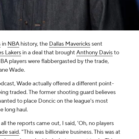
s
in
NBA
history, the
Dallas Mavericks
sent
es Lakers
in a deal that brought
Anthony Davis
to
BA players were flabbergasted by the trade,
ane Wade.
cast, Wade actually offered a different point-
ing traded. The former shooting guard believes
 wanted to place Doncic on the league's most
e long haul.
re all the reports came out, I said, 'Oh, no players
de said
. "This was billionaire business. This was at