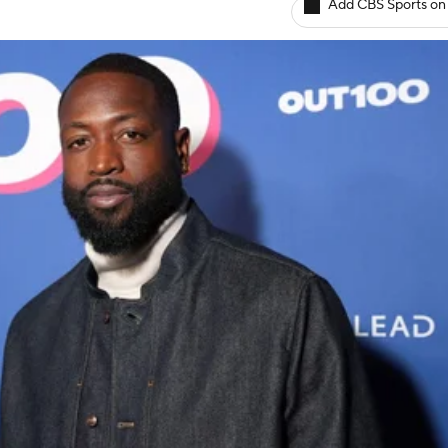
Add CBS Sports on