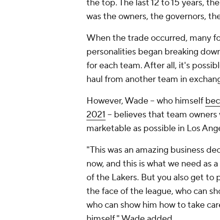
the top. The last 12 to 15 years, t
was the owners, the governors, the
When the trade occurred, many for
personalities began breaking down
for each team. After all, it's poss
haul from another team in exchange
However, Wade -- who himself
bec
2021
-- believes that team owners
marketable as possible in Los Ange
"This was an amazing business decisi
now, and this is what we need as a
of the Lakers. But you also get to
the face of the league, who can sh
who can show him how to take care
himself," Wade added.