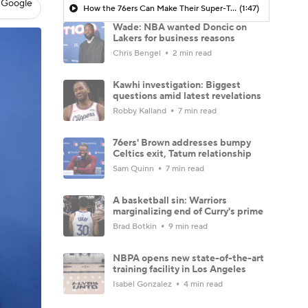
 Google
How the 76ers Can Make Their Super-Team Work
(1:47)
Wade: NBA wanted Doncic on
Lakers for business reasons
Chris Bengel
2 min read
Kawhi investigation: Biggest
questions amid latest revelations
Robby Kalland
7 min read
76ers' Brown addresses bumpy
Celtics exit, Tatum relationship
Sam Quinn
7 min read
A basketball sin: Warriors
marginalizing end of Curry's prime
Brad Botkin
9 min read
NBPA opens new state-of-the-art
training facility in Los Angeles
Isabel Gonzalez
4 min read