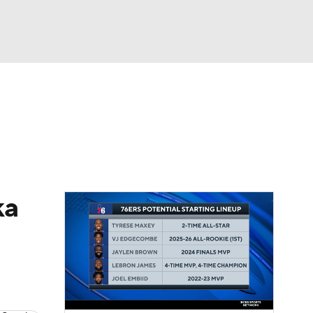
Watch
Fantasy
Betting
ka