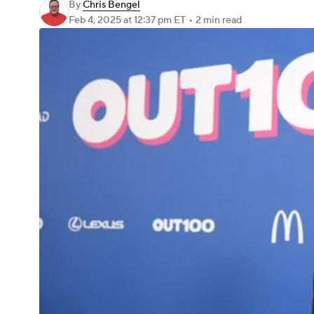
By
Chris Bengel
Feb 4, 2025
at 12:37 pm ET
•
2 min read