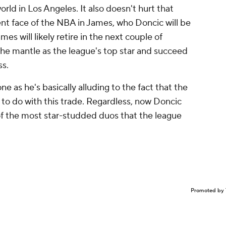
orld in Los Angeles. It also doesn't hurt that
ent face of the NBA in James, who Doncic will be
es will likely retire in the next couple of
the mantle as the league's top star and succeed
ss.
ne as he's basically alluding to the fact that the
o do with this trade. Regardless, now Doncic
 of the most star-studded duos that the league
Promoted by 