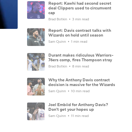
Report: Kawhi had second secret
deal Clippers used to circumvent
cap
Brad Botkin
3 min read
Report: Davis contract talks with
Wizards on hold until season
Sam Quinn
1 min read
Durant makes ridiculous Warriors-
76ers comp, fires Thompson stray
Brad Botkin
8 min read
Why the Anthony Davis contract
decision is massive for the Wizards
Sam Quinn
10 min read
Joel Embiid for Anthony Davis?
Don't get your hopes up
Sam Quinn
11 min read