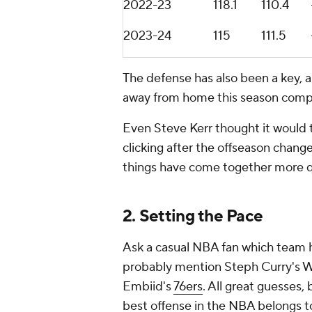
2022-23
118.1
110.4
2023-24
115
111.5
The defense has also been a key, a
away from home this season compar
Even Steve Kerr thought it would 
clicking after the offseason chang
things have come together more q
2. Setting the Pace
Ask a casual NBA fan which team ha
probably mention Steph Curry's Wa
Embiid's
76ers
. All great guesses,
best offense in the NBA belongs t