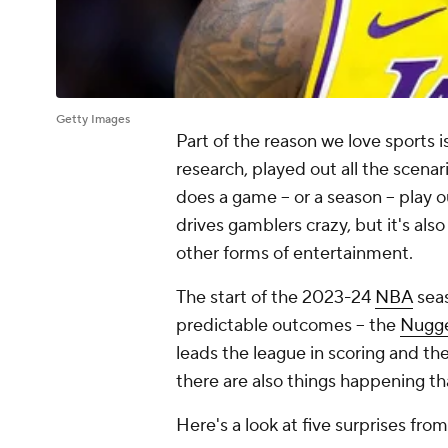
Getty Images
Part of the reason we love sports i
research, played out all the scenar
does a game -- or a season -- play 
drives gamblers crazy, but it's als
other forms of entertainment.
The start of the 2023-24
NBA
seas
predictable outcomes -- the
Nugg
leads the league in scoring and th
there are also things happening th
Here's a look at five surprises f