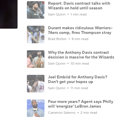
Report: Davis contract talks with
Wizards on hold until season
Sam Quinn
1 min read
Durant makes ridiculous Warriors-
76ers comp, fires Thompson stray
Brad Botkin
8 min read
Why the Anthony Davis contract
decision is massive for the Wizards
Sam Quinn
10 min read
Joel Embiid for Anthony Davis?
Don't get your hopes up
Sam Quinn
11 min read
Four more years? Agent says Philly
will 'energize' LeBron James
Cameron Salerno
2 min read