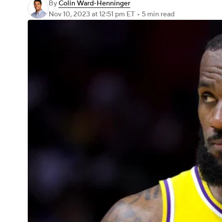
By
Colin Ward-Henninger
Nov 10, 2023
at 12:51 pm ET
•
5 min read