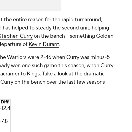
 the entire reason for the rapid turnaround,
l
has helped to steady the second unit, helping
Stephen Curry
on the bench -- something Golden
 departure of
Kevin Durant
.
 the Warriors were 2-46 when Curry was minus-5
lready won one such game this season, when Curry
acramento Kings
. Take a look at the dramatic
h Curry on the bench over the last few seasons
Diff.
-12.4
-7.8