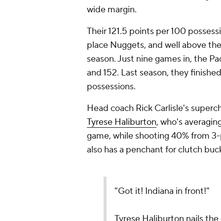
wide margin.
Their 121.5 points per 100 possess
place Nuggets, and well above the
season. Just nine games in, the Pac
and 152. Last season, they finishe
possessions.
Head coach Rick Carlisle's superc
Tyrese Haliburton
, who's averaging
game, while shooting 40% from 3-p
also has a penchant for clutch buc
"Got it! Indiana in front!"
Tyrese Haliburton nails the