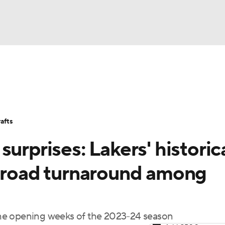
BA
Stats
Teams
Expert Picks
Odds
Picks
Props
NHL
Players
Power Rankings
NBA Betting
NBA Shop
afts
CAR
urprises: Lakers' historica
ympics
' road turnaround among
MLV
he opening weeks of the 2023-24 season