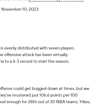
)
November 10, 2023
 is evenly distributed with seven players
he offensive attack has been virtually
na to a 6-3 record to start the season.
ffense could get bogged down at times, but we
 They've mustered just 106.6 points per 100
good enough for 28th out of 30 NBA teams. Yikes.