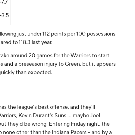
-7.7
-3.5
llowing just under 112 points per 100 possessions
ed to 118.3 last year.
take around 20 games for the Warriors to start
es and a preseason injury to Green, but it appears
uickly than expected.
s the league's best offense, and they'll
rriors, Kevin Durant's
Suns
... maybe Joel
 but they'd be wrong. Entering Friday night, the
o none other than the
Indiana Pacers
-- and by a