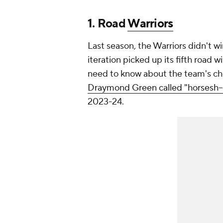
1. Road
Warriors
Last season, the Warriors didn't win
iteration picked up its fifth road 
need to know about the team's ch
Draymond Green called "horsesh--"
2023-24.