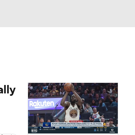
Watch
Fantasy
Betting
lly