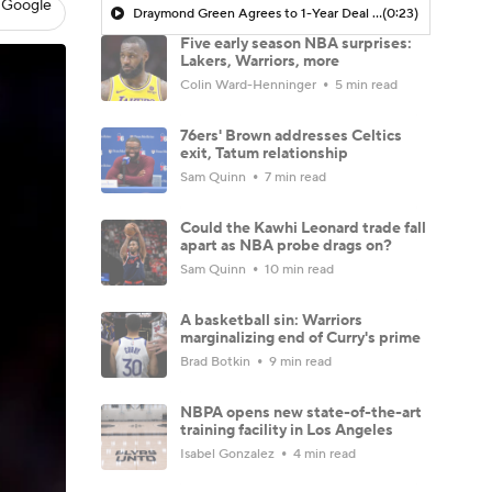
 Google
Draymond Green Agrees to 1-Year Deal with Warriors
(0:23)
Five early season NBA surprises:
Lakers, Warriors, more
Colin Ward-Henninger
5 min read
76ers' Brown addresses Celtics
exit, Tatum relationship
Sam Quinn
7 min read
Could the Kawhi Leonard trade fall
apart as NBA probe drags on?
Sam Quinn
10 min read
A basketball sin: Warriors
marginalizing end of Curry's prime
Brad Botkin
9 min read
NBPA opens new state-of-the-art
training facility in Los Angeles
Isabel Gonzalez
4 min read