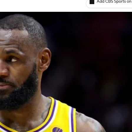
Add CBS Sports on