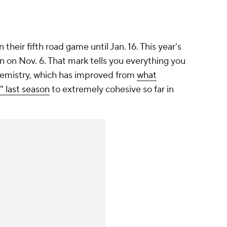
 their fifth road game until Jan. 16. This year's
win on Nov. 6. That mark tells you everything you
emistry, which has improved from
what
 last season
to extremely cohesive so far in