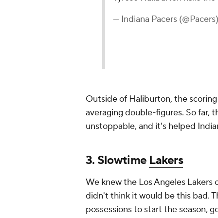
— Indiana Pacers (@Pacers
Outside of Haliburton, the scoring
averaging double-figures. So far, t
unstoppable, and it's helped India
3. Slowtime
Lakers
We knew the Los Angeles Lakers o
didn't think it would be this bad.
possessions to start the season, 