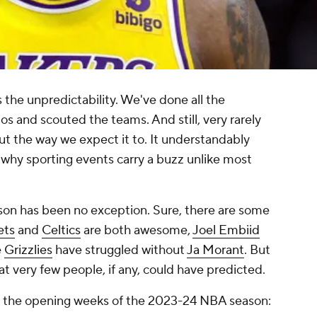
s the unpredictability. We've done all the
ios and scouted the teams. And still, very rarely
out the way we expect it to. It understandably
o why sporting events carry a buzz unlike most
on has been no exception. Sure, there are some
ets
and
Celtics
are both awesome,
Joel Embiid
e
Grizzlies
have struggled without
Ja Morant
. But
at very few people, if any, could have predicted.
rom the opening weeks of the 2023-24 NBA season: