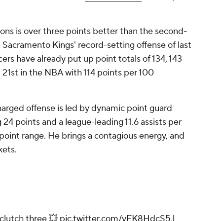
ions is over three points better than the second-
 Sacramento Kings' record-setting offense of last
ers have already put up point totals of 134, 143
d 21st in the NBA with 114 points per 100
harged offense is led by dynamic point guard
 24 points and a league-leading 11.6 assists per
oint range. He brings a contagious energy, and
kets.
 clutch three 💥
pic.twitter.com/yFK8HdcS5J