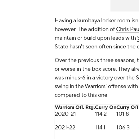
Having a kumbaya locker room isn't
however. The addition of
Chris Pau
maintain or build upon leads with
State hasn't seen often since the
Over the previous three seasons,
or worse in the box score. They a
was minus-6 in a victory over the
S
swing in the Warriors' offense wit
compared to this one.
Warriors Off. Rtg.
Curry On
Curry Off
2020-21
114.2
101.8
2021-22
114.1
106.3