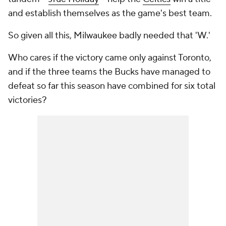
and establish themselves as the game's best team.
So given all this, Milwaukee badly needed that 'W.'
Who cares if the victory came only against Toronto,
and if the three teams the Bucks have managed to
defeat so far this season have combined for six total
victories?