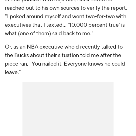
reached out to his own sources to verify the report.
"I poked around myself and went two-for-two with
executives that I texted… '10,000 percent true' is
what (one of them) said back to me."
Or, as an NBA executive who'd recently talked to
the Bucks about their situation told me after the
piece ran, "You nailed it. Everyone knows he could
leave."