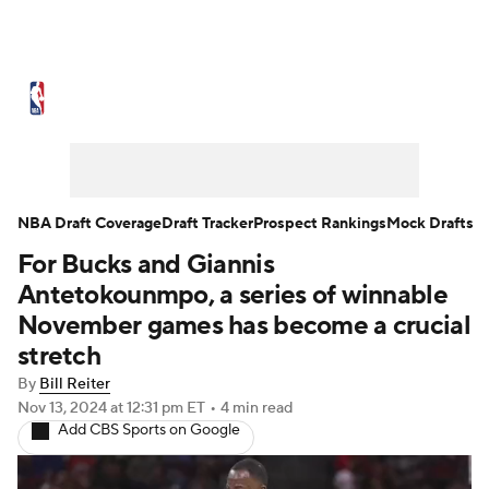
NBA News
Scores
Schedule
Standings
Stats
Teams
Expert Picks
Odds
Picks
Props
NBA Draft Coverage
Draft Tracker
Prospect Rankings
Mock Drafts
For Bucks and Giannis
NBA Draft
Video
Injuries
Antetokounmpo, a series of winnable
Transactions
Players
Power Rankings
November games has become a crucial
stretch
NBA Betting
NBA Shop
By
Bill Reiter
Nov 13, 2024
at 12:31 pm ET
•
4 min read
Add CBS Sports on Google