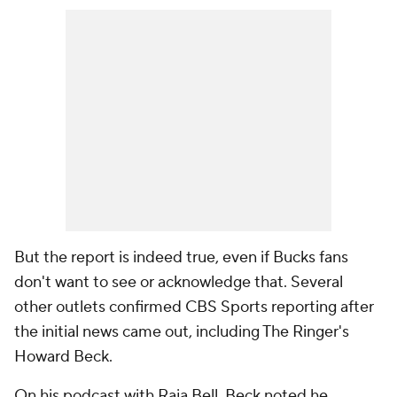
But the report is indeed true, even if Bucks fans
don't want to see or acknowledge that. Several
other outlets confirmed CBS Sports reporting after
the initial news came out, including The Ringer's
Howard Beck.
On his podcast with Raja Bell, Beck noted he