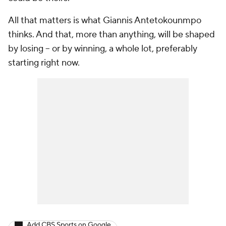
All that matters is what Giannis Antetokounmpo
thinks. And that, more than anything, will be shaped
by losing -- or by winning, a whole lot, preferably
starting right now.
Add CBS Sports on Google