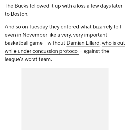
The Bucks followed it up with a loss a few days later
to Boston.
And so on Tuesday they entered what bizarrely felt
even in November like a very, very important
basketball game -- without
Damian Lillard
,
who is out
while under concussion protocol
-- against the
league's worst team.