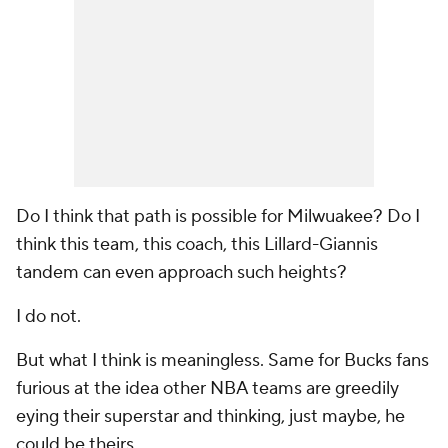
Do I think that path is possible for Milwuakee? Do I
think this team, this coach, this Lillard-Giannis
tandem can even approach such heights?
I do not.
But what I think is meaningless. Same for Bucks fans
furious at the idea other NBA teams are greedily
eying their superstar and thinking, just maybe, he
could be theirs.