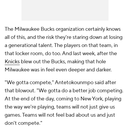
The Milwaukee Bucks organization certainly knows
all of this, and the risk they're staring down at losing
a generational talent. The players on that team, in
that locker room, do too. And last week, after the
Knicks
blew out the Bucks, making that hole
Milwaukee was in feel even deeper and darker.
"We gotta compete," Antetokounmpo said after
that blowout. "We gotta do a better job competing.
At the end of the day, coming to New York, playing
the way we're playing, teams will not just give us
games. Teams will not feel bad about us and just
don't compete."