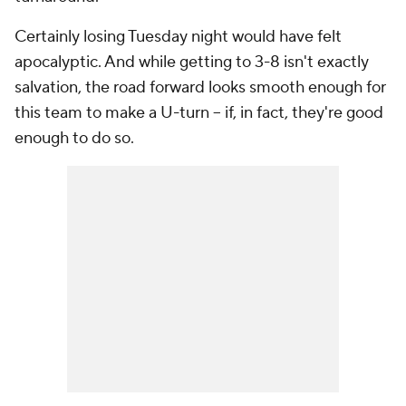
Certainly losing Tuesday night would have felt
apocalyptic. And while getting to 3-8 isn't exactly
salvation, the road forward looks smooth enough for
this team to make a U-turn -- if, in fact, they're good
enough to do so.