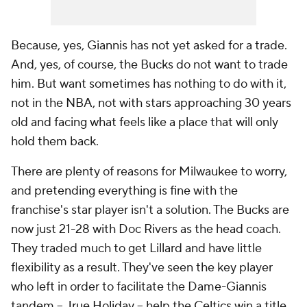
Because, yes, Giannis has not yet asked for a trade.
And, yes, of course, the Bucks do not
want
to trade
him. But want sometimes has nothing to do with it,
not in the NBA, not with stars approaching 30 years
old and facing what feels like a place that will only
hold them back.
There are plenty of reasons for Milwaukee to worry,
and pretending everything is fine with the
franchise's star player isn't a solution. The Bucks are
now just
21-28
with Doc Rivers as the head coach.
They traded much to get Lillard and have little
flexibility as a result. They've seen the key player
who left in order to facilitate the Dame-Giannis
tandem --
Jrue Holiday
-- help the
Celtics
win a title