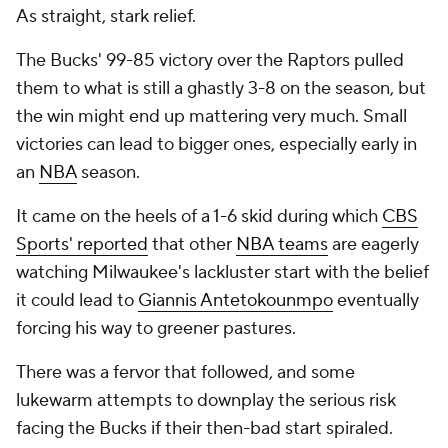
As straight, stark relief.
The Bucks' 99-85
victory over the Raptors pulled
them to what is still a ghastly 3-8 on the season, but
the win might end up mattering very much. Small
victories can lead to bigger ones, especially early in
an
NBA
season.
It came on the heels of a 1-6 skid during which
CBS
Sports' reported
that other
NBA teams
are eagerly
watching Milwaukee's lackluster start with the belief
it could lead to
Giannis Antetokounmpo
eventually
forcing his way to greener pastures.
There was a fervor that followed, and some
lukewarm attempts to downplay the serious risk
facing the Bucks if their then-bad start spiraled.