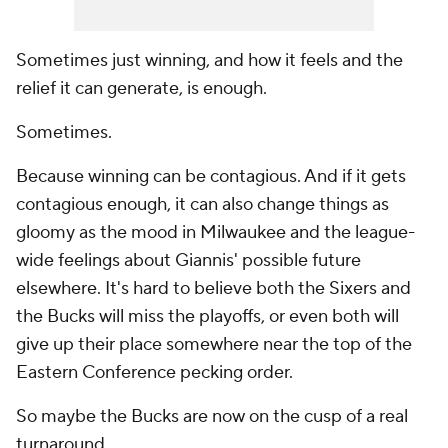
Sometimes just winning, and how it feels and the
relief it can generate, is enough.
Sometimes.
Because winning can be contagious. And if it gets
contagious enough, it can also change things as
gloomy as the mood in Milwaukee and the league-
wide feelings about Giannis' possible future
elsewhere. It's hard to believe
both
the Sixers and
the Bucks will miss the playoffs, or even both will
give up their place somewhere near the top of the
Eastern Conference pecking order.
So maybe the Bucks are now on the cusp of a real
turnaround.