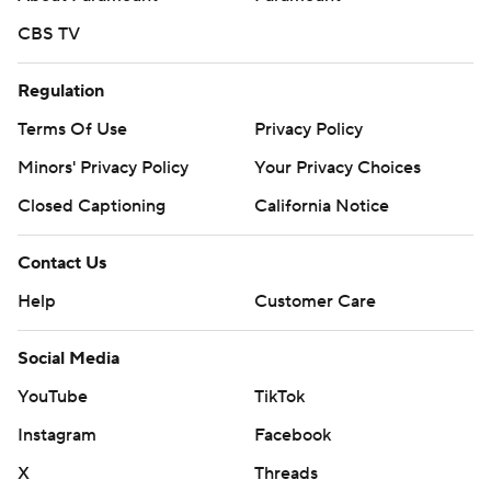
CBS TV
Regulation
Terms Of Use
Privacy Policy
Minors' Privacy Policy
Your Privacy Choices
Closed Captioning
California Notice
Contact Us
Help
Customer Care
Social Media
YouTube
TikTok
Instagram
Facebook
X
Threads