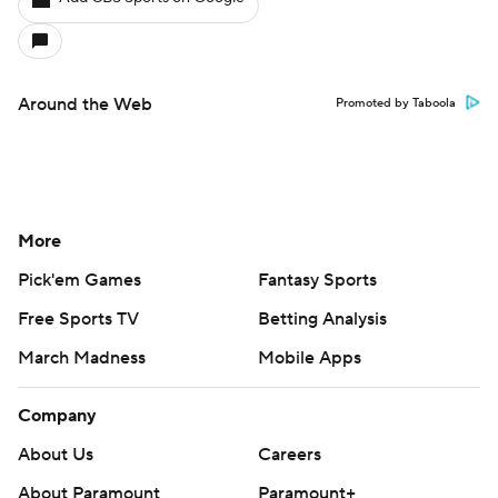
Around the Web
Promoted by Taboola
More
Pick'em Games
Fantasy Sports
Free Sports TV
Betting Analysis
March Madness
Mobile Apps
Company
About Us
Careers
About Paramount
Paramount+