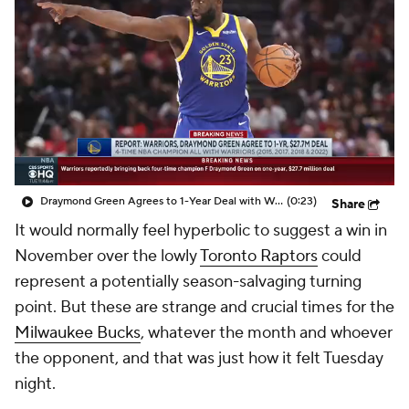
Draymond Green Agrees to 1-Year Deal with Warriors
(0:23)
Share
It would normally feel hyperbolic to suggest a win in
November over the lowly
Toronto Raptors
could
represent a potentially season-salvaging turning
point. But these are strange and crucial times for the
Milwaukee Bucks
, whatever the month and whoever
the opponent, and that was just how it felt Tuesday
night.