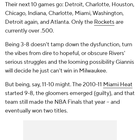
Their next 10 games go: Detroit, Charlotte, Houston,
Chicago, Indiana, Charlotte, Miami, Washington,
Detroit again, and Atlanta. Only the
Rockets
are
currently over .500.
Being 3-8 doesn't tamp down the dysfunction, turn
the vibes from dire to hopeful, or obscure Rivers'
serious struggles and the looming possibility Giannis
will decide he just can't win in Milwaukee.
But being, say, 11-10 might. The 2010-11
Miami Heat
started 9-8, the gloomers emerged (guilty), and that
team still made the NBA Finals that year -- and
eventually won two titles.