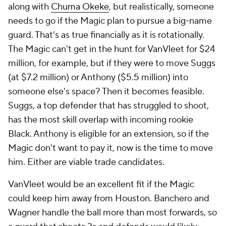
Closed Captioning
California Notice
Contact Us
Help
Customer Care
Social Media
YouTube
TikTok
Instagram
Facebook
X
Threads
Flipboard
Account
Manage My Account
Newsletters
My Teams
Forgot Password