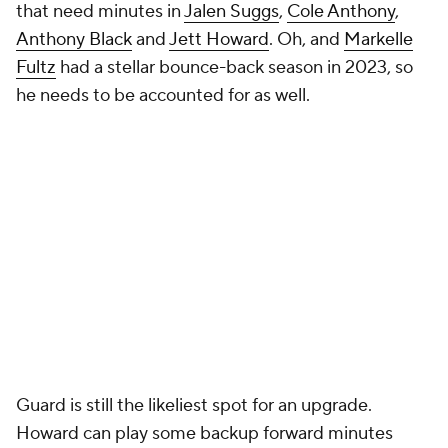
More
Pick'em Games
Fantasy Sports
Free Sports TV
Betting Analysis
March Madness
Mobile Apps
Company
About Us
Careers
About Paramount
Paramount+
CBS TV
Regulation
Terms Of Use
Privacy Policy
Minors' Privacy Policy