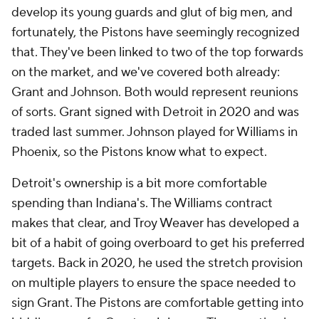
exception, and he's played in Detroit before. If
you're wondering, yes, I did just advocate for the
Pistons to use their cap space on Grant and
Plumlee... the exact free agents they signed in
2020. The NBA really is cyclical. This time, however,
the Pistons are actually in a position to get the most
out of those veterans.