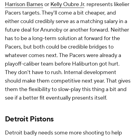
Johnson first and the
Nets
match? Grant and
everyone else will be gone. If Johnson is the target, a
sign-and-trade with Brooklyn to sidestep that risk is
likelier but depends on what the Nets are
prioritizing. With incoming draft picks from Phoenix,
Dallas and Philadelphia, the Nets probably aren't
valuing draft equity too much anymore. If they're
trading Johnson away, they'd probably want players,
and the Pistons don't have many that make sense
for the Nets.
It also wouldn't hurt the Pistons to move away from
one of their younger big men in favor of a veteran.
Jalen Duren
,
James Wiseman
and
Isaiah Stewart
are
all 22 or younger, and Marvin Bagley is the elder
statesman of the group at 24.
Mason Plumlee
would
be a worthwhile target for the cap room mid-level