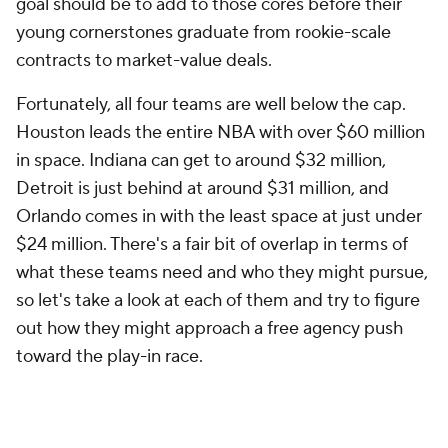
Fortunately, all four teams are well below the cap.
Houston leads the entire NBA with over $60 million
in space. Indiana can get to around $32 million,
Detroit is just behind at around $31 million, and
Orlando comes in with the least space at just under
$24 million. There's a fair bit of overlap in terms of
what these teams need and who they might pursue,
so let's take a look at each of them and try to figure
out how they might approach a free agency push
toward the play-in race.
Houston Rockets
In the long run,
James Harden's
rumored return to
the Philadelphia 76ers is likely a victory for the