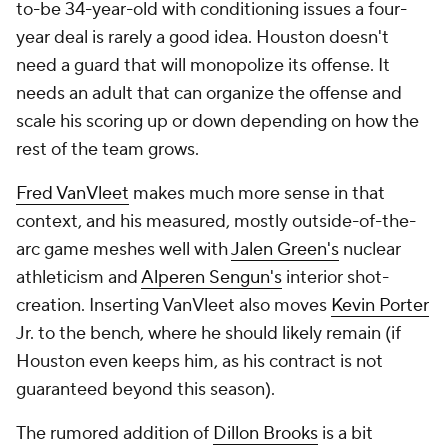
Jr. to the bench, where he should likely remain (if
Houston even keeps him, as his contract is not
guaranteed beyond this season).
The rumored addition of
Dillon Brooks
is a bit
messier. He'll want shots, and the Rockets will pay
him as more than a pure defender, but Ime Udoka's
comfort with direct confrontation should help rein in
his worst impulses. Houston's defense has been a
mess for three years. One of the simpler ways of
fixing that is adding a stopper. As Jabari Smith Jr.
develops, the Rockets should have one of the better
defensive forward tandems in the NBA in a few
years, a necessity if Sengun is going to be their
starting center.
Those two signings have been among the most