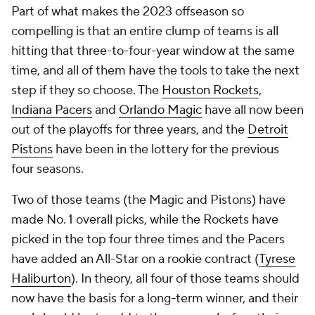
hitting that three-to-four-year window at the same
time, and all of them have the tools to take the next
step if they so choose. The
Houston Rockets
,
Indiana Pacers
and
Orlando Magic
have all now been
out of the playoffs for three years, and the
Detroit
Pistons
have been in the lottery for the previous
four seasons.
Two of those teams (the Magic and Pistons) have
made No. 1 overall picks, while the Rockets have
picked in the top four three times and the Pacers
have added an All-Star on a rookie contract (
Tyrese
Haliburton
). In theory, all four of those teams should
now have the basis for a long-term winner, and their
goal should be to add to those cores before their
young cornerstones graduate from rookie-scale
contracts to market-value deals.