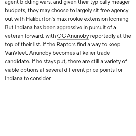
have shots to offer him, and he's proven
comfortable signing in small markets in the past. But
Grant's availability likely comes down to how
Portland spends the next few days. They likely have
an inkling of what it would take to satisfy
Damian
Lillard
. If sacrificing Grant helps them do that, or if
they fear they can't do it and don't want to make a
long-term commitment, he's gettable. For now,
Portland appears desperate to keep him. That
signals an overpay Indiana has little reason to match.
Drop down a level financially and you get the
younger group, but competition will be steep on this
front.
Kyle Kuzma
is rumored to be one of
Sacramento's top targets. Cam Johnson appears
earmarked for either Detroit (where his former
coach, Monty Williams, has taken over the Pistons)