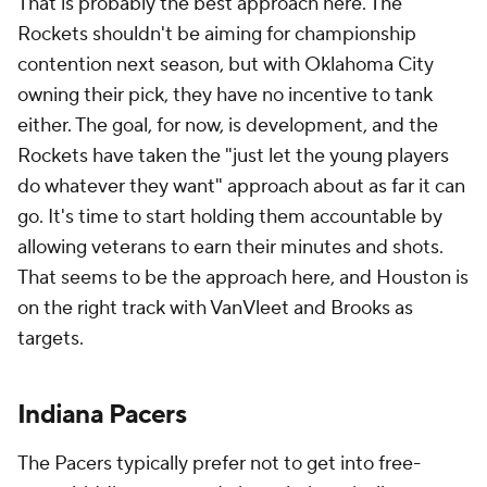
VanVleet, Anunoby becomes a likelier trade
candidate. If he stays put, there are still a variety of
viable options at several different price points for
Indiana to consider.
With
Jarace Walker
drafted to presumably serve as
the power forward of the future, Indiana would likely
prefer a forward who can comfortably defend wings
and even guards.
Khris Middleton
is probably
headed back to Milwaukee, but it's worth noting
that the Pacers have chased an injury-prone Buck
before when they successfully wooed
Malcolm
Brogdon
in 2019.
More likely, if the Pacers shop at the absolute top of
the market, the target is
Jerami Grant
. The Pacers