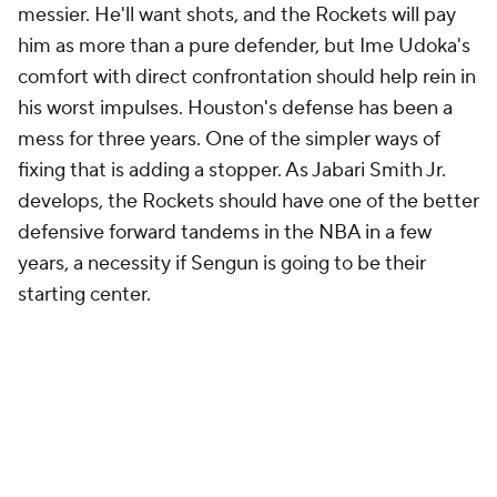
rumored of the offseason thus far. They likely won't
eat up all of Houston's projected space. A
defensive-minded backup center would be a nice
third signing, but with the possibility of dumping
Porter next season and none of their high draft picks
due extensions, the Rockets could easily plan to
preserve significant cap space into next offseason as
well. That would give them another year to evaluate
their own players before making more long-term
commitments.
That is probably the best approach here. The
Rockets shouldn't be aiming for championship
contention next season, but with Oklahoma City
owning their pick, they have no incentive to tank
either. The goal, for now, is development, and the
Rockets have taken the "just let the young players