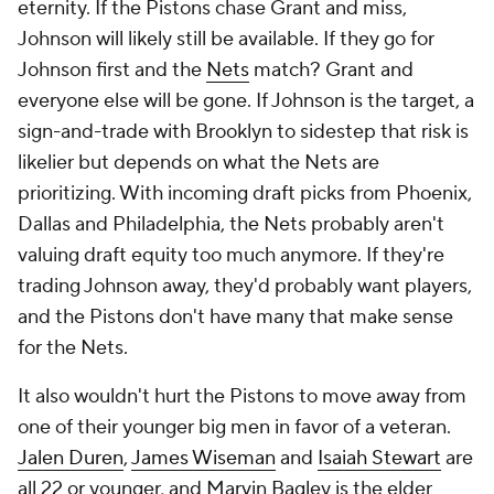
Fultz
had a stellar bounce-back season in 2023, so
he needs to be accounted for as well.
Guard is still the likeliest spot for an upgrade.
Howard can play some backup forward minutes
along with
Chuma Okeke
, but realistically, someone
needs to go if the Magic plan to pursue a big-name
guard. That's as true financially as it is rotationally.
The Magic can't get in the hunt for VanVleet for $24
million, for example, but if they were to move Suggs
(at $7.2 million) or Anthony ($5.5 million) into
someone else's space? Then it becomes feasible.
Suggs, a top defender that has struggled to shoot,
has the most skill overlap with incoming rookie
Black. Anthony is eligible for an extension, so if the
Magic don't want to pay it, now is the time to move