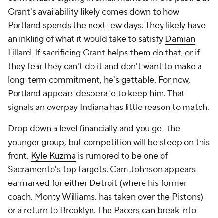
They don't have to rush. Internal development
should make them competitive next year. That gives
them the flexibility to slow-play this thing a bit and
see if a better fit eventually presents itself.
Detroit Pistons
Detroit badly needs some more shooting to help
develop its young guards and glut of big men, and
fortunately, the Pistons have seemingly recognized
that. They've been linked to two of the top forwards
on the market, and we've covered both already:
Grant and Johnson. Both would represent reunions
of sorts. Grant signed with Detroit in 2020 and was
traded last summer. Johnson played for Williams in
Phoenix, so the Pistons know what to expect.