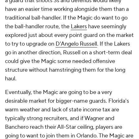
© 2026 CBS Interactive Inc. All rights reserved.
The content on this site is for entertainment purposes only and CBS Sports
makes no representation or warranty as to the accuracy of the information
given or the outcome of any game or event. Odds and lines subject to
change. There is no gambling offered on this site. This site contains
commercial content and CBS Sports may be compensated for the links
provided on this site.
Images by Getty Images and Imagn