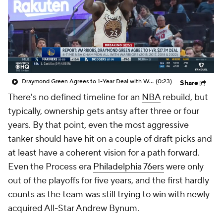
Draymond Green Agrees to 1-Year Deal with Warriors
(0:23)
Share
There's no defined timeline for an
NBA
rebuild, but
typically, ownership gets antsy after three or four
years. By that point, even the most aggressive
tanker should have hit on a couple of draft picks and
at least have a coherent vision for a path forward.
Even the Process era
Philadelphia 76ers
were only
out of the playoffs for five years, and the first hardly
counts as the team was still trying to win with newly
acquired All-Star Andrew Bynum.
Part of what makes the 2023 offseason so
compelling is that an entire clump of teams is all