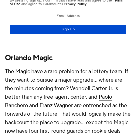
desirable market for bigger-name guards. Florida's
warm weather and lack of state income tax are
typically strong recruiters, and if Wagner and
Banchero reach their All-Star ceiling, players are
going to want to join them in Orlando. The Magic are
probably aware of this, and while they'll take a swing
on someone if the right player makes sense, they're
likely also comfortable making only a short-term
addition and letting their core grow organically.
Add CBS Sports on Google
Around the Web
Promoted by Taboola