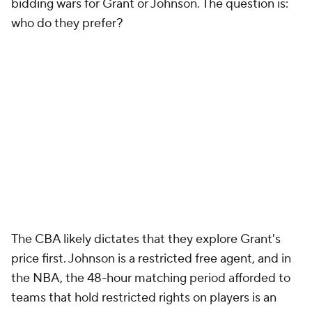
Orlando Magic
The Magic have a rare problem for a lottery team. If
they want to pursue a major upgrade... where are
the minutes coming from?
Wendell Carter Jr
. is
better than any free-agent center, and
Paolo
Banchero
and
Franz Wagner
are entrenched as the
forwards of the future. That would logically make the
backcourt the place to upgrade... except the Magic
now have four first-round guards on rookie deals
that need minutes in
Jalen Suggs
,
Cole Anthony
,
Anthony Black
and
Jett Howard
. Oh, and
Markelle