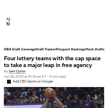
NBA News
Scores
Schedule
NBA Draft Coverage
Standings
Draft Tracker
Stats
Teams
Prospect Rankings
Mock Drafts
Four lottery teams with the cap space
Expert Picks
Odds
Picks
Props
to take a major leap in free agency
By
Sam Quinn
NBA Draft
Video
Injuries
Jun 28, 2023
at 10:36 am ET
•
9 min read
Add CBS Sports on Google
Transactions
Players
Power Rankings
NBA Betting
NBA Shop