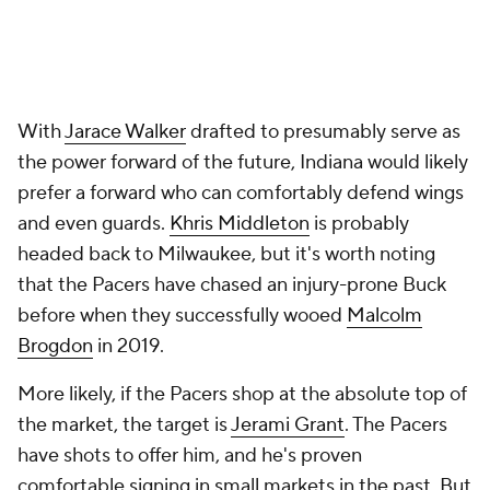
or a return to Brooklyn. The Pacers can break into
the bidding for either, but would probably have to
win a bidding war. Kuzma has a chance to join a
contender back in California, where he started his
career. Johnson can reunite with Williams. If money
is the same either way, those are likely preferable
destinations.
Harrison Barnes
or
Kelly Oubre Jr
. represents likelier
Pacers targets. They'll come a bit cheaper, and
either could credibly serve as a matching salary in a
future deal for Anunoby or another forward. Neither
has to be a long-term solution at forward for the
Pacers, but both could be credible bridges to
whatever comes next. The Pacers were already a
playoff-caliber team before Haliburton got hurt.