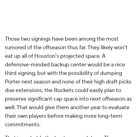
do whatever they want" approach about as far it can
go. It's time to start holding them accountable by
allowing veterans to earn their minutes and shots.
That seems to be the approach here, and Houston is
on the right track with VanVleet and Brooks as
targets.
Indiana Pacers
The Pacers typically prefer not to get into free-
agent bidding wars, and given their typically meager
budgets, they may choose to largely sit free agency
out with Haliburton's max rookie extension looming.
But Indiana has been aggressive in pursuit of a
veteran forward, with
OG Anunoby
reportedly at the
top of their list. If the
Raptors
find a way to keep