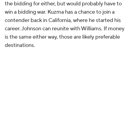
Detroit's ownership is a bit more comfortable
spending than Indiana's. The Williams contract
makes that clear, and Troy Weaver has developed a
bit of a habit of going overboard to get his preferred
targets. Back in 2020, he used the stretch provision
on multiple players to ensure the space needed to
sign Grant. The Pistons are comfortable getting into
bidding wars for Grant or Johnson. The question is:
who do they prefer?
The CBA likely dictates that they explore Grant's
price first. Johnson is a restricted free agent, and in
the NBA, the 48-hour matching period afforded to
teams that hold restricted rights on players is an
eternity. If the Pistons chase Grant and miss,
Johnson will likely still be available. If they go for