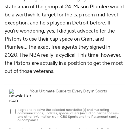
him. Either are viable trade candidates.
VanVleet would be an excellent fit if the Magic
could keep him away from Houston. Banchero and
Wagner handle the ball more than most forwards, so
a guard that shoots 3s and defends would likely
have an easier time working alongside them than a
traditional ball-handler. If the Magic do want to go
the ball-handler route, the
Lakers
have seemingly
explored just about every point guard on the market
to try to upgrade on
D'Angelo Russell
. If the Lakers
go in another direction, Russell on a short-term deal
could give the Magic some needed offensive
structure without hamstringing them for the long
haul.
Eventually, the Magic are going to be a very