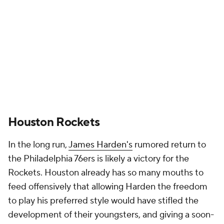
Rockets. Houston already has so many mouths to
feed offensively that allowing Harden the freedom
to play his preferred style would have stifled the
development of their youngsters, and giving a soon-
to-be 34-year-old with conditioning issues a four-
year deal is rarely a good idea. Houston doesn't
need a guard that will monopolize its offense. It
needs an adult that can organize the offense and
scale his scoring up or down depending on how the
rest of the team grows.
Fred VanVleet
makes much more sense in that
context, and his measured, mostly outside-of-the-
arc game meshes well with
Jalen Green's
nuclear
athleticism and
Alperen Sengun's
interior shot-
creation. Inserting VanVleet also moves
Kevin Porter