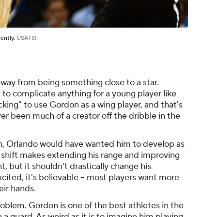
rently.
USATSI
away from being something close to a star.
 to complicate anything for a young player like
cking" to use Gordon as a wing player, and that's
ver been much of a creator off the dribble in the
on, Orlando would have wanted him to develop as
s shift makes extending his range and improving
, but it shouldn't drastically change his
ited, it's believable -- most players want more
heir hands.
problem. Gordon is one of the best athletes in the
a guard. As weird as it is to imagine him playing