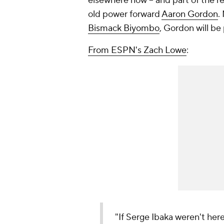
elsewhere now -- and part of the 
old power forward
Aaron Gordon
.
Bismack Biyombo
, Gordon will be 
From ESPN's Zach Lowe
:
"If Serge Ibaka weren't he