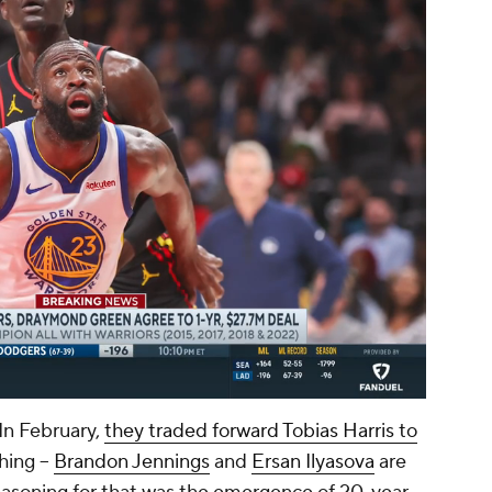
00:06 / 00:23
In February,
they traded forward Tobias Harris to
hing --
Brandon Jennings
and
Ersan Ilyasova
are