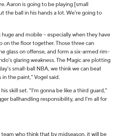
re. Aaron is going to be playing [small
t the ball in his hands a lot. We're going to
huge and mobile -- especially when they have
 on the floor together. Those three can
e glass on offense, and form a six-armed rim-
ando's glaring weakness. The Magic are plotting
oday's small-ball NBA, we think we can beat
 in the paint," Vogel said.
is skill set. "I'm gonna be like a third guard,"
gger ballhandling responsibility, and I'm all for
 team who think that by midseason, it will be