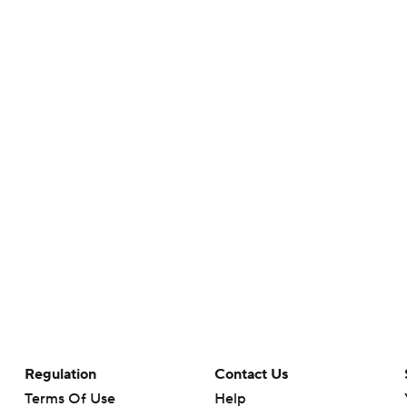
Regulation
Contact Us
Terms Of Use
Help