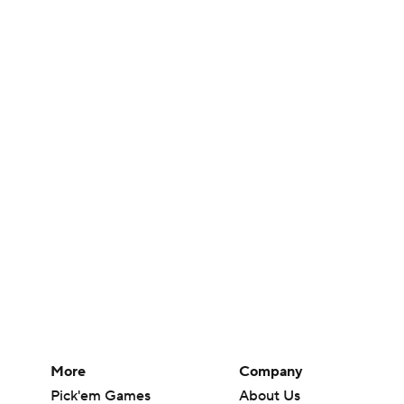
More
Company
Pick'em Games
About Us