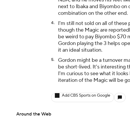
next to Ibaka and Biyombo on offe
combination on the other end.
I'm still not sold on all of thes
though the Magic are reportedl
be weird to pay Biyombo $70 mil
Gordon playing the 3 helps ope
it an ideal situation.
Gordon might be a turnover ma
be short-lived. It's interesting 
I'm curious to see what it look
iteration of the Magic will be go
Add CBS Sports on Google
Around the Web