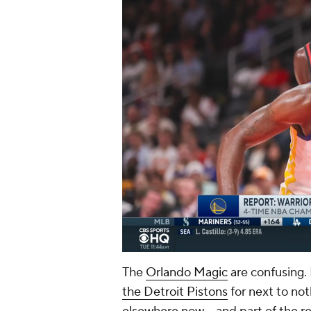
The
Orlando Magic
are confusing. 
the Detroit Pistons
for next to not