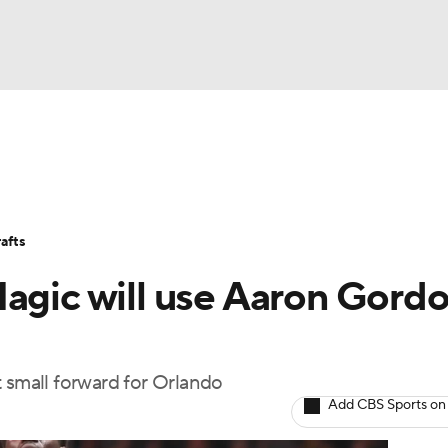
BA
Stats
Teams
Expert Picks
Odds
Picks
Props
NHL
Players
Power Rankings
NBA Betting
NBA Shop
afts
CAR
Magic will use Aaron Gord
ympics
t small forward for Orlando
MLV
Add CBS Sports on