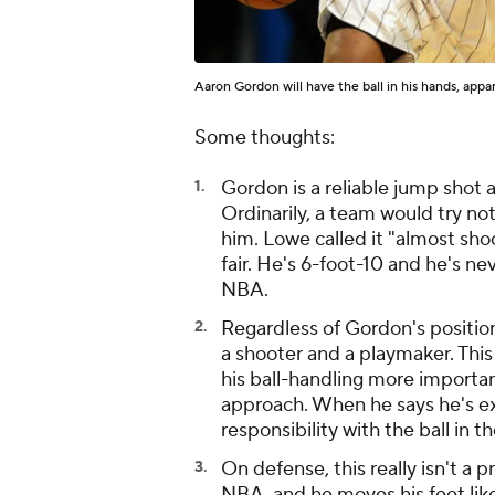
Aaron Gordon will have the ball in his hands, appa
Some thoughts:
Gordon is a reliable jump shot 
Ordinarily, a team would try not
him. Lowe called it "almost sho
fair. He's 6-foot-10 and he's ne
NBA.
Regardless of Gordon's positi
a shooter and a playmaker. Thi
his ball-handling more important
approach. When he says he's exc
responsibility with the ball in t
On defense, this really isn't a 
NBA, and he moves his feet like 