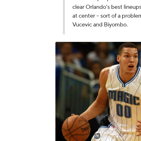
clear Orlando's best lineu
at center -- sort of a probl
Vucevic and Biyombo.