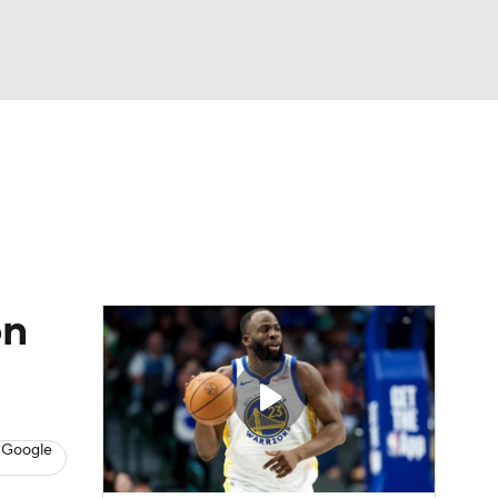
Watch
Fantasy
Betting
on
 Google