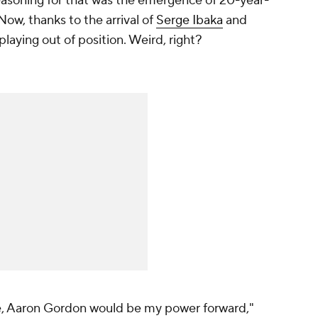
reasoning for that was the emergence of 20-year-
 Now, thanks to the arrival of
Serge Ibaka
and
playing out of position. Weird, right?
re, Aaron Gordon would be my power forward,"