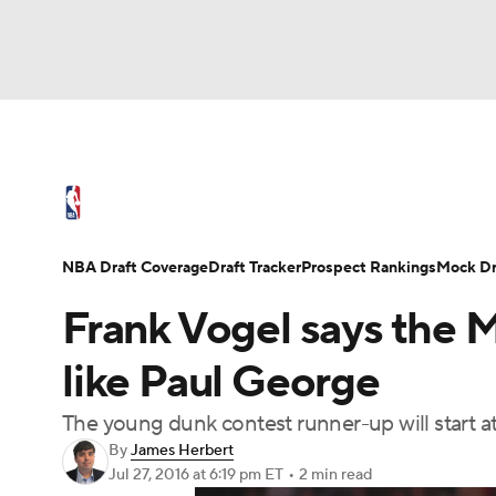
NFL
NCAA FB
Golf
MLB
UFC
N
NBA News
Scores
Schedule
Standings
Soccer
WNBA
NCAA BB
NCAA WBB
NBA Draft
Video
Injuries
Transactions
NBA Draft Coverage
Draft Tracker
Prospect Rankings
Mock Dr
Champions League
WWE
Boxing
NAS
Frank Vogel says the 
Motor Sports
NWSL
Tennis
BIG3
Ol
like Paul George
The young dunk contest runner-up will start a
Podcasts
Prediction
Shop
PBR
By
James Herbert
Jul 27, 2016
at 6:19 pm ET
•
2 min read
3ICE
Play Golf