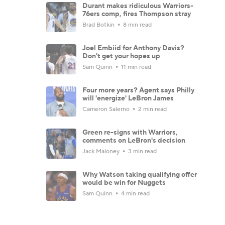
Durant makes ridiculous Warriors-
76ers comp, fires Thompson stray
Brad Botkin
8 min read
Joel Embiid for Anthony Davis?
Don't get your hopes up
Sam Quinn
11 min read
Four more years? Agent says Philly
will 'energize' LeBron James
Cameron Salerno
2 min read
Green re-signs with Warriors,
comments on LeBron's decision
Jack Maloney
3 min read
Why Watson taking qualifying offer
would be win for Nuggets
Sam Quinn
4 min read