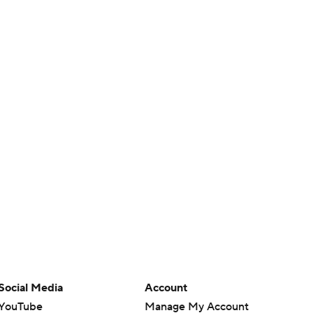
Social Media
Account
YouTube
Manage My Account