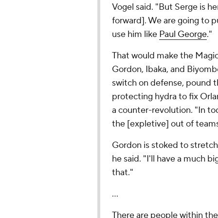
Vogel said. "But Serge is he
forward]. We are going to pu
use him like
Paul George
."
That would make the Magic 
Gordon, Ibaka, and Biyombo
switch on defense, pound th
protecting hydra to fix Orl
a counter-revolution. "In t
the [expletive] out of teams
Gordon is stoked to stretch h
he said. "I'll have a much bi
that."
...
There are people within the