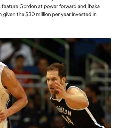
ps feature Gordon at power forward and Ibaka
em given the $30 million per year invested in