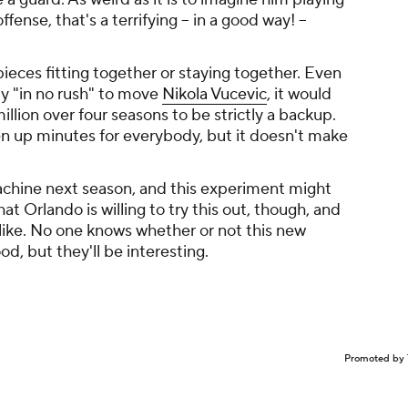
nse, that's a terrifying -- in a good way! --
e pieces fitting together or staying together. Even
y "in no rush" to move
Nikola Vucevic
, it would
lion over four seasons to be strictly a backup.
n up minutes for everybody, but it doesn't make
chine next season, and this experiment might
that Orlando is willing to try this out, though, and
s like. No one knows whether or not this new
od, but they'll be interesting.
Promoted by 