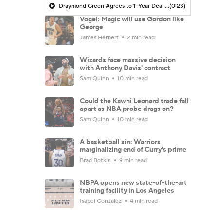
Draymond Green Agrees to 1-Year Deal with Warriors
(0:23)
Vogel: Magic will use Gordon like
George
James Herbert
2 min read
Wizards face massive decision
with Anthony Davis' contract
Sam Quinn
10 min read
Could the Kawhi Leonard trade fall
apart as NBA probe drags on?
Sam Quinn
10 min read
A basketball sin: Warriors
marginalizing end of Curry's prime
Brad Botkin
9 min read
NBPA opens new state-of-the-art
training facility in Los Angeles
Isabel Gonzalez
4 min read