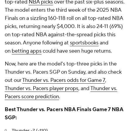
top-rated
NBA picks
over the past six-plus seasons.
The model enters the third week of the 2025 NBA
Finals on a sizzling 160-118 roll on all top-rated NBA
picks, returning nearly $4,000. It is also 24-11 (69%)
on top-rated NBA against-the-spread picks this
season. Anyone following at
sportsbooks
and
on
betting apps
could have seen huge returns.
Now, here are the model's top-three picks in the
Thunder vs. Pacers SGP on Sunday, and also check
out our
Thunder vs. Pacers odds for Game 7
,
Thunder vs. Pacers player props
, and
Thunder vs.
Pacers score prediction
.
Best Thunder vs. Pacers NBA Finals Game 7 NBA
SGP:
Thunder -7 (-110)