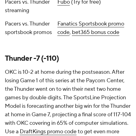
Pacers vs. Thunder
Fubo
(Try for free)
streaming
Pacers vs. Thunder
Fanatics Sportsbook promo
sportsbook promos
code
,
bet365 bonus code
Thunder -7 (-110)
OKC is 10-2 at home during the postseason. After
losing Game 1 of this series at the Paycom Center,
the Thunder went on to win their next two home
games by double digits. The SportsLine Projection
Model is forecasting another big win for the Thunder
at home in Game 7, projecting a final score of 117-104
with OKC covering in 65% of computer simulations.
Use a
DraftKings promo code
to get even more