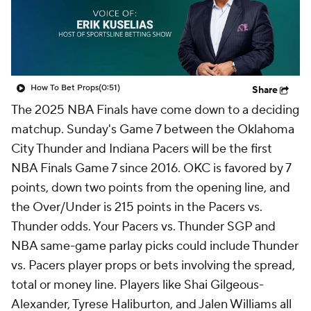
How To Bet Props
(0:51)
Share
The 2025 NBA Finals have come down to a deciding
matchup. Sunday's Game 7 between the Oklahoma
City Thunder and Indiana Pacers will be the first
NBA Finals Game 7 since 2016. OKC is favored by 7
points, down two points from the opening line, and
the Over/Under is 215 points in the Pacers vs.
Thunder odds. Your Pacers vs. Thunder SGP and
NBA same-game parlay picks could include Thunder
vs. Pacers player props or bets involving the spread,
total or money line. Players like Shai Gilgeous-
Alexander, Tyrese Haliburton, and Jalen Williams all