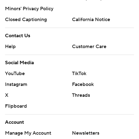
Minors' Privacy Policy
Closed Captioning
California Notice
Contact Us
Help
Customer Care
Social Media
YouTube
TikTok
Instagram
Facebook
X
Threads
Flipboard
Account
Manage My Account
Newsletters