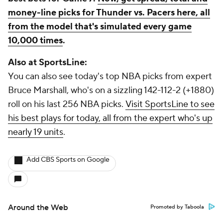
money-line picks for Thunder vs. Pacers here, all
from the model that's simulated every game
10,000 times
.
Also at SportsLine:
You can also see today's top NBA picks from expert
Bruce Marshall, who's on a sizzling 142-112-2 (+1880)
roll on his last 256 NBA picks.
Visit SportsLine to see
his best plays for today, all from the expert who's up
nearly 19 units
.
Add CBS Sports on Google
Around the Web
Promoted by Taboola