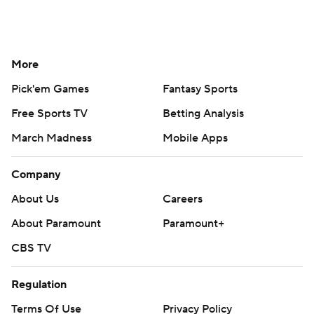
More
Pick'em Games
Fantasy Sports
Free Sports TV
Betting Analysis
March Madness
Mobile Apps
Company
About Us
Careers
About Paramount
Paramount+
CBS TV
Regulation
Terms Of Use
Privacy Policy