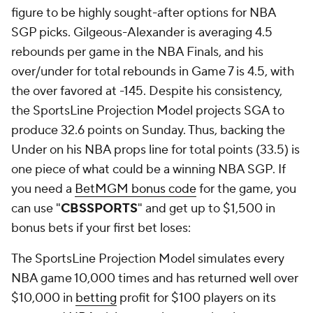
figure to be highly sought-after options for NBA
SGP picks. Gilgeous-Alexander is averaging 4.5
rebounds per game in the NBA Finals, and his
over/under for total rebounds in Game 7 is 4.5, with
the over favored at -145. Despite his consistency,
the SportsLine Projection Model projects SGA to
produce 32.6 points on Sunday. Thus, backing the
Under on his NBA props line for total points (33.5) is
one piece of what could be a winning NBA SGP. If
you need a
BetMGM bonus code
for the game, you
can use "
CBSSPORTS
" and get up to $1,500 in
bonus bets if your first bet loses:
The SportsLine Projection Model simulates every
NBA game 10,000 times and has returned well over
$10,000 in
betting
profit for $100 players on its