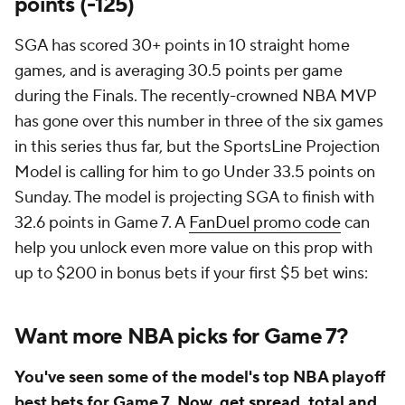
points (-125)
SGA has scored 30+ points in 10 straight home
games, and is averaging 30.5 points per game
during the Finals. The recently-crowned NBA MVP
has gone over this number in three of the six games
in this series thus far, but the SportsLine Projection
Model is calling for him to go Under 33.5 points on
Sunday. The model is projecting SGA to finish with
32.6 points in Game 7. A
FanDuel promo code
can
help you unlock even more value on this prop with
up to $200 in bonus bets if your first $5 bet wins:
Want more NBA picks for Game 7?
You've seen some of the model's top NBA playoff
best bets for Game 7.
Now, get spread, total and