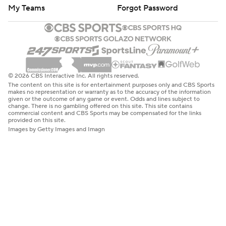
My Teams
Forgot Password
© 2026 CBS Interactive Inc. All rights reserved.
The content on this site is for entertainment purposes only and CBS Sports
makes no representation or warranty as to the accuracy of the information
given or the outcome of any game or event. Odds and lines subject to
change. There is no gambling offered on this site. This site contains
commercial content and CBS Sports may be compensated for the links
provided on this site.
Images by Getty Images and Imagn