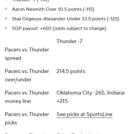
Aaron Nesmith Over 10.5 points (-115)
Shai Gilgeous-Alexander Under 33.5 points (-125)
SGP payout: +650 (odds subject to change)
Thunder -7
Pacers vs. Thunder
spread
Pacers vs. Thunder
214.5 points
over/under
Pacers vs. Thunder
Oklahoma City -265, Indiana
money line
+215
Pacers vs. Thunder
See picks at SportsLine
picks