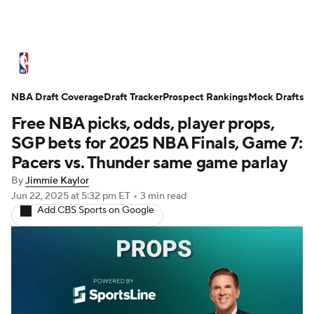
NBA News
Scores
Schedule
NBA Draft Coverage
Standings
Draft Tracker
Stats
Teams
Prospect Rankings
Mock Drafts
Free NBA picks, odds, player props,
Expert Picks
Odds
Picks
Props
SGP bets for 2025 NBA Finals, Game 7:
Pacers vs. Thunder same game parlay
NBA Draft
Video
Injuries
By
Jimmie Kaylor
Jun 22, 2025
at 5:32 pm ET
•
3 min read
Transactions
Players
Power Rankings
Add CBS Sports on Google
NBA Betting
NBA Shop