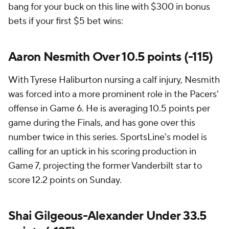
bang for your buck on this line with $300 in bonus
bets if your first $5 bet wins:
Aaron Nesmith Over 10.5 points (-115)
With Tyrese Haliburton nursing a calf injury, Nesmith
was forced into a more prominent role in the Pacers'
offense in Game 6. He is averaging 10.5 points per
game during the Finals, and has gone over this
number twice in this series. SportsLine's model is
calling for an uptick in his scoring production in
Game 7, projecting the former Vanderbilt star to
score 12.2 points on Sunday.
Shai Gilgeous-Alexander Under 33.5