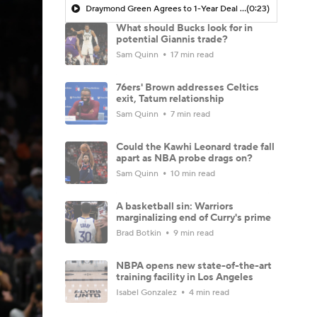
Draymond Green Agrees to 1-Year Deal with Warriors
(0:23)
What should Bucks look for in
potential Giannis trade?
Sam Quinn
17 min read
76ers' Brown addresses Celtics
exit, Tatum relationship
Sam Quinn
7 min read
Could the Kawhi Leonard trade fall
apart as NBA probe drags on?
Sam Quinn
10 min read
A basketball sin: Warriors
marginalizing end of Curry's prime
Brad Botkin
9 min read
NBPA opens new state-of-the-art
training facility in Los Angeles
Isabel Gonzalez
4 min read