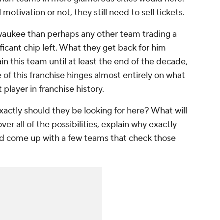
otivation or not, they still need to sell tickets.
lwaukee than perhaps any other team trading a
nificant chip left. What they get back for him
in this team until at least the end of the decade,
 of this franchise hinges almost entirely on what
 player in franchise history.
actly should they be looking for here? What will
ver all of the possibilities, explain why exactly
nd come up with a few teams that check those