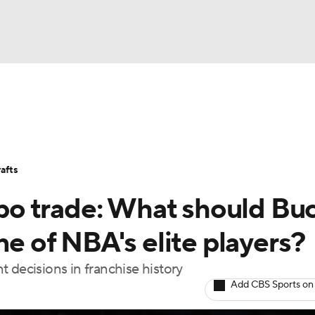
BA
Stats
Teams
Expert Picks
Odds
Picks
Props
NHL
Players
Power Rankings
NBA Betting
NBA Shop
afts
CAR
o trade: What should Bu
ympics
ne of NBA's elite players?
 decisions in franchise history
MLV
Add CBS Sports on