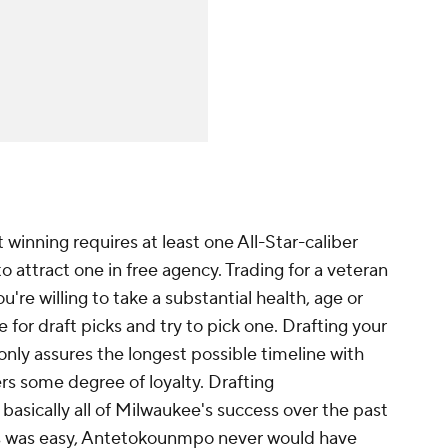
t winning requires at least one All-Star-caliber
o attract one in free agency. Trading for a veteran
u're willing to take a substantial health, age or
e for draft picks and try to pick one. Drafting your
only assures the longest possible timeline with
rs some degree of loyalty. Drafting
asically all of Milwaukee's success over the past
ars was easy, Antetokounmpo never would have