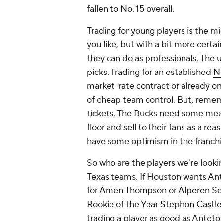
fallen to No. 15 overall.
Trading for young players is the m
you like, but with a bit more cert
they can do as professionals. The u
picks. Trading for an established
N
market-rate contract or already on
of cheap team control. But, remembe
tickets. The Bucks need some mea
floor and sell to their fans as a 
have some optimism in the franchi
So who are the players we're looki
Texas teams. If Houston wants Ant
for
Amen Thompson
or
Alperen S
Rookie of the Year
Stephon Castl
trading a player as good as Antet