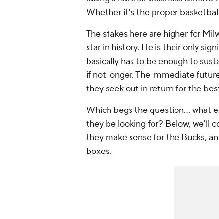
Whether it's the proper basketball m
The stakes here are higher for Mi
star in history. He is their only sig
basically has to be enough to susta
if not longer. The immediate future
they seek out in return for the best
Which begs the question... what ex
they be looking for? Below, we'll co
they make sense for the Bucks, a
boxes.