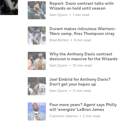
Report: Davis contract talks with
Wizards on hold until season
Sam Quinn
1 min read
Durant makes ridiculous Warriors-
76ers comp, fires Thompson stray
Brad Botkin
8 min read
Why the Anthony Davis contract
decision is massive for the Wizards
Sam Quinn
10 min read
Joel Embiid for Anthony Davis?
Don't get your hopes up
Sam Quinn
11 min read
Four more years? Agent says Philly
will 'energize' LeBron James
Cameron Salerno
2 min read