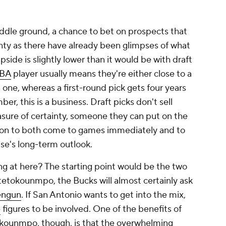
iddle ground, a chance to bet on prospects that
ainty as there have already been glimpses of what
pside is slightly lower than it would be with draft
BA
player usually means they're either close to a
 one, whereas a first-round pick gets four years
r, this is a business. Draft picks don't sell
sure of certainty, someone they can put on the
reason to both come to games immediately and to
se's long-term outlook.
ng at here? The starting point would be the two
etokounmpo, the Bucks will almost certainly ask
engun
. If San Antonio wants to get into the mix,
e
figures to be involved. One of the benefits of
okounmpo, though, is that the overwhelming