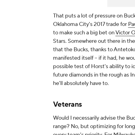
That puts a lot of pressure on Buc
Oklahoma City's 2017 trade for
Pa
to make such a big bet on
Victor 
Stars. Somewhere out there in th
that the Bucks, thanks to Antetok
manifested itself -- if it had, he wo
possible test of Horst's ability to i
future diamonds in the rough as In
he'll absolutely have to.
Veterans
Would I necessarily advise the Bu
range? No, but optimizing for long
every team's priority. For Milwauke