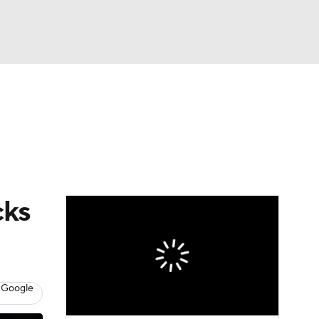
Watch
Fantasy
Betting
cks
 Google