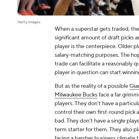
Getty Images
When a superstar gets traded, ther
significant amount of draft picks 
player is the centerpiece. Older play
salary-matching purposes. The hope
trade can facilitate a reasonably 
player in question can start winnin
But as the reality of a possible
Gia
Milwaukee Bucks
face a far grimm
players. They don't have a particul
control their own first-round pick 
bad. They don't have a single playe
term starter for them. They also pl
facing a harsher business climate 