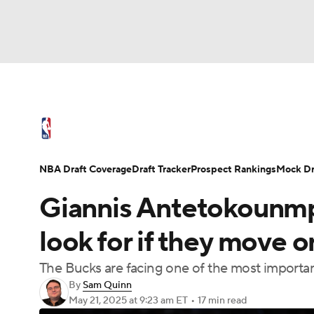
NFL
NCAA FB
Golf
MLB
UFC
N
NBA News
Scores
Schedule
Standings
Soccer
WNBA
NCAA BB
NCAA WBB
NBA Draft
Video
Injuries
Transactions
NBA Draft Coverage
Draft Tracker
Prospect Rankings
Mock Dr
Champions League
WWE
Boxing
NAS
Giannis Antetokounmp
Motor Sports
NWSL
Tennis
BIG3
Ol
look for if they move o
The Bucks are facing one of the most important
Podcasts
Prediction
Shop
PBR
By
Sam Quinn
May 21, 2025
at 9:23 am ET
•
17 min read
3ICE
Play Golf