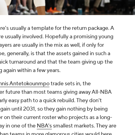
e's usually a template for the return package. A
are usually involved. Hopefully a promising young
ers are usually in the mix as well, if only for
, generally, is that the assets gained in such a
quick turnaround and that the team giving up the
g again within a few years.
nnis Antetokounmpo
trade sets in, the
er future than most teams giving away All-NBA
arly easy path to a quick rebuild. They don't
again until 2031, so they gain nothing by being
r on their current roster who projects as a long-
ay in one of the
NBA's
smallest markets. They are
than teams in more glamorous cities would here.