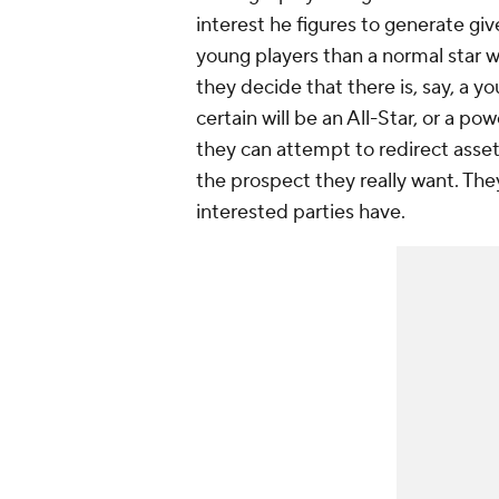
interest he figures to generate gi
young players than a normal star w
they decide that there is, say, a 
certain will be an All-Star, or a p
they can attempt to redirect assets
the prospect they really want. The
interested parties have.