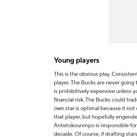
Young players
This is the obvious play. Consisten
player. The Bucks are never going t
is prohibitively expensive unless yo
financial risk. The Bucks could trad
own star is optimal because it not 
that player, but hopefully engende
Antetokounmpo is responsible for b
decade. Of course, if drafting st