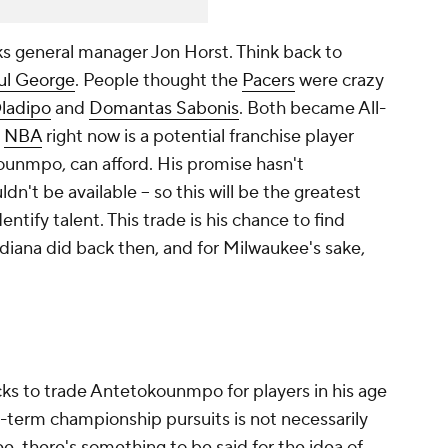
ks general manager Jon Horst. Think back to
ul George
. People thought the
Pacers
were crazy
Oladipo
and
Domantas Sabonis
. Both became All-
e
NBA
right now is a potential franchise player
ounmpo, can afford. His promise hasn't
uldn't be available -- so this will be the greatest
dentify talent. This trade is his chance to find
diana did back then, and for Milwaukee's sake,
cks to trade Antetokounmpo for players in his age
-term championship pursuits is not necessarily
e, there's something to be said for the idea of