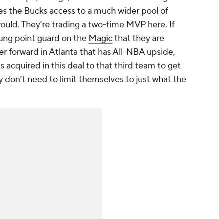
ves the Bucks access to a much wider pool of
ould. They're trading a two-time MVP here. If
young point guard on the
Magic
that they are
ower forward in Atlanta that has All-NBA upside,
 acquired in this deal to that third team to get
y don't need to limit themselves to just what the