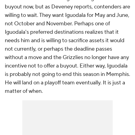
buyout now, but as Deveney reports, contenders are
willing to wait. They want Iguodala for May and June,
not October and November. Perhaps one of
Iguodala's preferred destinations realizes that it
needs him and is willing to sacrifice assets it would
not currently, or perhaps the deadline passes
without a move and the Grizzlies no longer have any
incentive not to offer a buyout. Either way, Iguodala
is probably not going to end this season in Memphis.
He will land on a playoff team eventually. It is just a
matter of when.