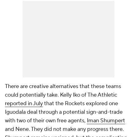
There are creative alternatives that these teams
could potentially take. Kelly Iko of
The Athletic
reported in July
that the Rockets explored one
Iguodala deal through a potential sign-and-trade
with two of their own free agents,
Iman Shumpert
and
Nene
. They did not make any progress there.