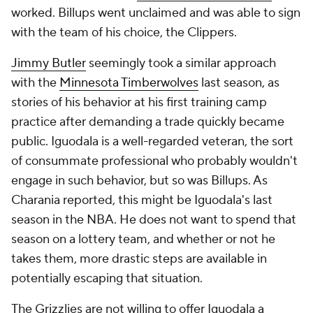
worked. Billups went unclaimed and was able to sign
with the team of his choice, the Clippers.
Jimmy Butler
seemingly took a similar approach
with the
Minnesota Timberwolves
last season, as
stories of his behavior at his first training camp
practice after demanding a trade quickly became
public. Iguodala is a well-regarded veteran, the sort
of consummate professional who probably wouldn't
engage in such behavior, but so was Billups. As
Charania reported, this might be Iguodala's last
season in the NBA. He does not want to spend that
season on a lottery team, and whether or not he
takes them, more drastic steps are available in
potentially escaping that situation.
The Grizzlies are not willing to offer Iguodala a