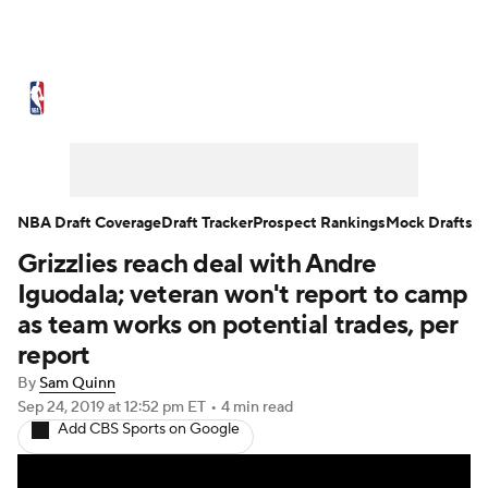
NBA News
Scores
Schedule
Standings
Stats
Teams
Expert Picks
Odds
Picks
Props
NBA Draft Coverage
Draft Tracker
Prospect Rankings
Mock Drafts
Grizzlies reach deal with Andre
NBA Draft
Video
Injuries
Iguodala; veteran won't report to camp
Transactions
Players
Power Rankings
as team works on potential trades, per
report
NBA Betting
NBA Shop
By
Sam Quinn
Sep 24, 2019
at 12:52 pm ET
•
4 min read
Add CBS Sports on Google