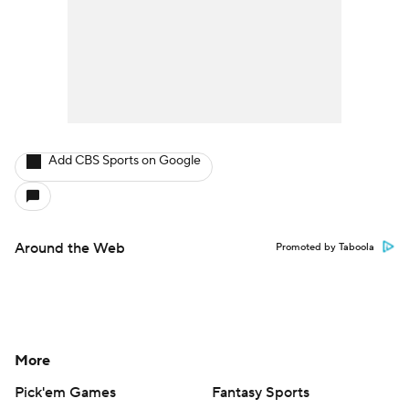
Add CBS Sports on Google
Around the Web
Promoted by Taboola
More
Pick'em Games
Fantasy Sports