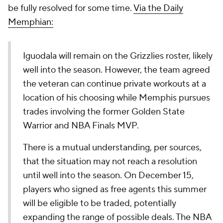
be fully resolved for some time.
Via the Daily
Memphian:
Iguodala will remain on the Grizzlies roster, likely
well into the season. However, the team agreed
the veteran can continue private workouts at a
location of his choosing while Memphis pursues
trades involving the former Golden State
Warrior and NBA Finals MVP.
There is a mutual understanding, per sources,
that the situation may not reach a resolution
until well into the season. On December 15,
players who signed as free agents this summer
will be eligible to be traded, potentially
expanding the range of possible deals. The NBA