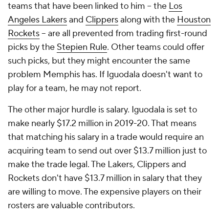
teams that have been linked to him -- the
Los
Angeles Lakers
and
Clippers
along with the
Houston
Rockets
-- are all prevented from trading first-round
picks by the
Stepien Rule
. Other teams could offer
such picks, but they might encounter the same
problem Memphis has. If Iguodala doesn't want to
play for a team, he may not report.
The other major hurdle is salary. Iguodala is set to
make nearly $17.2 million in 2019-20. That means
that matching his salary in a trade would require an
acquiring team to send out over $13.7 million just to
make the trade legal. The Lakers, Clippers and
Rockets don't have $13.7 million in salary that they
are willing to move. The expensive players on their
rosters are valuable contributors.