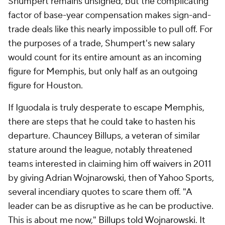
Shumpert remains unsigned, but the complicating
factor of base-year compensation makes sign-and-
trade deals like this nearly impossible to pull off. For
the purposes of a trade, Shumpert's new salary
would count for its entire amount as an incoming
figure for Memphis, but only half as an outgoing
figure for Houston.
If Iguodala is truly desperate to escape Memphis,
there are steps that he could take to hasten his
departure. Chauncey Billups, a veteran of similar
stature around the league, notably threatened
teams interested in claiming him off waivers in 2011
by giving Adrian Wojnarowski, then of Yahoo Sports,
several incendiary quotes to scare them off. "A
leader can be as disruptive as he can be productive.
This is about me now,"
Billups told Wojnarowski
. It