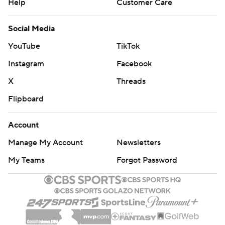
Help
Customer Care
Social Media
YouTube
TikTok
Instagram
Facebook
X
Threads
Flipboard
Account
Manage My Account
Newsletters
My Teams
Forgot Password