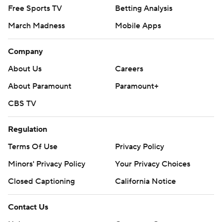
Free Sports TV
Betting Analysis
March Madness
Mobile Apps
Company
About Us
Careers
About Paramount
Paramount+
CBS TV
Regulation
Terms Of Use
Privacy Policy
Minors' Privacy Policy
Your Privacy Choices
Closed Captioning
California Notice
Contact Us