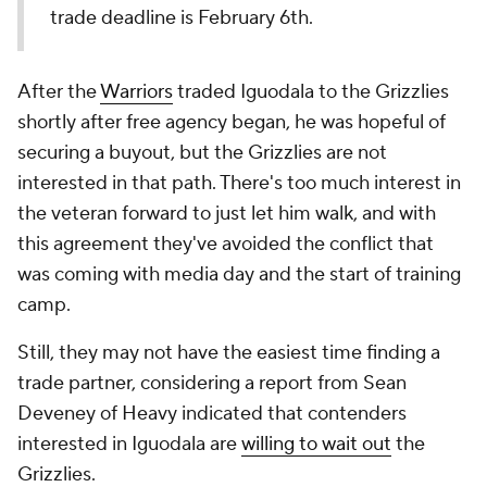
trade deadline is February 6th.
After the
Warriors
traded Iguodala to the Grizzlies
shortly after free agency began, he was hopeful of
securing a buyout, but the Grizzlies are not
interested in that path. There's too much interest in
the veteran forward to just let him walk, and with
this agreement they've avoided the conflict that
was coming with media day and the start of training
camp.
Still, they may not have the easiest time finding a
trade partner, considering a report from Sean
Deveney of Heavy indicated that contenders
interested in Iguodala are
willing to wait out
the
Grizzlies.