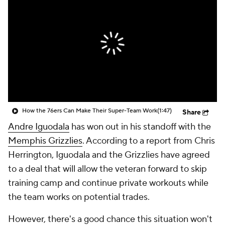
How the 76ers Can Make Their Super-Team Work
(1:47)
Share
Andre Iguodala
has won out in his standoff with the
Memphis Grizzlies
. According to a report from Chris
Herrington, Iguodala and the Grizzlies have agreed
to a deal that will allow the veteran forward to skip
training camp and continue private workouts while
the team works on potential trades.
However, there's a good chance this situation won't