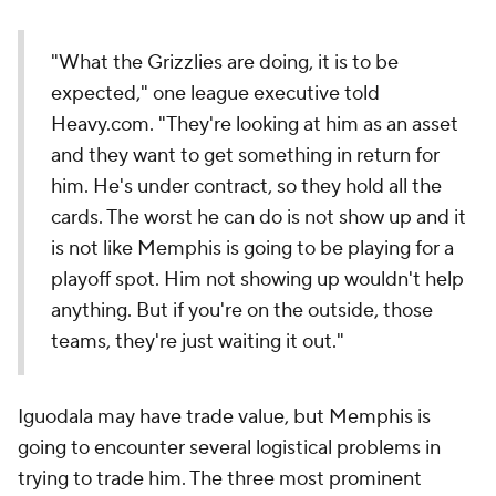
"What the Grizzlies are doing, it is to be
expected," one league executive told
Heavy.com. "They're looking at him as an asset
and they want to get something in return for
him. He's under contract, so they hold all the
cards. The worst he can do is not show up and it
is not like Memphis is going to be playing for a
playoff spot. Him not showing up wouldn't help
anything. But if you're on the outside, those
teams, they're just waiting it out."
Iguodala may have trade value, but Memphis is
going to encounter several logistical problems in
trying to trade him. The three most prominent