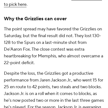
to pick here
.
Why the Grizzlies can cover
The point spread may have favored the Grizzlies on
Saturday, but the final result did not. They lost 130-
128 to the Spurs on a last-minute shot from
De'Aaron Fox. The close contest was extra
heartbreaking for Memphis, who almost overcame a
22-point deficit.
Despite the loss, the Grizzlies got a productive
performance from Jaren Jackson Jr., who went 15 for
25 en route to 42 points, two steals and two blocks.
Jackson Jr. is on a roll when it comes to blocks, as
he's now posted two or more in the last three games
he's played. For the season, Jackson Jr. is averaging