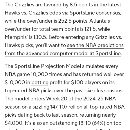
The Grizzlies are favored by 8.5 points in the latest
Hawks vs. Grizzlies odds via SportsLine consensus,
while the over/under is 252.5 points. Atlanta's
over/under for total team points is 121.5, while
Memphis' is 130.5. Before entering any Grizzlies vs.
Hawks picks, you'll want to
see the NBA predictions
from the advanced computer model at SportsLine
.
The SportsLine Projection Model simulates every
NBA game 10,000 times and has returned well over
$10,000 in
betting
profit for $100 players on its
top-rated
NBA picks
over the past six-plus seasons.
The model enters Week 20 of the 2024-25 NBA
season on a sizzling 147-107 roll on all top-rated NBA
picks dating back to last season, returning nearly
$4,000. It's also an outstanding 18-10 (64%) on top-