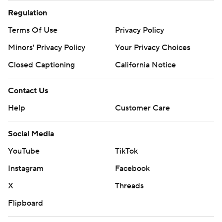
Regulation
Terms Of Use
Privacy Policy
Minors' Privacy Policy
Your Privacy Choices
Closed Captioning
California Notice
Contact Us
Help
Customer Care
Social Media
YouTube
TikTok
Instagram
Facebook
X
Threads
Flipboard