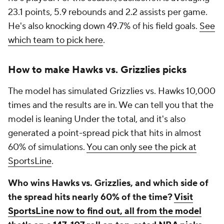
23.1 points, 5.9 rebounds and 2.2 assists per game.
He's also knocking down 49.7% of his field goals.
See
which team to pick here
.
How to make Hawks vs. Grizzlies picks
The model has simulated Grizzlies vs. Hawks 10,000
times and the results are in. We can tell you that the
model is leaning Under the total, and it's also
generated a point-spread pick that hits in almost
60% of simulations.
You can only see the pick at
SportsLine
.
Who wins Hawks vs. Grizzlies, and which side of
the spread hits nearly 60% of the time?
Visit
SportsLine now to find out, all from the model