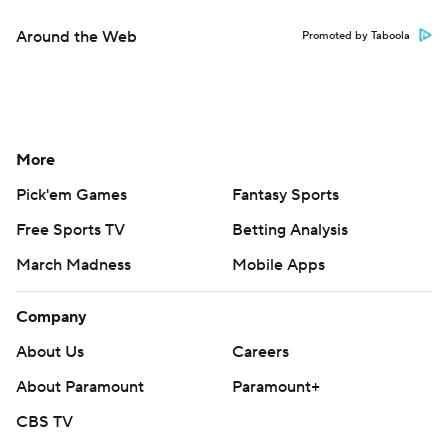
Around the Web
Promoted by Taboola
More
Pick'em Games
Fantasy Sports
Free Sports TV
Betting Analysis
March Madness
Mobile Apps
Company
About Us
Careers
About Paramount
Paramount+
CBS TV