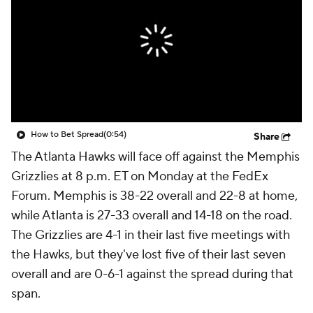
How to Bet Spread
(0:54)
Share
The Atlanta Hawks will face off against the Memphis
Grizzlies at 8 p.m. ET on Monday at the FedEx
Forum. Memphis is 38-22 overall and 22-8 at home,
while Atlanta is 27-33 overall and 14-18 on the road.
The Grizzlies are 4-1 in their last five meetings with
the Hawks, but they've lost five of their last seven
overall and are 0-6-1 against the spread during that
span.