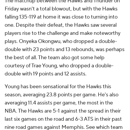
The matchup between the Hawks and Thunder on
Friday wasn't a total blowout, but with the Hawks
falling 135-119 at home it was close to turning into
one. Despite their defeat, the Hawks saw several
players rise to the challenge and make noteworthy
plays. Onyeka Okongwu, who dropped a double-
double with 23 points and 13 rebounds, was perhaps
the best of all. The team also got some help
courtesy of Trae Young, who dropped a double-
double with 19 points and 12 assists.
Young has been sensational for the Hawks this
season, averaging 23.8 points per game. He's also
averaging 11.4 assists per game, the most in the
NBA. The Hawks are 5-1 against the spread in their
last six games on the road and 6-3 ATS in their past
nine road games against Memphis.
See which team