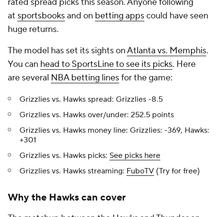
rated spread picks this season. Anyone following
at
sportsbooks
and on
betting apps
could have seen
huge returns.
The model has set its sights on
Atlanta vs. Memphis
.
You can
head to SportsLine to see its picks
. Here
are several
NBA betting lines
for the game:
Grizzlies vs. Hawks spread: Grizzlies -8.5
Grizzlies vs. Hawks over/under: 252.5 points
Grizzlies vs. Hawks money line: Grizzlies: -369, Hawks:
+301
Grizzlies vs. Hawks picks:
See picks here
Grizzlies vs. Hawks streaming:
FuboTV
(Try for free)
Why the Hawks can cover