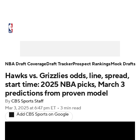
NBA News
Scores
Schedule
Standings
Stats
Teams
Expert Picks
Odds
Picks
Props
NBA Draft Coverage
Draft Tracker
Prospect Rankings
Mock Drafts
Hawks vs. Grizzlies odds, line, spread,
NBA Draft
Video
Injuries
start time: 2025 NBA picks, March 3
Transactions
Players
Power Rankings
predictions from proven model
By
CBS Sports Staff
NBA Betting
NBA Shop
Mar 3, 2025
at 6:47 pm ET
•
3 min read
Add CBS Sports on Google