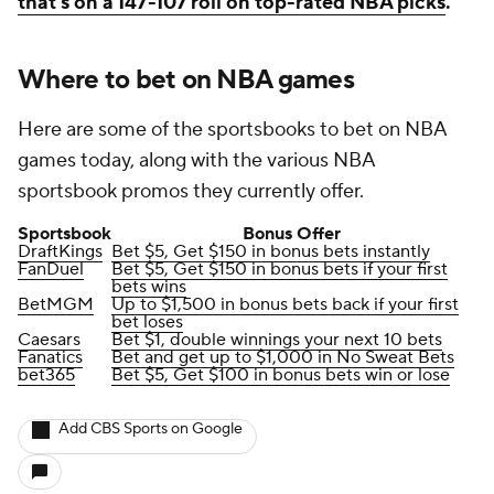
that's on a 147-107 roll on top-rated NBA picks
.
Where to bet on NBA games
Here are some of the sportsbooks to bet on NBA
games today, along with the various NBA
sportsbook promos they currently offer.
Sportsbook
Bonus Offer
DraftKings
Bet $5, Get $150 in bonus bets instantly
FanDuel
Bet $5, Get $150 in bonus bets if your first
bets wins
BetMGM
Up to $1,500 in bonus bets back if your first
bet loses
Caesars
Bet $1, double winnings your next 10 bets
Fanatics
Bet and get up to $1,000 in No Sweat Bets
bet365
Bet $5, Get $100 in bonus bets win or lose
Add CBS Sports on Google