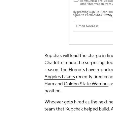
Kupchak will lead the charge in fi
Charlotte made the surprising deci
season. The Hornets have reported
Angeles Lakers
recently fired coa
Ham and
Golden State Warriors
as
position.
Whoever gets hired as the next hea
team that Kupchak helped build. At