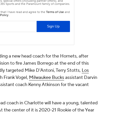
nding a new head coach for the Hornets, after
sion to fire James Borrego at the end of this
ly targeted Mike D'Antoni, Terry Stotts,
Los
ch Frank Vogel,
Milwaukee Bucks
assistant Darvin
sistant coach Kenny Atkinson for the vacant
d coach in Charlotte will have a young, talented
 the center of it is 2020-21 Rookie of the Year