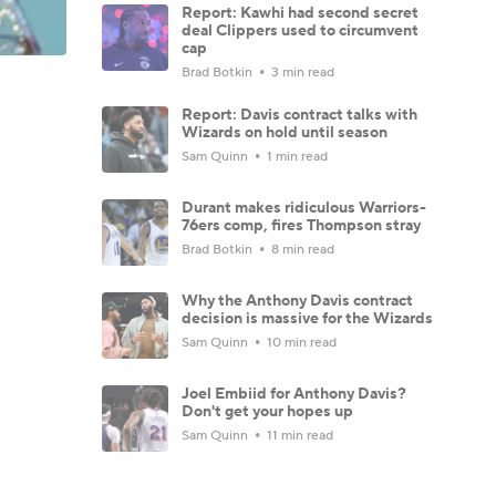
Report: Kawhi had second secret
deal Clippers used to circumvent
cap
Brad Botkin
3 min read
Report: Davis contract talks with
Wizards on hold until season
Sam Quinn
1 min read
Durant makes ridiculous Warriors-
76ers comp, fires Thompson stray
Brad Botkin
8 min read
Why the Anthony Davis contract
decision is massive for the Wizards
Sam Quinn
10 min read
Joel Embiid for Anthony Davis?
Don't get your hopes up
Sam Quinn
11 min read