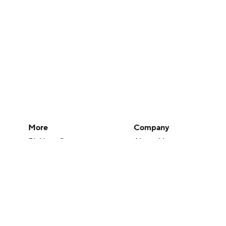
More
Company
Pick'em Games
About Us
Fantasy Sports
Careers
Free Sports TV
About Paramount
Betting Analysis
Paramount+
March Madness
CBS TV
Mobile Apps