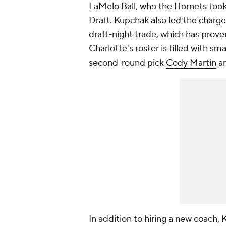
LaMelo Ball
, who the Hornets took
Draft. Kupchak also led the charge 
draft-night trade, which has prove
Charlotte's roster is filled with sm
second-round pick
Cody Martin
a
In addition to hiring a new coach, 