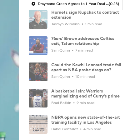
Draymond Green Agrees to 1-Year Deal with Warriors
(0:23)
Hornets sign Kupchak to contract
extension
Jasmyn Wimbish
1 min read
76ers' Brown addresses Celtics
exit, Tatum relationship
Sam Quinn
7 min read
Could the Kawhi Leonard trade fall
apart as NBA probe drags on?
Sam Quinn
10 min read
A basketball sin: Warriors
marginalizing end of Curry's prime
Brad Botkin
9 min read
NBPA opens new state-of-the-art
training facility in Los Angeles
Isabel Gonzalez
4 min read