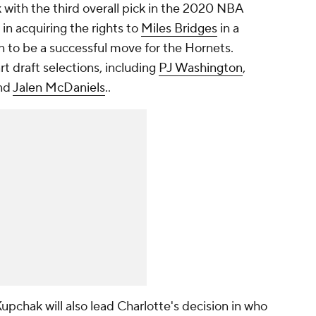
 with the third overall pick in the 2020 NBA
in acquiring the rights to
Miles Bridges
in a
n to be a successful move for the Hornets.
art draft selections, including
PJ Washington
,
nd
Jalen McDaniels
..
Kupchak will also lead Charlotte's decision in who