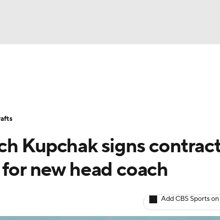
BA
Stats
Teams
Expert Picks
Odds
Picks
Props
NHL
Players
Power Rankings
NBA Betting
NBA Shop
afts
CAR
ch Kupchak signs contrac
ympics
 for new head coach
MLV
Add CBS Sports on