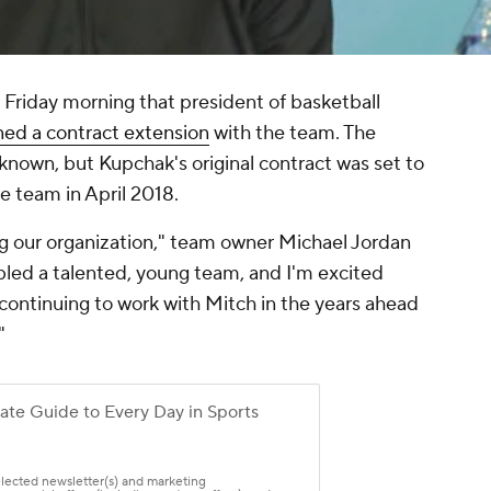
riday morning that president of basketball
ned a contract extension
with the team. The
known, but Kupchak's original contract was set to
he team in April 2018.
ng our organization," team owner Michael Jordan
bled a talented, young team, and I'm excited
o continuing to work with Mitch in the years ahead
"