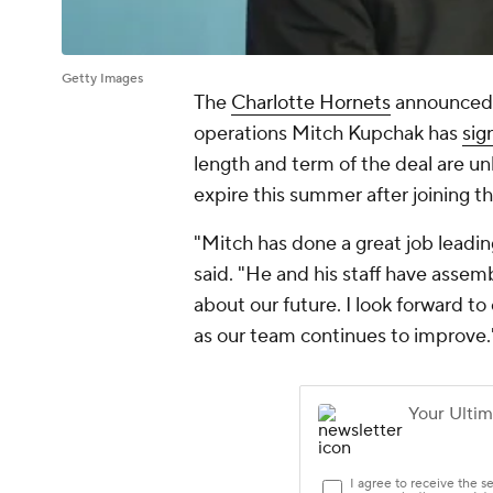
Getty Images
The
Charlotte Hornets
announced F
operations Mitch Kupchak has
sig
length and term of the deal are un
expire this summer after joining t
"Mitch has done a great job leadi
said. "He and his staff have assem
about our future. I look forward t
as our team continues to improve.