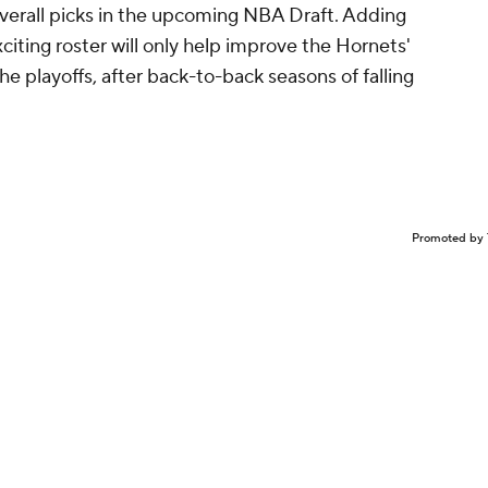
 overall picks in the upcoming NBA Draft. Adding
citing roster will only help improve the Hornets'
e playoffs, after back-to-back seasons of falling
Promoted by 