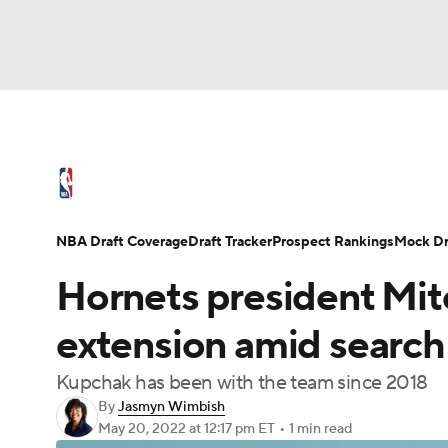
NFL
NCAA FB
Golf
MLB
UFC
N
NBA News
Scores
Schedule
Standings
Soccer
WNBA
NCAA BB
NCAA WBB
NBA Draft
Video
Injuries
Transactions
NBA Draft Coverage
Draft Tracker
Prospect Rankings
Mock Dr
Champions League
WWE
Boxing
NAS
Hornets president Mit
Motor Sports
NWSL
Tennis
BIG3
Ol
extension amid search
Kupchak has been with the team since 2018
Podcasts
Prediction
Shop
PBR
By
Jasmyn Wimbish
May 20, 2022
at 12:17 pm ET
•
1 min read
3ICE
Play Golf