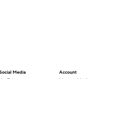
Social Media
Account
YouTube
Manage My Account
TikTok
Newsletters
Instagram
My Teams
Facebook
Forgot Password
X
Threads
Flipboard