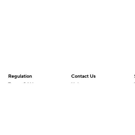
Regulation
Contact Us
Terms Of Use
Help
Privacy Policy
Customer Care
Minors' Privacy Policy
Your Privacy Choices
Closed Captioning
California Notice