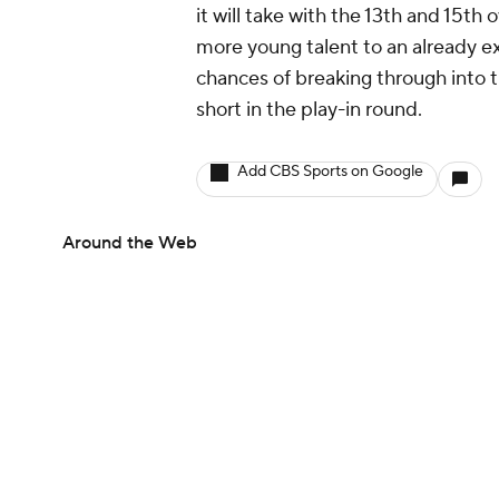
it will take with the 13th and 15th
more young talent to an already ex
chances of breaking through into th
short in the play-in round.
Add CBS Sports on Google
Around the Web