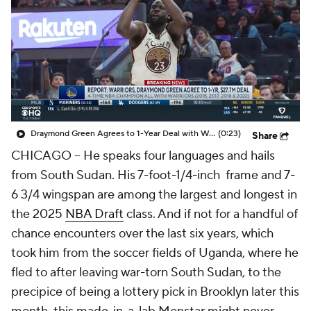
Draymond Green Agrees to 1-Year Deal with Warriors
(0:23)
Share
CHICAGO -- He speaks four languages and hails
from South Sudan. His 7-foot-1/4-inch frame and 7-
6 3/4 wingspan are among the largest and longest in
the 2025
NBA Draft
class. And if not for a handful of
chance encounters over the last six years, which
took him from the soccer fields of Uganda, where he
fled to after leaving war-torn South Sudan, to the
precipice of being a lottery pick in Brooklyn later this