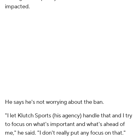
impacted.
He says he's not worrying about the ban.
"I let Klutch Sports (his agency) handle that and I try
to focus on what's important and what's ahead of
me," he said. "I don't really put any focus on that."