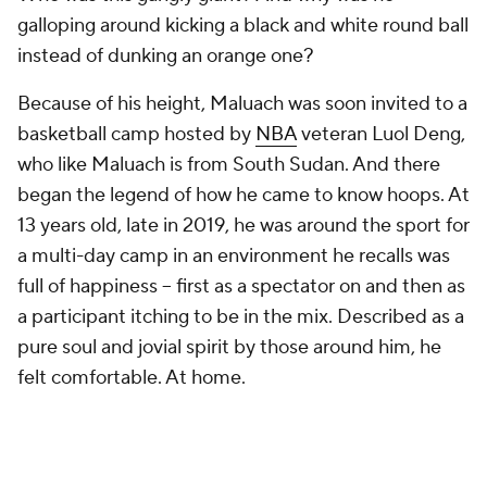
galloping around kicking a black and white round ball
instead of dunking an orange one?
Because of his height, Maluach was soon invited to a
basketball camp hosted by
NBA
veteran Luol Deng,
who like Maluach is from South Sudan. And there
began the legend of how he came to know hoops. At
13 years old, late in 2019, he was around the sport for
a multi-day camp in an environment he recalls was
full of happiness -- first as a spectator on and then as
a participant itching to be in the mix. Described as a
pure soul and jovial spirit by those around him, he
felt comfortable. At home.