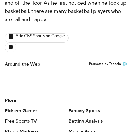
and off the floor. As he first noticed when he took up
basketball, there are many basketball players who
are tall and happy.
Add CBS Sports on Google
Around the Web
Promoted by Taboola
More
Pick'em Games
Fantasy Sports
Free Sports TV
Betting Analysis
March Madness
Mobile Apps