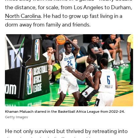
the distance, for scale, from Los Angeles to Durham,
North Carolina
. He had to grow up fast living in a
dorm away from family and friends.
Khaman Maluach starred in the Basketball Africa League from 2022-24.
Getty Images
He not only survived but thrived by retreating into