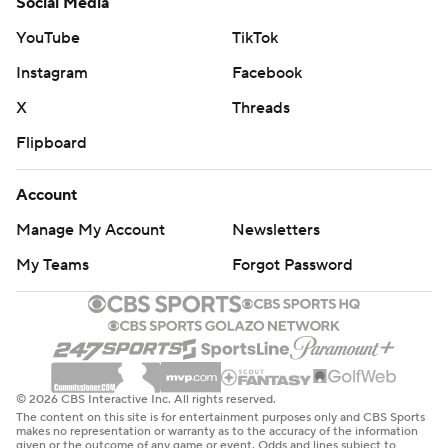
Social Media
YouTube
TikTok
Instagram
Facebook
X
Threads
Flipboard
Account
Manage My Account
Newsletters
My Teams
Forgot Password
© 2026 CBS Interactive Inc. All rights reserved.
The content on this site is for entertainment purposes only and CBS Sports
makes no representation or warranty as to the accuracy of the information
given or the outcome of any game or event. Odds and lines subject to