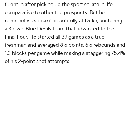
fluent in after picking up the sport so late in life
comparative to other top prospects. But he
nonetheless spoke it beautifully at Duke, anchoring
a 35-win Blue Devils team that advanced to the
Final Four. He started all 39 games as a true
freshman and averaged 8.6 points, 6.6 rebounds and
1.3 blocks per game while making a staggering 75.4%
of his 2-point shot attempts.