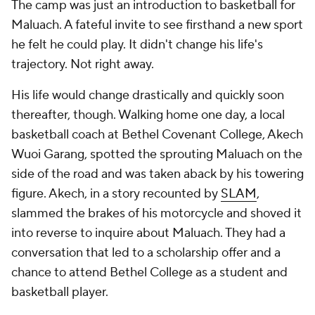
The camp was just an introduction to basketball for
Maluach. A fateful invite to see firsthand a new sport
he felt he could play. It didn't change his life's
trajectory. Not right away.
His life would change drastically and quickly soon
thereafter, though. Walking home one day, a local
basketball coach at Bethel Covenant College, Akech
Wuoi Garang, spotted the sprouting Maluach on the
side of the road and was taken aback by his towering
figure. Akech, in a story recounted by
SLAM
,
slammed the brakes of his motorcycle and shoved it
into reverse to inquire about Maluach. They had a
conversation that led to a scholarship offer and a
chance to attend Bethel College as a student and
basketball player.