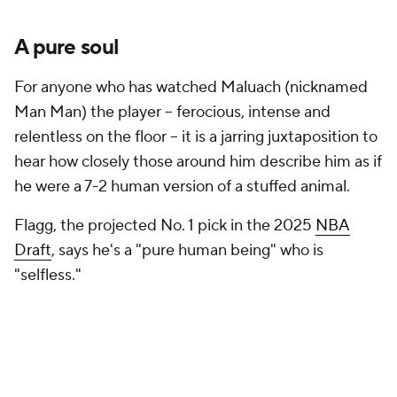
A pure soul
For anyone who has watched Maluach (nicknamed
Man Man) the player -- ferocious, intense and
relentless on the floor -- it is a jarring juxtaposition to
hear how closely those around him describe him as if
he were a 7-2 human version of a stuffed animal.
Flagg, the projected No. 1 pick in the 2025
NBA
Draft
, says he's a "pure human being" who is
"selfless."