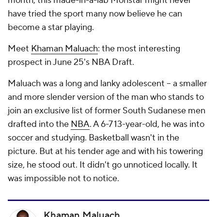
month, this made-in-a-lab Monstar might never
have tried the sport many now believe he can
become a star playing.
Meet
Khaman Maluach
: the most interesting
prospect in June 25's NBA Draft.
Maluach was a long and lanky adolescent -- a smaller
and more slender version of the man who stands to
join an exclusive list of former South Sudanese men
drafted into the
NBA
. A 6-7 13-year-old, he was into
soccer and studying. Basketball wasn't in the
picture. But at his tender age and with his towering
size, he stood out. It didn't go unnoticed locally. It
was impossible
not
to
notice.
Khaman Maluach