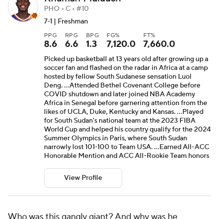
PHO • C • #10
7-1 | Freshman
PPG
RPG
BPG
FG%
FT%
8.6
6.6
1.3
7,120.0
7,660.0
Picked up basketball at 13 years old after growing up a
soccer fan and flashed on the radar in Africa at a camp
hosted by fellow South Sudanese sensation Luol
Deng. ...Attended Bethel Covenant College before
COVID shutdown and later joined NBA Academy
Africa in Senegal before garnering attention from the
likes of UCLA, Duke, Kentucky and Kansas. ...Played
for South Sudan's national team at the 2023 FIBA
World Cup and helped his country qualify for the 2024
Summer Olympics in Paris, where South Sudan
narrowly lost 101-100 to Team USA. ...Earned All-ACC
Honorable Mention and ACC All-Rookie Team honors
View Profile
Who was this gangly giant? And why was he