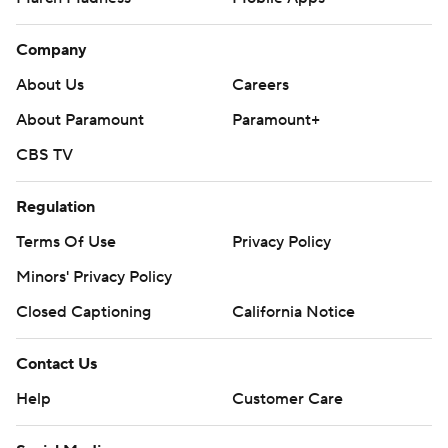
Company
About Us
Careers
About Paramount
Paramount+
CBS TV
Regulation
Terms Of Use
Privacy Policy
Minors' Privacy Policy
Closed Captioning
California Notice
Contact Us
Help
Customer Care