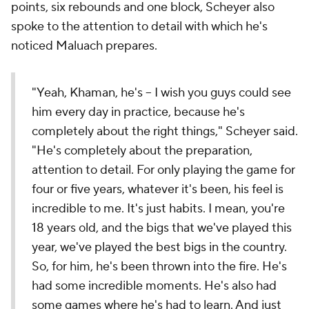
points, six rebounds and one block, Scheyer also
spoke to the attention to detail with which he's
noticed Maluach prepares.
"Yeah, Khaman, he's – I wish you guys could see
him every day in practice, because he's
completely about the right things," Scheyer said.
"He's completely about the preparation,
attention to detail. For only playing the game for
four or five years, whatever it's been, his feel is
incredible to me. It's just habits. I mean, you're
18 years old, and the bigs that we've played this
year, we've played the best bigs in the country.
So, for him, he's been thrown into the fire. He's
had some incredible moments. He's also had
some games where he's had to learn. And just