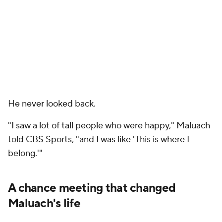
He never looked back.
"I saw a lot of tall people who were happy," Maluach
told CBS Sports, "and I was like 'This is where I
belong.'"
A chance meeting that changed
Maluach's life