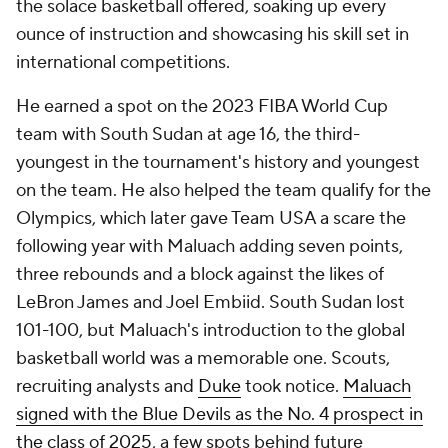
the solace basketball offered, soaking up every
ounce of instruction and showcasing his skill set in
international competitions.
He earned a spot on the 2023 FIBA World Cup
team with South Sudan at age 16, the third-
youngest in the tournament's history and youngest
on the team. He also helped the team qualify for the
Olympics, which later gave Team USA a scare the
following year with Maluach adding seven points,
three rebounds and a block against the likes of
LeBron James and Joel Embiid. South Sudan lost
101-100, but Maluach's introduction to the global
basketball world was a memorable one. Scouts,
recruiting analysts and
Duke
took notice.
Maluach
signed with the Blue Devils as the No. 4 prospect in
the class of 2025
, a few spots behind future