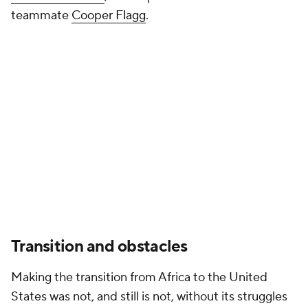
teammate
Cooper Flagg
.
Transition and obstacles
Making the transition from Africa to the United
States was not, and still is not, without its struggles