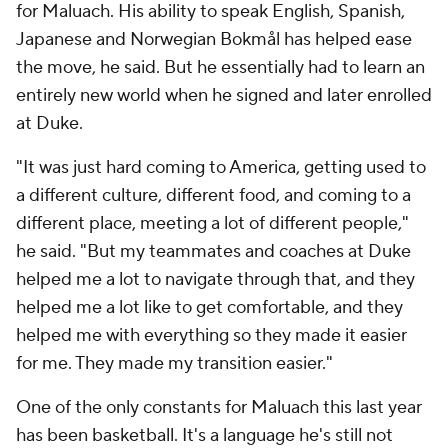
for Maluach. His ability to speak English, Spanish,
Japanese and Norwegian Bokmål has helped ease
the move, he said. But he essentially had to learn an
entirely new world when he signed and later enrolled
at Duke.
"It was just hard coming to America, getting used to
a different culture, different food, and coming to a
different place, meeting a lot of different people,"
he said. "But my teammates and coaches at Duke
helped me a lot to navigate through that, and they
helped me a lot like to get comfortable, and they
helped me with everything so they made it easier
for me. They made my transition easier."
One of the only constants for Maluach this last year
has been basketball. It's a language he's still not