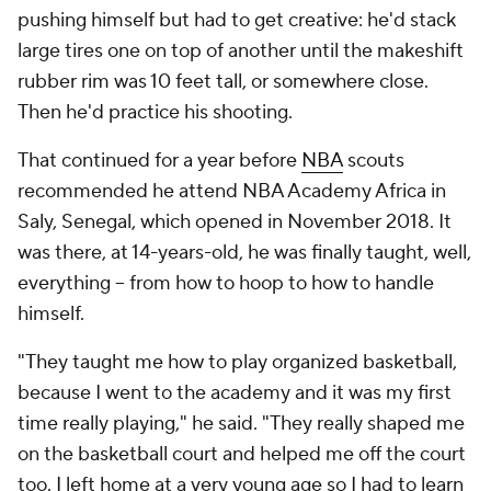
pushing himself but had to get creative: he'd stack
large tires one on top of another until the makeshift
rubber rim was 10 feet tall, or somewhere close.
Then he'd practice his shooting.
That continued for a year before
NBA
scouts
recommended he attend NBA Academy Africa in
Saly, Senegal, which opened in November 2018. It
was there, at 14-years-old, he was finally taught, well,
everything -- from how to hoop to how to handle
himself.
"They taught me how to play organized basketball,
because I went to the academy and it was my first
time really playing," he said. "They really shaped me
on the basketball court and helped me off the court
too. I left home at a very young age so I had to learn