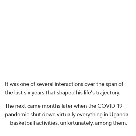
It was one of several interactions over the span of
the last six years that shaped his life's trajectory.
The next came months later when the COVID-19
pandemic shut down virtually everything in Uganda
— basketball activities, unfortunately, among them.