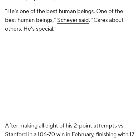
"He's one of the best human beings. One of the
best human beings,"
Scheyer said
. "Cares about
others. He's special."
After making all eight of his 2-point attempts vs.
Stanford
in a 106-70 win in February, finishing with 17