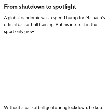
From shutdown to spotlight
A global pandemic was a speed bump for Maluach's
official basketball training. But his interest in the
sport only grew.
Without a basketball goal during lockdown, he kept