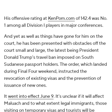
His offensive rating at
KenPom.com
of 142.4 was No.
1 among all Division I players in major conferences.
And yet as well as things have gone for him on the
court, he has been presented with obstacles off the
court small and large, the latest being President
Donald Trump's travel ban imposed on South
Sudanese passport holders. The order, which landed
during Final Four weekend, instructed the
revocation of existing visas and the prevention of
issuance of new ones.
It
went into effect June 9
. It's unclear if it will affect
Maluach and to what extent legal immigrants, those
visiting on temporary visas and tourists will be