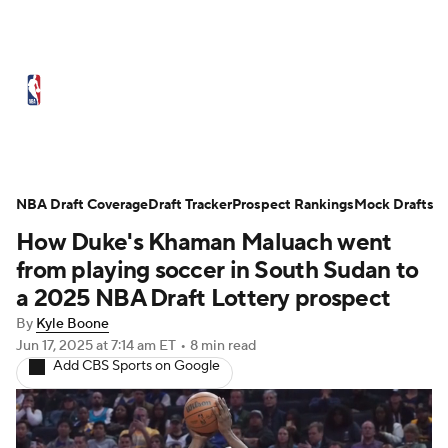
NBA News
Scores
Schedule
Standings
Stats
Teams
Expert Picks
Odds
Picks
Props
NBA Draft Coverage
Draft Tracker
Prospect Rankings
Mock Drafts
How Duke's Khaman Maluach went
NBA Draft
Video
Injuries
from playing soccer in South Sudan to
Transactions
Players
Power Rankings
a 2025 NBA Draft Lottery prospect
By
Kyle Boone
NBA Betting
NBA Shop
Jun 17, 2025
at 7:14 am ET
•
8 min read
Add CBS Sports on Google