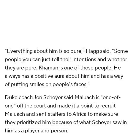
"Everything about him is so pure," Flagg said. "Some
people you can just tell their intentions and whether
they are pure. Khaman is one of those people. He
always has a positive aura about him and has a way
of putting smiles on people's faces."
Duke coach Jon Scheyer said Maluach is "one-of-
one" off the court and made it a point to recruit
Maluach and sent staffers to Africa to make sure
they prioritized him because of what Scheyer saw in
him as a player and person.