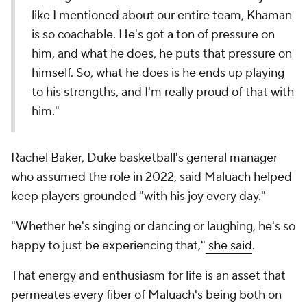
like I mentioned about our entire team, Khaman
is so coachable. He's got a ton of pressure on
him, and what he does, he puts that pressure on
himself. So, what he does is he ends up playing
to his strengths, and I'm really proud of that with
him."
Rachel Baker, Duke basketball's general manager
who assumed the role in 2022, said Maluach helped
keep players grounded "with his joy every day."
"Whether he's singing or dancing or laughing, he's so
happy to just be experiencing that,"
she said
.
That energy and enthusiasm for life is an asset that
permeates every fiber of Maluach's being both on