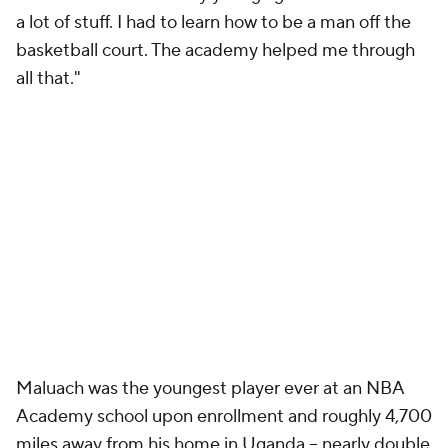
a lot of stuff. I had to learn how to be a man off the
basketball court. The academy helped me through
all that."
Maluach was the youngest player ever at an NBA
Academy school upon enrollment and roughly 4,700
miles away from his home in Uganda -- nearly double