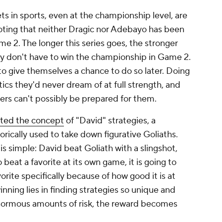
s in sports, even at the championship level, are
noting that neither Dragic nor Adebayo has been
me 2. The longer this series goes, the stronger
ey don't have to win the championship in Game 2.
o give themselves a chance to do so later. Doing
ics they'd never dream of at full strength, and
kers can't possibly be prepared for them.
ted the concept
of "David" strategies, a
ically used to take down figurative Goliaths.
is simple: David beat Goliath with a slingshot,
 beat a favorite at its own game, it is going to
orite specifically because of how good it is at
nning lies in finding strategies so unique and
enormous amounts of risk, the reward becomes