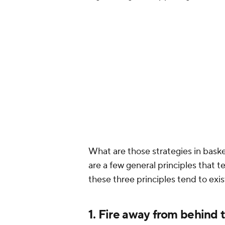
What are those strategies in basket
are a few general principles that t
these three principles tend to exis
1. Fire away from behind 
The
Kevin Durant
version of the
Go
most talented NBA team ever bui
only able to take one playoff game
Western Conference could even cl
Warriors fits: the
Houston Rocket
against the Durant-led Warriors a
don't count the 11 minutes he play
tactics were irreplicable. Most u
one advantage every underdog can 