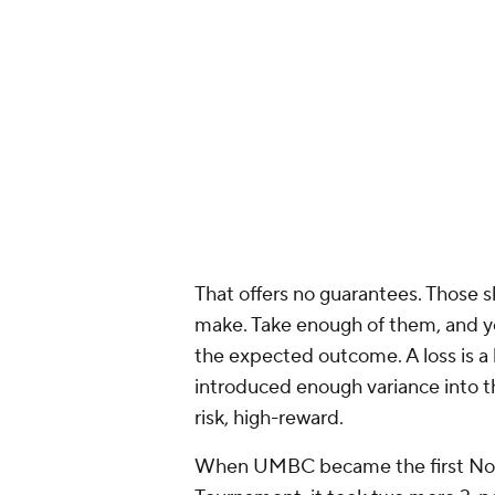
the league in 3-point percentage d
replacements,
Kelly Olynyk
and
M
shooters than he is.
But in Game 1 of the Finals, the 
team that finished 23rd in long-ra
were ninth, but they played Game 1 
the Lakers were willing to give th
arc as an underdog should. If they 
have the talent to keep up with t
math.
2. Run down the clock
Just as underdogs seek to introduc
it this way: If a favorite played a
certainly win because, over a long 