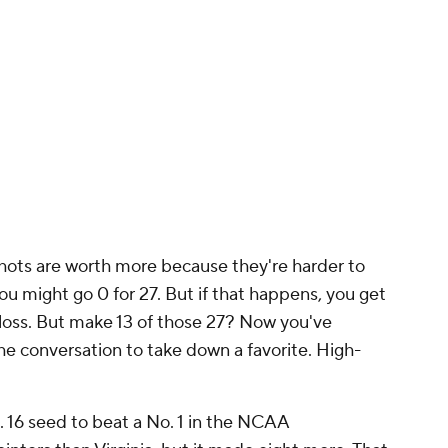
uring the regular season, and Adebayo's likely
eyers Leonard
, are both significantly better
Heat somehow took fewer 3-pointers than a
Lakers
nge attempts this season. The Heat, by contrast
as if they were a favorite, taking the 2-pointers
em instead of forcing the issue from behind the
plan to win Game 2, they'll need to. They don't
he Lakers, but they can make up the gap with
e variance, favorites want to decrease it. Look at
n underdog in a 999-game series, it would almost
enough sample, its superior talent is almost