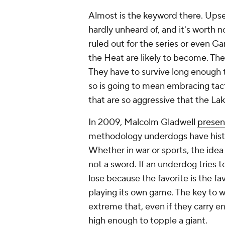
Almost
is the keyword there. Upset
hardly unheard of, and it's worth 
ruled out for the series or even Ga
the Heat are likely to become. Th
They have to survive long enough t
so is going to mean embracing tact
that are so aggressive that the La
In 2009, Malcolm Gladwell
presen
methodology underdogs have histor
Whether in war or sports, the idea 
not a sword. If an underdog tries to
lose because the favorite is the fav
playing its own game. The key to wi
extreme that, even if they carry 
high enough to topple a giant.