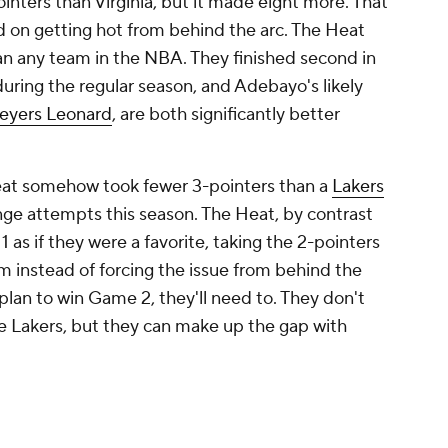
single game? Almost anything is possible.
for the Finals to be changed to a single-
eady lost if that was the case). But they can
series by literally shortening the game. Even if
an logically say that a favorite's superiority is
er possession. If an underdog manages to limit
a game, it limits the value of that superiority.
ite well. The 2015 NBA Finals was a masterclass
 the NBA's fastest regular-season team, clocking
per game. The
Cavaliers
played most of the Finals
e
, and doing so at Golden State's pace would
id the only thing he could do. He waited,
possible with each trip down the court, limiting
 game and summarily increasing their variance.
 only 93 possessions per game.