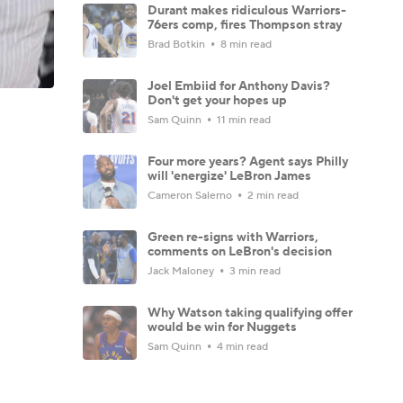
Durant makes ridiculous Warriors-
76ers comp, fires Thompson stray
Brad Botkin
8 min read
Joel Embiid for Anthony Davis?
Don't get your hopes up
Sam Quinn
11 min read
Four more years? Agent says Philly
will 'energize' LeBron James
Cameron Salerno
2 min read
Green re-signs with Warriors,
comments on LeBron's decision
Jack Maloney
3 min read
Why Watson taking qualifying offer
would be win for Nuggets
Sam Quinn
4 min read