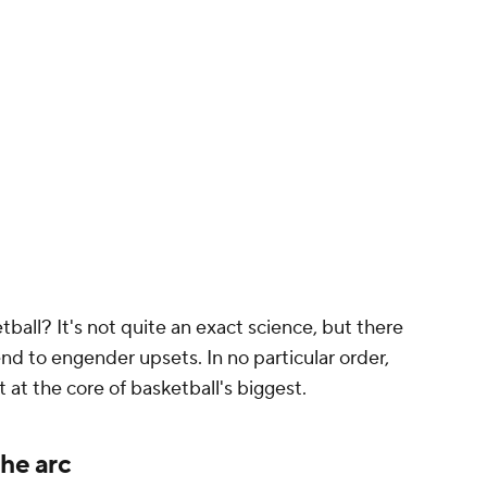
ball? It's not quite an exact science, but there
end to engender upsets. In no particular order,
t at the core of basketball's biggest.
the arc
lden State Warriors
were, without question, the
lt. Even
LeBron James
at his absolute apex was
 out of nine off of them. No team in the 2017
aim that. But one team consistently gave the
s
. The Rockets won as many playoff games
s the rest of the NBA combined (assuming you
ed in Game 5 of the 2019 Finals). Many of their
nderdogs don't have
James Harden
. But there is
give itself: math.