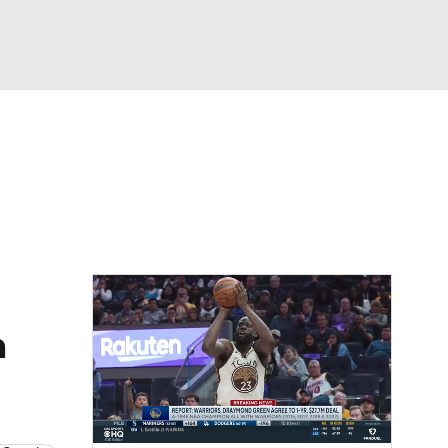
Watch
Fantasy
Betting
n