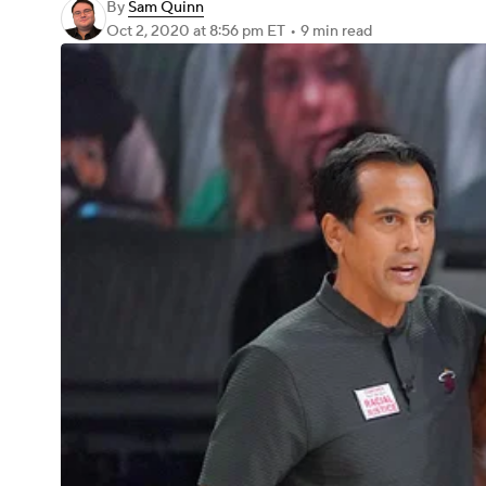
By
Sam Quinn
Oct 2, 2020
at 8:56 pm ET
•
9 min read