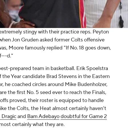
extremely stingy with their practice reps. Peyton
when Jon Gruden asked former Colts offensive
as, Moore famously replied "If No. 18 goes down,
----d."
best-prepared team in basketball. Erik Spoelstra
f the Year candidate Brad Stevens in the Eastern
or, he coached circles around Mike Budenholzer,
e the first No. 5 seed ever to reach the Finals,
offs proved, their roster is equipped to handle
ike the Colts, the Heat almost certainly haven't
 Dragic
and
Bam Adebayo
doubtful for Game 2
 almost certainly what they are.