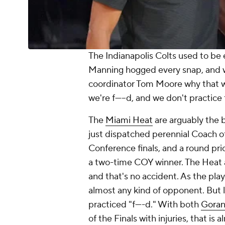
The Indianapolis Colts used to be 
Manning hogged every snap, and 
coordinator Tom Moore why that w
we're f-----d, and we don't practice f
The
Miami Heat
are arguably the 
just dispatched perennial Coach o
Conference finals, and a round pri
a two-time COY winner. The Heat ar
and that's no accident. As the play
almost any kind of opponent. But l
practiced "f----d." With both
Goran
of the Finals with injuries, that is