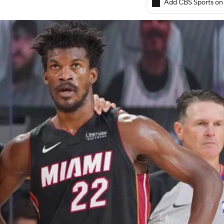
Add CBS Sports on