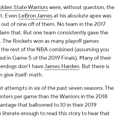
t attempts in six of the past seven seasons. The
nters per game than the Warriors in the 2018
ntage that ballooned to 10 in their 2019
literate enough to read this story to hear that
.
shots are worth more because they're harder to
u might go 0 for 27. But if that happens, you get
 loss. But make 13 of those 27? Now you've
he conversation to take down a favorite. High-
6 seed to beat a No. 1 in the NCAA
nters than Virginia, but it made eight more. That
ed on getting hot from behind the arc. The Heat
an any team in the NBA. They finished second in