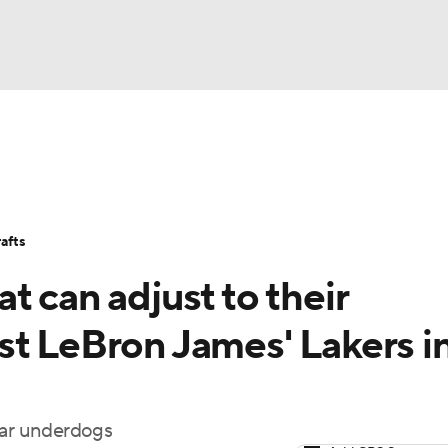
BA
Stats
Teams
Expert Picks
Odds
Picks
Props
NHL
Players
Power Rankings
NBA Betting
NBA Shop
afts
CAR
t can adjust to their
ympics
st LeBron James' Lakers i
MLV
ear underdogs