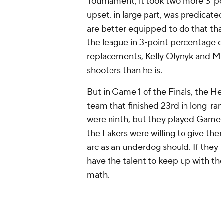
always going to win out. But in a 
Obviously, the Heat can't petition 
elimination format (they'd have alr
simulate the variance of a shorter 
the exact value is incalculable, we c
worth a certain amount of points p
the total number of possessions in 
This is a strategy LeBron knows qu
on this subject. The Warriors were
in at just under 99.3 possessions 
without
Kyrie Irving
and
Kevin Lov
have been disastrous. So LeBron d
draining the shot clock as much as 
the number of possessions in each
The six Finals matchups averaged