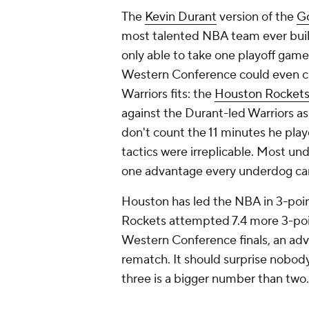
Houston has led the NBA in 3-poin
Rockets attempted 7.4 more 3-poi
Western Conference finals, an adva
rematch. It should surprise nobody 
three is a bigger number than two
That offers no guarantees. Those 
make. Take enough of them, and yo
the expected outcome. A loss is a
introduced enough variance into t
risk, high-reward.
When UMBC became the first No. 1
Tournament, it took two more 3-poi
upset, in large part, was predicat
are better equipped to do that th