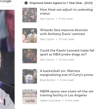
 Google
Draymond Green Agrees to 1-Year Deal with Warriors
(0:23)
How Heat can adjust to underdog
status
Sam Quinn
9 min read
Wizards face massive decision
with Anthony Davis' contract
Sam Quinn
10 min read
Could the Kawhi Leonard trade fall
apart as NBA probe drags on?
Sam Quinn
10 min read
A basketball sin: Warriors
marginalizing end of Curry's prime
Brad Botkin
9 min read
NBPA opens new state-of-the-art
training facility in Los Angeles
Isabel Gonzalez
4 min read