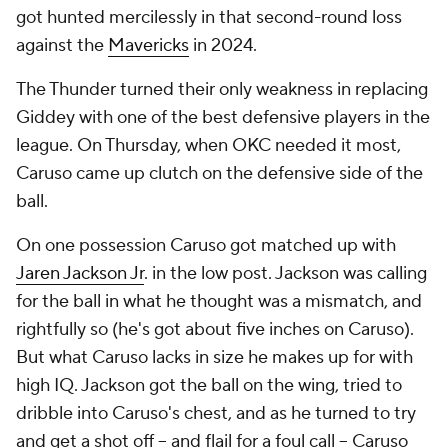
got hunted mercilessly in that second-round loss
against the
Mavericks
in 2024.
The Thunder turned their only weakness in replacing
Giddey with one of the best defensive players in the
league. On Thursday, when OKC needed it most,
Caruso came up clutch on the defensive side of the
ball.
On one possession Caruso got matched up with
Jaren Jackson Jr
. in the low post. Jackson was calling
for the ball in what he thought was a mismatch, and
rightfully so (he's got about five inches on Caruso).
But what Caruso lacks in size he makes up for with
high IQ. Jackson got the ball on the wing, tried to
dribble into Caruso's chest, and as he turned to try
and get a shot off -- and flail for a foul call -- Caruso