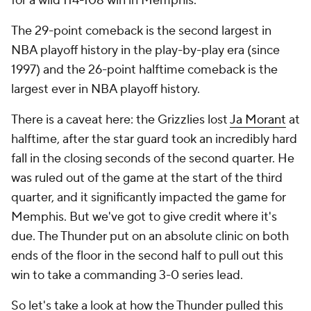
for a wild 114-108 win in Memphis.
The 29-point comeback is the second largest in
NBA playoff history in the play-by-play era (since
1997) and the 26-point halftime comeback is the
largest ever in NBA playoff history.
There is a caveat here: the Grizzlies lost
Ja Morant
at
halftime, after the star guard took an incredibly hard
fall in the closing seconds of the second quarter. He
was ruled out of the game at the start of the third
quarter, and it significantly impacted the game for
Memphis. But we've got to give credit where it's
due. The Thunder put on an absolute clinic on both
ends of the floor in the second half to pull out this
win to take a commanding 3-0 series lead.
So let's take a look at how the Thunder pulled this