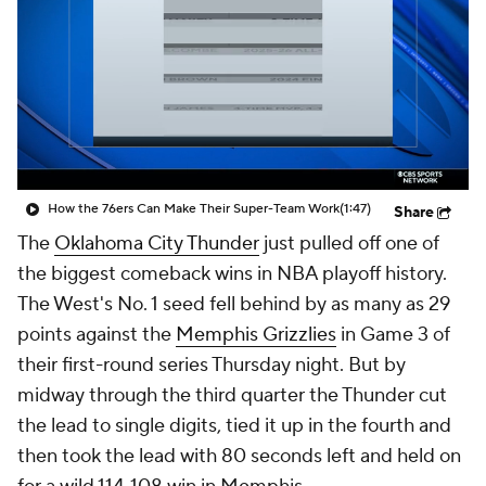
How the 76ers Can Make Their Super-Team Work
(1:47)
Share
The
Oklahoma City Thunder
just pulled off one of
the biggest comeback wins in NBA playoff history.
The West's No. 1 seed fell behind by as many as 29
points against the
Memphis Grizzlies
in Game 3 of
their first-round series Thursday night. But by
midway through the third quarter the Thunder cut
the lead to single digits, tied it up in the fourth and
then took the lead with 80 seconds left and held on