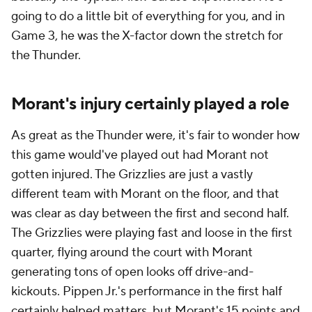
going to do a little bit of everything for you, and in
Game 3, he was the X-factor down the stretch for
the Thunder.
Morant's injury certainly played a role
As great as the Thunder were, it's fair to wonder how
this game would've played out had Morant not
gotten injured. The Grizzlies are just a vastly
different team with Morant on the floor, and that
was clear as day between the first and second half.
The Grizzlies were playing fast and loose in the first
quarter, flying around the court with Morant
generating tons of open looks off drive-and-
kickouts. Pippen Jr.'s performance in the first half
certainly helped matters, but Morant's 15 points and