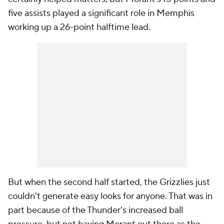
five assists played a significant role in Memphis
working up a 26-point halftime lead.
But when the second half started, the Grizzlies just
couldn't generate easy looks for anyone. That was in
part because of the Thunder's increased ball