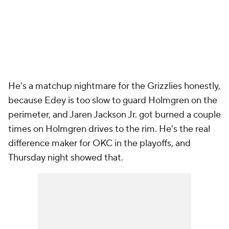
He's a matchup nightmare for the Grizzlies honestly,
because Edey is too slow to guard Holmgren on the
perimeter, and Jaren Jackson Jr. got burned a couple
times on Holmgren drives to the rim. He's the real
difference maker for OKC in the playoffs, and
Thursday night showed that.