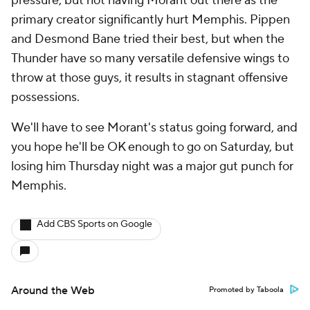
pressure, but not having Morant out there as the
primary creator significantly hurt Memphis. Pippen
and Desmond Bane tried their best, but when the
Thunder have so many versatile defensive wings to
throw at those guys, it results in stagnant offensive
possessions.
We'll have to see Morant's status going forward, and
you hope he'll be OK enough to go on Saturday, but
losing him Thursday night was a major gut punch for
Memphis.
Add CBS Sports on Google
Around the Web
Promoted by Taboola