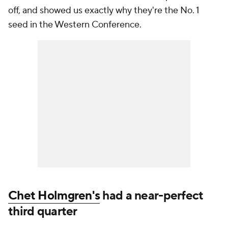
off, and showed us exactly why they're the No. 1
seed in the Western Conference.
Chet Holmgren's
had a near-perfect
third quarter