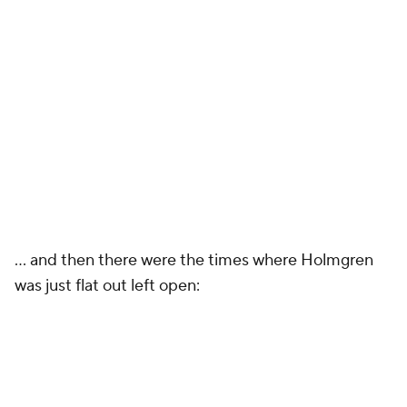
... and then there were the times where Holmgren
was just flat out left open: