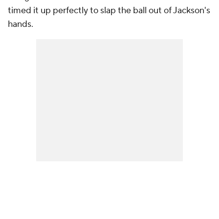
timed it up perfectly to slap the ball out of Jackson's
hands.