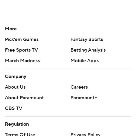
More
Pick'em Games
Fantasy Sports
Free Sports TV
Betting Analysis
March Madness
Mobile Apps
Company
About Us
Careers
About Paramount
Paramount+
CBS TV
Regulation
Terms Of Use
Privacy Policy