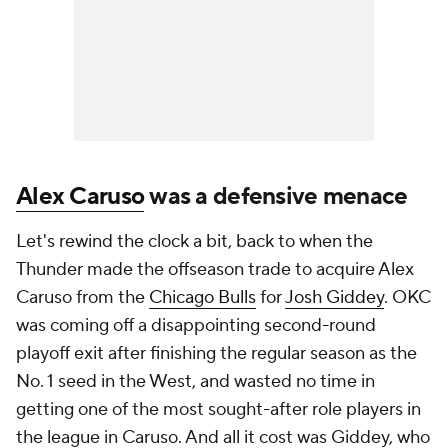
Alex Caruso
was a defensive menace
Let's rewind the clock a bit, back to when the
Thunder made the offseason trade to acquire Alex
Caruso from the
Chicago Bulls
for
Josh Giddey
. OKC
was coming off a disappointing second-round
playoff exit after finishing the regular season as the
No. 1 seed in the West, and wasted no time in
getting one of the most sought-after role players in
the league in Caruso. And all it cost was Giddey, who