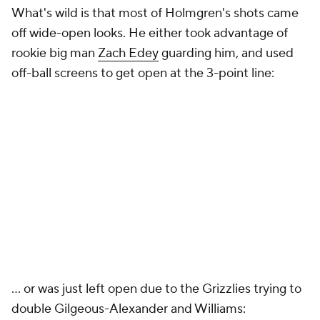
What's wild is that most of Holmgren's shots came
off wide-open looks. He either took advantage of
rookie big man
Zach Edey
guarding him, and used
off-ball screens to get open at the 3-point line:
... or was just left open due to the Grizzlies trying to
double Gilgeous-Alexander and Williams: