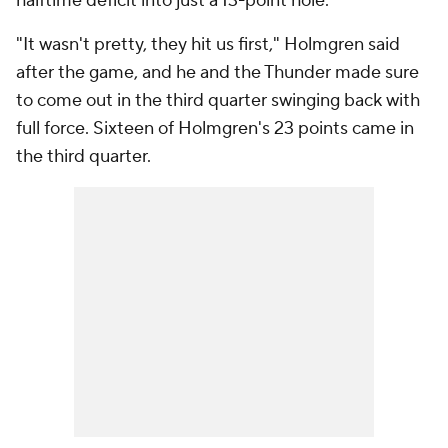
halftime deficit into just a 13-point hole.
"It wasn't pretty, they hit us first," Holmgren said
after the game, and he and the Thunder made sure
to come out in the third quarter swinging back with
full force. Sixteen of Holmgren's 23 points came in
the third quarter.