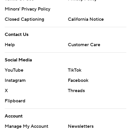
Minors' Privacy Policy
Closed Captioning
California Notice
Contact Us
Help
Customer Care
Social Media
YouTube
TikTok
Instagram
Facebook
X
Threads
Flipboard
Account
Manage My Account
Newsletters