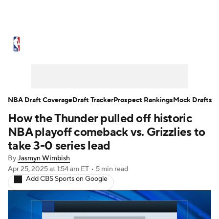
NBA News
Scores
Schedule
Standings
Stats
Teams
Expert Picks
Odds
Picks
Props
NBA Draft Coverage
Draft Tracker
Prospect Rankings
Mock Drafts
How the Thunder pulled off historic
NBA Draft
Video
Injuries
NBA playoff comeback vs. Grizzlies to
Transactions
Players
Power Rankings
take 3-0 series lead
By
Jasmyn Wimbish
NBA Betting
NBA Shop
Apr 25, 2025
at 1:54 am ET
•
5 min read
Add CBS Sports on Google