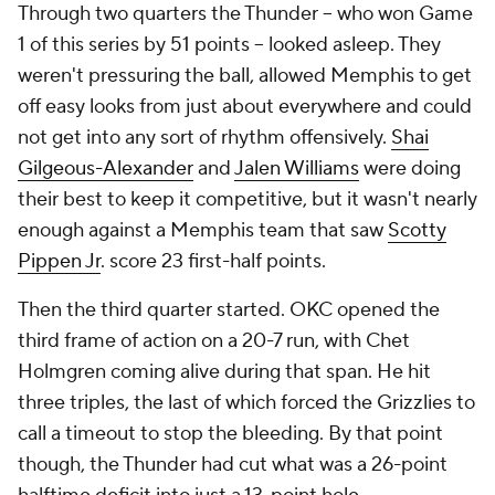
Through two quarters the Thunder -- who won Game
1 of this series by 51 points -- looked asleep. They
weren't pressuring the ball, allowed Memphis to get
off easy looks from just about everywhere and could
not get into any sort of rhythm offensively.
Shai
Gilgeous-Alexander
and
Jalen Williams
were doing
their best to keep it competitive, but it wasn't nearly
enough against a Memphis team that saw
Scotty
Pippen Jr
. score 23 first-half points.
Then the third quarter started. OKC opened the
third frame of action on a 20-7 run, with Chet
Holmgren coming alive during that span. He hit
three triples, the last of which forced the Grizzlies to
call a timeout to stop the bleeding. By that point
though, the Thunder had cut what was a 26-point