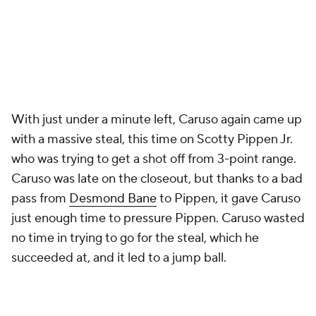
With just under a minute left, Caruso again came up
with a massive steal, this time on Scotty Pippen Jr.
who was trying to get a shot off from 3-point range.
Caruso was late on the closeout, but thanks to a bad
pass from
Desmond Bane
to Pippen, it gave Caruso
just enough time to pressure Pippen. Caruso wasted
no time in trying to go for the steal, which he
succeeded at, and it led to a jump ball.