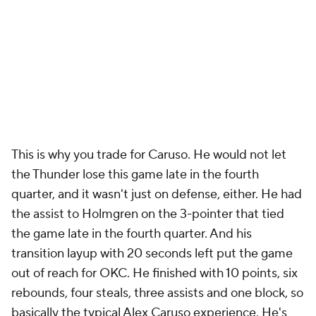
This is why you trade for Caruso. He would not let
the Thunder lose this game late in the fourth
quarter, and it wasn't just on defense, either. He had
the assist to Holmgren on the 3-pointer that tied
the game late in the fourth quarter. And his
transition layup with 20 seconds left put the game
out of reach for OKC. He finished with 10 points, six
rebounds, four steals, three assists and one block, so
basically the typical Alex Caruso experience. He's