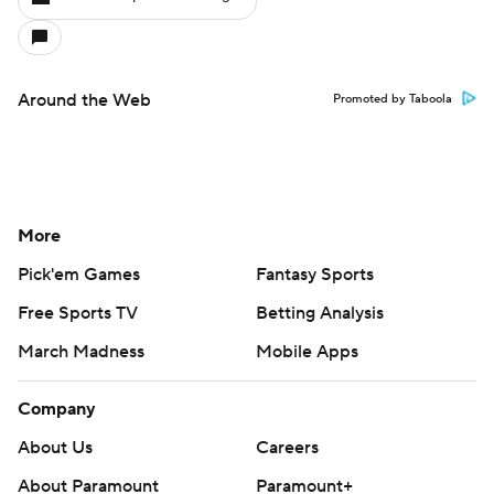
Around the Web
Promoted by Taboola
More
Pick'em Games
Fantasy Sports
Free Sports TV
Betting Analysis
March Madness
Mobile Apps
Company
About Us
Careers
About Paramount
Paramount+