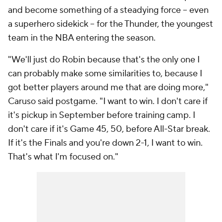
and become something of a steadying force -- even
a superhero sidekick -- for the Thunder, the youngest
team in the NBA entering the season.
"We'll just do Robin because that's the only one I
can probably make some similarities to, because I
got better players around me that are doing more,"
Caruso said postgame. "I want to win. I don't care if
it's pickup in September before training camp. I
don't care if it's Game 45, 50, before All-Star break.
If it's the Finals and you're down 2-1, I want to win.
That's what I'm focused on."