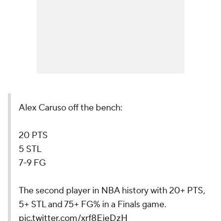
Alex Caruso off the bench:
20 PTS
5 STL
7-9 FG
The second player in NBA history with 20+ PTS,
5+ STL and 75+ FG% in a Finals game.
pic.twitter.com/xrf8EjeDzH