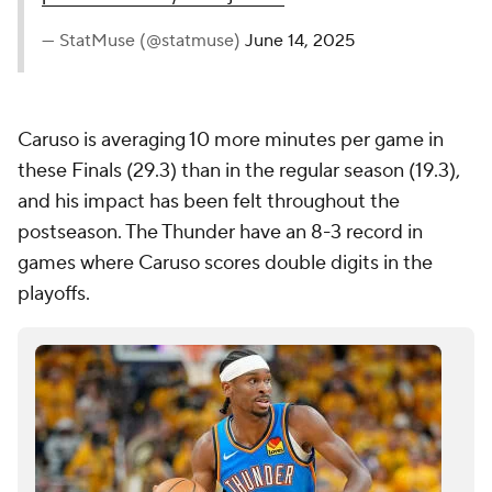
— StatMuse (@statmuse)
June 14, 2025
Caruso is averaging 10 more minutes per game in
these Finals (29.3) than in the regular season (19.3),
and his impact has been felt throughout the
postseason. The Thunder have an 8-3 record in
games where Caruso scores double digits in the
playoffs.