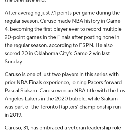
the offensive end.
After averaging just 7.1 points per game during the
regular season, Caruso made NBA history in Game
4, becoming the first player ever to record multiple
20-point games in the Finals after posting none in
the regular season, according to ESPN. He also
scored 20 in Oklahoma City's Game 2 win last
Sunday.
Caruso is one of just two players in this series with
prior NBA Finals experience, joining Pacers forward
Pascal Siakam
. Caruso won an NBA title with the
Los
Angeles Lakers
in the 2020 bubble, while Siakam
was part of the
Toronto Raptors
' championship run
in 2019.
Caruso, 31, has embraced a veteran leadership role