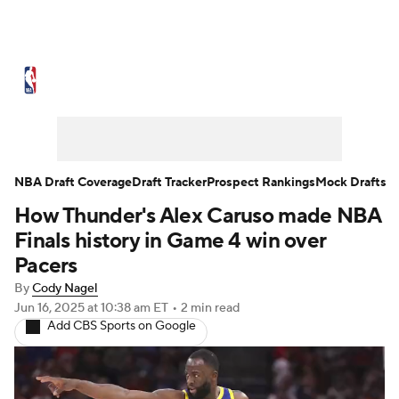
NBA News
Scores
Schedule
Standings
Stats
Teams
Expert Picks
Odds
Picks
Props
NBA Draft Coverage
Draft Tracker
Prospect Rankings
Mock Drafts
How Thunder's Alex Caruso made NBA
NBA Draft
Video
Injuries
Finals history in Game 4 win over
Transactions
Players
Power Rankings
Pacers
By
Cody Nagel
NBA Betting
NBA Shop
Jun 16, 2025
at 10:38 am ET
•
2 min read
Add CBS Sports on Google