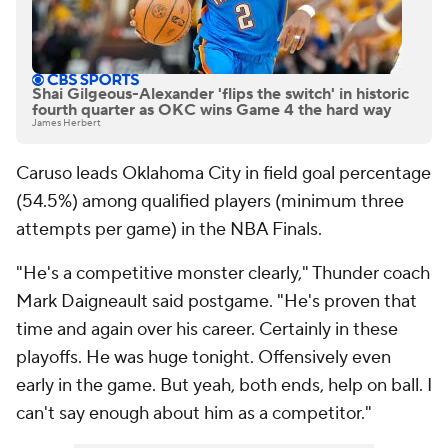
Shai Gilgeous-Alexander 'flips the switch' in historic
fourth quarter as OKC wins Game 4 the hard way
James Herbert
Caruso leads Oklahoma City in field goal percentage
(54.5%) among qualified players (minimum three
attempts per game) in the NBA Finals.
"He's a competitive monster clearly," Thunder coach
Mark Daigneault said postgame. "He's proven that
time and again over his career. Certainly in these
playoffs. He was huge tonight. Offensively even
early in the game. But yeah, both ends, help on ball. I
can't say enough about him as a competitor."