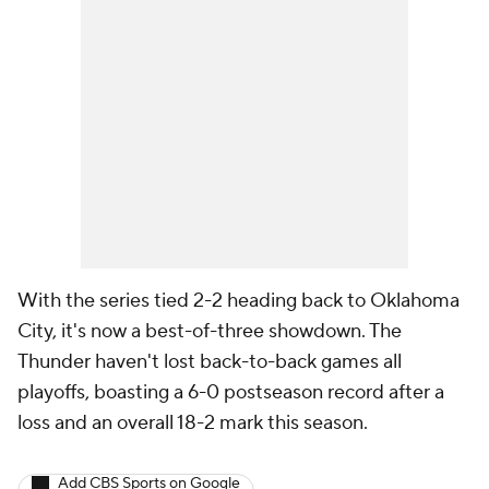
With the series tied 2-2 heading back to Oklahoma
City, it's now a best-of-three showdown. The
Thunder haven't lost back-to-back games all
playoffs, boasting a 6-0 postseason record after a
loss and an overall 18-2 mark this season.
Add CBS Sports on Google