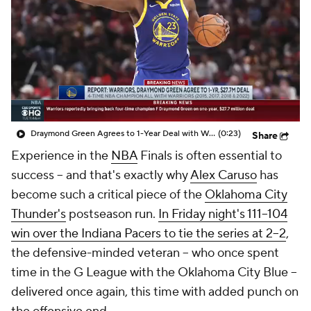
Draymond Green Agrees to 1-Year Deal with Warriors
(0:23)
Share
Experience in the
NBA
Finals is often essential to
success -- and that's exactly why
Alex Caruso
has
become such a critical piece of the
Oklahoma City
Thunder's
postseason run.
In Friday night's 111–104
win over the Indiana Pacers to tie the series at 2–2
,
the defensive-minded veteran -- who once spent
time in the G League with the Oklahoma City Blue --
delivered once again, this time with added punch on