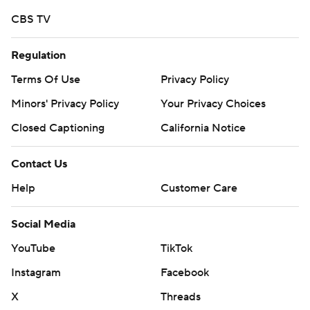
CBS TV
Regulation
Terms Of Use
Privacy Policy
Minors' Privacy Policy
Your Privacy Choices
Closed Captioning
California Notice
Contact Us
Help
Customer Care
Social Media
YouTube
TikTok
Instagram
Facebook
X
Threads