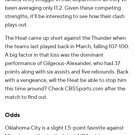
been averaging only 11.2. Given these competing
strengths, it'll be interesting to see how their clash
plays out.
The Heat came up short against the Thunder when
the teams last played back in March, falling 107-100.
A big factor in that loss was the dominant
performance of Gilgeous-Alexander, who had 37
points along with six assists and five rebounds. Back
with a vengeance, will the Heat be able to stop him
this time around? Check CBSSports.com after the
match to find out.
Odds
Oklahoma City is a slight 1.5-point favorite against