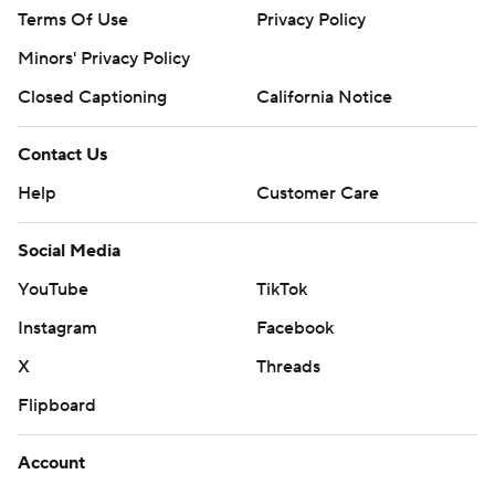
Terms Of Use
Privacy Policy
Minors' Privacy Policy
Closed Captioning
California Notice
Contact Us
Help
Customer Care
Social Media
YouTube
TikTok
Instagram
Facebook
X
Threads
Flipboard
Account