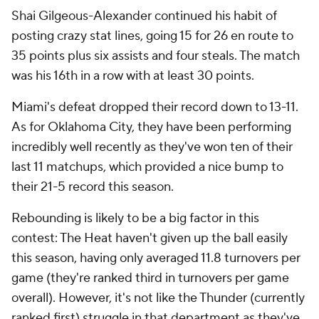
Shai Gilgeous-Alexander continued his habit of
posting crazy stat lines, going 15 for 26 en route to
35 points plus six assists and four steals. The match
was his 16th in a row with at least 30 points.
Miami's defeat dropped their record down to 13-11.
As for Oklahoma City, they have been performing
incredibly well recently as they've won ten of their
last 11 matchups, which provided a nice bump to
their 21-5 record this season.
Rebounding is likely to be a big factor in this
contest: The Heat haven't given up the ball easily
this season, having only averaged 11.8 turnovers per
game (they're ranked third in turnovers per game
overall). However, it's not like the Thunder (currently
ranked first) struggle in that department as they've