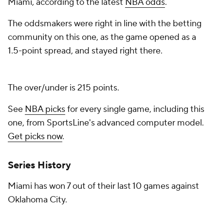
Miami, according to the latest
NBA odds
.
The oddsmakers were right in line with the betting
community on this one, as the game opened as a
1.5-point spread, and stayed right there.
The over/under is 215 points.
See
NBA picks
for every single game, including this
one, from SportsLine's advanced computer model.
Get picks now
.
Series History
Miami has won 7 out of their last 10 games against
Oklahoma City.