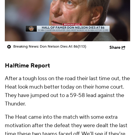
Breaking News: Don Nelson Dies At 86
(1:13)
Share
Halftime Report
After a tough loss on the road their last time out, the
Heat look much better today on their home court.
They have jumped out to a 59-58 lead against the
Thunder.
The Heat came into the match with some extra
motivation after the defeat they were dealt the last
time these two teams faced off. We'll see if they're