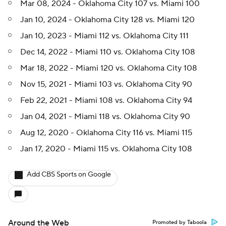
Mar 08, 2024 - Oklahoma City 107 vs. Miami 100
Jan 10, 2024 - Oklahoma City 128 vs. Miami 120
Jan 10, 2023 - Miami 112 vs. Oklahoma City 111
Dec 14, 2022 - Miami 110 vs. Oklahoma City 108
Mar 18, 2022 - Miami 120 vs. Oklahoma City 108
Nov 15, 2021 - Miami 103 vs. Oklahoma City 90
Feb 22, 2021 - Miami 108 vs. Oklahoma City 94
Jan 04, 2021 - Miami 118 vs. Oklahoma City 90
Aug 12, 2020 - Oklahoma City 116 vs. Miami 115
Jan 17, 2020 - Miami 115 vs. Oklahoma City 108
Add CBS Sports on Google
Around the Web
Promoted by Taboola