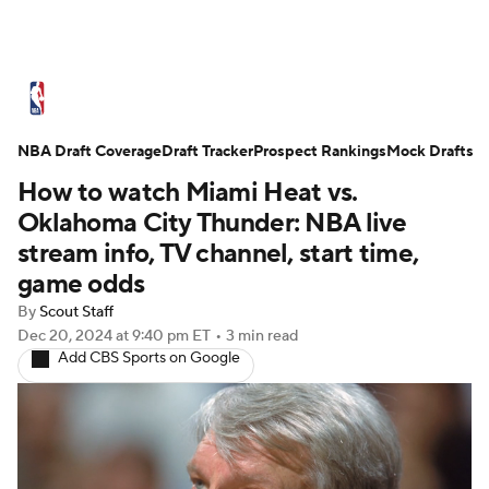
NBA News
Scores
Schedule
NBA Draft Coverage
Standings
Draft Tracker
Stats
Teams
Prospect Rankings
Mock Drafts
How to watch Miami Heat vs.
Expert Picks
Odds
Picks
Props
Oklahoma City Thunder: NBA live
stream info, TV channel, start time,
NBA Draft
Video
Injuries
game odds
By
Scout Staff
Transactions
Players
Power Rankings
Dec 20, 2024
at 9:40 pm ET
•
3 min read
Add CBS Sports on Google
NBA Betting
NBA Shop