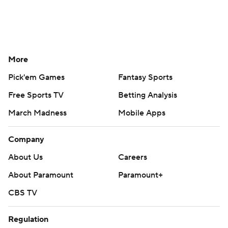
More
Pick'em Games
Fantasy Sports
Free Sports TV
Betting Analysis
March Madness
Mobile Apps
Company
About Us
Careers
About Paramount
Paramount+
CBS TV
Regulation