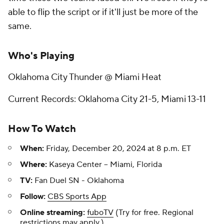
able to flip the script or if it'll just be more of the
same.
Who's Playing
Oklahoma City Thunder @ Miami Heat
Current Records: Oklahoma City 21-5, Miami 13-11
How To Watch
When:
Friday, December 20, 2024 at 8 p.m. ET
Where:
Kaseya Center -- Miami, Florida
TV:
Fan Duel SN - Oklahoma
Follow:
CBS Sports App
Online streaming:
fuboTV
(Try for free. Regional
restrictions may apply.)