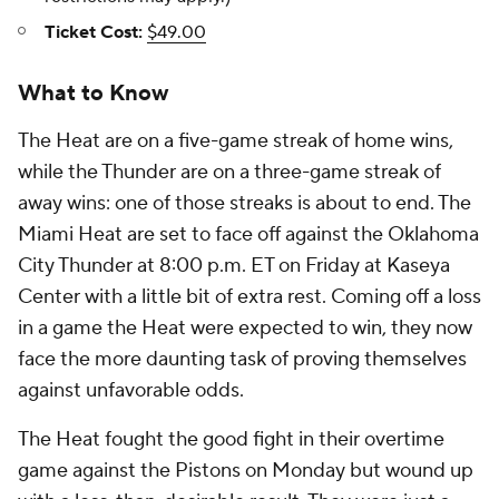
Ticket Cost:
$49.00
What to Know
The Heat are on a five-game streak of home wins,
while the Thunder are on a three-game streak of
away wins: one of those streaks is about to end. The
Miami Heat are set to face off against the Oklahoma
City Thunder at 8:00 p.m. ET on Friday at Kaseya
Center with a little bit of extra rest. Coming off a loss
in a game the Heat were expected to win, they now
face the more daunting task of proving themselves
against unfavorable odds.
The Heat fought the good fight in their overtime
game against the Pistons on Monday but wound up