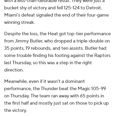
with a less-than-desirable result. They were just a
bucket shy of victory and fell 125-124 to Detroit.
Miami's defeat signaled the end of their four-game
winning streak.
Despite the loss, the Heat got top-tier performance
from Jimmy Butler, who dropped a triple-double on
35 points, 19 rebounds, and ten assists. Butler had
some trouble finding his footing against the Raptors
last Thursday, so this was a step in the right
direction.
Meanwhile, even if it wasn't a dominant
performance, the Thunder beat the Magic 105-99
on Thursday. The team ran away with 65 points in
the first half and mostly just sat on those to pick up
the victory.