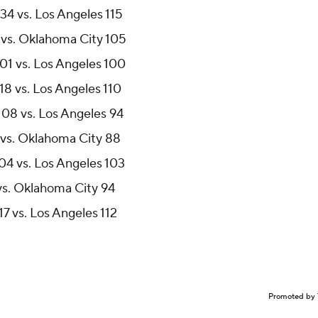
34 vs. Los Angeles 115
 vs. Oklahoma City 105
01 vs. Los Angeles 100
18 vs. Los Angeles 110
108 vs. Los Angeles 94
 vs. Oklahoma City 88
04 vs. Los Angeles 103
vs. Oklahoma City 94
7 vs. Los Angeles 112
Promoted by 