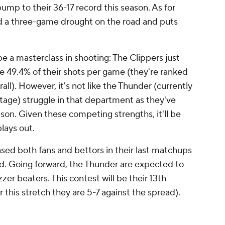
mp to their 36-17 record this season. As for
d a three-game drought on the road and puts
e a masterclass in shooting: The Clippers just
e 49.4% of their shots per game (they're ranked
all). However, it's not like the Thunder (currently
tage) struggle in that department as they've
son. Given these competing strengths, it'll be
plays out.
sed both fans and bettors in their last matchups
d. Going forward, the Thunder are expected to
zer beaters. This contest will be their 13th
er this stretch they are 5-7 against the spread).