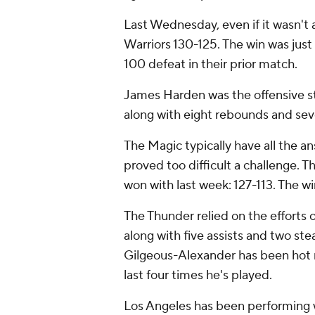
Last Wednesday, even if it wasn't
Warriors 130-125. The win was just
100 defeat in their prior match.
James Harden was the offensive s
along with eight rebounds and seve
The Magic typically have all the a
proved too difficult a challenge. 
won with last week: 127-113. The w
The Thunder relied on the efforts
along with five assists and two ste
Gilgeous-Alexander has been hot r
last four times he's played.
Los Angeles has been performing we