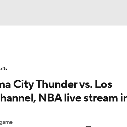
BA
Stats
Teams
Expert Picks
Odds
Picks
Props
NHL
Players
Power Rankings
NBA Betting
NBA Shop
afts
CAR
a City Thunder vs. Los
ympics
hannel, NBA live stream i
MLV
l game