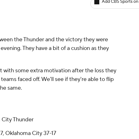
Add CBS Sports on
ween the Thunder and the victory they were
 evening. They have a bit of a cushion as they
 with some extra motivation after the loss they
eams faced off. We'll see if they're able to flip
 the same.
 City Thunder
7, Oklahoma City 37-17