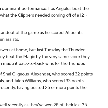
 a dominant performance, Los Angeles beat the
 what the Clippers needed coming off of a 121-
tandout of the game as he scored 26 points
n assists.
nswers at home, but last Tuesday the Thunder
They beat the Magic by the very same score they
in made it back-to-back wins for the Thunder.
 of Shai Gilgeous-Alexander, who scored 32 points
als, and Jalen Williams, who scored 33 points.
ecently, having posted 25 or more points the
ll recently as they've won 28 of their last 35