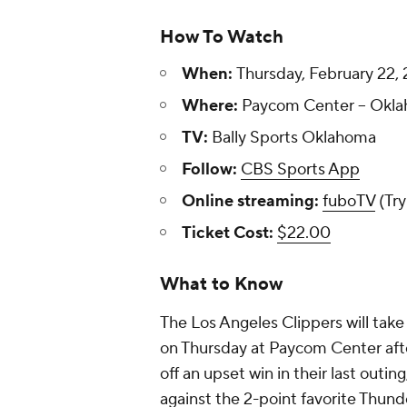
How To Watch
When:
Thursday, February 22, 
Where:
Paycom Center -- Okla
TV:
Bally Sports Oklahoma
Follow:
CBS Sports App
Online streaming:
fuboTV
(Try
Ticket Cost:
$22.00
What to Know
The Los Angeles Clippers will tak
on Thursday at Paycom Center afte
off an upset win in their last outin
against the 2-point favorite Thund