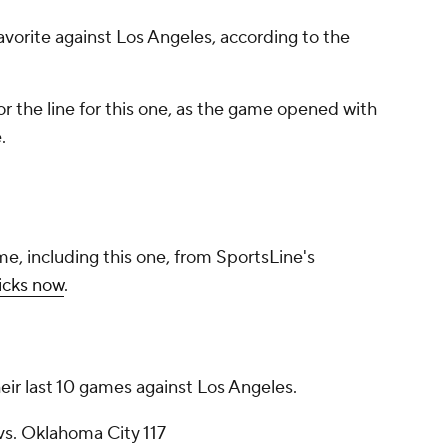
favorite against Los Angeles, according to the
r the line for this one, as the game opened with
.
me, including this one, from SportsLine's
icks now
.
eir last 10 games against Los Angeles.
vs. Oklahoma City 117