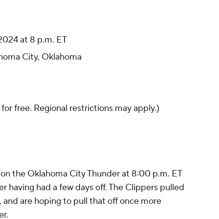
2024 at 8 p.m. ET
homa City, Oklahoma
 for free. Regional restrictions may apply.)
e on the Oklahoma City Thunder at 8:00 p.m. ET
r having had a few days off. The Clippers pulled
g, and are hoping to pull that off once more
er.