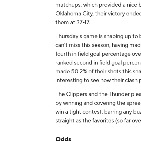
matchups, which provided a nice bu
Oklahoma City, their victory ende
them at 37-17.
Thursday's game is shaping up to b
can't miss this season, having mad
fourth in field goal percentage over
ranked second in field goal percen
made 50.2% of their shots this sea
interesting to see how their clash 
The Clippers and the Thunder plea
by winning and covering the sprea
win a tight contest, barring any buz
straight as the favorites (so far ov
Odds