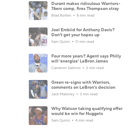
Durant makes ridiculous Warriors-
76ers comp, fires Thompson stray
Brad Botkin
8 min read
Joel Embiid for Anthony Davis?
Don't get your hopes up
Sam Quinn
11 min read
Four more years? Agent says Philly
will 'energize' LeBron James
Cameron Salerno
2 min read
Green re-signs with Warriors,
comments on LeBron's decision
Jack Maloney
3 min read
Why Watson taking qualifying offer
would be win for Nuggets
Sam Quinn
4 min read