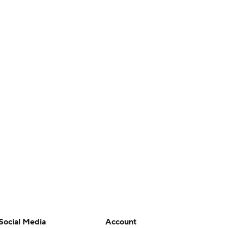
Social Media
Account