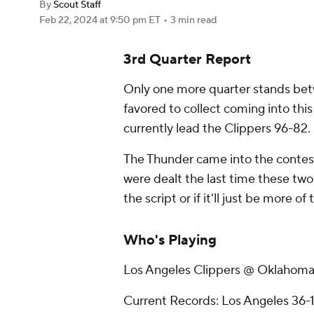
By
Scout Staff
Feb 22, 2024
at 9:50 pm ET
•
3 min read
3rd Quarter Report
Only one more quarter stands bet
favored to collect coming into this
currently lead the Clippers 96-82.
The Thunder came into the contest
were dealt the last time these two t
the script or if it'll just be more of
Who's Playing
Los Angeles Clippers @ Oklahoma
Current Records: Los Angeles 36-1