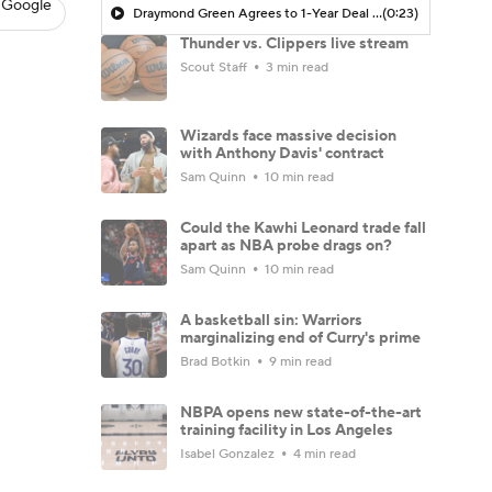
 Google
Draymond Green Agrees to 1-Year Deal with Warriors
(0:23)
Thunder vs. Clippers live stream
Scout Staff
3 min read
Wizards face massive decision
with Anthony Davis' contract
Sam Quinn
10 min read
Could the Kawhi Leonard trade fall
apart as NBA probe drags on?
Sam Quinn
10 min read
A basketball sin: Warriors
marginalizing end of Curry's prime
Brad Botkin
9 min read
NBPA opens new state-of-the-art
training facility in Los Angeles
Isabel Gonzalez
4 min read