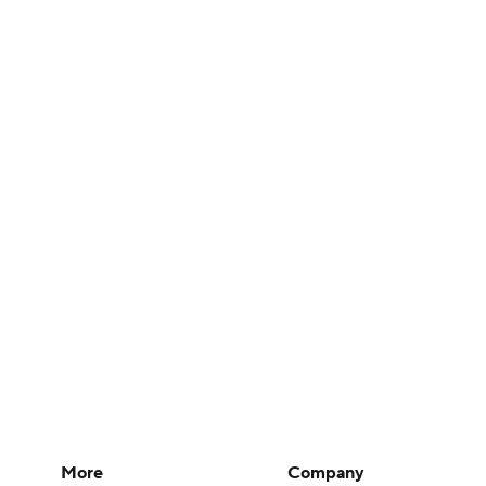
More
Company