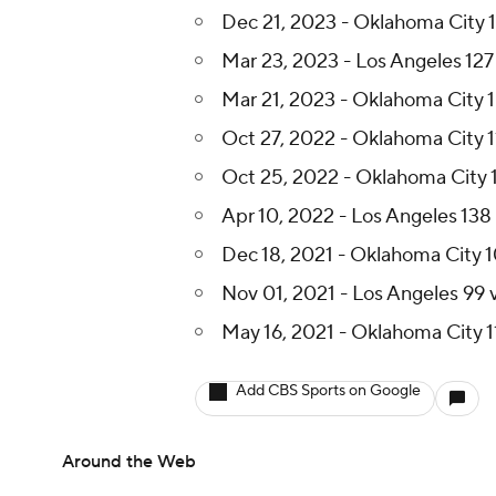
Dec 21, 2023 - Oklahoma City 1
Mar 23, 2023 - Los Angeles 127
Mar 21, 2023 - Oklahoma City 1
Oct 27, 2022 - Oklahoma City 1
Oct 25, 2022 - Oklahoma City 
Apr 10, 2022 - Los Angeles 138
Dec 18, 2021 - Oklahoma City 1
Nov 01, 2021 - Los Angeles 99 
May 16, 2021 - Oklahoma City 11
Add CBS Sports on Google
Around the Web