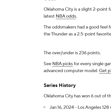
Oklahoma City is a slight 2-point 
latest
NBA odds
.
The oddsmakers had a good feel fo
the Thunder as a 2.5-point favorite
The over/under is 236 points.
See
NBA picks
for every single ga
advanced computer model.
Get p
Series History
Oklahoma City has won 6 out of th
Jan 16, 2024 - Los Angeles 128 