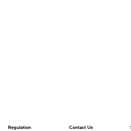
Regulation
Contact Us