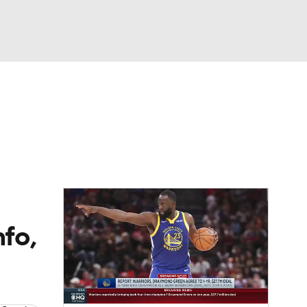
Watch
Fantasy
Betting
nfo,