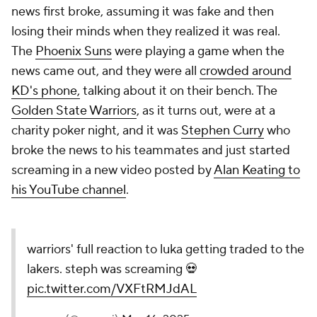
news first broke, assuming it was fake and then
losing their minds when they realized it was real.
The
Phoenix Suns
were playing a game when the
news came out, and they were all
crowded around
KD's phone,
talking about it on their bench. The
Golden State Warriors
, as it turns out, were at a
charity poker night, and it was
Stephen Curry
who
broke the news to his teammates and just started
screaming in a new video posted by
Alan Keating to
his YouTube channel
.
warriors' full reaction to luka getting traded to the
lakers. steph was screaming 💀
pic.twitter.com/VXFtRMJdAL