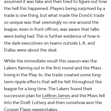
assumed it was fake and then tried to figure out how
the hell this happened. Players being surprised by a
trade is one thing, but what made the Dončić trade
so unique was that seemingly no one around the
league, even in front offices, was aware that talks
were being had. This is further evidence of how in
the dark executives on teams outside L.A. and
Dallas were about the deal.
While the immediate result this season was the
Lakers flaming out in the first round and the Mavs
losing in the Play-In, the trade created some long-
term ripple effects that will be felt throughout the
league for a long time. The Lakers found their
succession plan for
LeBron James
and the Mavs fell
into the Draft Lottery and then somehow won the
Cooper Flagg sweepstakes.