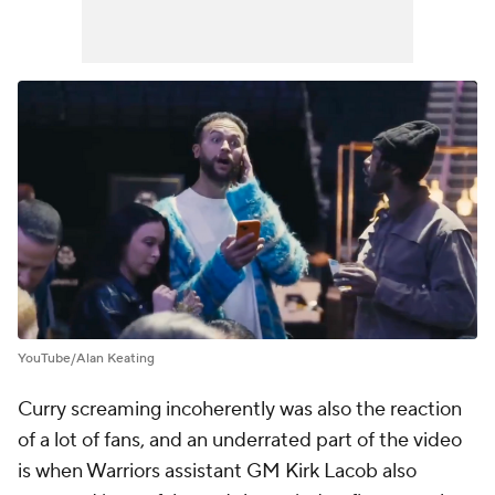
YouTube/Alan Keating
Curry screaming incoherently was also the reaction
of a lot of fans, and an underrated part of the video
is when Warriors assistant GM Kirk Lacob also