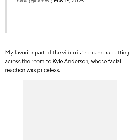
— nana (@namxsj)
May 16, 2025
My favorite part of the video is the camera cutting
across the room to
Kyle Anderson
, whose facial
reaction was priceless.