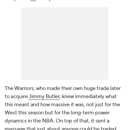
The Warriors, who made their own huge trade later
to acquire
Jimmy Butler
, knew immediately what
this meant and how massive it was, not just for the
West this season but for the long-term power
dynamics in the NBA. On top of that, it sent a
message that just about anyone could be traded,