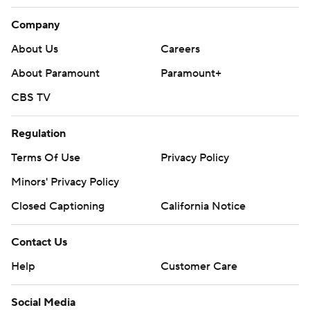
Company
About Us
Careers
About Paramount
Paramount+
CBS TV
Regulation
Terms Of Use
Privacy Policy
Minors' Privacy Policy
Closed Captioning
California Notice
Contact Us
Help
Customer Care
Social Media