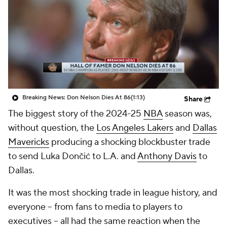
Breaking News: Don Nelson Dies At 86
(1:13)
Share
The biggest story of the 2024-25
NBA
season was,
without question, the
Los Angeles Lakers
and
Dallas
Mavericks
producing a shocking blockbuster trade
to send Luka Dončić to L.A. and
Anthony Davis
to
Dallas.
It was the most shocking trade in league history, and
everyone -- from fans to media to players to
executives -- all had the same reaction when the