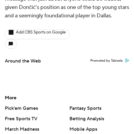
given Dončić's position as one of the top young stars
and a seemingly foundational player in Dallas.
Add CBS Sports on Google
Around the Web
Promoted by Taboola
More
Pick'em Games
Fantasy Sports
Free Sports TV
Betting Analysis
March Madness
Mobile Apps