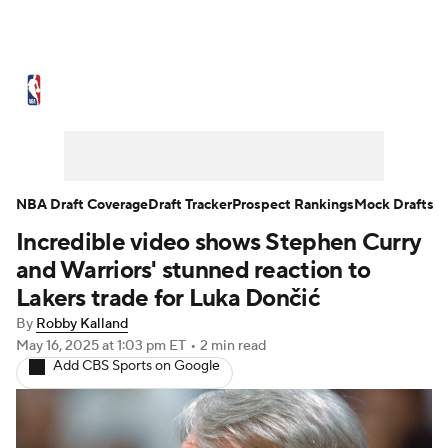
NBA News
Scores
Schedule
Standings
Stats
Teams
Expert Picks
Odds
Picks
Props
NBA Draft Coverage
Draft Tracker
Prospect Rankings
Mock Drafts
Incredible video shows Stephen Curry
NBA Draft
Video
Injuries
and Warriors' stunned reaction to
Transactions
Players
Power Rankings
Lakers trade for Luka Dončić
By
Robby Kalland
NBA Betting
NBA Shop
May 16, 2025
at 1:03 pm ET
•
2 min read
Add CBS Sports on Google