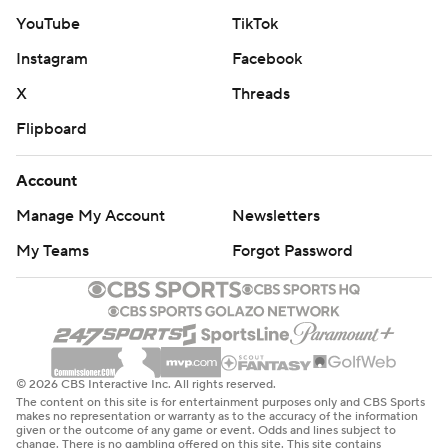
YouTube
TikTok
Instagram
Facebook
X
Threads
Flipboard
Account
Manage My Account
Newsletters
My Teams
Forgot Password
© 2026 CBS Interactive Inc. All rights reserved.
The content on this site is for entertainment purposes only and CBS Sports
makes no representation or warranty as to the accuracy of the information
given or the outcome of any game or event. Odds and lines subject to
change. There is no gambling offered on this site. This site contains