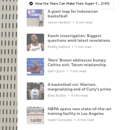
How the 76ers Can Make Their Super-Team Work
(1:47)
A giant leap for Indonesian
basketball
James Herbert
5 min read
Kawhi investigation: Biggest
questions amid latest revelations
Robby Kalland
7 min read
76ers' Brown addresses bumpy
Celtics exit, Tatum relationship
Sam Quinn
7 min read
A basketball sin: Warriors
marginalizing end of Curry's prime
Brad Botkin
9 min read
NBPA opens new state-of-the-art
training facility in Los Angeles
Isabel Gonzalez
4 min read