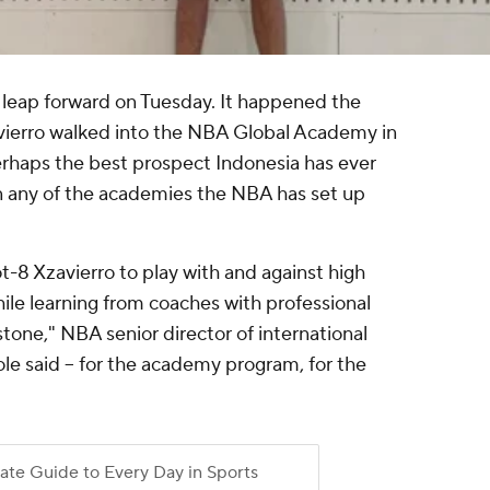
t leap forward on Tuesday. It happened the
ierro walked into the NBA Global Academy in
perhaps the best prospect Indonesia has ever
oin any of the academies the NBA has set up
ot-8 Xzavierro to play with and against high
hile learning from coaches with professional
estone," NBA senior director of international
le said -- for the academy program, for the