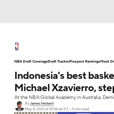
NFL
NCAA FB
Golf
MLB
UFC
N
NBA News
Scores
Schedule
Standings
Soccer
WNBA
NCAA BB
NCAA WBB
NBA Draft
Video
Injuries
Transactions
NBA Draft Coverage
Draft Tracker
Prospect Rankings
Mock Dr
Champions League
WWE
Boxing
NAS
Indonesia's best baske
Motor Sports
NWSL
Tennis
BIG3
Ol
Michael Xzavierro, ste
At the NBA Global Academy in Australia, Derri
Podcasts
Prediction
Shop
PBR
By
James Herbert
May 11, 2021
at 10:56 am ET
•
5 min read
3ICE
Play Golf