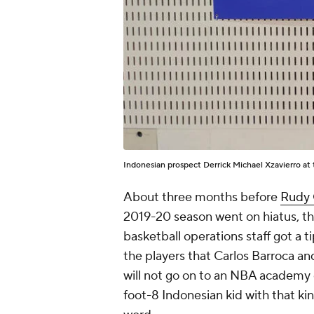
Indonesian prospect Derrick Michael Xzavierro a
About three months before
Rudy 
2019-20 season went on hiatus, t
basketball operations staff got a 
the players that Carlos Barroca a
will not go on to an NBA academy o
foot-8 Indonesian kid with that kind