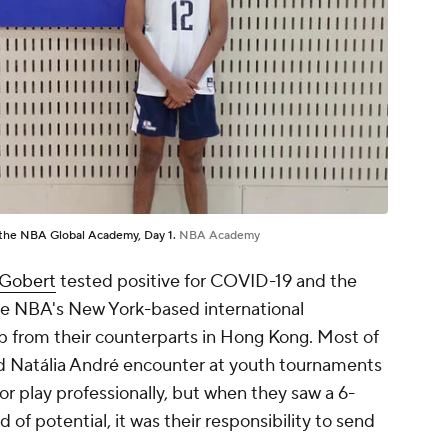
t the NBA Global Academy, Day 1.
NBA Academy
Gobert
tested positive for COVID-19 and the
he NBA's New York-based international
tip from their counterparts in Hong Kong. Most of
nd Natália André encounter at youth tournaments
r play professionally, but when they saw a 6-
 of potential, it was their responsibility to send