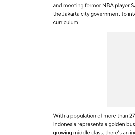
and meeting former NBA player Sa
the Jakarta city government to int
curriculum.
With a population of more than 27
Indonesia represents a golden bus
growing middle class, there's an i