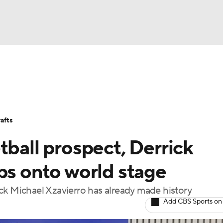
BA
Stats
Teams
Expert Picks
Odds
Picks
Props
NHL
Players
Power Rankings
NBA Betting
NBA Shop
afts
CAR
tball prospect, Derrick
ympics
ps onto world stage
ck Michael Xzavierro has already made history
MLV
Add CBS Sports on