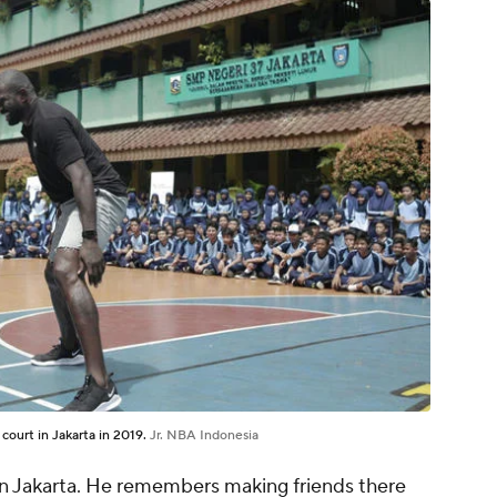
ourt in Jakarta in 2019.
Jr. NBA Indonesia
 in Jakarta. He remembers making friends there