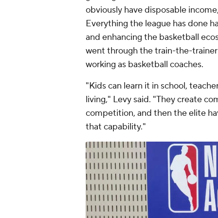
obviously have disposable income,
Everything the league has done h
and enhancing the basketball eco
went through the train-the-traine
working as basketball coaches.
"Kids can learn it in school, tea
living," Levy said. "They create co
competition, and then the elite ha
that capability."