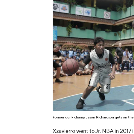
Former dunk champ Jason Richardson gets on the c
Xzavierro went to Jr. NBA in 2017