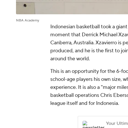
NBA Academy
Indonesian basketball took a gian
moment that Derrick Michael Xzav
Canberra, Australia. Xzavierro is 
produced, and he is the first to j
around the world.
This is an opportunity for the 6-fo
school-age players his own size, w
experience. It is also a "major mil
basketball operations Chris Eberso
league itself and for Indonesia.