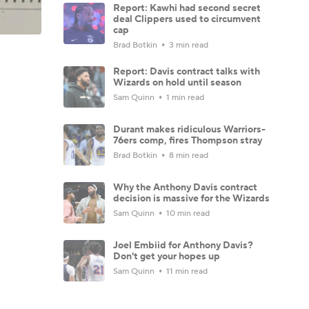
Report: Kawhi had second secret
deal Clippers used to circumvent
cap
Brad Botkin
3 min read
Report: Davis contract talks with
Wizards on hold until season
Sam Quinn
1 min read
Durant makes ridiculous Warriors-
76ers comp, fires Thompson stray
Brad Botkin
8 min read
Why the Anthony Davis contract
decision is massive for the Wizards
Sam Quinn
10 min read
Joel Embiid for Anthony Davis?
Don't get your hopes up
Sam Quinn
11 min read