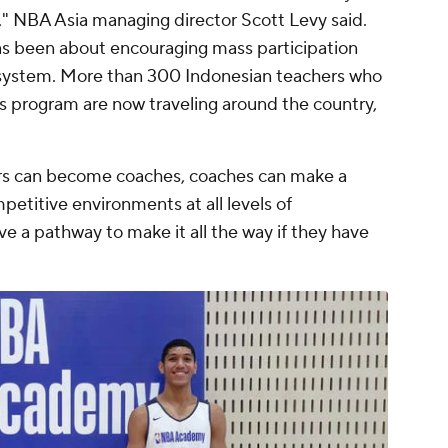
" NBA Asia managing director Scott Levy said.
as been about encouraging mass participation
system. More than 300 Indonesian teachers who
rs program are now traveling around the country,
chers can become coaches, coaches can make a
mpetitive environments at all levels of
ve a pathway to make it all the way if they have