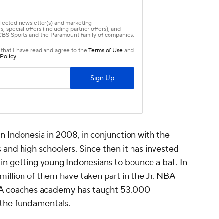
in Indonesia in 2008, in conjunction with the
 and high schoolers. Since then it has invested
n getting young Indonesians to bounce a ball. In
 million of them have taken part in the Jr. NBA
A coaches academy has taught 53,000
 the fundamentals.