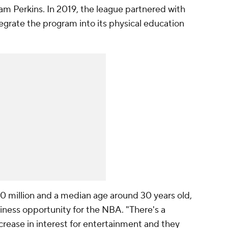
m Perkins. In 2019, the league partnered with
egrate the program into its physical education
0 million and a median age around 30 years old,
iness opportunity for the NBA. "There's a
ncrease in interest for entertainment and they