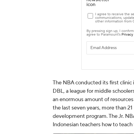
The NBA conducted its first clinic 
DBL, a league for middle schoolers
an enormous amount of resources i
the last seven years, more than 21
development program. The Jr. NB
Indonesian teachers how to teach