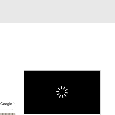
Watch
Fantasy
Betting
 Google