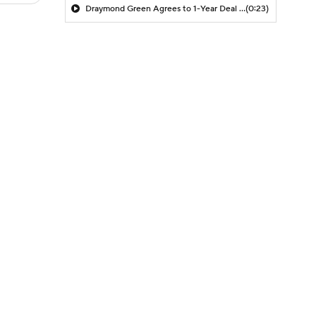
Draymond Green Agrees to 1-Year Deal with Warriors
(0:23)