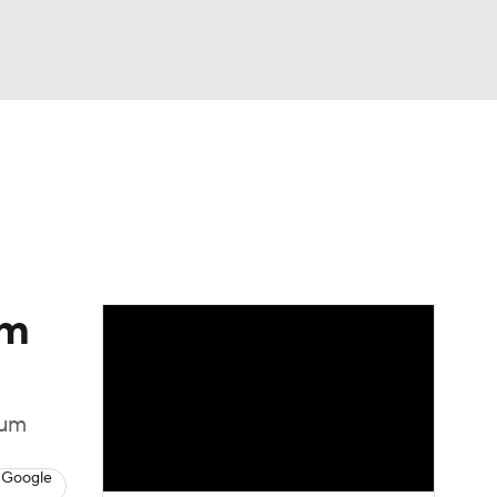
Watch
Fantasy
Betting
om
tum
 Google