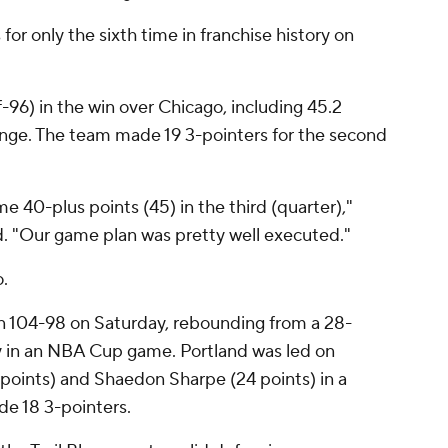
for only the sixth time in franchise history on
96) in the win over Chicago, including 45.2
ange. The team made 19 3-pointers for the second
e 40-plus points (45) in the third (quarter),"
. "Our game plan was pretty well executed."
.
n 104-98 on Saturday, rebounding from a 28-
ay in an NBA Cup game. Portland was led on
points) and Shaedon Sharpe (24 points) in a
de 18 3-pointers.