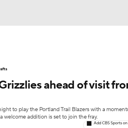
BA
Stats
Teams
Expert Picks
Odds
Picks
Props
NHL
Players
Power Rankings
NBA Betting
NBA Shop
afts
CAR
Grizzlies ahead of visit fr
ympics
ht to play the Portland Trail Blazers with a momen
MLV
welcome addition is set to join the fray.
Add CBS Sports on