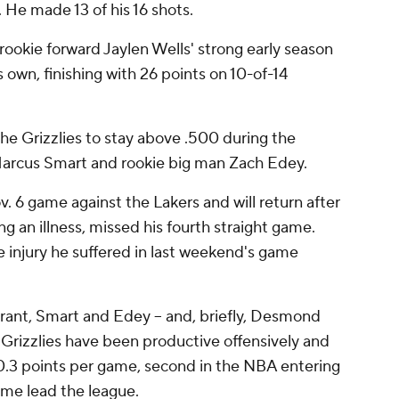
 He made 13 of his 16 shots.
ookie forward Jaylen Wells' strong early season
s own, finishing with 26 points on 10-of-14
he Grizzlies to stay above .500 during the
Marcus Smart and rookie big man Zach Edey.
ov. 6 game against the Lakers and will return after
g an illness, missed his fourth straight game.
 injury he suffered in last weekend's game
orant, Smart and Edey -- and, briefly, Desmond
e Grizzlies have been productive offensively and
20.3 points per game, second in the NBA entering
ame lead the league.