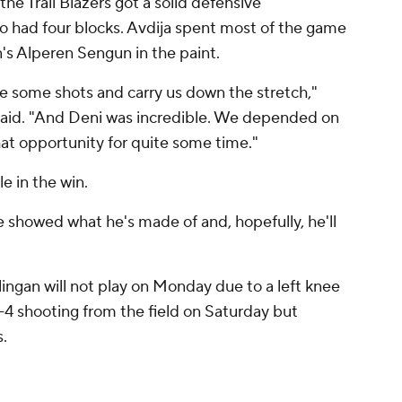
he Trail Blazers got a solid defensive
 had four blocks. Avdija spent most of the game
n's Alperen Sengun in the paint.
e some shots and carry us down the stretch,"
said. "And Deni was incredible. We depended on
hat opportunity for quite some time."
e in the win.
He showed what he's made of and, hopefully, he'll
ingan will not play on Monday due to a left knee
-4 shooting from the field on Saturday but
.