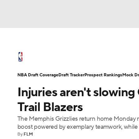
NFL
NCAA FB
Golf
MLB
UFC
N
NBA News
Scores
Schedule
Standings
Soccer
WNBA
NCAA BB
NCAA WBB
NBA Draft
Video
Injuries
Transactions
NBA Draft Coverage
Draft Tracker
Prospect Rankings
Mock Dr
Champions League
WWE
Boxing
NAS
Injuries aren't slowing 
Motor Sports
NWSL
Tennis
BIG3
Ol
Trail Blazers
The Memphis Grizzlies return home Monday nig
Podcasts
Prediction
Shop
PBR
boost powered by exemplary teamwork, while a 
By
FLM
3ICE
Play Golf