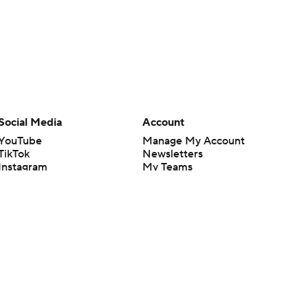
Social Media
Account
YouTube
Manage My Account
TikTok
Newsletters
Instagram
My Teams
Facebook
Forgot Password
X
Threads
Flipboard
en or the outcome of any game or event. Odds and lines subject to
 site.