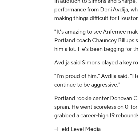
In addition to Simons and Sharpe, t
performance from Deni Avdija, who
making things difficult for Housto
"It's amazing to see Anfernee mak
Portland coach Chauncey Billups 
him a lot. He's been begging for t
Avdija said Simons played a key rol
"I'm proud of him," Avdija said. "
continue to be aggressive."
Portland rookie center Donovan Cl
sprain. He went scoreless on 0-for
grabbed a career-high 19 rebounds
--Field Level Media