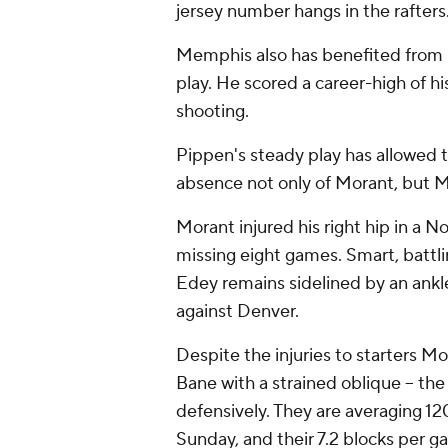
jersey number hangs in the rafters.
Memphis also has benefited from r
play. He scored a career-high of hi
shooting.
Pippen's steady play has allowed t
absence not only of Morant, but 
Morant injured his right hip in a N
missing eight games. Smart, battlin
Edey remains sidelined by an ankle
against Denver.
Despite the injuries to starters M
Bane with a strained oblique -- th
defensively. They are averaging 1
Sunday, and their 7.2 blocks per g