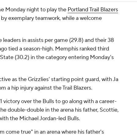
e Monday night to play the
Portland Trail Blazers
by exemplary teamwork, while a welcome
 leaders in assists per game (29.8) and their 38
cago tied a season-high. Memphis ranked third
State (30.2) in the category entering Monday's
ive as the Grizzlies' starting point guard, with Ja
 a hip injury against the Trail Blazers.
1 victory over the Bulls to go along with a career-
e double-double in the arena his father, Scottie,
ith the Michael Jordan-led Bulls.
am come true" in an arena where his father's