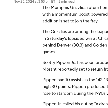
Nov 25, 2024
at 3:53 pm ET
•
2 min read
The
Memphis Grizzlies
return hom
with a momentum boost powered 
addition is set to join the fray.
The Grizzlies are among the league
in Saturday's lopsided win at Chi
behind Denver (30.3) and Golden 
games.
Scotty Pippen Jr., has been product
Morant reportedly set to return from
Pippen had 10 assists in the 142-13
high 30 points. Pippen produced th
rose to stardom during the 1990s w
Pippen Jr. called his outing "a dre