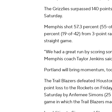
The Grizzlies surpassed 140 points 
Saturday.
Memphis shot 57.3 percent (55-of-
percent (19-of-42) from 3-point r
straight game.
"We had a great run by scoring som
Memphis coach Taylor Jenkins said
Portland will bring momentum, too
The Trail Blazers defeated Housto
point loss to the Rockets on Frid
Saturday by Anfernee Simons (25 
game in which the Trail Blazers ma