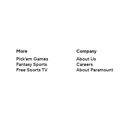
More
Company
Pick'em Games
About Us
Fantasy Sports
Careers
Free Sports TV
About Paramount
Betting Analysis
Paramount+
March Madness
CBS TV
Mobile Apps
© 2026 CBS Interactive Inc. All rights reserved.
The content on this site is for entertainment purposes only and CBS Spo
change. There is no gambling offered on this site. This site contains c
Images by Getty Images and Imagn