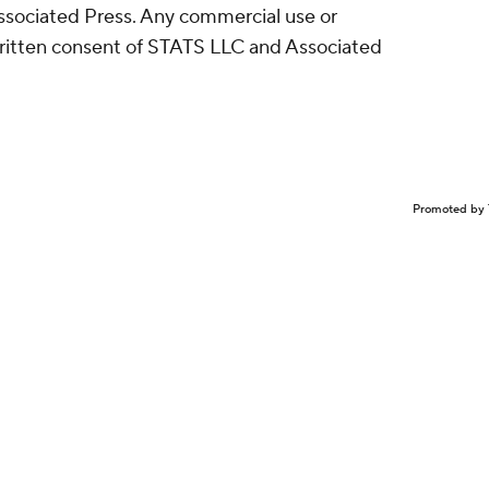
sociated Press. Any commercial use or
written consent of STATS LLC and Associated
Promoted by 