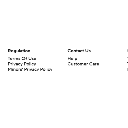
Regulation
Contact Us
Terms Of Use
Help
Privacy Policy
Customer Care
Minors' Privacy Policy
Your Privacy Choices
Closed Captioning
California Notice
rts makes no representation or warranty as to the accuracy of the information giv
ommercial content and CBS Sports may be compensated for the links provided on this