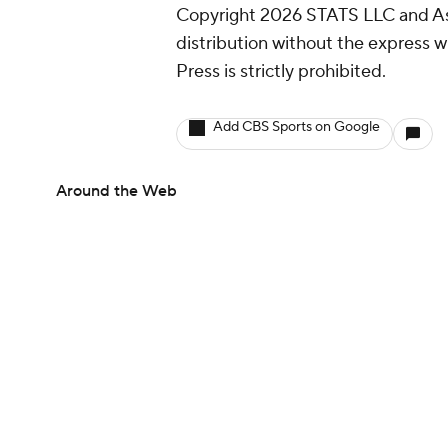
Copyright 2026 STATS LLC and As
distribution without the express 
Press is strictly prohibited.
Add CBS Sports on Google
Around the Web