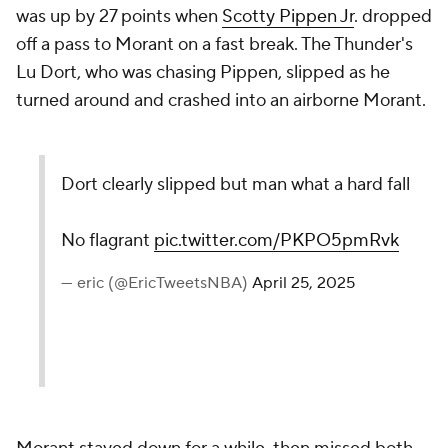
was up by 27 points when
Scotty Pippen Jr
. dropped
off a pass to Morant on a fast break. The Thunder's
Lu Dort, who was chasing Pippen, slipped as he
turned around and crashed into an airborne Morant.
Dort clearly slipped but man what a hard fall
No flagrant
pic.twitter.com/PKPO5pmRvk
— eric (@EricTweetsNBA)
April 25, 2025