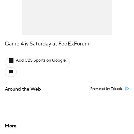
Game 4 is Saturday at FedExForum.
Add CBS Sports on Google
Around the Web
Promoted by Taboola
More