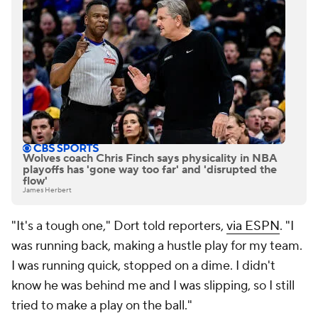
Wolves coach Chris Finch says physicality in NBA
playoffs has 'gone way too far' and 'disrupted the
flow'
James Herbert
"It's a tough one," Dort told reporters,
via ESPN
. "I
was running back, making a hustle play for my team.
I was running quick, stopped on a dime. I didn't
know he was behind me and I was slipping, so I still
tried to make a play on the ball."