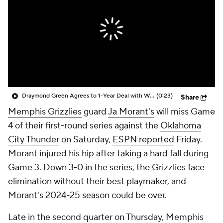
Draymond Green Agrees to 1-Year Deal with Warriors
(0:23)
Share
Memphis Grizzlies
guard
Ja Morant's
will miss Game
4 of their first-round series against the
Oklahoma
City Thunder
on Saturday,
ESPN reported
Friday.
Morant injured his hip after taking a hard fall during
Game 3. Down 3-0 in the series, the Grizzlies face
elimination without their best playmaker, and
Morant's 2024-25 season could be over.
Late in the second quarter on Thursday, Memphis