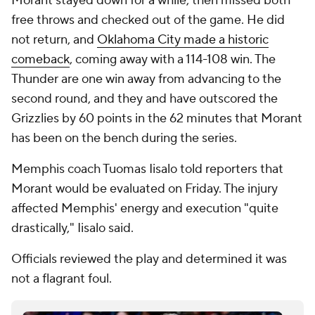
Morant stayed down for a while, then missed both
free throws and checked out of the game. He did
not return, and
Oklahoma City made a historic
comeback
, coming away with a 114-108 win. The
Thunder are one win away from advancing to the
second round, and they and have outscored the
Grizzlies by 60 points in the 62 minutes that Morant
has been on the bench during the series.
Memphis coach Tuomas Iisalo told reporters that
Morant would be evaluated on Friday. The injury
affected Memphis' energy and execution "quite
drastically," Iisalo said.
Officials reviewed the play and determined it was
not a flagrant foul.