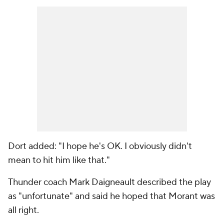
Dort added: "I hope he's OK. I obviously didn't
mean to hit him like that."
Thunder coach Mark Daigneault described the play
as "unfortunate" and said he hoped that Morant was
all right.