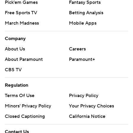
Pick'em Games
Fantasy Sports
Free Sports TV
Betting Analysis
March Madness
Mobile Apps
Company
About Us
Careers
About Paramount
Paramount+
CBS TV
Regulation
Terms Of Use
Privacy Policy
Minors' Privacy Policy
Your Privacy Choices
Closed Captioning
California Notice
Contact Us