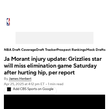
NBA News
Scores
Schedule
Standings
Stats
Teams
Expert Picks
Odds
Picks
Props
NBA Draft Coverage
Draft Tracker
Prospect Rankings
Mock Drafts
Ja Morant injury update: Grizzlies star
NBA Draft
Video
Injuries
will miss elimination game Saturday
Transactions
Players
Power Rankings
after hurting hip, per report
By
James Herbert
NBA Betting
NBA Shop
Apr 25, 2025
at 4:12 pm ET
•
1 min read
Add CBS Sports on Google