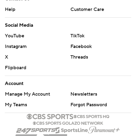
Help
Customer Care
Social Media
YouTube
TikTok
Instagram
Facebook
X
Threads
Flipboard
Account
Manage My Account
Newsletters
My Teams
Forgot Password