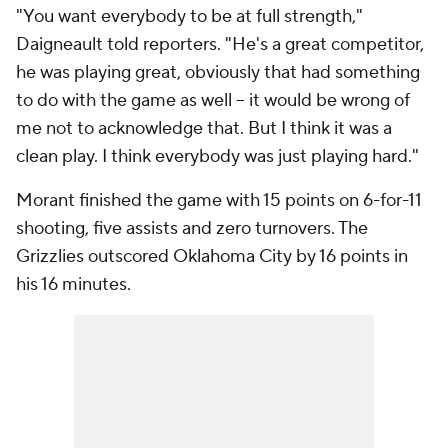
"You want everybody to be at full strength,"
Daigneault told reporters. "He's a great competitor,
he was playing great, obviously that had something
to do with the game as well -- it would be wrong of
me not to acknowledge that. But I think it was a
clean play. I think everybody was just playing hard."
Morant finished the game with 15 points on 6-for-11
shooting, five assists and zero turnovers. The
Grizzlies outscored Oklahoma City by 16 points in
his 16 minutes.