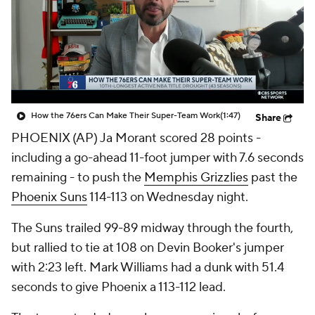
How the 76ers Can Make Their Super-Team Work
(1:47)
Share
PHOENIX (AP) Ja Morant scored 28 points -
including a go-ahead 11-foot jumper with 7.6 seconds
remaining - to push the
Memphis Grizzlies
past the
Phoenix Suns
114-113 on Wednesday night.
The Suns trailed 99-89 midway through the fourth,
but rallied to tie at 108 on Devin Booker's jumper
with 2:23 left. Mark Williams had a dunk with 51.4
seconds to give Phoenix a 113-112 lead.