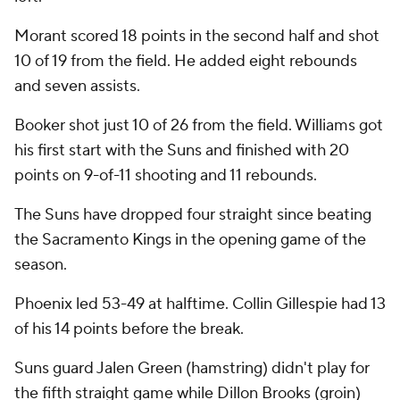
Morant scored 18 points in the second half and shot
10 of 19 from the field. He added eight rebounds
and seven assists.
Booker shot just 10 of 26 from the field. Williams got
his first start with the Suns and finished with 20
points on 9-of-11 shooting and 11 rebounds.
The Suns have dropped four straight since beating
the Sacramento Kings in the opening game of the
season.
Phoenix led 53-49 at halftime. Collin Gillespie had 13
of his 14 points before the break.
Suns guard Jalen Green (hamstring) didn't play for
the fifth straight game while Dillon Brooks (groin)