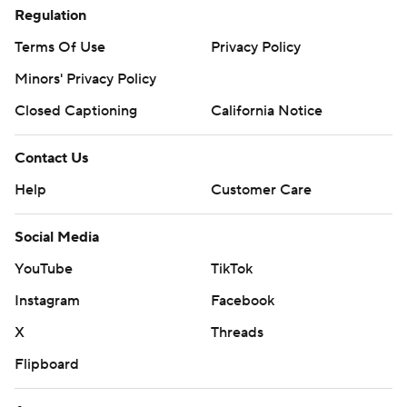
Regulation
Terms Of Use
Privacy Policy
Minors' Privacy Policy
Closed Captioning
California Notice
Contact Us
Help
Customer Care
Social Media
YouTube
TikTok
Instagram
Facebook
X
Threads
Flipboard