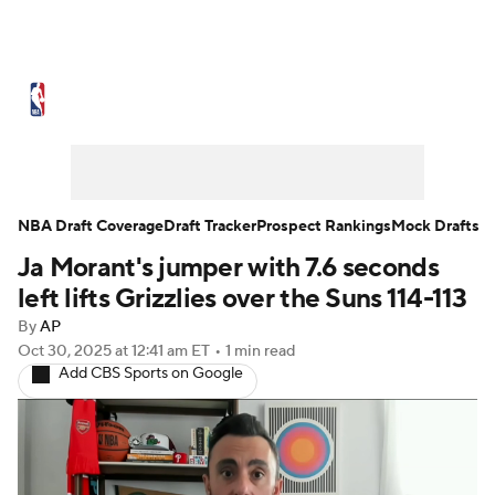
NBA News
Scores
Schedule
Standings
Stats
Teams
Expert Picks
Odds
Picks
Props
NBA Draft Coverage
Draft Tracker
Prospect Rankings
Mock Drafts
Ja Morant's jumper with 7.6 seconds
NBA Draft
Video
Injuries
left lifts Grizzlies over the Suns 114-113
Transactions
Players
Power Rankings
By
AP
Oct 30, 2025
at 12:41 am ET
•
1 min read
Add CBS Sports on Google
NBA Betting
NBA Shop