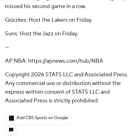
missed his second game in a row.
Grizzlies: Host the Lakers on Friday.
Suns: Host the Jazz on Friday.
---
AP NBA: https://apnews.com/hub/NBA
Copyright 2026 STATS LLC and Associated Press.
Any commercial use or distribution without the
express written consent of STATS LLC and
Associated Press is strictly prohibited.
Add CBS Sports on Google