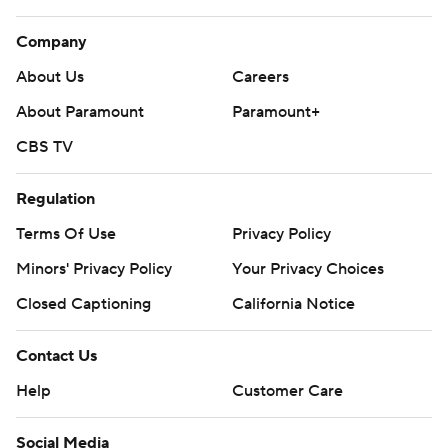
Company
About Us
Careers
About Paramount
Paramount+
CBS TV
Regulation
Terms Of Use
Privacy Policy
Minors' Privacy Policy
Your Privacy Choices
Closed Captioning
California Notice
Contact Us
Help
Customer Care
Social Media