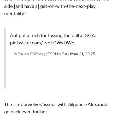
side [and have a] get-on-with-the-next-play
mentality."
Ant got a tech for tossing the ball at SGA.
pic.twitter.com/TvpF0WvDWp
— NBA on ESPN (@ESPNNBA)
May 21, 2025
The Timberwolves' issues with Gilgeous-Alexander
go back even further.