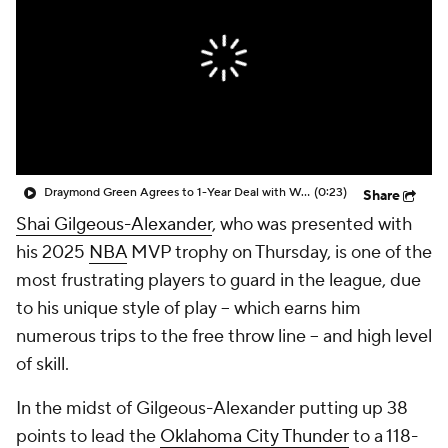
Draymond Green Agrees to 1-Year Deal with Warriors
(0:23)
Share
Shai Gilgeous-Alexander
, who was presented with
his 2025
NBA
MVP trophy on Thursday, is one of the
most frustrating players to guard in the league, due
to his unique style of play -- which earns him
numerous trips to the free throw line -- and high level
of skill.
In the midst of Gilgeous-Alexander putting up 38
points to lead the
Oklahoma City Thunder
to a 118-