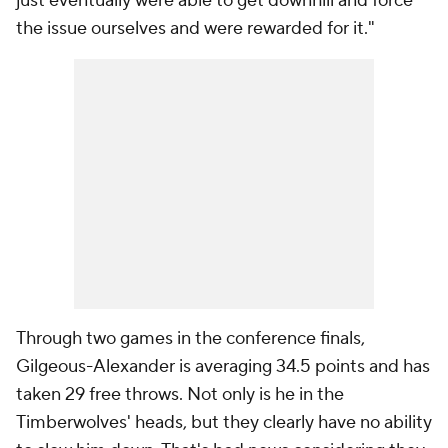
just eventually were able to get downhill and force
the issue ourselves and were rewarded for it."
Through two games in the conference finals,
Gilgeous-Alexander is averaging 34.5 points and has
taken 29 free throws. Not only is he in the
Timberwolves' heads, but they clearly have no ability