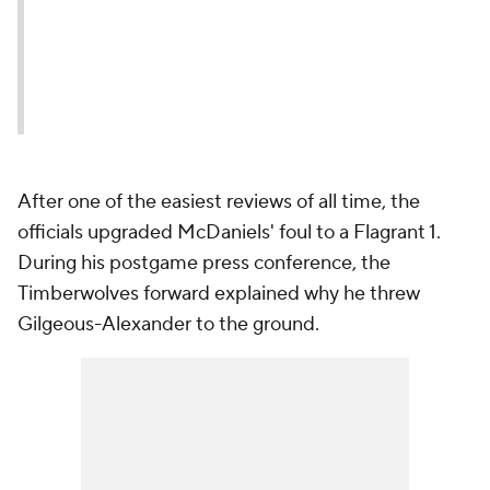
After one of the easiest reviews of all time, the
officials upgraded McDaniels' foul to a Flagrant 1.
During his postgame press conference, the
Timberwolves forward explained why he threw
Gilgeous-Alexander to the ground.