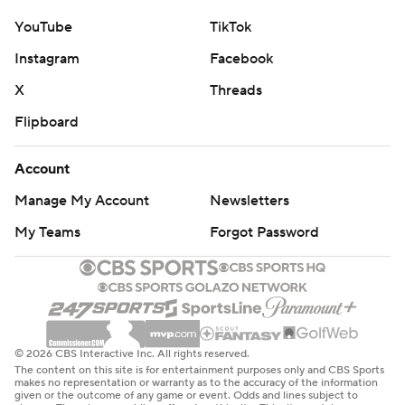
YouTube
TikTok
Instagram
Facebook
X
Threads
Flipboard
Account
Manage My Account
Newsletters
My Teams
Forgot Password
© 2026 CBS Interactive Inc. All rights reserved.
The content on this site is for entertainment purposes only and CBS Sports
makes no representation or warranty as to the accuracy of the information
given or the outcome of any game or event. Odds and lines subject to