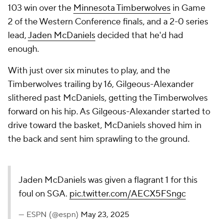
103 win over the
Minnesota Timberwolves
in Game
2 of the Western Conference finals, and a 2-0 series
lead,
Jaden McDaniels
decided that he'd had
enough.
With just over six minutes to play, and the
Timberwolves trailing by 16, Gilgeous-Alexander
slithered past McDaniels, getting the Timberwolves
forward on his hip. As Gilgeous-Alexander started to
drive toward the basket, McDaniels shoved him in
the back and sent him sprawling to the ground.
Jaden McDaniels was given a flagrant 1 for this
foul on SGA.
pic.twitter.com/AECX5FSngc
— ESPN (@espn)
May 23, 2025