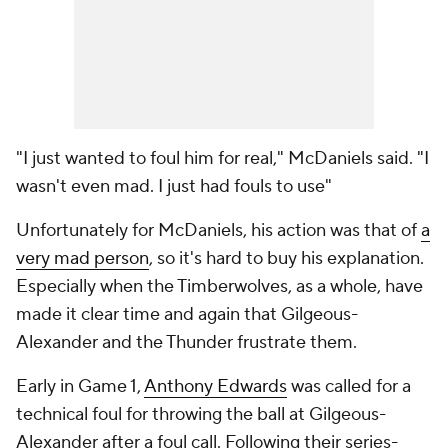
"I just wanted to foul him for real," McDaniels said. "I
wasn't even mad. I just had fouls to use"
Unfortunately for McDaniels, his action was that of
a
very mad person
, so it's hard to buy his explanation.
Especially when the Timberwolves, as a whole, have
made it clear time and again that Gilgeous-
Alexander and the Thunder frustrate them.
Early in Game 1,
Anthony Edwards
was called for a
technical foul for throwing the ball at Gilgeous-
Alexander after a foul call. Following their series-