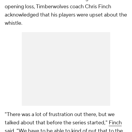
opening loss, Timberwolves coach Chris Finch
acknowledged that his players were upset about the
whistle.
"There was a lot of frustration out there, but we
talked about that before the series started,"
Finch
said.
"We have to be able to kind of put that to the