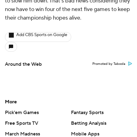
to slow him down. That's bad news considering they
now have to win four of the next five games to keep
their championship hopes alive.
Add CBS Sports on Google
Around the Web
Promoted by Taboola
More
Pick'em Games
Fantasy Sports
Free Sports TV
Betting Analysis
March Madness
Mobile Apps