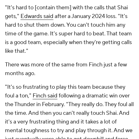
"It's hard to [contain them] with the calls that Shai
gets,"
Edwards said
after a January 2024 loss. "It's
hard to shut them down. You can't touch him any
time of the game. It's super hard to beat. That team
is a good team, especially when they're getting calls
like that."
There was more of the same from Finch just a few
months ago.
"It's so frustrating to play this team because they
foul a ton,"
Finch said
following a dramatic win over
the Thunder in February. "They really do. They foul all
the time. And then you can't really touch Shai. And
it's a very frustrating thing and it takes a lot of
mental toughness to try and play through it. And we