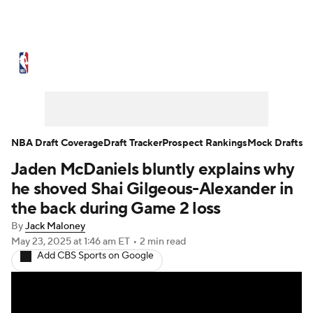
NBA News
Scores
Schedule
Standings
Stats
Teams
Expert Picks
Odds
Picks
Props
NBA Draft Coverage
Draft Tracker
Prospect Rankings
Mock Drafts
Jaden McDaniels bluntly explains why
NBA Draft
Video
Injuries
he shoved Shai Gilgeous-Alexander in
Transactions
Players
Power Rankings
the back during Game 2 loss
By
Jack Maloney
NBA Betting
NBA Shop
May 23, 2025
at 1:46 am ET
•
2 min read
Add CBS Sports on Google