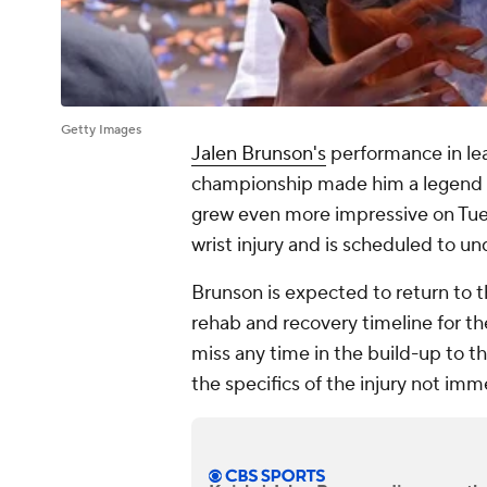
Getty Images
Jalen Brunson's
performance in le
championship made him a legend i
grew even more impressive on Tues
wrist injury and is scheduled to un
Brunson is expected to return to t
rehab and recovery timeline for the
miss any time in the build-up to t
the specifics of the injury not imm