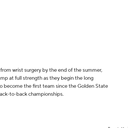
n from wrist surgery by the end of the summer,
amp at full strength as they begin the long
 to become the first team since the Golden State
 back-to-back championships.