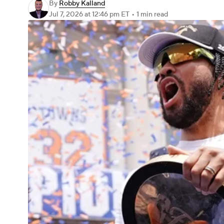
By
Robby Kalland
Jul 7, 2026
at 12:46 pm ET
•
1 min read