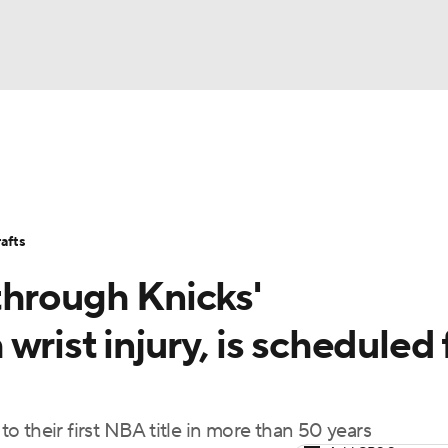
BA
Stats
Teams
Expert Picks
Odds
Picks
Props
NHL
Players
Power Rankings
NBA Betting
NBA Shop
afts
CAR
through Knicks'
ympics
rist injury, is scheduled 
MLV
 their first NBA title in more than 50 years