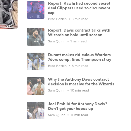
Report: Kawhi had second secret
deal Clippers used to circumvent
cap
Brad Botkin
3 min read
Report: Davis contract talks with
Wizards on hold until season
Sam Quinn
1 min read
Durant makes ridiculous Warriors-
76ers comp, fires Thompson stray
Brad Botkin
8 min read
Why the Anthony Davis contract
decision is massive for the Wizards
Sam Quinn
10 min read
Joel Embiid for Anthony Davis?
Don't get your hopes up
Sam Quinn
11 min read