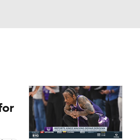
Watch
Fantasy
Betting
for