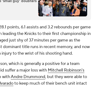
e 'small guy' doubters
28.1 points, 6.1 assists and 3.2 rebounds per game
n leading the Knicks to their first championship in
ged just shy of 37 minutes per game as the
st dominant title runs in recent memory, and now
injury to the wrist of his shooting hand.
on, which is generally a positive for a team
d suffer a major loss with
Mitchell Robinson's
m with
Andre Drummond
, but they were able to
lvarado
to keep much of their bench unit intact