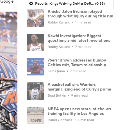
 Google
Reports: Kings Waiving DeMar DeRozan
(0:55)
Knicks' Jalen Brunson played
through wrist injury during title run
Robby Kalland
1 min read
Kawhi investigation: Biggest
questions amid latest revelations
Robby Kalland
7 min read
76ers' Brown addresses bumpy
Celtics exit, Tatum relationship
Sam Quinn
7 min read
A basketball sin: Warriors
marginalizing end of Curry's prime
Brad Botkin
9 min read
NBPA opens new state-of-the-art
training facility in Los Angeles
Isabel Gonzalez
4 min read