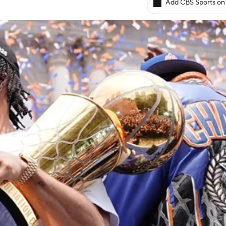
Add CBS Sports on