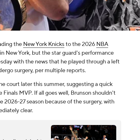
ading the
New York Knicks
to the 2026
NBA
n New York, but the star guard's performance
day with the news that he played through a left
dergo surgery, per multiple reports.
he court later this summer, suggesting a quick
 Finals MVP. If all goes well, Brunson shouldn't
he 2026-27 season because of the surgery, with
ediately clear.