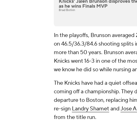
Knicks' Jalen Brunson disproves th
as he wins Finals MVP
Brad Botkin
In the playoffs, Brunson averaged 
on 46.5/36.3/84.6 shooting splits i
more than 50 years. Brunson avera
Knicks went 16-3 in one of the mo
we know he did so while nursing an 
The Knicks have had a quiet offseas
coming off a championship. They di
departure to Boston, replacing hi
re-sign
Landry Shamet
and
Jose A
from the title run.