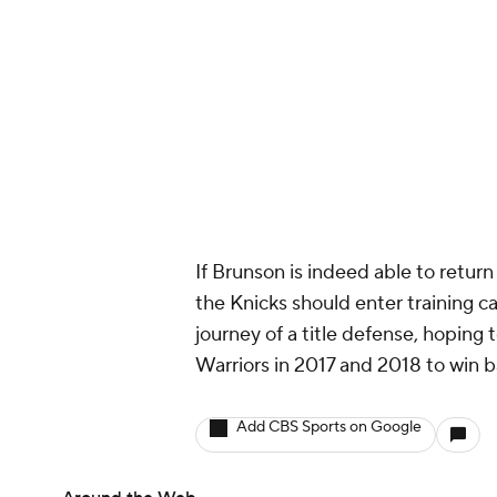
If Brunson is indeed able to retur
the Knicks should enter training c
journey of a title defense, hoping
Warriors in 2017 and 2018 to win
Add CBS Sports on Google