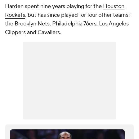
Harden spent nine years playing for the
Houston
Rockets
, but has since played for four other teams:
the
Brooklyn Nets
,
Philadelphia 76ers
,
Los Angeles
Clippers
and Cavaliers.