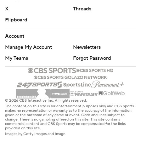
X
Threads
Flipboard
Account
Manage My Account
Newsletters
My Teams
Forgot Password
© 2026 CBS Interactive Inc. All rights reserved.
The content on this site is for entertainment purposes only and CBS Sports
makes no representation or warranty as to the accuracy of the information
given or the outcome of any game or event. Odds and lines subject to
change. There is no gambling offered on this site. This site contains
commercial content and CBS Sports may be compensated for the links
provided on this site.
Images by Getty Images and Imagn