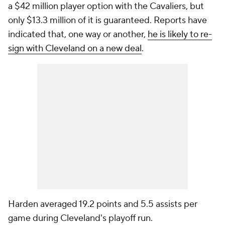
a $42 million player option with the Cavaliers, but
only $13.3 million of it is guaranteed. Reports have
indicated that, one way or another,
he is likely to re-
sign with Cleveland on a new deal
.
Harden averaged 19.2 points and 5.5 assists per
game during Cleveland's playoff run.