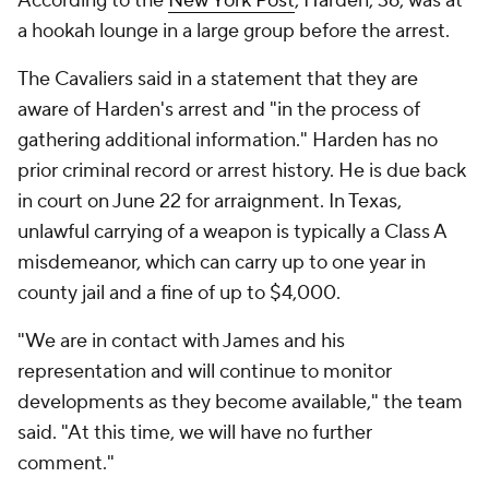
According to the
New York Post
, Harden, 36, was at
a hookah lounge in a large group before the arrest.
The Cavaliers said in a statement that they are
aware of Harden's arrest and "in the process of
gathering additional information." Harden has no
prior criminal record or arrest history. He is due back
in court on June 22 for arraignment. In Texas,
unlawful carrying of a weapon is typically a Class A
misdemeanor, which can carry up to one year in
county jail and a fine of up to $4,000.
"We are in contact with James and his
representation and will continue to monitor
developments as they become available," the team
said. "At this time, we will have no further
comment."