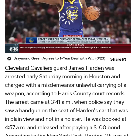
Draymond Green Agrees to 1-Year Deal with Warriors
(0:23)
Share
Cleveland Cavaliers
guard
James Harden
was
arrested early Saturday morning in Houston and
charged with a misdemeanor unlawful carrying of a
weapon, according to Harris County court records.
The arrest came at 3:41 a.m., when police say they
saw a handgun on the seat of Harden's car that was
in plain view and not in a holster. He was booked at
4:57 a.m. and released after paying a $100 bond.