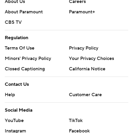
About Us
Careers
About Paramount
Paramount+
CBS TV
Regulation
Terms Of Use
Privacy Policy
Minors' Privacy Policy
Your Privacy Choices
Closed Captioning
California Notice
Contact Us
Help
Customer Care
Social Media
YouTube
TikTok
Instagram
Facebook