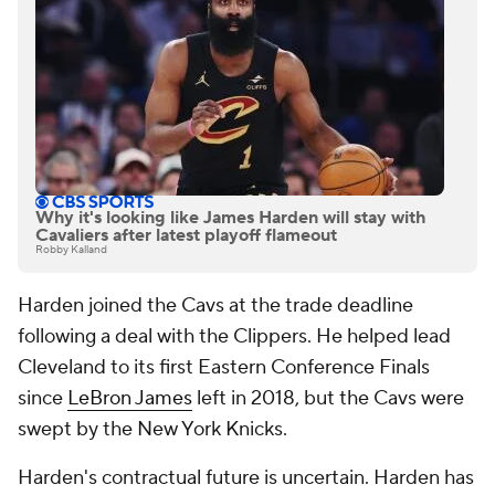
Why it's looking like James Harden will stay with
Cavaliers after latest playoff flameout
Robby Kalland
Harden joined the Cavs at the trade deadline
following a deal with the Clippers. He helped lead
Cleveland to its first Eastern Conference Finals
since
LeBron James
left in 2018, but the Cavs were
swept by the New York Knicks.
Harden's contractual future is uncertain. Harden has