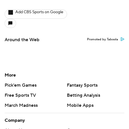
Add CBS Sports on Google
Around the Web
Promoted by Taboola
More
Pick'em Games
Fantasy Sports
Free Sports TV
Betting Analysis
March Madness
Mobile Apps
Company