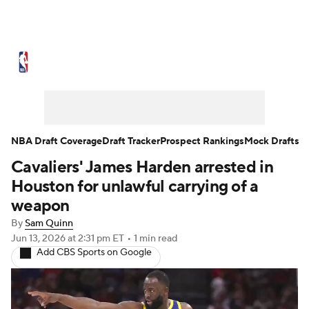
NBA News
Scores
Schedule
Standings
Stats
Teams
Expert Picks
Odds
Picks
Props
NBA Draft Coverage
Draft Tracker
Prospect Rankings
Mock Drafts
Cavaliers' James Harden arrested in
NBA Draft
Video
Injuries
Houston for unlawful carrying of a
Transactions
Players
Power Rankings
weapon
By
Sam Quinn
NBA Betting
NBA Shop
Jun 13, 2026
at 2:31 pm ET
•
1 min read
Add CBS Sports on Google