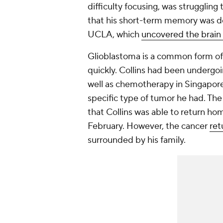
difficulty focusing, was struggling
that his short-term memory was de
UCLA, which
uncovered the brain
Glioblastoma is a common form of 
quickly. Collins had been undergoi
well as chemotherapy in Singapore a
specific type of tumor he had. Th
that Collins was able to return h
February. However, the cancer
ret
surrounded by his family.