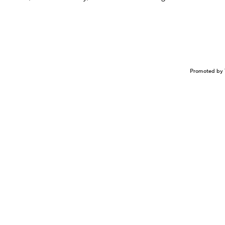
Promoted by 