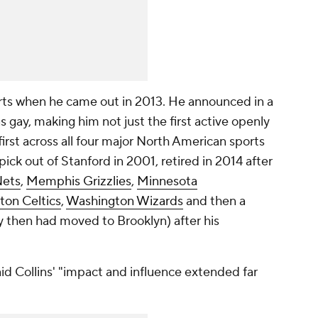
ports when he came out in 2013. He announced in a
s gay, making him not just the first active openly
first across all four major North American sports
 pick out of Stanford in 2001, retired in 2014 after
ets
,
Memphis Grizzlies
,
Minnesota
ton Celtics
,
Washington Wizards
and then a
 then had moved to Brooklyn) after his
d Collins' "impact and influence extended far