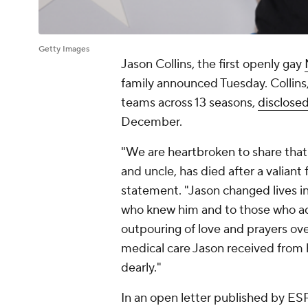
Getty Images
Jason Collins, the first openly gay
family announced Tuesday. Collins,
teams across 13 seasons,
disclosed
December.
"We are heartbroken to share that
and uncle, has died after a valiant f
statement. "Jason changed lives in
who knew him and to those who adm
outpouring of love and prayers ov
medical care Jason received from h
dearly."
In an open letter published by ES