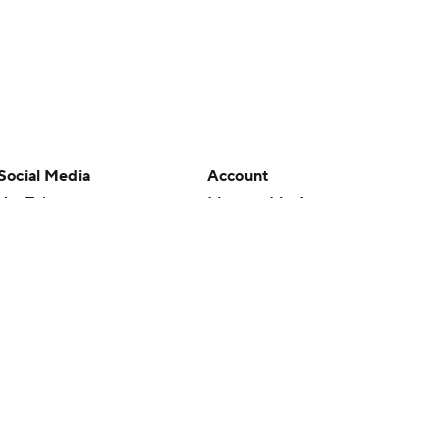
Social Media
Account
YouTube
Manage My Account
TikTok
Newsletters
Instagram
My Teams
Facebook
Forgot Password
X
Threads
Flipboard
en or the outcome of any game or event. Odds and lines subject to
 site.