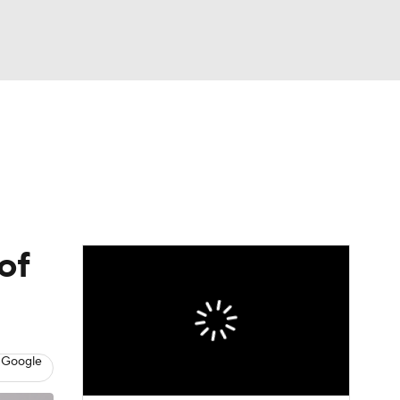
Watch
Fantasy
Betting
of
 Google