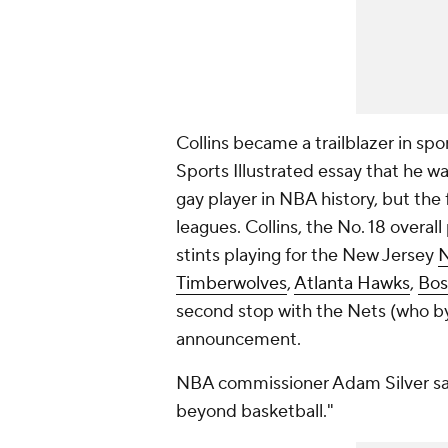
Collins became a trailblazer in s
Sports Illustrated essay that he wa
gay player in NBA history, but the 
leagues. Collins, the No. 18 overall
stints playing for the New Jersey
N
Timberwolves
,
Atlanta Hawks
,
Bos
second stop with the Nets (who by
announcement.
NBA commissioner Adam Silver sai
beyond basketball."