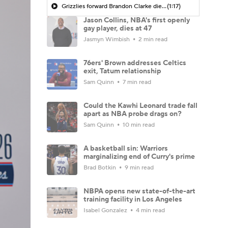
Grizzlies forward Brandon Clarke dies at 29
(1:17)
Jason Collins, NBA's first openly
gay player, dies at 47
Jasmyn Wimbish
2 min read
76ers' Brown addresses Celtics
exit, Tatum relationship
Sam Quinn
7 min read
Could the Kawhi Leonard trade fall
apart as NBA probe drags on?
Sam Quinn
10 min read
A basketball sin: Warriors
marginalizing end of Curry's prime
Brad Botkin
9 min read
NBPA opens new state-of-the-art
training facility in Los Angeles
Isabel Gonzalez
4 min read