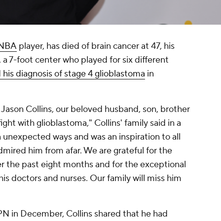
NBA
player, has died of brain cancer at 47, his
 a 7-foot center who played for six different
 his diagnosis of stage 4 glioblastoma
in
 Jason Collins, our beloved husband, son, brother
ight with glioblastoma," Collins' family said in a
 unexpected ways and was an inspiration to all
ired him from afar. We are grateful for the
er the past eight months and for the exceptional
is doctors and nurses. Our family will miss him
PN in December, Collins shared that he had