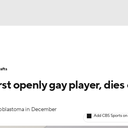
BA
Stats
Teams
Expert Picks
Odds
Picks
Props
NHL
Players
Power Rankings
NBA Betting
NBA Shop
afts
CAR
rst openly gay player, dies 
ympics
lioblastoma in December
MLV
Add CBS Sports on