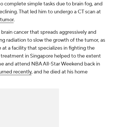
 to complete simple tasks due to brain fog, and
clining. That led him to undergo a CT scan at
 tumor
.
brain cancer that spreads aggressively and
ng radiation to slow the growth of the tumor, as
t a facility that specializes in fighting the
e treatment in Singapore helped to the extent
ome and attend NBA All-Star Weekend back in
urned recently
, and he died at his home