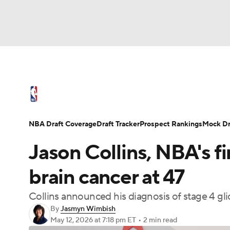
NFL
NCAA FB
Golf
MLB
UFC
N
NBA News
Scores
Schedule
Standings
Soccer
WNBA
NCAA BB
NCAA WBB
NBA Draft
Video
Injuries
Transactions
NBA Draft Coverage
Draft Tracker
Prospect Rankings
Mock Dr
Champions League
WWE
Boxing
NAS
Jason Collins, NBA's fi
Motor Sports
NWSL
Tennis
BIG3
Ol
brain cancer at 47
Collins announced his diagnosis of stage 4 g
Podcasts
Prediction
Shop
PBR
By
Jasmyn Wimbish
May 12, 2026
at 7:18 pm ET
•
2 min read
3ICE
Play Golf