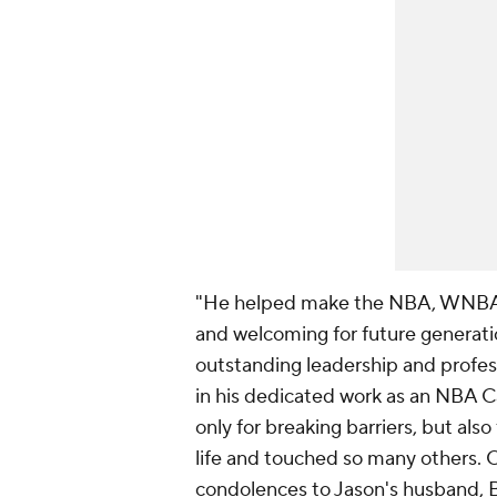
"He helped make the NBA, WNBA a
and welcoming for future generatio
outstanding leadership and profes
in his dedicated work as an NBA 
only for breaking barriers, but als
life and touched so many others. 
condolences to Jason's husband, Br