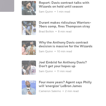
Report: Davis contract talks with
Wizards on hold until season
Sam Quinn
1 min read
Durant makes ridiculous Warriors-
76ers comp, fires Thompson stray
Brad Botkin
8 min read
Why the Anthony Davis contract
decision is massive for the Wizards
Sam Quinn
10 min read
Joel Embiid for Anthony Davis?
Don't get your hopes up
Sam Quinn
11 min read
Four more years? Agent says Philly
will 'energize' LeBron James
Cameron Salerno
2 min read