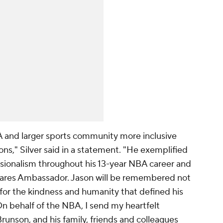
nd larger sports community more inclusive
ns," Silver said in a statement. "He exemplified
sionalism throughout his 13-year NBA career and
Cares Ambassador. Jason will be remembered not
o for the kindness and humanity that defined his
On behalf of the NBA, I send my heartfelt
unson, and his family, friends and colleagues