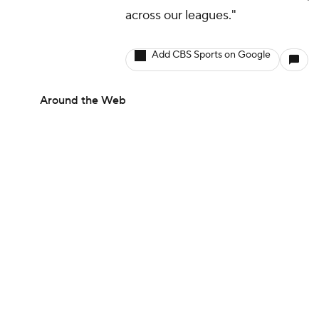
across our leagues."
Add CBS Sports on Google
Around the Web