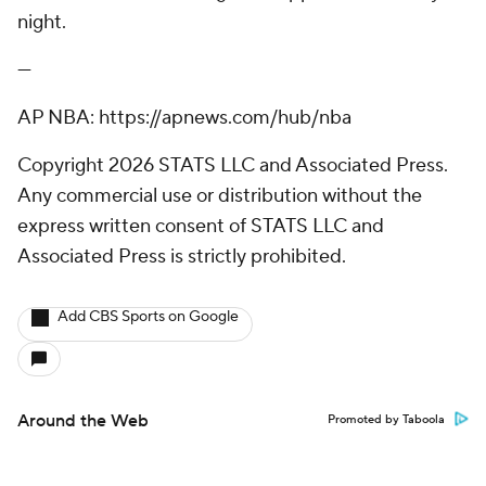
night.
---
AP NBA: https://apnews.com/hub/nba
Copyright 2026 STATS LLC and Associated Press.
Any commercial use or distribution without the
express written consent of STATS LLC and
Associated Press is strictly prohibited.
Add CBS Sports on Google
Around the Web
Promoted by Taboola