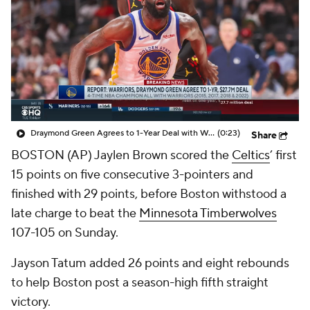
Draymond Green Agrees to 1-Year Deal with Warriors
(0:23)
Share
BOSTON (AP) Jaylen Brown scored the
Celtics
’ first
15 points on five consecutive 3-pointers and
finished with 29 points, before Boston withstood a
late charge to beat the
Minnesota Timberwolves
107-105 on Sunday.
Jayson Tatum added 26 points and eight rebounds
to help Boston post a season-high fifth straight
victory.