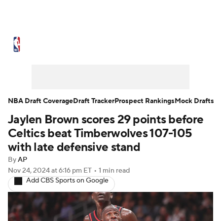
NBA News
Scores
Schedule
Standings
Stats
Teams
Expert Picks
Odds
Picks
Props
NBA Draft Coverage
Draft Tracker
Prospect Rankings
Mock Drafts
Jaylen Brown scores 29 points before
NBA Draft
Video
Injuries
Celtics beat Timberwolves 107-105
Transactions
Players
Power Rankings
with late defensive stand
By
AP
NBA Betting
NBA Shop
Nov 24, 2024
at 6:16 pm ET
•
1 min read
Add CBS Sports on Google