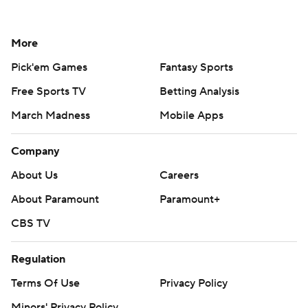
More
Pick'em Games
Fantasy Sports
Free Sports TV
Betting Analysis
March Madness
Mobile Apps
Company
About Us
Careers
About Paramount
Paramount+
CBS TV
Regulation
Terms Of Use
Privacy Policy
Minors' Privacy Policy