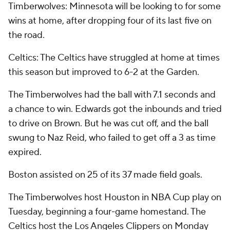
Timberwolves: Minnesota will be looking to for some
wins at home, after dropping four of its last five on
the road.
Celtics: The Celtics have struggled at home at times
this season but improved to 6-2 at the Garden.
The Timberwolves had the ball with 7.1 seconds and
a chance to win. Edwards got the inbounds and tried
to drive on Brown. But he was cut off, and the ball
swung to Naz Reid, who failed to get off a 3 as time
expired.
Boston assisted on 25 of its 37 made field goals.
The Timberwolves host Houston in NBA Cup play on
Tuesday, beginning a four-game homestand. The
Celtics host the Los Angeles Clippers on Monday