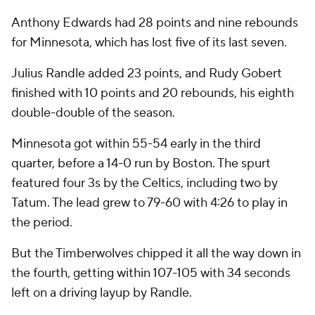
Anthony Edwards had 28 points and nine rebounds
for Minnesota, which has lost five of its last seven.
Julius Randle added 23 points, and Rudy Gobert
finished with 10 points and 20 rebounds, his eighth
double-double of the season.
Minnesota got within 55-54 early in the third
quarter, before a 14-0 run by Boston. The spurt
featured four 3s by the Celtics, including two by
Tatum. The lead grew to 79-60 with 4:26 to play in
the period.
But the Timberwolves chipped it all the way down in
the fourth, getting within 107-105 with 34 seconds
left on a driving layup by Randle.