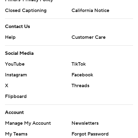
Closed Captioning
California Notice
Contact Us
Help
Customer Care
Social Media
YouTube
TikTok
Instagram
Facebook
X
Threads
Flipboard
Account
Manage My Account
Newsletters
My Teams
Forgot Password