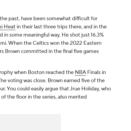
the past, have been somewhat difficult for
i Heat
in their last three trips there, and in the
ed in some meaningful way. He shot just 16.3%
Miami. When the Celtics won the 2022 Eastern
rs Brown committed in the final five games
Trophy when Boston reached the
NBA
Finals in
 The voting was close. Brown earned five of the
ur. You could easily argue that Jrue Holiday, who
f the floor in the series, also merited