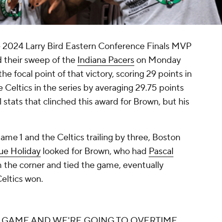
2024 Larry Bird Eastern Conference Finals MVP
their sweep of the
Indiana Pacers
on Monday
he focal point of that victory, scoring 29 points in
Celtics in the series by averaging 29.75 points
ll stats that clinched this award for Brown, but his
ame 1 and the Celtics trailing by three, Boston
ue Holiday
looked for Brown, who had
Pascal
om the corner and tied the game, eventually
eltics won.
E GAME AND WE'RE GOING TO OVERTIME