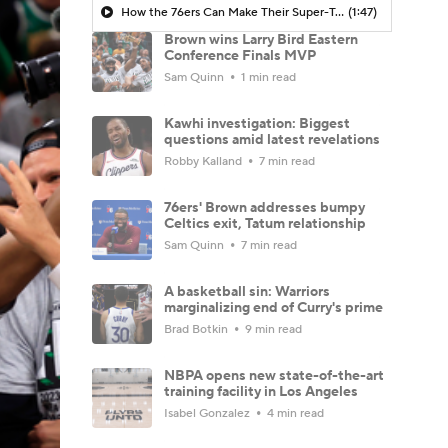
How the 76ers Can Make Their Super-Team Work
(1:47)
Brown wins Larry Bird Eastern
Conference Finals MVP
Sam Quinn
1 min read
Kawhi investigation: Biggest
questions amid latest revelations
Robby Kalland
7 min read
76ers' Brown addresses bumpy
Celtics exit, Tatum relationship
Sam Quinn
7 min read
A basketball sin: Warriors
marginalizing end of Curry's prime
Brad Botkin
9 min read
NBPA opens new state-of-the-art
training facility in Los Angeles
Isabel Gonzalez
4 min read