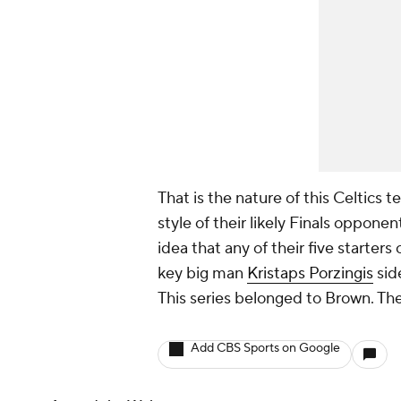
That is the nature of this Celtics 
style of their likely Finals opponen
idea that any of their five starters
key big man
Kristaps Porzingis
sid
This series belonged to Brown. The
Add CBS Sports on Google