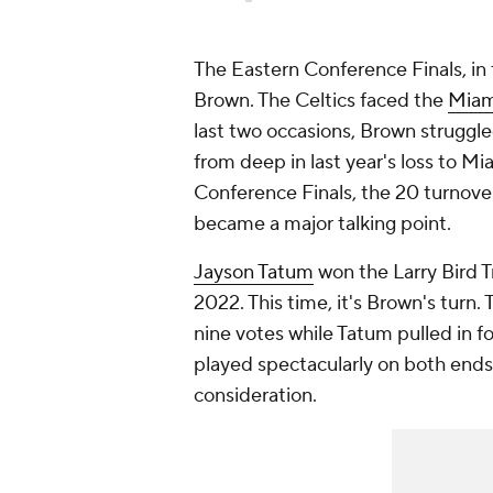
The Eastern Conference Finals, in 
Brown. The Celtics faced the
Miam
last two occasions, Brown struggl
from deep in last year's loss to 
Conference Finals, the 20 turnove
became a major talking point.
Jayson Tatum
won the Larry Bird 
2022. This time, it's Brown's turn.
nine votes while Tatum pulled in fo
played spectacularly on both ends o
consideration.