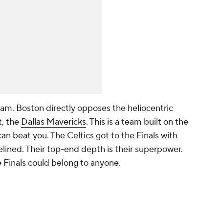
team. Boston directly opposes the heliocentric
t, the
Dallas Mavericks
. This is a team built on the
 can beat you. The Celtics got to the Finals with
elined. Their top-end depth is their superpower.
 Finals could belong to anyone.