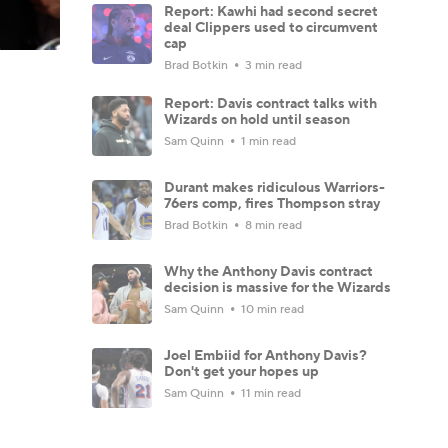
Report: Kawhi had second secret
deal Clippers used to circumvent
cap
Brad Botkin
3 min read
Report: Davis contract talks with
Wizards on hold until season
Sam Quinn
1 min read
Durant makes ridiculous Warriors-
76ers comp, fires Thompson stray
Brad Botkin
8 min read
Why the Anthony Davis contract
decision is massive for the Wizards
Sam Quinn
10 min read
Joel Embiid for Anthony Davis?
Don't get your hopes up
Sam Quinn
11 min read