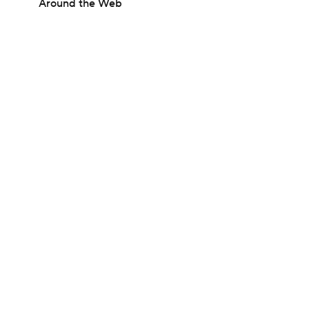
Around the Web