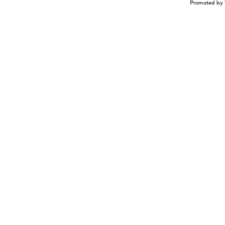
Promoted by 