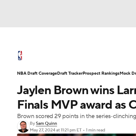
NFL
NCAA FB
Golf
MLB
UFC
N
NBA News
Scores
Schedule
Standings
Soccer
WNBA
NCAA BB
NCAA WBB
NBA Draft
Video
Injuries
Transactions
NBA Draft Coverage
Draft Tracker
Prospect Rankings
Mock Dr
Champions League
WWE
Boxing
NAS
Jaylen Brown wins Lar
Motor Sports
NWSL
Tennis
BIG3
Ol
Finals MVP award as Ce
Brown scored 29 points in the series-clinchi
Podcasts
Prediction
Shop
PBR
By
Sam Quinn
May 27, 2024
at 11:21 pm ET
•
1 min read
3ICE
Play Golf