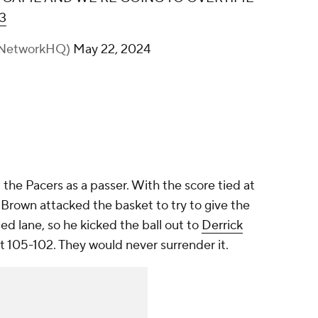
3
nNetworkHQ)
May 22, 2024
he Pacers as a passer. With the score tied at
 Brown attacked the basket to try to give the
ed lane, so he kicked the ball out to
Derrick
 105-102. They would never surrender it.