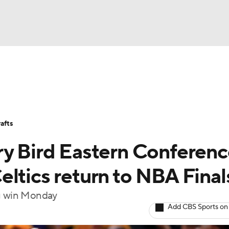
BA
Stats
Teams
Expert Picks
Odds
Picks
Props
NHL
Players
Power Rankings
NBA Betting
NBA Shop
afts
CAR
ry Bird Eastern Conferen
ympics
ltics return to NBA Final
ng win Monday
MLV
Add CBS Sports on