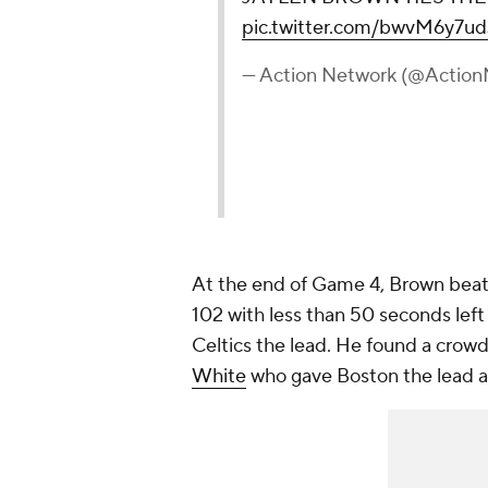
pic.twitter.com/bwvM6y7ud
— Action Network (@Actio
At the end of Game 4, Brown beat t
102 with less than 50 seconds left
Celtics the lead. He found a crowd
White
who gave Boston the lead at