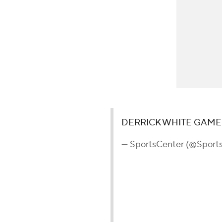
DERRICK WHITE GAME
— SportsCenter (@Sport