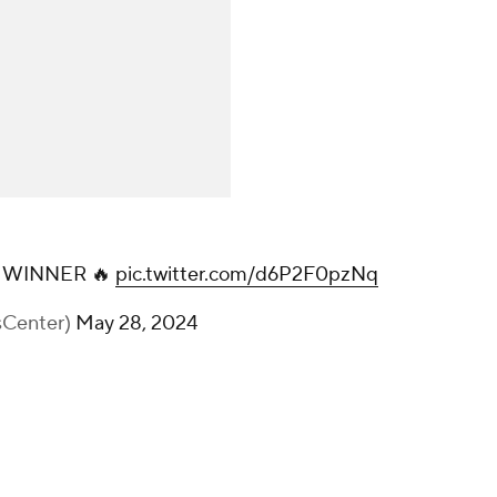
 WINNER 🔥
pic.twitter.com/d6P2F0pzNq
sCenter)
May 28, 2024