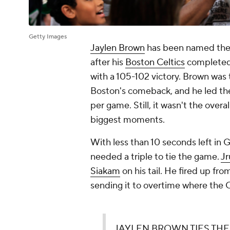
Getty Images
Jaylen Brown
has been named the 
after his
Boston Celtics
completed 
with a 105-102 victory. Brown was t
Boston's comeback, and he led the 
per game. Still, it wasn't the overa
biggest moments.
With less than 10 seconds left in G
needed a triple to tie the game.
Jr
Siakam
on his tail. He fired up fr
sending it to overtime where the C
JAYLEN BROWN TIES TH