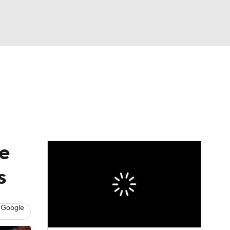
Watch
Fantasy
Betting
ce
s
 Google