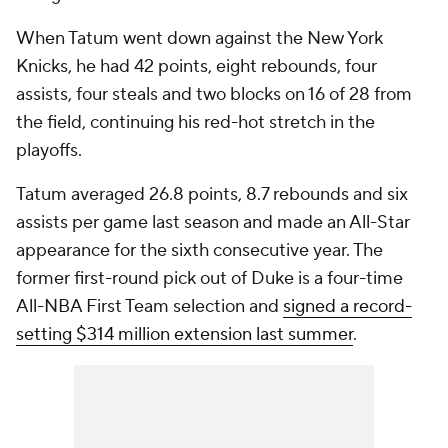
When Tatum went down against the New York
Knicks, he had 42 points, eight rebounds, four
assists, four steals and two blocks on 16 of 28 from
the field, continuing his red-hot stretch in the
playoffs.
Tatum averaged 26.8 points, 8.7 rebounds and six
assists per game last season and made an All-Star
appearance for the sixth consecutive year. The
former first-round pick out of Duke is a four-time
All-NBA First Team selection and
signed a record-
setting $314 million extension last summer
.