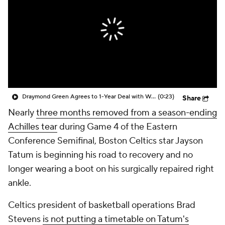
Draymond Green Agrees to 1-Year Deal with Warriors
(0:23)
Share
Nearly
three months removed from a season-ending
Achilles tear
during Game 4 of the Eastern
Conference Semifinal, Boston Celtics star Jayson
Tatum is beginning his road to recovery and no
longer wearing a boot on his surgically repaired right
ankle.
Celtics president of basketball operations Brad
Stevens
is not putting a timetable on Tatum's