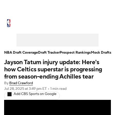
NBA News
Scores
Schedule
Standings
Stats
Teams
Expert Picks
Odds
Picks
Props
NBA Draft Coverage
Draft Tracker
Prospect Rankings
Mock Drafts
Jayson Tatum injury update: Here's
NBA Draft
Video
Injuries
how Celtics superstar is progressing
Transactions
Players
Power Rankings
from season-ending Achilles tear
By
Brad Crawford
NBA Betting
NBA Shop
Jul 28, 2025
at 3:49 pm ET
•
1 min read
Add CBS Sports on Google