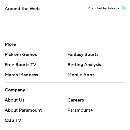
Around the Web
Promoted by Taboola
More
Pick'em Games
Fantasy Sports
Free Sports TV
Betting Analysis
March Madness
Mobile Apps
Company
About Us
Careers
About Paramount
Paramount+
CBS TV