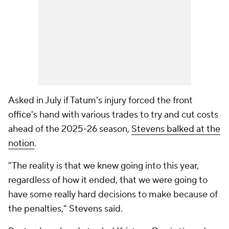
Asked in July if Tatum's injury forced the front
office's hand with various trades to try and cut costs
ahead of the 2025-26 season,
Stevens balked at the
notion
.
"The reality is that we knew going into this year,
regardless of how it ended, that we were going to
have some really hard decisions to make because of
the penalties," Stevens said.