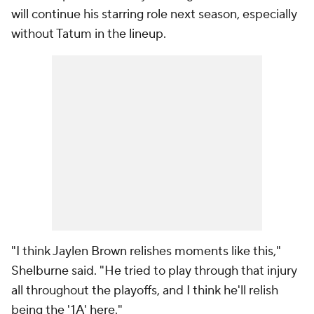
will continue his starring role next season, especially
without Tatum in the lineup.
"I think Jaylen Brown relishes moments like this,"
Shelburne said. "He tried to play through that injury
all throughout the playoffs, and I think he'll relish
being the '1A' here."