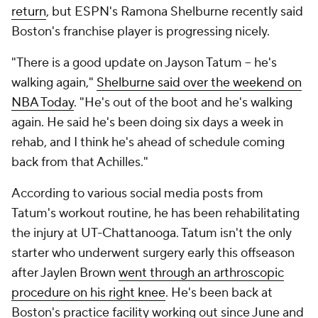
return
, but ESPN's Ramona Shelburne recently said
Boston's franchise player is progressing nicely.
"There is a good update on Jayson Tatum – he's
walking again,"
Shelburne said over the weekend on
NBA Today
. "He's out of the boot and he's walking
again. He said he's been doing six days a week in
rehab, and I think he's ahead of schedule coming
back from that Achilles."
According to various social media posts from
Tatum's workout routine, he has been rehabilitating
the injury at UT-Chattanooga. Tatum isn't the only
starter who underwent surgery early this offseason
after Jaylen Brown
went through an arthroscopic
procedure on his right knee
. He's been back at
Boston's practice facility working out since June and