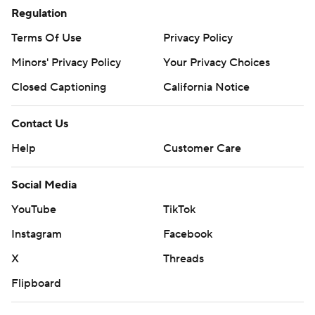
Regulation
Terms Of Use
Privacy Policy
Minors' Privacy Policy
Your Privacy Choices
Closed Captioning
California Notice
Contact Us
Help
Customer Care
Social Media
YouTube
TikTok
Instagram
Facebook
X
Threads
Flipboard