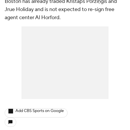
Boston has already traded Kristaps Porziņģis and
Jrue Holiday and is not expected to re-sign free
agent center Al Horford.
Add CBS Sports on Google