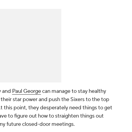
y and
Paul George
can manage to stay healthy
f their star power and push the Sixers to the top
At this point, they desperately need things to get
 have to figure out how to straighten things out
 any future closed-door meetings.