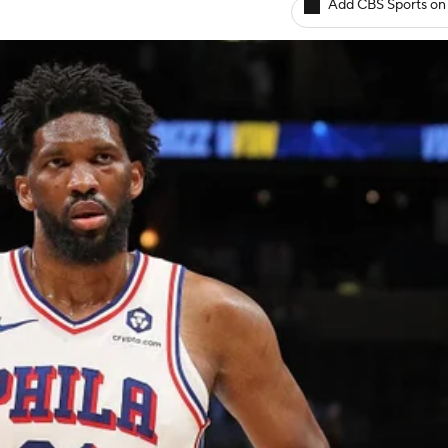
Add CBS Sports on