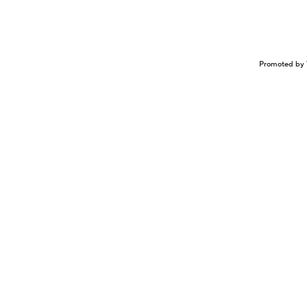
Promoted by 