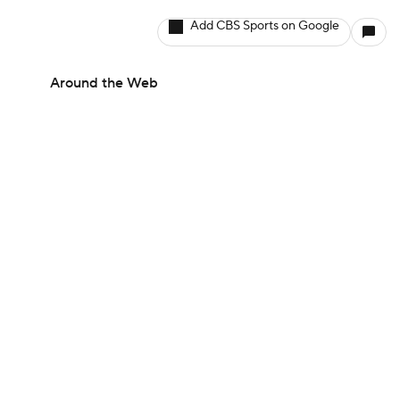
Add CBS Sports on Google
Around the Web