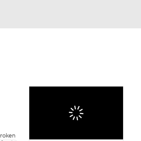
Watch
Fantasy
Betting
broken