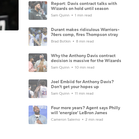
Report: Davis contract talks with
Wizards on hold until season
Sam Quinn
1 min read
Durant makes ridiculous Warriors-
76ers comp, fires Thompson stray
Brad Botkin
8 min read
Why the Anthony Davis contract
decision is massive for the Wizards
Sam Quinn
10 min read
Joel Embiid for Anthony Davis?
Don't get your hopes up
Sam Quinn
11 min read
Four more years? Agent says Philly
will 'energize' LeBron James
Cameron Salerno
2 min read