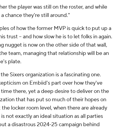
 the player was still on the roster, and while
a chance they're still around."
les of how the former MVP is quick to put up a
 trust -- and how slow he is to let folks in again.
nugget is now on the other side of that wall,
the team, managing that relationship will be an
e's plate.
the Sixers organization is a fascinating one.
epticism on Embiid's part over how they've
 time there, yet a deep desire to deliver on the
nization that has put so much of their hopes on
at the locker room level, when there are already
 not exactly an ideal situation as all parties
 put a disastrous 2024-25 campaign behind