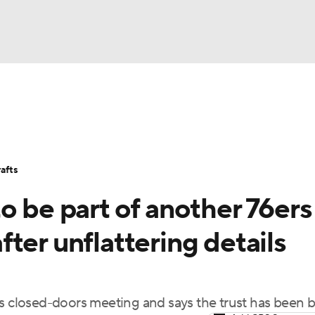
BA
Stats
Teams
Expert Picks
Odds
Picks
Props
NHL
Players
Power Rankings
NBA Betting
NBA Shop
afts
CAR
o be part of another 76ers
ympics
ter unflattering details
MLV
's closed-doors meeting and says the trust has been 