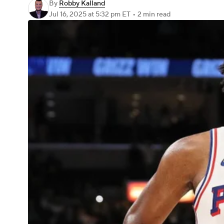
By
Robby Kalland
Jul 16, 2025
at 5:32 pm ET
•
2 min read