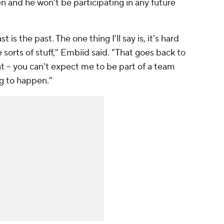
en and he won't be participating in any future
t is the past. The one thing I'll say is, it's hard
sorts of stuff," Embiid said. "That goes back to
at -- you can't expect me to be part of a team
ng to happen."