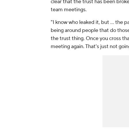
clear that the trust has been brok
team meetings.
"I know who leaked it, but ... the pas
being around people that do those 
the trust thing. Once you cross th
meeting again. That's just not goi