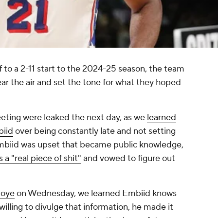
f to a 2-11 start to the 2024-25 season, the team
ar the air and set the tone for what they hoped
eeting were leaked the next day, as we
learned
biid
over being constantly late and not setting
Embiid was upset that became public knowledge,
a "real piece of shit"
and vowed to figure out
toye
on Wednesday, we learned Embiid knows
 willing to divulge that information, he made it