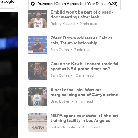
 Google
Draymond Green Agrees to 1-Year Deal with Warriors
(0:23)
Embiid won't be part of closed-
door meetings after leak
Robby Kalland
2 min read
76ers' Brown addresses Celtics
exit, Tatum relationship
Sam Quinn
7 min read
Could the Kawhi Leonard trade fall
apart as NBA probe drags on?
Sam Quinn
10 min read
A basketball sin: Warriors
marginalizing end of Curry's prime
Brad Botkin
9 min read
NBPA opens new state-of-the-art
training facility in Los Angeles
Isabel Gonzalez
4 min read