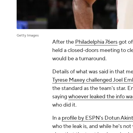
Getty Images
After the
Philadelphia 76ers
got of
held a closed-doors meeting to cle
would be a turnaround.
Details of what was said in that m
Tyrese Maxey challenged Joel Em
the standard as the team's star. 
saying
whoever leaked the info was 
who did it.
In a
profile by ESPN's Dotun Akin
who the leak is, and while he's not