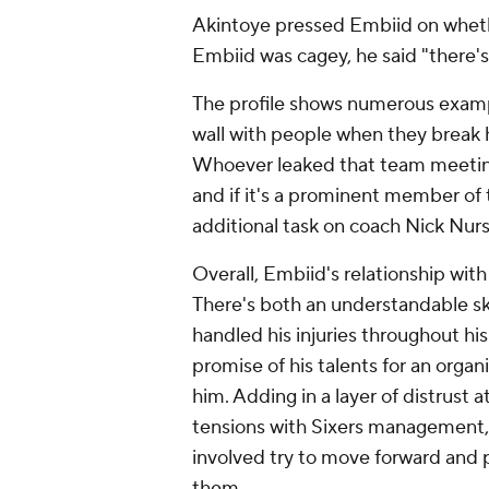
Akintoye pressed Embiid on whether
Embiid was cagey, he said "there's 
The profile shows numerous examp
wall with people when they break his
Whoever leaked that team meeting 
and if it's a prominent member of 
additional task on coach Nick Nurs
Overall, Embiid's relationship with 
There's both an understandable sk
handled his injuries throughout his
promise of his talents for an orga
him. Adding in a layer of distrust 
tensions with Sixers management, is
involved try to move forward and
them.