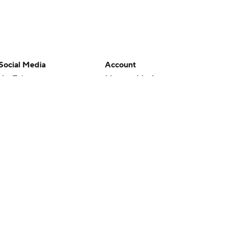
Social Media
Account
YouTube
Manage My Account
TikTok
Newsletters
Instagram
My Teams
Facebook
Forgot Password
X
Threads
Flipboard
en or the outcome of any game or event. Odds and lines subject to
 site.