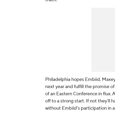
Philadelphia hopes Embiid, Maxe
next year and fulfill the promise o
of an Eastern Conference in flux. 
off to a strong start. If not they'll
without Embiid's participation in