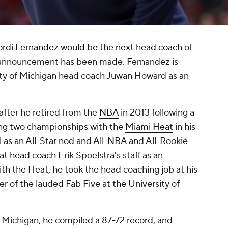
ordi Fernandez would be the next head coach
of
g announcement has been made. Fernandez is
ity of Michigan head coach Juwan Howard as an
after he retired from the
NBA
in 2013 following a
ing two championships with the
Miami Heat
in his
ll as an All-Star nod and All-NBA and All-Rookie
 head coach Erik Spoelstra's staff as an
with the Heat, he took the head coaching job at his
of the lauded Fab Five at the University of
 Michigan, he compiled a 87-72 record, and