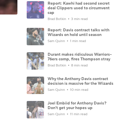
Report: Kawhi had second secret
deal Clippers used to circumvent
cap
Brad Botkin
3 min read
Report: Davis contract talks with
Wizards on hold until season
Sam Quinn
1 min read
Durant makes ridiculous Warriors-
76ers comp, fires Thompson stray
Brad Botkin
8 min read
Why the Anthony Davis contract
decision is massive for the Wizards
Sam Quinn
10 min read
Joel Embiid for Anthony Davis?
Don't get your hopes up
Sam Quinn
11 min read