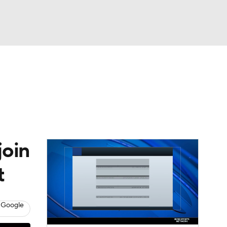
Watch
Fantasy
Betting
join
t
 Google