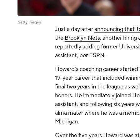
Getty Images
Just a day after
announcing that J
the
Brooklyn Nets
, another hirin
reportedly adding former Univers
assistant,
per ESPN
.
Howard's coaching career started 
19-year career that included winn
final two years in the league as we
honors. He immediately joined Heat
assistant, and following six years 
alma mater where he was a member 
Michigan.
Over the five years Howard was at