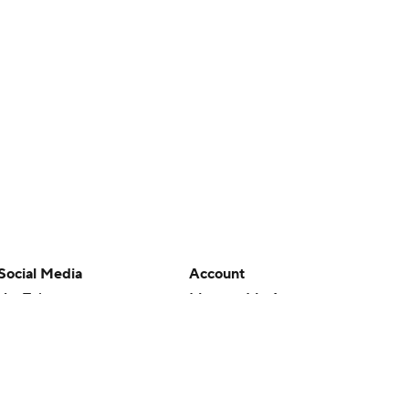
Social Media
Account
YouTube
Manage My Account
TikTok
Newsletters
Instagram
My Teams
Facebook
Forgot Password
X
Threads
Flipboard