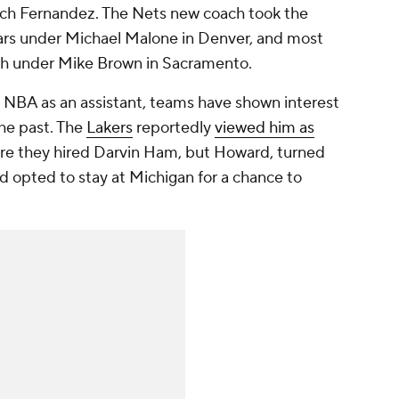
oach Fernandez. The Nets new coach took the
ears under Michael Malone in Denver, and most
ach under Mike Brown in Sacramento.
 NBA as an assistant, teams have shown interest
he past. The
Lakers
reportedly
viewed him as
re they hired Darvin Ham, but Howard, turned
d opted to stay at Michigan for a chance to