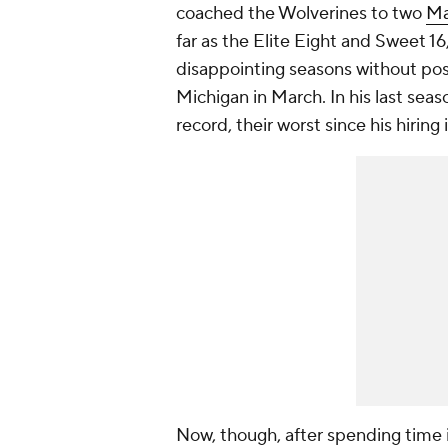
coached the Wolverines to two
Ma
far as the Elite Eight and Sweet 1
disappointing seasons without po
Michigan in March. In his last sea
record, their worst since his hiring
Now, though, after spending time i