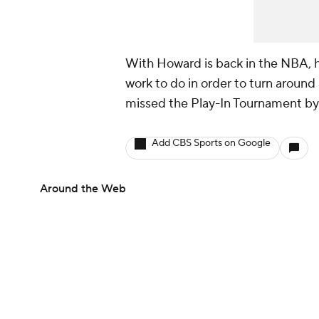
With Howard is back in the NBA, he 
work to do in order to turn aroun
missed the Play-In Tournament by
Add CBS Sports on Google
Around the Web