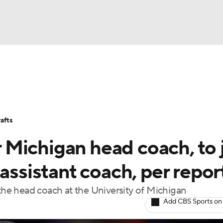
BA
Stats
Teams
Expert Picks
Odds
Picks
Props
NHL
Players
Power Rankings
NBA Betting
NBA Shop
afts
CAR
Michigan head coach, to 
ympics
assistant coach, per repor
 the head coach at the University of Michigan
MLV
Add CBS Sports on