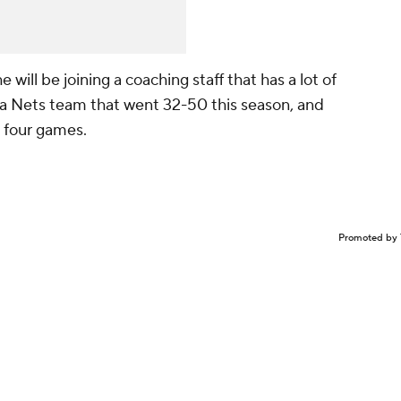
will be joining a coaching staff that has a lot of
d a Nets team that went 32-50 this season, and
 four games.
Promoted by 