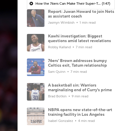
How the 76ers Can Make Their Super-Team Work
(1:47)
Report: Juwan Howard to join Nets
as assistant coach
Jasmyn Wimbish
1 min read
Kawhi investigation: Biggest
questions amid latest revelations
Robby Kalland
7 min read
76ers' Brown addresses bumpy
Celtics exit, Tatum relationship
Sam Quinn
7 min read
A basketball sin: Warriors
marginalizing end of Curry's prime
Brad Botkin
9 min read
NBPA opens new state-of-the-art
training facility in Los Angeles
Isabel Gonzalez
4 min read