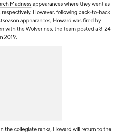
rch Madness
appearances where they went as
6, respectively. However, following back-to-back
stseason appearances, Howard was fired by
son with the Wolverines, the team posted a 8-24
 in 2019.
n the collegiate ranks, Howard will return to the