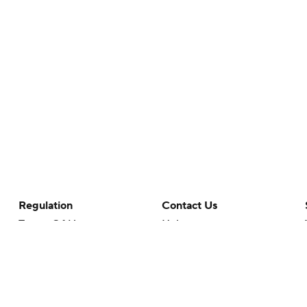
Regulation
Contact Us
Terms Of Use
Help
Privacy Policy
Customer Care
Minors' Privacy Policy
Closed Captioning
California Notice