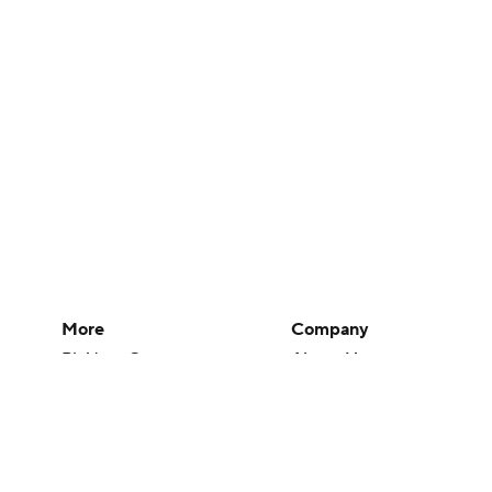
More
Company
Pick'em Games
About Us
Fantasy Sports
Careers
Free Sports TV
About Paramount
Betting Analysis
Paramount+
March Madness
CBS TV
Mobile Apps