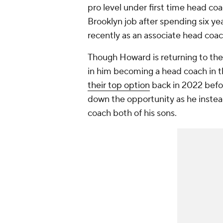
pro level under first time head c
Brooklyn job after spending six y
recently as an associate head co
Though Howard is returning to the
in him becoming a head coach in t
their top option
back in 2022 befo
down the opportunity as he instea
coach both of his sons.