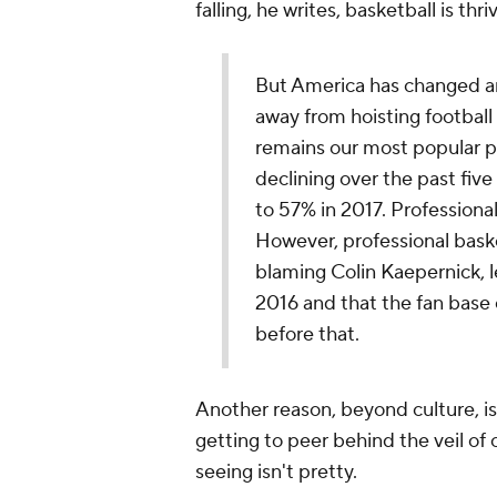
falling, he writes, basketball is thri
But America has changed an
away from hoisting football 
remains our most popular pr
declining over the past five
to 57% in 2017. Professional
However, professional baske
blaming Colin Kaepernick, l
2016 and that the fan base 
before that.
Another reason, beyond culture, i
getting to peer behind the veil of 
seeing isn't pretty.