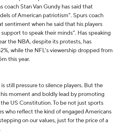
ns coach Stan Van Gundy has said that
dels of American patriotism". Spurs coach
 sentiment when he said that his players
ll support to speak their minds". Has speaking
ear the NBA, despite its protests, has
 32%, while the NFL's viewership dropped from
5m this year.
is still pressure to silence players. But the
this moment and boldly lead by promoting
the US Constitution. To be not just sports
oes who reflect the kind of engaged Americans
epping on our values, just for the price of a
.