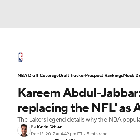
NFL
NCAA FB
Golf
MLB
UFC
N
NBA News
Scores
Schedule
Standings
Soccer
WNBA
NCAA BB
NCAA WBB
NBA Draft
Video
Injuries
Transactions
NBA Draft Coverage
Draft Tracker
Prospect Rankings
Mock Dr
Champions League
WWE
Boxing
NAS
Kareem Abdul-Jabbar: '
Motor Sports
NWSL
Tennis
BIG3
Ol
replacing the NFL' as 
The Lakers legend details why the NBA populari
Podcasts
Prediction
Shop
PBR
By
Kevin Skiver
Dec 12, 2017
at 4:49 pm ET
•
5 min read
3ICE
Play Golf