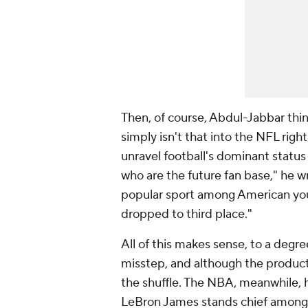
Then, of course, Abdul-Jabbar thin
simply isn't that into the NFL rig
unravel football's dominant status 
who are the future fan base," he w
popular sport among American youth
dropped to third place."
All of this makes sense, to a degr
misstep, and although the product i
the shuffle. The NBA, meanwhile, 
LeBron James stands chief among 