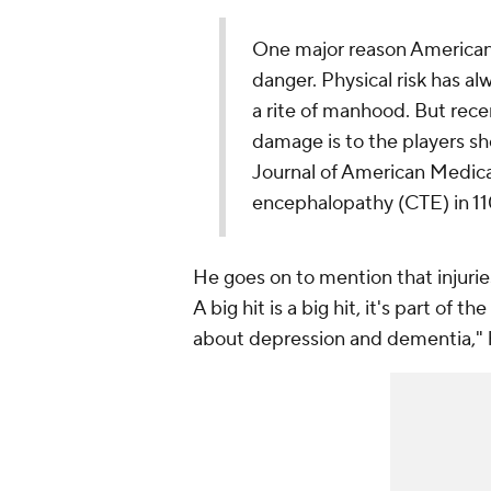
One major reason Americans
danger. Physical risk has al
a rite of manhood. But rece
damage is to the players sh
Journal of American Medica
encephalopathy (CTE) in 110
He goes on to mention that injuries
A big hit is a big hit, it's part of 
about depression and dementia," h