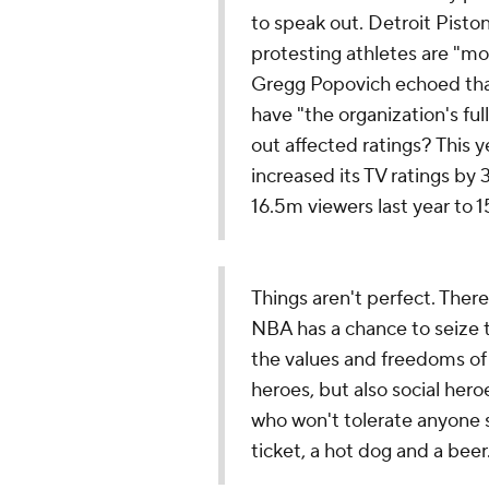
to speak out. Detroit Pisto
protesting athletes are "mo
Gregg Popovich echoed that
have "the organization's fu
out affected ratings? This y
increased its TV ratings by
16.5m viewers last year to 1
Things aren't perfect. There 
NBA has a chance to seize 
the values and freedoms of 
heroes, but also social her
who won't tolerate anyone st
ticket, a hot dog and a beer