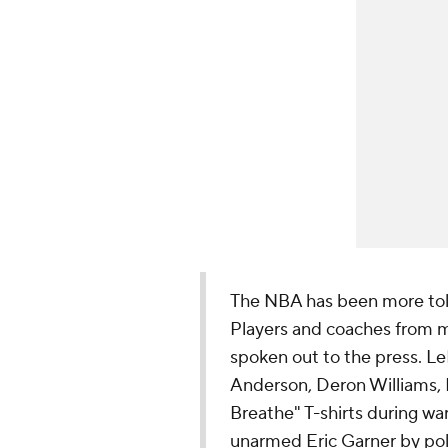
The NBA has been more tole
Players and coaches from m
spoken out to the press. LeB
Anderson, Deron Williams, 
Breathe" T-shirts during wa
unarmed Eric Garner by pol