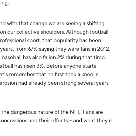
ving.
d with that change we are seeing a shifting
on our collective shoulders. Although football
ofessional sport, that popularity has been
 years, from 67% saying they were fans in 2012,
 baseball has also fallen 2% during that time.
tball has risen 3%. Before anyone starts
et's remember that he first took a knee in
erosion had already been strong several years
s the dangerous nature of the NFL. Fans are
concussions and their effects -- and what they're