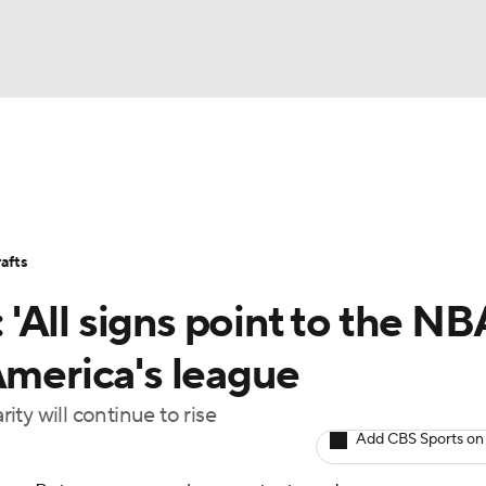
BA
Stats
Teams
Expert Picks
Odds
Picks
Props
NHL
Players
Power Rankings
NBA Betting
NBA Shop
afts
CAR
All signs point to the NB
ympics
America's league
ty will continue to rise
MLV
Add CBS Sports on