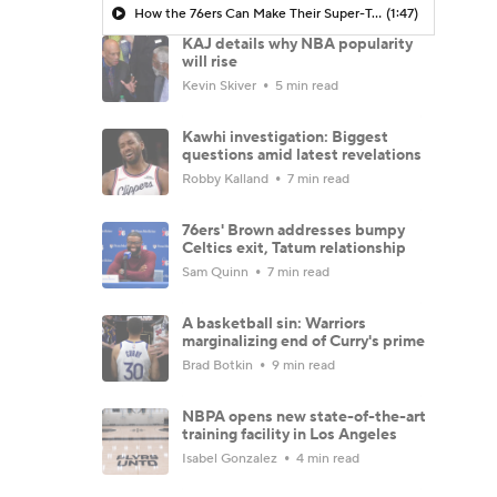
How the 76ers Can Make Their Super-Team Work
(1:47)
KAJ details why NBA popularity
will rise
Kevin Skiver
5 min read
Kawhi investigation: Biggest
questions amid latest revelations
Robby Kalland
7 min read
76ers' Brown addresses bumpy
Celtics exit, Tatum relationship
Sam Quinn
7 min read
A basketball sin: Warriors
marginalizing end of Curry's prime
Brad Botkin
9 min read
NBPA opens new state-of-the-art
training facility in Los Angeles
Isabel Gonzalez
4 min read