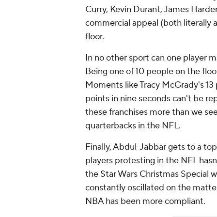
Curry, Kevin Durant, James Harden,
commercial appeal (both literally a
floor.
In no other sport can one player m
Being one of 10 people on the floor
Moments like Tracy McGrady's 13 p
points in nine seconds can't be rep
these franchises more than we se
quarterbacks in the NFL.
Finally, Abdul-Jabbar gets to a top
players protesting in the NFL hasn
the Star Wars Christmas Special 
constantly oscillated on the matte
NBA has been more compliant.