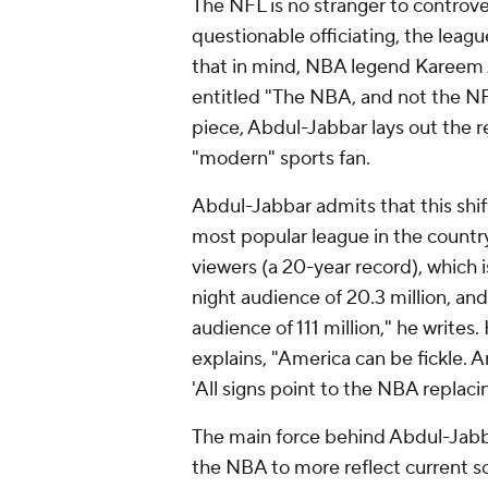
The NFL is no stranger to controv
questionable officiating, the leagu
that in mind, NBA legend Kareem
entitled "The NBA, and not the NFL
piece, Abdul-Jabbar lays out the r
"modern" sports fan.
Abdul-Jabbar admits that this shift
most popular league in the country
viewers (a 20-year record), which 
night audience of 20.3 million, a
audience of 111 million," he writes.
explains, "America can be fickle. A
'All signs point to the NBA replaci
The main force behind Abdul-Jabbar
the NBA to more reflect current so