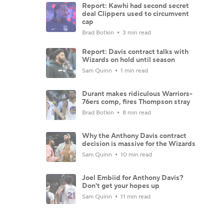
Report: Kawhi had second secret
deal Clippers used to circumvent
cap
Brad Botkin
3 min read
Report: Davis contract talks with
Wizards on hold until season
Sam Quinn
1 min read
Durant makes ridiculous Warriors-
76ers comp, fires Thompson stray
Brad Botkin
8 min read
Why the Anthony Davis contract
decision is massive for the Wizards
Sam Quinn
10 min read
Joel Embiid for Anthony Davis?
Don't get your hopes up
Sam Quinn
11 min read