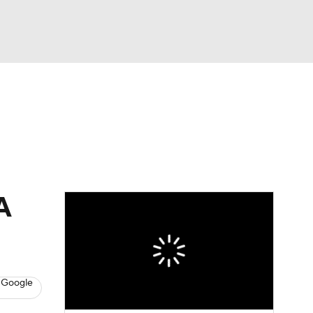
Watch
Fantasy
Betting
A
 Google