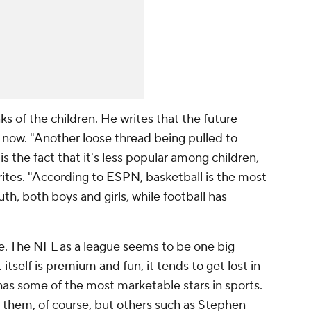
ks of the children. He writes that the future
ht now. "Another loose thread being pulled to
is the fact that it's less popular among children,
rites. "According to ESPN, basketball is the most
, both boys and girls, while football has
ee. The NFL as a league seems to be one big
tself is premium and fun, it tends to get lost in
has some of the most marketable stars in sports.
them, of course, but others such as Stephen