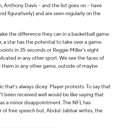
 Anthony Davis -- and the list goes on -- have
nd figuratively) and are seen regularly on the
ake the difference they can in a basketball game.
, a star has the potential to take over a game.
oints in 35 seconds or Reggie Miller's eight
licated in any other sport. We see the faces of
e them in any other game, outside of maybe
ic that's always dicey: Player protests. To say that
't been received well would be like saying that
was a minor disappointment. The NFL has
r of free speech but, Abdul-Jabbar writes, the