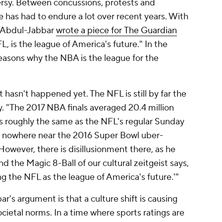
ersy. Between concussions, protests and
e has had to endure a lot over recent years. With
 Abdul-Jabbar
wrote a piece for
The Guardian
, is the league of America's future." In the
easons why the NBA is the league for the
 hasn't happened yet. The NFL is still by far the
. "The 2017 NBA finals averaged 20.4 million
is roughly the same as the NFL's regular Sunday
nd nowhere near the 2016 Super Bowl uber-
 However, there is disillusionment there, as he
nd the Magic 8-Ball of our cultural zeitgeist says,
ng the NFL as the league of America's future.'"
's argument is that a culture shift is causing
cietal norms. In a time where sports ratings are