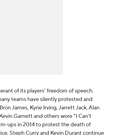
rant of its players' freedom of speech.
any teams have silently protested and
ron James, Kyrie Irving, Jarrett Jack, Alan
Kevin Garnett and others wore "I Can't
rm-ups in 2014 to protest the death of
ice. Steph Curry and Kevin Durant continue