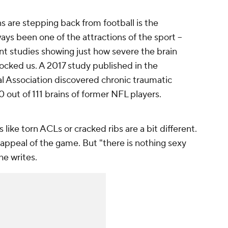
 are stepping back from football is the
ways been one of the attractions of the sport –
nt studies showing just how severe the brain
ocked us. A 2017 study published in the
l Association discovered chronic traumatic
 out of 111 brains of former NFL players.
 like torn ACLs or cracked ribs are a bit different.
the appeal of the game. But "there is nothing sexy
e writes.