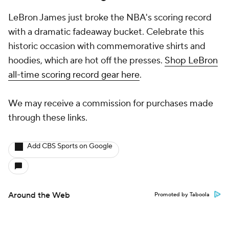
LeBron James just broke the NBA's scoring record
with a dramatic fadeaway bucket. Celebrate this
historic occasion with commemorative shirts and
hoodies, which are hot off the presses.
Shop LeBron
all-time scoring record gear here
.
We may receive a commission for purchases made
through these links.
Add CBS Sports on Google
Around the Web
Promoted by Taboola