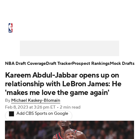
NBA News
Scores
Schedule
Standings
Stats
Teams
Expert Picks
Odds
Picks
Props
NBA Draft Coverage
Draft Tracker
Prospect Rankings
Mock Drafts
Kareem Abdul-Jabbar opens up on
NBA Draft
Video
Injuries
relationship with LeBron James: He
Transactions
Players
Power Rankings
'makes me love the game again'
By
Michael Kaskey-Blomain
NBA Betting
NBA Shop
Feb 8, 2023
at 3:26 pm ET
•
2 min read
Add CBS Sports on Google