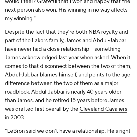
would I feel? Grateful that I won and happy that the
next person also won. His winning in no way affects
my winning."
Despite the fact that they're both NBA royalty and
part of the
Lakers
family, James and Abdul-Jabbar
have never had a close relationship -- something
James acknowledged last year
when asked. When it
comes to that disconnect between the two of them,
Abdul-Jabbar blames himself, and points to the age
difference between the two of them as a major
roadblock. Abdul-Jabbar is nearly 40 years older
than James, and he retired 15 years before James
was drafted first overall by the
Cleveland Cavaliers
in 2003.
"LeBron said we don't have a relationship. He's right