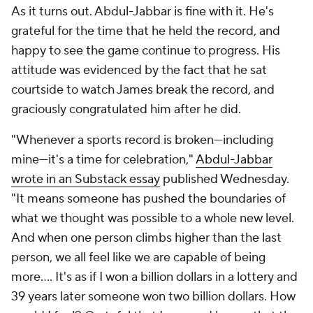
As it turns out. Abdul-Jabbar is fine with it. He's
grateful for the time that he held the record, and
happy to see the game continue to progress. His
attitude was evidenced by the fact that he sat
courtside to watch James break the record, and
graciously congratulated him after he did.
"Whenever a sports record is broken—including
mine—it's a time for celebration,"
Abdul-Jabbar
wrote in an Substack essay
published Wednesday.
"It means someone has pushed the boundaries of
what we thought was possible to a whole new level.
And when one person climbs higher than the last
person, we all feel like we are capable of being
more…. It's as if I won a billion dollars in a lottery and
39 years later someone won two billion dollars. How