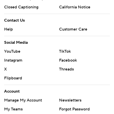
Closed Captioning
California Notice
Contact Us
Help
Customer Care
Social Media
YouTube
TikTok
Instagram
Facebook
X
Threads
Flipboard
Account
Manage My Account
Newsletters
My Teams
Forgot Password