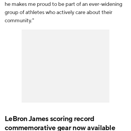
he makes me proud to be part of an ever-widening
group of athletes who actively care about their
community."
LeBron James scoring record
commemorative gear now available