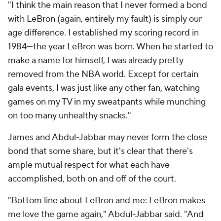
"I think the main reason that I never formed a bond
with LeBron (again, entirely my fault) is simply our
age difference. I established my scoring record in
1984—
the year LeBron was born
. When he started to
make a name for himself, I was already pretty
removed from the NBA world. Except for certain
gala events, I was just like any other fan, watching
games on my TV in my sweatpants while munching
on too many unhealthy snacks."
James and Abdul-Jabbar may never form the close
bond that some share, but it's clear that there's
ample mutual respect for what each have
accomplished, both on and off of the court.
"Bottom line about LeBron and me: LeBron makes
me love the game again," Abdul-Jabbar said. "And