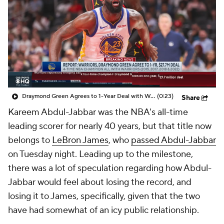
Draymond Green Agrees to 1-Year Deal with Warriors
(0:23)
Share
Kareem Abdul-Jabbar was the NBA's all-time
leading scorer for nearly 40 years, but that title now
belongs to
LeBron James
, who
passed Abdul-Jabbar
on Tuesday night. Leading up to the milestone,
there was a lot of speculation regarding how Abdul-
Jabbar would feel about losing the record, and
losing it to James, specifically, given that the two
have had somewhat of an icy public relationship.