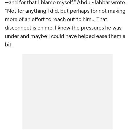
—and for that I blame myself," Abdul-Jabbar wrote.
"Not for anything I did, but perhaps for not making
more of an effort to reach out to him… That
disconnect is on me. I knew the pressures he was
under and maybe I could have helped ease them a
bit.