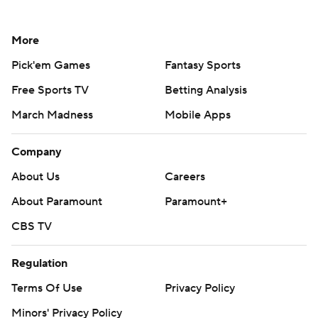
More
Pick'em Games
Fantasy Sports
Free Sports TV
Betting Analysis
March Madness
Mobile Apps
Company
About Us
Careers
About Paramount
Paramount+
CBS TV
Regulation
Terms Of Use
Privacy Policy
Minors' Privacy Policy