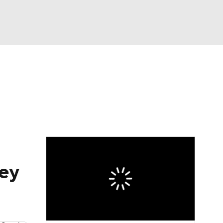
Watch
Fantasy
Betting
hey