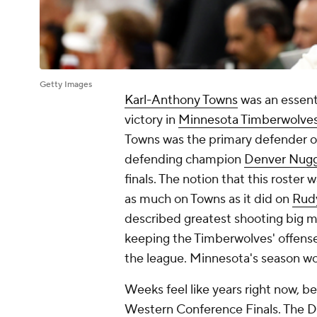
Getty Images
Karl-Anthony Towns
was an essent
victory in
Minnesota Timberwolve
Towns was the primary defender 
defending champion
Denver Nug
finals. The notion that this roster 
as much on Towns as it did on
Rud
described greatest shooting big 
keeping the Timberwolves' offense 
the league. Minnesota's season w
Weeks feel like years right now, 
Western Conference Finals. The
D