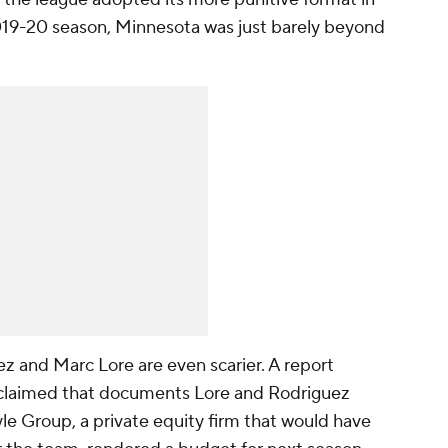
019-20 season, Minnesota was just barely beyond
 and Marc Lore are even scarier. A report
laimed that documents Lore and Rodriguez
le Group, a private equity firm that would have