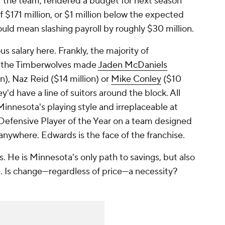
or the team, rendered a budget for next season
f $171 million, or $1 million below the expected
would mean slashing payroll by roughly $30 million.
us salary here. Frankly, the majority of
If the Timberwolves made
Jaden McDaniels
on), Naz Reid ($14 million) or
Mike Conley
($10
y'd have a line of suitors around the block. All
Minnesota's playing style and irreplaceable at
e Defensive Player of the Year on a team designed
 anywhere. Edwards is the face of the franchise.
. He is Minnesota's only path to savings, but also
e. Is change—regardless of price—a necessity?