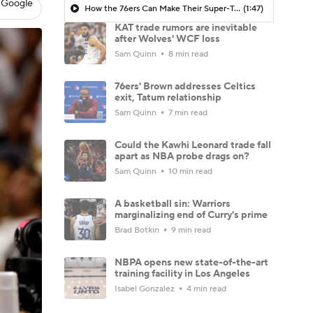
 Google
How the 76ers Can Make Their Super-Team Work
(1:47)
KAT trade rumors are inevitable
after Wolves' WCF loss
Sam Quinn
8 min read
76ers' Brown addresses Celtics
exit, Tatum relationship
Sam Quinn
7 min read
Could the Kawhi Leonard trade fall
apart as NBA probe drags on?
Sam Quinn
10 min read
A basketball sin: Warriors
marginalizing end of Curry's prime
Brad Botkin
9 min read
NBPA opens new state-of-the-art
training facility in Los Angeles
Isabel Gonzalez
4 min read