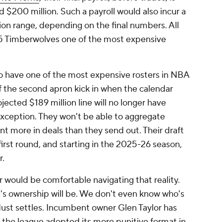
d $200 million. Such a payroll would also incur a
ion range, depending on the final numbers. All
5 Timberwolves one of the most expensive
o have one of the most expensive rosters in NBA
of the second apron kick in when the calendar
jected $189 million line will no longer have
exception. They won't be able to aggregate
cent more in deals than they send out. Their draft
first round, and starting in the 2025-26 season,
r.
would be comfortable navigating that reality.
a's ownership will be. We don't even know who's
ust settles. Incumbent owner Glen Taylor has
e the league adopted its more punitive format in