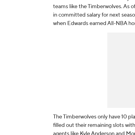
teams like the Timberwolves. As of
in committed salary for next seaso
when Edwards earned All-NBA ho
The Timberwolves only have 10 pla
filled out their remaining slots wi
agents like
Kyle Anderson
and
Mon