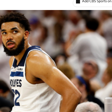
Add CBS Sports on