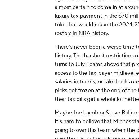
almost certain to come in at aroun
luxury tax payment in the $70 mill
told, that would make the 2024-2
rosters in NBA history.
There's never been a worse time t
history. The harshest restrictions 
turns to July. Teams above that pro
access to the tax-payer midlevel 
salaries in trades, or take back a 
picks get frozen at the end of the 
their tax bills get a whole lot heftie
Maybe Joe Lacob or Steve Ballmer 
It's hard to believe that Minnesot
going to own this team when the d
paid the luxury tax only once sinc