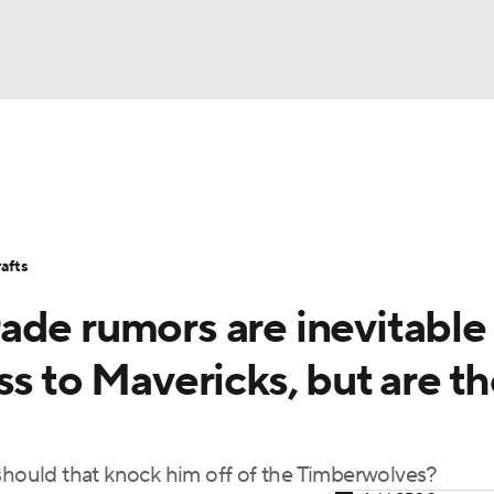
BA
Stats
Teams
Expert Picks
Odds
Picks
Props
NHL
Players
Power Rankings
NBA Betting
NBA Shop
afts
CAR
ade rumors are inevitable
ympics
ss to Mavericks, but are t
MLV
 should that knock him off of the Timberwolves?