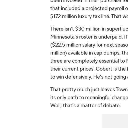
been involved in their purchase f
that included a projected payroll o
$172 million luxury tax line. That 
There isn't $30 million in superfluo
Minnesota's roster is underpaid. 
($22.5 million salary for next seas
million) available in cap dumps, the
three are completely essential to 
their current prices. Gobert is th
to win defensively. He's not going
That pretty much just leaves Towns
its only path to meaningful chang
Well, that's a matter of debate.