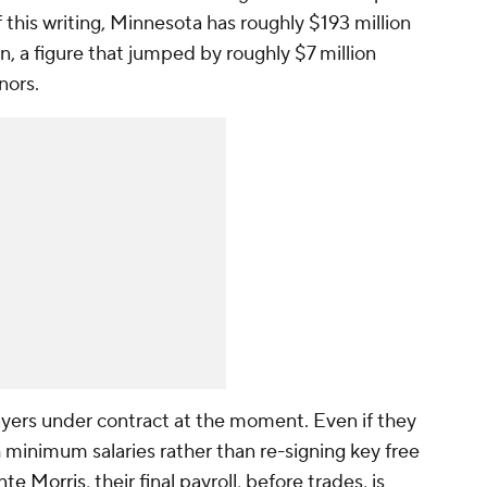
 this writing, Minnesota has roughly $193 million
n, a figure that jumped by roughly $7 million
nors.
yers under contract at the moment. Even if they
th minimum salaries rather than re-signing key free
te Morris
, their final payroll, before trades, is