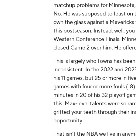
matchup problems for Minnesota, 
No. He was supposed to feast on 
own the glass against a Mavericks 
this postseason. Instead, well, yo
Western Conference Finals. Minnes
closed Game 2 over him. He offered
This is largely who Towns has been f
inconsistent. In the 2022 and 2023 
his 11 games, but 25 or more in fi
games with four or more fouls (18) 
minutes in 20 of his 32 playoff ga
this. Max-level talents were so ra
gritted your teeth through their i
opportunity.
That isn't the NBA we live in an