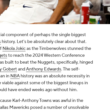
ial component of perhaps the single biggest
s
history. Let's be absolutely clear about that.
of
Nikola Jokic
as the Timberwolves stunned the
gets
to reach the 2024 Western Conference
was built to beat the Nuggets, specifically, hinged
y Gobert
and
Anthony Edwards
. The self-
man in
NBA
history was an absolute necessity in
viable against some of the biggest lineups in
ould have ended weeks ago without him.
because Karl-Anthony Towns was awful in the
allas Mavericks
posed a number of unsolvable