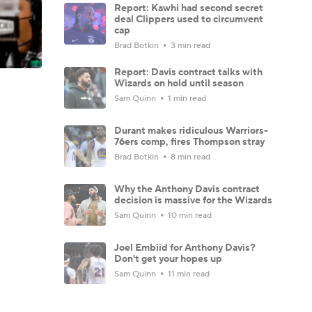
Report: Kawhi had second secret
deal Clippers used to circumvent
cap
Brad Botkin
3 min read
Report: Davis contract talks with
Wizards on hold until season
Sam Quinn
1 min read
Durant makes ridiculous Warriors-
76ers comp, fires Thompson stray
Brad Botkin
8 min read
Why the Anthony Davis contract
decision is massive for the Wizards
Sam Quinn
10 min read
Joel Embiid for Anthony Davis?
Don't get your hopes up
Sam Quinn
11 min read