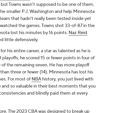
but Towns wasn't supposed to be one of them.
the smaller P.J. Washington and help Minnesota
team that hadn't really been tested inside yet
u watched the games. Towns shot 33-of-87 in the
ota lost his minutes by 16 points.
Naz Reid
 little defensively.
or his entire career, a star as talented as he is
playoffs, he scored 15 or fewer points in four of
ve of the remaining seven. He has more playoff
than three or fewer (14). Minnesota has lost his
mes. For most of
NBA
history, you just lived with
re and so valuable in their best moments that you
nconsistencies and blindly paid them at every
ymore. The 2023 CBA was designed to break up