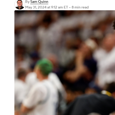
By
Sam Quinn
May 31, 2024
at 9:12 am ET
•
8 min read