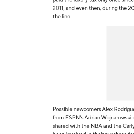
2011, and even then, during the 2
the line.
Possible newcomers Alex Rodriguez
from
ESPN's Adrian Wojnarowski
c
shared with the NBA and the Carly