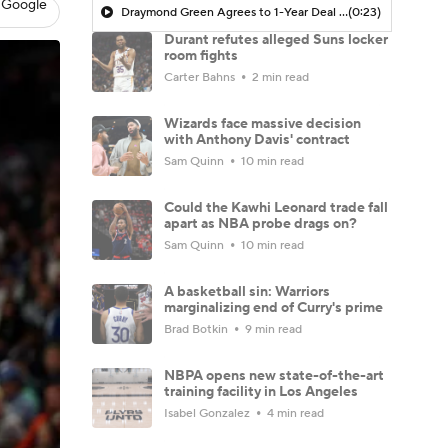
 Google
Draymond Green Agrees to 1-Year Deal with Warriors
(0:23)
Durant refutes alleged Suns locker
room fights
Carter Bahns
2 min read
Wizards face massive decision
with Anthony Davis' contract
Sam Quinn
10 min read
Could the Kawhi Leonard trade fall
apart as NBA probe drags on?
Sam Quinn
10 min read
A basketball sin: Warriors
marginalizing end of Curry's prime
Brad Botkin
9 min read
NBPA opens new state-of-the-art
training facility in Los Angeles
Isabel Gonzalez
4 min read