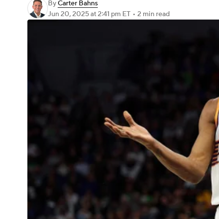
By
Carter Bahns
Jun 20, 2025
at 2:41 pm ET
•
2 min read