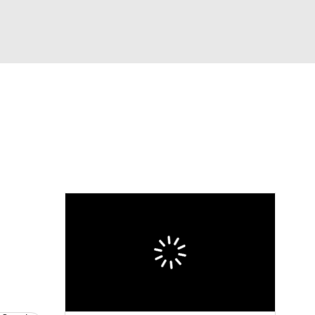
Watch
Fantasy
Betting