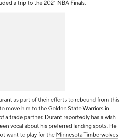
luded a trip to the 2021 NBA Finals.
ant as part of their efforts to rebound from this
 to move him to the
Golden State Warriors in
of a trade partner. Durant reportedly has a wish
been vocal about his preferred landing spots. He
ot want to play for the
Minnesota Timberwolves