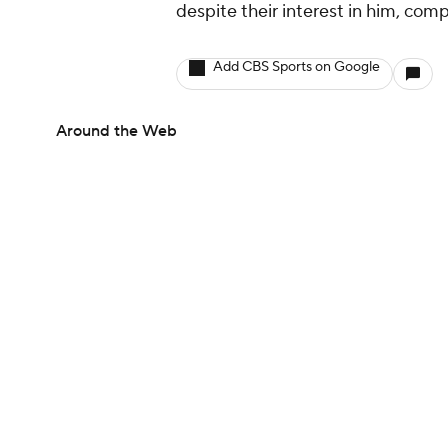
despite their interest in him, comp
Add CBS Sports on Google
Around the Web