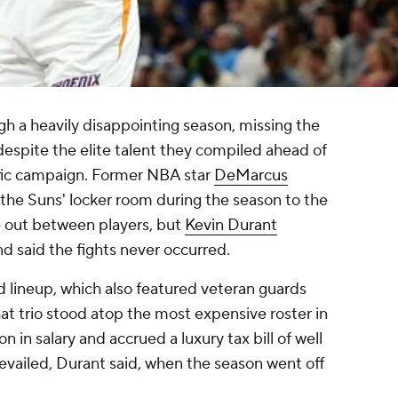
h a heavily disappointing season, missing the
despite the elite talent they compiled ahead of
fic campaign. Former NBA star
DeMarcus
 the Suns' locker room during the season to the
ke out between players, but
Kevin Durant
d said the fights never occurred.
 lineup, which also featured veteran guards
hat trio stood atop the most expensive roster in
n in salary and accrued a luxury tax bill of well
evailed, Durant said, when the season went off