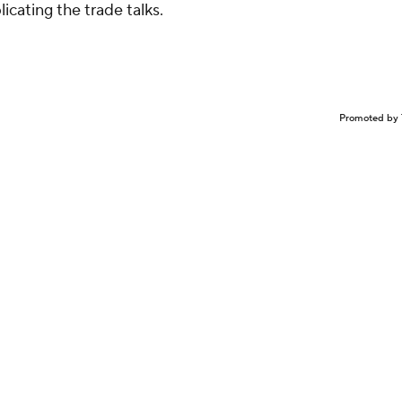
licating the trade talks.
Promoted by 