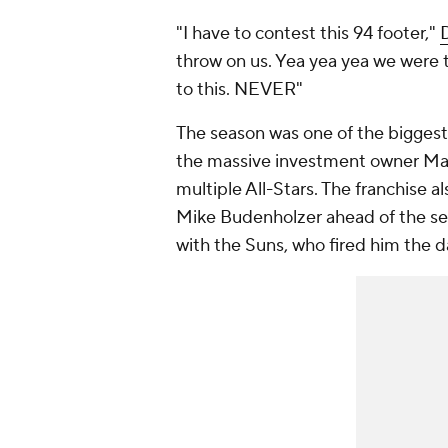
"I have to contest this 94 footer,"
throw on us. Yea yea yea we were 
to this. NEVER"
The season was one of the biggest
the massive investment owner Matt
multiple All-Stars. The franchise 
Mike Budenholzer ahead of the seas
with the Suns, who fired him the d