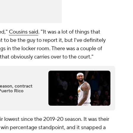
ed,"
Cousins said
. "It was a lot of things that
 to be the guy to report it, but I've definitely
gs in the locker room. There was a couple of
 that obviously carries over to the court."
eason, contract
 Puerto Rico
r lowest since the 2019-20 season. It was their
 win percentage standpoint, and it snapped a