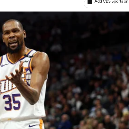
Add CBS Sports on