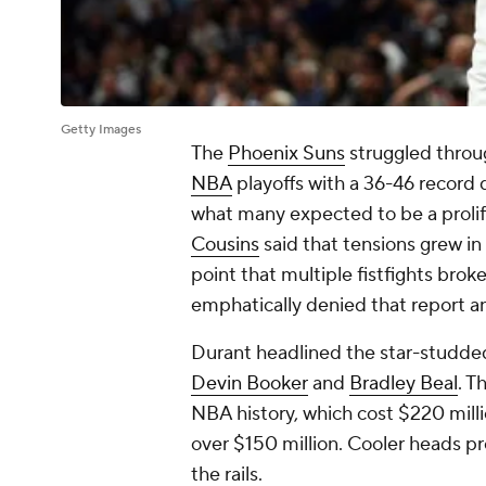
Getty Images
The
Phoenix Suns
struggled throug
NBA
playoffs with a 36-46 record 
what many expected to be a proli
Cousins
said that tensions grew in
point that multiple fistfights bro
emphatically denied that report an
Durant headlined the star-studded
Devin Booker
and
Bradley Beal
. T
NBA history, which cost $220 millio
over $150 million. Cooler heads pr
the rails.