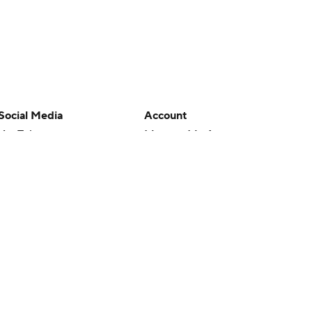
Social Media
Account
YouTube
Manage My Account
TikTok
Newsletters
Instagram
My Teams
Facebook
Forgot Password
X
Threads
Flipboard
en or the outcome of any game or event. Odds and lines subject to
 site.