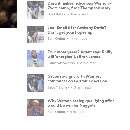
Durant makes ridiculous Warriors-
76ers comp, fires Thompson stray
Brad Botkin
8 min read
Joel Embiid for Anthony Davis?
Don't get your hopes up
Sam Quinn
11 min read
Four more years? Agent says Philly
will 'energize' LeBron James
Cameron Salerno
2 min read
Green re-signs with Warriors,
comments on LeBron's decision
Jack Maloney
3 min read
Why Watson taking qualifying offer
would be win for Nuggets
Sam Quinn
4 min read