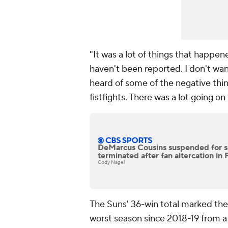
"It was a lot of things that happen
haven't been reported. I don't want
heard of some of the negative thin
fistfights. There was a lot going on
DeMarcus Cousins suspended for s
terminated after fan altercation in
Cody Nagel
The Suns' 36-win total marked thei
worst season since 2018-19 from a