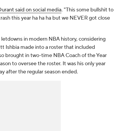
Durant said on social media
. "This some bullshit to
trash this year ha ha ha but we NEVER got close
 letdowns in modern NBA history, considering
 Ishbia made into a roster that included
also brought in two-time NBA Coach of the Year
on to oversee the roster. It was his only year
ay after the regular season ended.