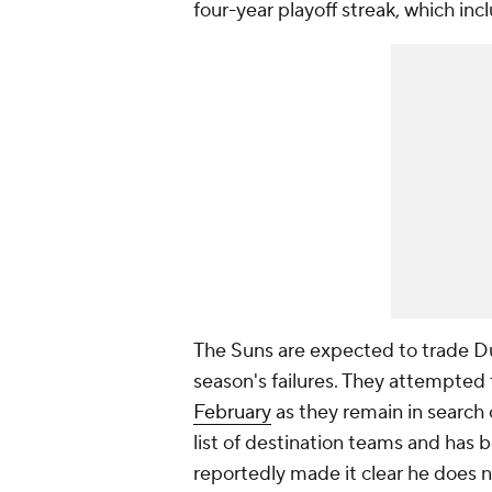
four-year playoff streak, which inc
The Suns are expected to trade Dur
season's failures. They attempted
February
as they remain in search 
list of destination teams and has 
reportedly made it clear he does n