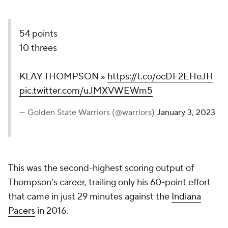
54 points
10 threes
KLAY THOMPSON »
https://t.co/ocDF2EHeJH
pic.twitter.com/uJMXVWEWm5
— Golden State Warriors (@warriors)
January 3, 2023
This was the second-highest scoring output of
Thompson's career, trailing only his 60-point effort
that came in just 29 minutes against the
Indiana
Pacers
in 2016.