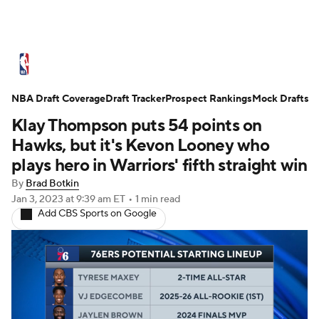
NBA News
Scores
Schedule
NBA Draft Coverage
Standings
Draft Tracker
Stats
Teams
Prospect Rankings
Mock Drafts
Klay Thompson puts 54 points on
Expert Picks
Odds
Picks
Props
Hawks, but it's Kevon Looney who
plays hero in Warriors' fifth straight win
NBA Draft
Video
Injuries
By
Brad Botkin
Jan 3, 2023
at 9:39 am ET
•
1 min read
Transactions
Players
Power Rankings
Add CBS Sports on Google
NBA Betting
NBA Shop