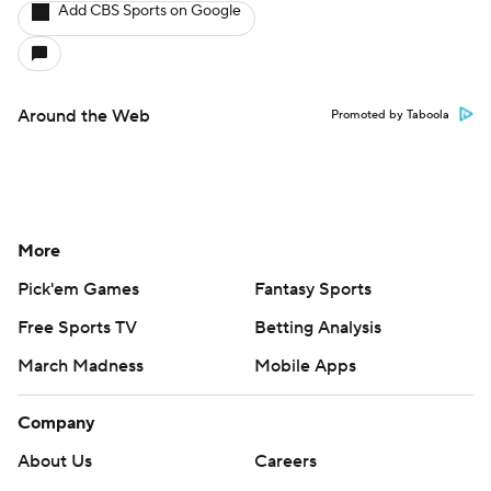
Add CBS Sports on Google
Around the Web
Promoted by Taboola
More
Pick'em Games
Fantasy Sports
Free Sports TV
Betting Analysis
March Madness
Mobile Apps
Company
About Us
Careers