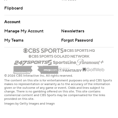
Flipboard
Account
Manage My Account
Newsletters
My Teams
Forgot Password
© 2026 CBS Interactive Inc. All rights reserved.
The content on this site is for entertainment purposes only and CBS Sports
makes no representation or warranty as to the accuracy of the information
given or the outcome of any game or event. Odds and lines subject to
change. There is no gambling offered on this site. This site contains
commercial content and CBS Sports may be compensated for the links
provided on this site.
Images by Getty Images and Imagn