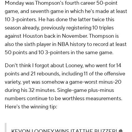
Monday was Thompson's fourth career 50-point
game, and seventh game in which he's made at least
10 3-pointers. He has done the latter twice this
season already, previously registering 10 triples
against Houston back in November. Thompson is
also the sixth player in NBA history to record at least
50 points and 10 3-pointers in the same game.
Don't think I forgot about Looney, who went for 14
points and 21 rebounds, including 11 of the offensive
variety, yet was somehow a game-worst minus-20
during his 32 minutes. Single-game plus-minus
numbers continue to be worthless measurements.
Here's the winning tip:
KEVON LOONEY WINS IT AT THE BUZZER! 🍿