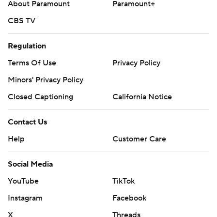
About Paramount
Paramount+
CBS TV
Regulation
Terms Of Use
Privacy Policy
Minors' Privacy Policy
Closed Captioning
California Notice
Contact Us
Help
Customer Care
Social Media
YouTube
TikTok
Instagram
Facebook
X
Threads