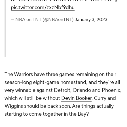
pic.twitter.com/zxzNbf9dhu
— NBA on TNT (@NBAonTNT)
January 3, 2023
The Warriors have three games remaining on their
season-long eight-game homestand, and they're all
very winnable against Detroit, Orlando and Phoenix,
which will still be without
Devin Booker
. Curry and
Wiggins should be back soon. Are things actually
starting to come together in the Bay?