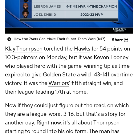
How the 76ers Can Make Their Super-Team Work
(1:47)
Share
Klay Thompson
torched the
Hawks
for 54 points on
10 3-pointers on Monday, but it was
Kevon Looney
who played hero with the game-winning tip as time
expired to give Golden State a wild 143-141 overtime
victory. It was the
Warriors
' fifth straight win, and
their league-leading 17th at home.
Now if they could just figure out the road, on which
they are a league-worst 3-16, but that's a story for
another day. Right now, it's all about Thompson
starting to round into his old form. The man has