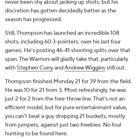
never been shy about jacking up shots, but his
discretion has gotten decidedly better as the
season has progressed.
Still, Thompson has launched an incredible 108
shots, including 60 3-pointers, over his last four
games. He's posting 46-41 shooting splits over that
span. The Warriors will gladly take that, particularly
with
Stephen Curry
and
Andrew Wiggins
still out.
Thompson finished Monday 21 for 39 from the field.
He was 10 for 21 from 3. Most refreshingly, he was
just 2 for 2 from the free-throw line. That's not an
efficient model, but for pure entertainment value,
you can't beat a guy dropping 21 buckets, mostly
from jumpers, against just two freebies. No foul
hunting to be found here.