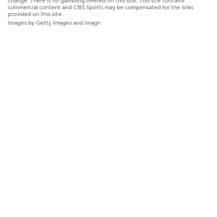
change. There is no gambling offered on this site. This site contains
commercial content and CBS Sports may be compensated for the links
provided on this site.
Images by Getty Images and Imagn