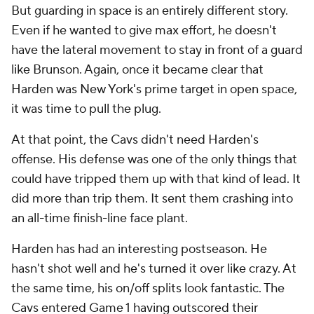
But guarding in space is an entirely different story.
Even if he wanted to give max effort, he doesn't
have the lateral movement to stay in front of a guard
like Brunson. Again, once it became clear that
Harden was New York's prime target in open space,
it was time to pull the plug.
At that point, the Cavs didn't need Harden's
offense. His defense was one of the only things that
could have tripped them up with that kind of lead. It
did more than trip them. It sent them crashing into
an all-time finish-line face plant.
Harden has had an interesting postseason. He
hasn't shot well and he's turned it over like crazy. At
the same time, his on/off splits look fantastic. The
Cavs entered Game 1 having outscored their