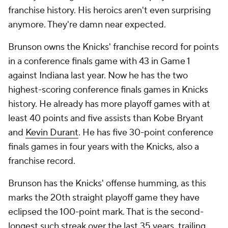
franchise history. His heroics aren't even surprising
anymore. They're damn near expected.
Brunson owns the Knicks' franchise record for points
in a conference finals game with 43 in Game 1
against Indiana last year. Now he has the two
highest-scoring conference finals games in Knicks
history. He already has more playoff games with at
least 40 points and five assists than Kobe Bryant
and
Kevin Durant
. He has five 30-point conference
finals games in four years with the Knicks, also a
franchise record.
Brunson has the Knicks' offense humming, as this
marks the 20th straight playoff game they have
eclipsed the 100-point mark. That is the second-
longest such streak over the last 35 years, trailing