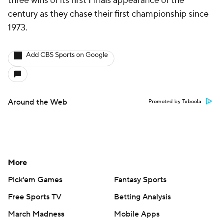
three wins of its first Finals appearance of the
century as they chase their first championship since
1973.
Add CBS Sports on Google
Around the Web
Promoted by Taboola
More
Pick'em Games
Fantasy Sports
Free Sports TV
Betting Analysis
March Madness
Mobile Apps