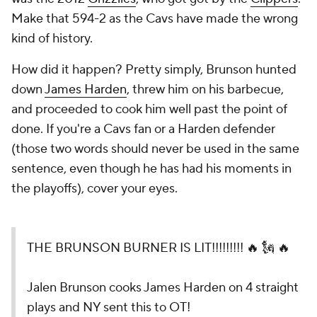
Make that 594-2 as the Cavs have made the wrong
kind of history.
How did it happen? Pretty simply, Brunson hunted
down
James Harden
, threw him on his barbecue,
and proceeded to cook him well past the point of
done. If you're a Cavs fan or a Harden defender
(those two words should never be used in the same
sentence, even though he has had his moments in
the playoffs), cover your eyes.
THE BRUNSON BURNER IS LIT!!!!!!!!! 🔥 🗽 🔥
Jalen Brunson cooks James Harden on 4 straight
plays and NY sent this to OT!