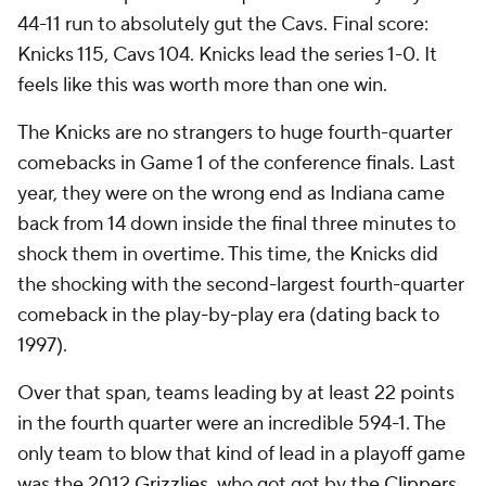
44-11 run to absolutely gut the Cavs. Final score:
Knicks 115, Cavs 104. Knicks lead the series 1-0. It
feels like this was worth more than one win.
The Knicks are no strangers to huge fourth-quarter
comebacks in Game 1 of the conference finals. Last
year, they were on the wrong end as Indiana came
back from 14 down inside the final three minutes to
shock them in overtime. This time, the Knicks did
the shocking with the second-largest fourth-quarter
comeback in the play-by-play era (dating back to
1997).
Over that span, teams leading by at least 22 points
in the fourth quarter were an incredible 594-1. The
only team to blow that kind of lead in a playoff game
was the 2012
Grizzlies
, who got got by the
Clippers
.