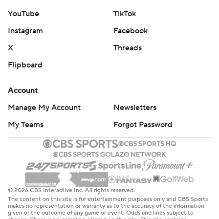
YouTube
TikTok
Instagram
Facebook
X
Threads
Flipboard
Account
Manage My Account
Newsletters
My Teams
Forgot Password
© 2026 CBS Interactive Inc. All rights reserved.
The content on this site is for entertainment purposes only and CBS Sports
makes no representation or warranty as to the accuracy of the information
given or the outcome of any game or event. Odds and lines subject to