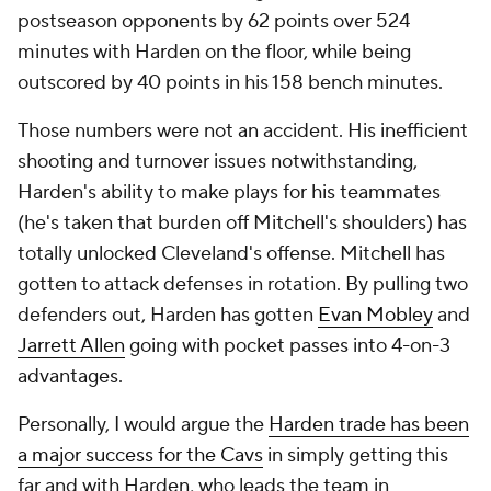
postseason opponents by 62 points over 524
minutes with Harden on the floor, while being
outscored by 40 points in his 158 bench minutes.
Those numbers were not an accident. His inefficient
shooting and turnover issues notwithstanding,
Harden's ability to make plays for his teammates
(he's taken that burden off Mitchell's shoulders) has
totally unlocked Cleveland's offense. Mitchell has
gotten to attack defenses in rotation. By pulling two
defenders out, Harden has gotten
Evan Mobley
and
Jarrett Allen
going with pocket passes into 4-on-3
advantages.
Personally, I would argue the
Harden trade has been
a major success for the Cavs
in simply getting this
far and with Harden, who leads the team in