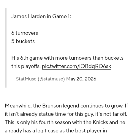
James Harden in Game 1:
6 turnovers
5 buckets
His 6th game with more turnovers than buckets
this playoffs.
pic.twitter.com/lOBdqRO6sk
— StatMuse (@statmuse)
May 20, 2026
Meanwhile, the Brunson legend continues to grow. If
it isn't already statue time for this guy, it's not far off.
This is only his fourth season with the Knicks and he
already has a legit case as the best player in