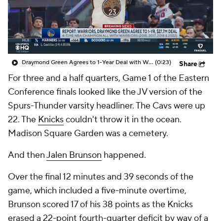
Draymond Green Agrees to 1-Year Deal with Warriors
(0:23)
Share
For three and a half quarters, Game 1 of the Eastern
Conference finals looked like the JV version of the
Spurs-Thunder varsity headliner. The Cavs were up
22. The
Knicks
couldn't throw it in the ocean.
Madison Square Garden was a cemetery.
And then
Jalen Brunson
happened.
Over the final 12 minutes and 39 seconds of the
game, which included a five-minute overtime,
Brunson scored 17 of his 38 points as the Knicks
erased a 22-point fourth-quarter deficit by way of a