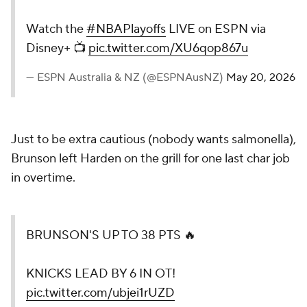
Watch the
#NBAPlayoffs
LIVE on ESPN via
Disney+ 📺
pic.twitter.com/XU6qop867u
— ESPN Australia & NZ (@ESPNAusNZ)
May 20, 2026
Just to be extra cautious (nobody wants salmonella),
Brunson left Harden on the grill for one last char job
in overtime.
BRUNSON'S UP TO 38 PTS 🔥
KNICKS LEAD BY 6 IN OT!
pic.twitter.com/ubjei1rUZD