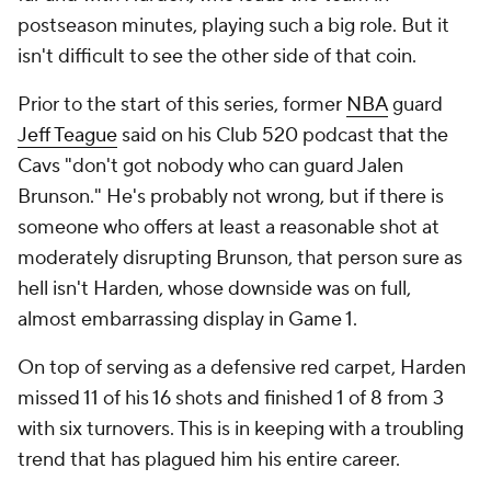
postseason minutes, playing such a big role. But it
isn't difficult to see the other side of that coin.
Prior to the start of this series, former
NBA
guard
Jeff Teague
said on his Club 520 podcast that the
Cavs "don't got nobody who can guard Jalen
Brunson." He's probably not wrong, but if there is
someone who offers at least a reasonable shot at
moderately disrupting Brunson, that person sure as
hell isn't Harden, whose downside was on full,
almost embarrassing display in Game 1.
On top of serving as a defensive red carpet, Harden
missed 11 of his 16 shots and finished 1 of 8 from 3
with six turnovers. This is in keeping with a troubling
trend that has plagued him his entire career.