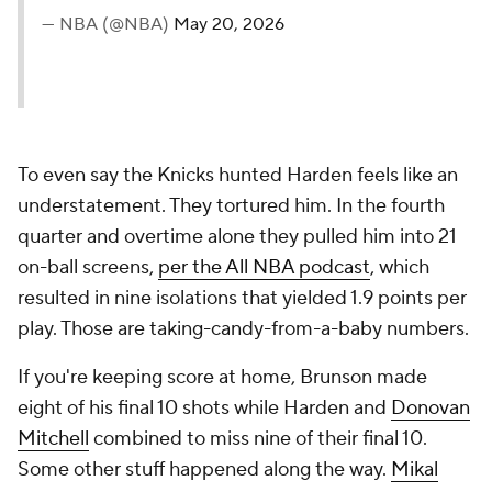
— NBA (@NBA)
May 20, 2026
To even say the Knicks hunted Harden feels like an
understatement. They tortured him. In the fourth
quarter and overtime alone they pulled him into 21
on-ball screens,
per the All NBA podcast
, which
resulted in nine isolations that yielded 1.9 points per
play. Those are taking-candy-from-a-baby numbers.
If you're keeping score at home, Brunson made
eight of his final 10 shots while Harden and
Donovan
Mitchell
combined to miss nine of their final 10.
Some other stuff happened along the way.
Mikal