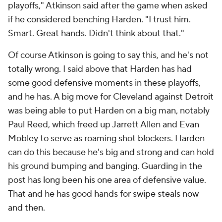
playoffs," Atkinson said after the game when asked
if he considered benching Harden. "I trust him.
Smart. Great hands. Didn't think about that."
Of course Atkinson is going to say this, and he's not
totally wrong. I said above that Harden has had
some good defensive moments in these playoffs,
and he has. A big move for Cleveland against Detroit
was being able to put Harden on a big man, notably
Paul Reed, which freed up Jarrett Allen and Evan
Mobley to serve as roaming shot blockers. Harden
can do this because he's big and strong and can hold
his ground bumping and banging. Guarding in the
post has long been his one area of defensive value.
That and he has good hands for swipe steals now
and then.