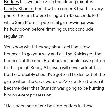
Bridges
hit two huge 3s in the closing minutes.
Landry Shamet
tied it with a corner 3 that hit every
part of the rim before falling with 45 seconds left,
while
Sam Merrill's
potential game-winner was
halfway down before rimming out to conclude
regulation.
You know what they say about getting a few
bounces to go your way and all. The Knicks got the
bounces at the end. But it never should have gotten
to that point. Kenny Atkinson will never admit this,
but he probably should've gotten Harden out of the
game when the Cavs were up 22, or at least when it
became clear that Brunson was going to be hunting
him on every possession.
"He's been one of our best defenders in these