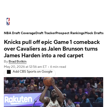
NBA News
Scores
Schedule
NBA Draft Coverage
Standings
Draft Tracker
Stats
Teams
Prospect Rankings
Mock Drafts
Knicks pull off epic Game 1 comeback
Expert Picks
Odds
Picks
Props
over Cavaliers as Jalen Brunson turns
James Harden into a red carpet
NBA Draft
Video
Injuries
By
Brad Botkin
May 20, 2026
at 12:56 am ET
•
6 min read
Transactions
Players
Power Rankings
Add CBS Sports on Google
NBA Betting
NBA Shop