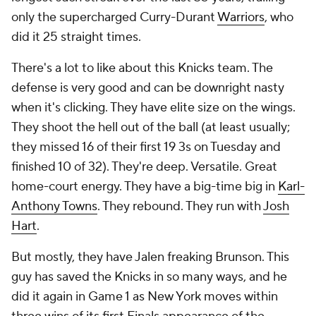
only the supercharged Curry-Durant
Warriors
, who
did it 25 straight times.
There's a lot to like about this Knicks team. The
defense is very good and can be downright nasty
when it's clicking. They have elite size on the wings.
They shoot the hell out of the ball (at least usually;
they missed 16 of their first 19 3s on Tuesday and
finished 10 of 32). They're deep. Versatile. Great
home-court energy. They have a big-time big in
Karl-
Anthony Towns
. They rebound. They run with
Josh
Hart
.
But mostly, they have Jalen freaking Brunson. This
guy has saved the Knicks in so many ways, and he
did it again in Game 1 as New York moves within