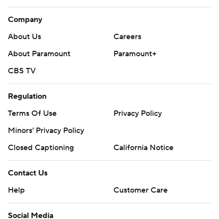
Company
About Us
Careers
About Paramount
Paramount+
CBS TV
Regulation
Terms Of Use
Privacy Policy
Minors' Privacy Policy
Closed Captioning
California Notice
Contact Us
Help
Customer Care
Social Media