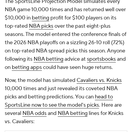
The SportsLine Projection Model simulates every
NBA game 10,000 times and has returned well over
$10,000 in
betting
profit for $100 players on its
top-rated
NBA picks
over the past eight-plus
seasons. The model entered the conference finals of
the 2026 NBA playoffs on a sizzling 26-10 roll (72%)
on top-rated NBA spread picks this season. Anyone
following its
NBA betting
advice at
sportsbooks
and
on
betting apps
could have seen huge returns.
Now, the model has simulated
Cavaliers vs. Knicks
10,000 times and just revealed its coveted NBA
picks and betting predictions. You can
head to
SportsLine now to see the model's picks
. Here are
several
NBA odds
and
NBA betting
lines for Knicks
vs. Cavaliers: