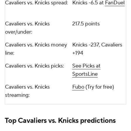
Cavaliers vs. Knicks spread:
Knicks -6.5 at
FanDuel
Cavaliers vs. Knicks
217.5 points
over/under:
Cavaliers vs. Knicks money
Knicks -237, Cavaliers
line:
+194
Cavaliers vs. Knicks picks:
See Picks at
SportsLine
Cavaliers vs. Knicks
Fubo
(Try for free)
streaming:
Top Cavaliers vs. Knicks predictions