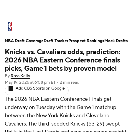
NBA News
Scores
Schedule
NBA Draft Coverage
Standings
Draft Tracker
Stats
Teams
Prospect Rankings
Expert Picks
Mock Drafts
Knicks vs. Cavaliers odds, prediction:
Odds
Picks
Props
NBA Draft
2026 NBA Eastern Conference finals
picks, Game 1 bets by proven model
Video
Injuries
Transactions
Players
By
Ross Kelly
May 19, 2026
at 6:08 pm ET
•
2 min read
Power Rankings
NBA Betting
Add CBS Sports on Google
The 2026 NBA Eastern Conference Finals get
NBA Shop
underway on Tuesday with the Game 1 matchup
between the
New York Knicks
and
Cleveland
Cavaliers
. The third-seeded Knicks (53-29) swept