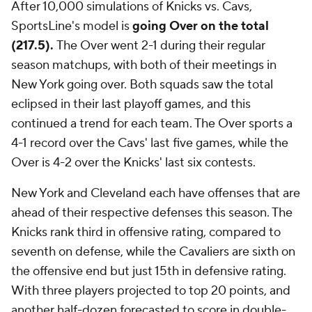
After 10,000 simulations of Knicks vs. Cavs,
SportsLine's model is
going Over on the total
(217.5).
The Over went 2-1 during their regular
season matchups, with both of their meetings in
New York going over. Both squads saw the total
eclipsed in their last playoff games, and this
continued a trend for each team. The Over sports a
4-1 record over the Cavs' last five games, while the
Over is 4-2 over the Knicks' last six contests.
New York and Cleveland each have offenses that are
ahead of their respective defenses this season. The
Knicks rank third in offensive rating, compared to
seventh on defense, while the Cavaliers are sixth on
the offensive end but just 15th in defensive rating.
With three players projected to top 20 points, and
another half-dozen forecasted to score in double-