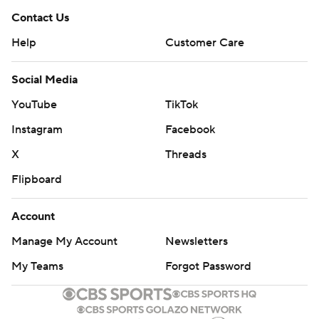
Contact Us
Help
Customer Care
Social Media
YouTube
TikTok
Instagram
Facebook
X
Threads
Flipboard
Account
Manage My Account
Newsletters
My Teams
Forgot Password