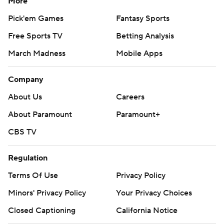
More
Pick'em Games
Fantasy Sports
Free Sports TV
Betting Analysis
March Madness
Mobile Apps
Company
About Us
Careers
About Paramount
Paramount+
CBS TV
Regulation
Terms Of Use
Privacy Policy
Minors' Privacy Policy
Your Privacy Choices
Closed Captioning
California Notice