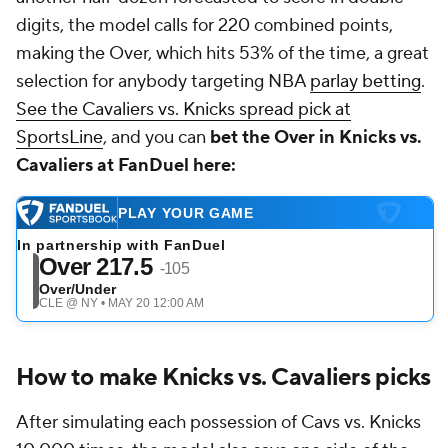
digits, the model calls for 220 combined points,
making the Over, which hits 53% of the time, a great
selection for anybody targeting NBA
parlay betting
.
See the Cavaliers vs. Knicks spread pick at
SportsLine
, and you can
bet the Over in Knicks vs.
Cavaliers
at FanDuel here:
How to make Knicks vs. Cavaliers picks
After simulating each possession of Cavs vs. Knicks