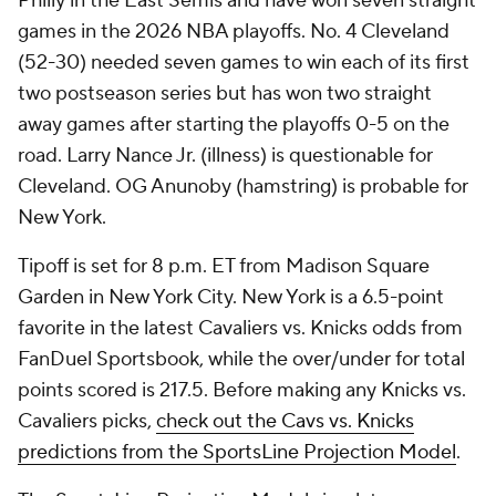
Philly in the East Semis and have won seven straight
games in the 2026 NBA playoffs. No. 4 Cleveland
(52-30) needed seven games to win each of its first
two postseason series but has won two straight
away games after starting the playoffs 0-5 on the
road. Larry Nance Jr. (illness) is questionable for
Cleveland. OG Anunoby (hamstring) is probable for
New York.
Tipoff is set for 8 p.m. ET from Madison Square
Garden in New York City. New York is a 6.5-point
favorite in the latest Cavaliers vs. Knicks odds from
FanDuel Sportsbook, while the over/under for total
points scored is 217.5. Before making any Knicks vs.
Cavaliers picks,
check out the Cavs vs. Knicks
predictions from the SportsLine Projection Model
.