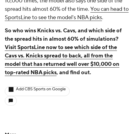
10,000 times, the model also says one side of the
spread hits almost 60% of the time.
You can head to
SportsLine to see the model's NBA picks
.
So who wins Knicks vs. Cavs, and which side of
the spread hits in almost 60% of simulations?
Visit SportsLine now to see which side of the
Cavs vs. Knicks spread to back, all from the
model that has returned well over $10,000 on
top-rated NBA picks
, and find out.
Add CBS Sports on Google