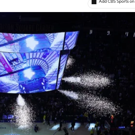
Add CBS Sports on