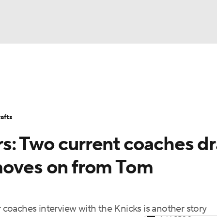
BA
Stats
Teams
Expert Picks
Odds
Picks
Props
NHL
Players
Power Rankings
NBA Betting
NBA Shop
afts
CAR
s: Two current coaches d
ympics
moves on from Tom
MLV
r coaches interview with the Knicks is another story