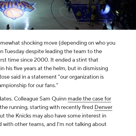
somewhat shocking move (depending on who you
on Tuesday despite leading the team to the
rst time since 2000. It ended a stint that
n his five years at the helm, but in dismissing
se said in a statement "our organization is
ampionship for our fans."
didates. Colleague Sam Quinn
made the case for
the running, starting with recently fired
Denver
t the Knicks may also have some interest in
with other teams, and I'm not talking about