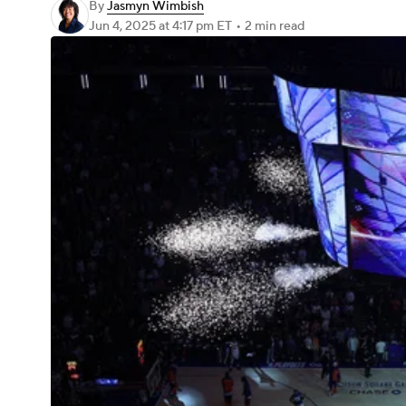
By
Jasmyn Wimbish
Jun 4, 2025
at 4:17 pm ET
•
2 min read