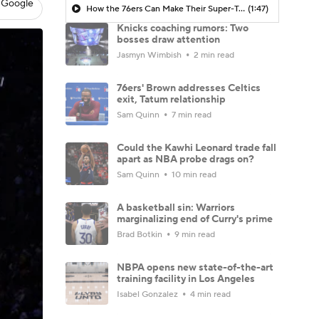
 Google
How the 76ers Can Make Their Super-Team Work
(1:47)
Knicks coaching rumors: Two
bosses draw attention
Jasmyn Wimbish
2 min read
76ers' Brown addresses Celtics
exit, Tatum relationship
Sam Quinn
7 min read
Could the Kawhi Leonard trade fall
apart as NBA probe drags on?
Sam Quinn
10 min read
A basketball sin: Warriors
marginalizing end of Curry's prime
Brad Botkin
9 min read
NBPA opens new state-of-the-art
training facility in Los Angeles
Isabel Gonzalez
4 min read