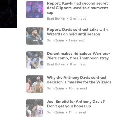
Report: Kawhi had second secret
deal Clippers used to circumvent
cap
Brad Botkin
3 min read
Report: Davis contract talks with
Wizards on hold until season
Sam Quinn
1 min read
Durant makes ridiculous Warriors-
76ers comp, fires Thompson stray
Brad Botkin
8 min read
Why the Anthony Davis contract
decision is massive for the Wizards
Sam Quinn
10 min read
Joel Embiid for Anthony Davis?
Don't get your hopes up
Sam Quinn
11 min read