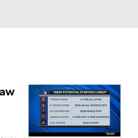
Watch
Fantasy
Betting
raw