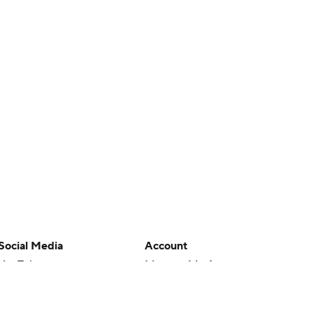
Social Media
Account
YouTube
Manage My Account
TikTok
Newsletters
Instagram
My Teams
Facebook
Forgot Password