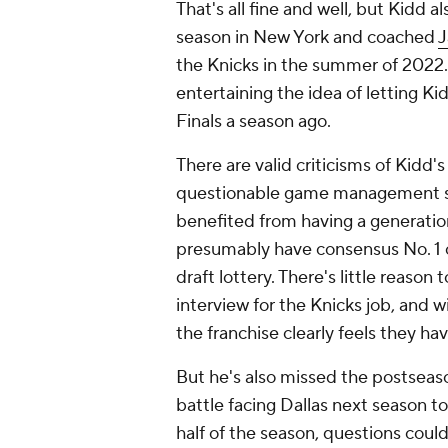
That's all fine and well, but Kidd a
season in New York and coached
J
the Knicks in the summer of 2022
entertaining the idea of letting K
Finals a season ago.
There are valid criticisms of Kidd'
questionable game management skil
benefited from having a generation
presumably have consensus No. 1 o
draft lottery. There's little reaso
interview for the Knicks job, and wit
the franchise clearly feels they ha
But he's also missed the postseason
battle facing Dallas next season to 
half of the season, questions coul