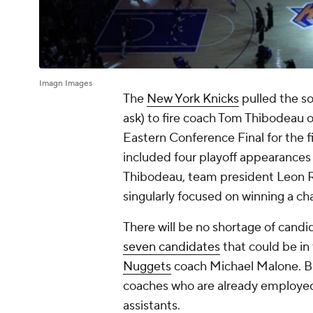
Imagn Images
The
New York Knicks
pulled the 
ask) to fire coach Tom Thibodeau 
Eastern Conference Final for the fi
included four playoff appearances i
Thibodeau, team president Leon Ro
singularly focused on winning a ch
There will be no shortage of can
seven candidates
that could be in 
Nuggets
coach Michael Malone. Bu
coaches who are already employed 
assistants.