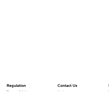
Regulation
Contact Us
Terms Of Use
Help
Privacy Policy
Customer Care
Minors' Privacy Policy
Closed Captioning