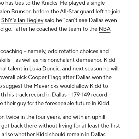
lso has ties to the Knicks. He played a single
alen Brunson
before the All-Star guard left to join
.
SNY's Ian Begley
said he "can't see Dallas even
idd go," after he coached the team to the
NBA
s coaching -- namely, odd rotation choices and
ls -- as well as his nonchalant demeanor. Kidd
al talent in
Luka Doncic
, and next season he will
verall pick Cooper Flagg after Dallas won the
n to suggest the Mavericks would allow Kidd to
h his track record in Dallas -- 179-149 record --
ve their guy for the foreseeable future in Kidd.
 twice in the four years, and with an uphill
get back there without Irving for at least the first
d arise whether Kidd should remain in Dallas