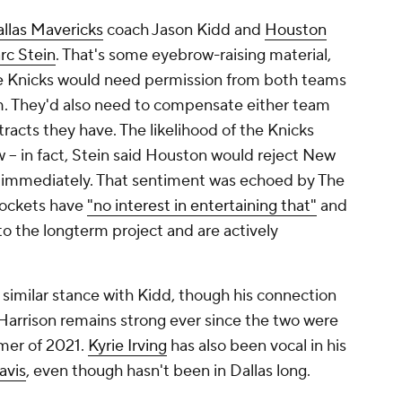
llas Mavericks
coach Jason Kidd and
Houston
rc Stein
. That's some eyebrow-raising material,
the Knicks would need permission from both teams
em. They'd also need to compensate either team
tracts they have. The likelihood of the Knicks
w -- in fact, Stein said Houston would reject New
a immediately. That sentiment was echoed by The
 Rockets have
"no interest in entertaining that"
and
o the longterm project and are actively
a similar stance with Kidd, though his connection
Harrison remains strong ever since the two were
mer of 2021.
Kyrie Irving
has also been vocal in his
avis
, even though hasn't been in Dallas long.