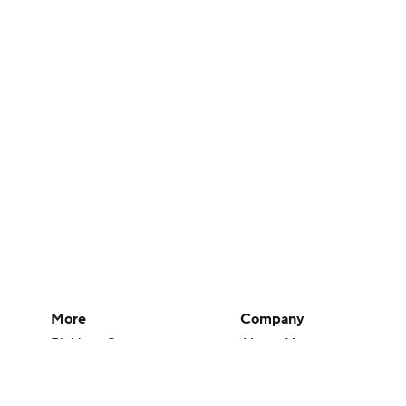
More
Company
Pick'em Games
About Us
Fantasy Sports
Careers
Free Sports TV
About Paramount
Betting Analysis
Paramount+