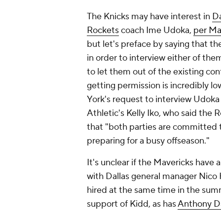
The Knicks may have interest in
Da
Rockets
coach Ime Udoka,
per Ma
but let's preface by saying that 
in order to interview either of th
to let them out of the existing con
getting permission is incredibly lo
York's request to interview Udok
Athletic's Kelly Iko, who said the
that "both parties are committed t
preparing for a busy offseason."
It's unclear if the Mavericks have 
with Dallas general manager Nico 
hired at the same time in the sum
support of Kidd, as has
Anthony D