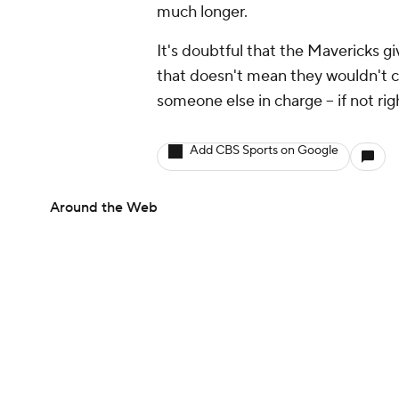
much longer.
It's doubtful that the Mavericks g
that doesn't mean they wouldn't c
someone else in charge -- if not rig
Add CBS Sports on Google
Around the Web