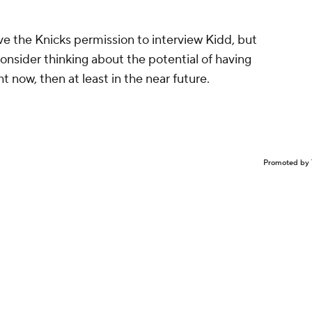
ive the Knicks permission to interview Kidd, but
onsider thinking about the potential of having
ht now, then at least in the near future.
Promoted by 