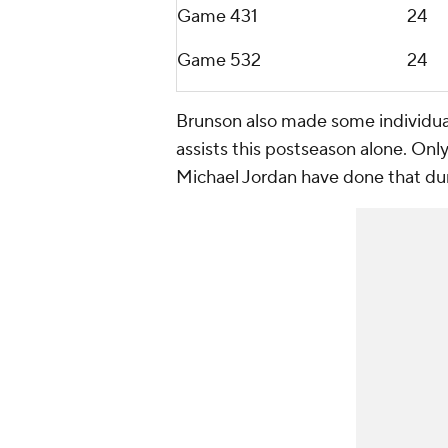
Game 4
31
24
Game 5
32
24
Brunson also made some individual 
assists this postseason alone. Onl
Michael Jordan have done that duri