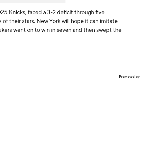
5 Knicks, faced a 3-2 deficit through five
of their stars. New York will hope it can imitate
kers went on to win in seven and then swept the
Promoted by 