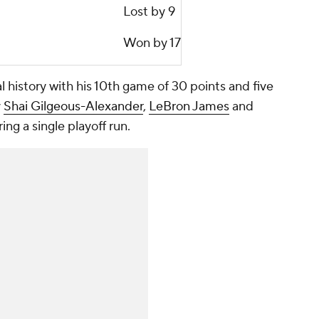
Lost by 9
Won by 17
history with his 10th game of 30 points and five
y
Shai Gilgeous-Alexander
,
LeBron James
and
ng a single playoff run.