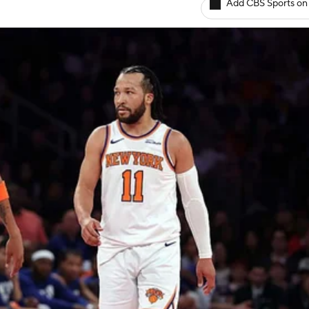
Add CBS Sports on