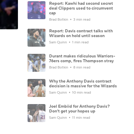
Report: Kawhi had second secret
deal Clippers used to circumvent
cap
Brad Botkin
3 min read
Report: Davis contract talks with
Wizards on hold until season
Sam Quinn
1 min read
Durant makes ridiculous Warriors-
76ers comp, fires Thompson stray
Brad Botkin
8 min read
Why the Anthony Davis contract
decision is massive for the Wizards
Sam Quinn
10 min read
Joel Embiid for Anthony Davis?
Don't get your hopes up
Sam Quinn
11 min read