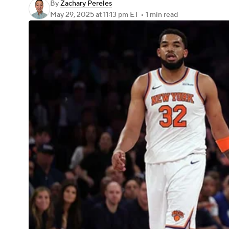
By
Zachary Pereles
May 29, 2025
at 11:13 pm ET
•
1 min read