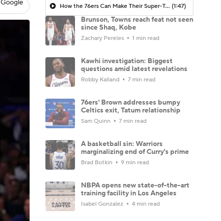
 Google
How the 76ers Can Make Their Super-Team Work
(1:47)
Brunson, Towns reach feat not seen
since Shaq, Kobe
Zachary Pereles
1 min read
Kawhi investigation: Biggest
questions amid latest revelations
Robby Kalland
7 min read
76ers' Brown addresses bumpy
Celtics exit, Tatum relationship
Sam Quinn
7 min read
A basketball sin: Warriors
marginalizing end of Curry's prime
Brad Botkin
9 min read
NBPA opens new state-of-the-art
training facility in Los Angeles
Isabel Gonzalez
4 min read