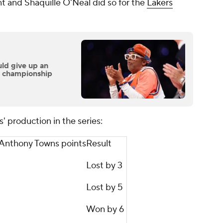
t and Shaquille O'Neal did so for the
Lakers
ld give up an
n championship
' production in the series:
-Anthony Towns points
Result
Lost by 3
Lost by 5
Won by 6