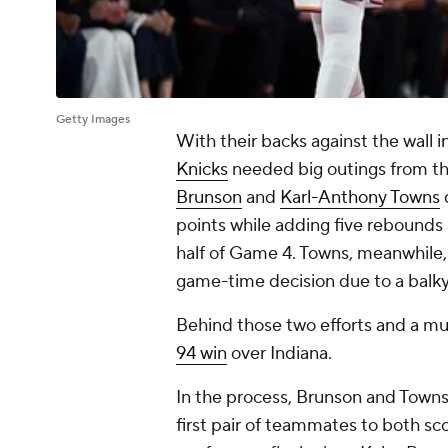
Getty Images
With their backs against the wall 
Knicks
needed big outings from the
Brunson
and
Karl-Anthony Towns
points while adding five rebounds 
half of Game 4. Towns, meanwhile,
game-time decision due to a balky 
Behind those two efforts and a m
94 win
over Indiana.
In the process, Brunson and Towns
first pair of teammates to both sco