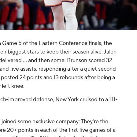
in Game 5 of the Eastern Conference finals, the
ir biggest stars to keep their season alive.
Jalen
delivered ... and then some. Brunson scored 32
and five assists, responding after a quiet second
 posted 24 points and 13 rebounds after being a
left knee.
uch-improved defense, New York cruised to a
111-
 joined some exclusive company: They're the
re 20+ points in each of the first five games of a