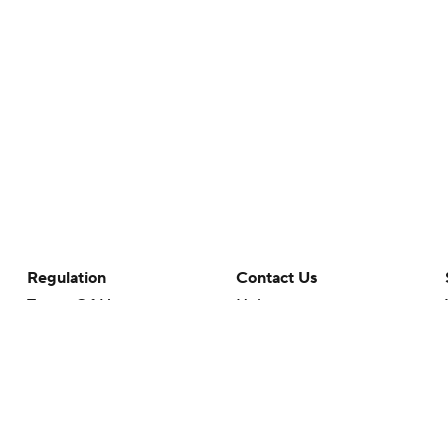
Regulation
Contact Us
Terms Of Use
Help
Privacy Policy
Customer Care
Minors' Privacy Policy
Your Privacy Choices
Closed Captioning
California Notice