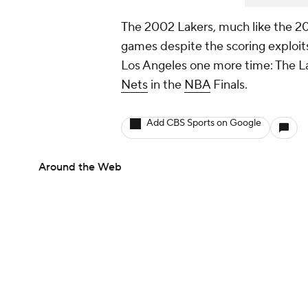
The 2002 Lakers, much like the 202
games despite the scoring exploits 
Los Angeles one more time: The La
Nets
in the
NBA
Finals.
Add CBS Sports on Google
Around the Web