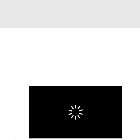
Watch
Fantasy
Betting