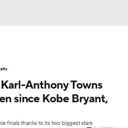
BA
Stats
Teams
Expert Picks
Odds
Picks
Props
NHL
Players
Power Rankings
NBA Betting
NBA Shop
afts
CAR
, Karl-Anthony Towns
ympics
een since Kobe Bryant,
MLV
 finals thanks to its two biggest stars