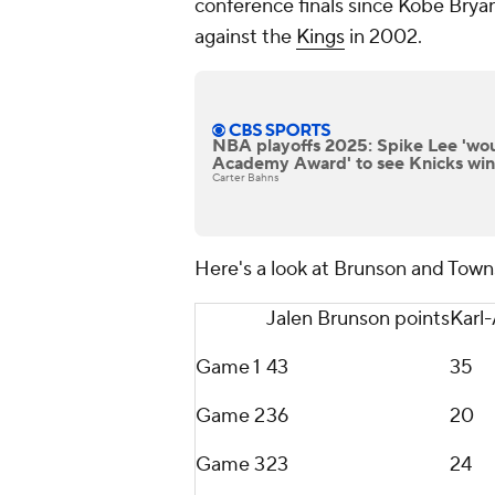
conference finals since Kobe Bryan
against the
Kings
in 2002.
NBA playoffs 2025: Spike Lee 'wou
Academy Award' to see Knicks wi
Carter Bahns
Here's a look at Brunson and Towns
Jalen Brunson points
Karl
Game 1
43
35
Game 2
36
20
Game 3
23
24