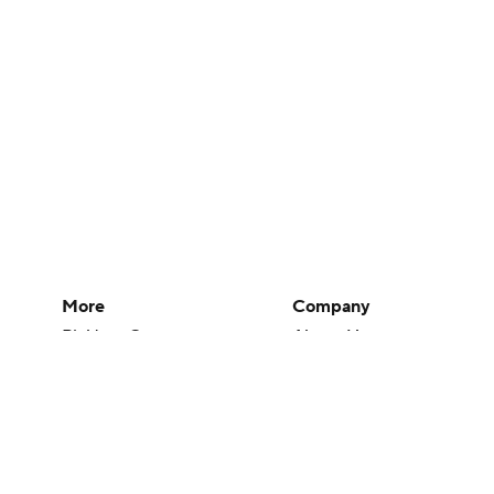
More
Company
Pick'em Games
About Us
Fantasy Sports
Careers
Free Sports TV
About Paramount
Betting Analysis
Paramount+
March Madness
CBS TV
Mobile Apps