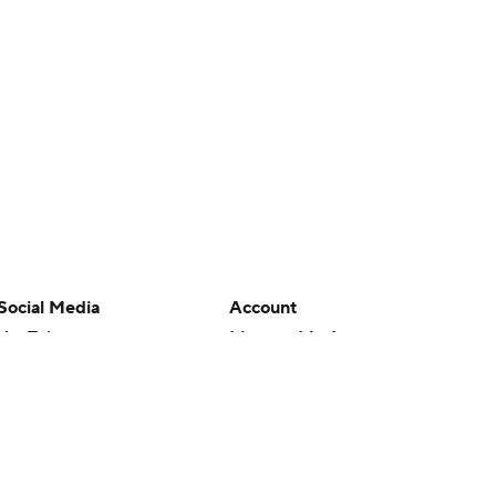
Social Media
Account
YouTube
Manage My Account
TikTok
Newsletters
Instagram
My Teams
Facebook
Forgot Password
X
Threads
Flipboard