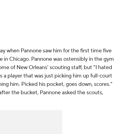
y when Pannone saw him for the first time five
e in Chicago. Pannone was ostensibly in the gym
some of New Orleans' scouting staff, but "I hated
 a player that was just picking him up full-court
rning him. Picked his pocket, goes down, scores."
fter the bucket, Pannone asked the scouts,