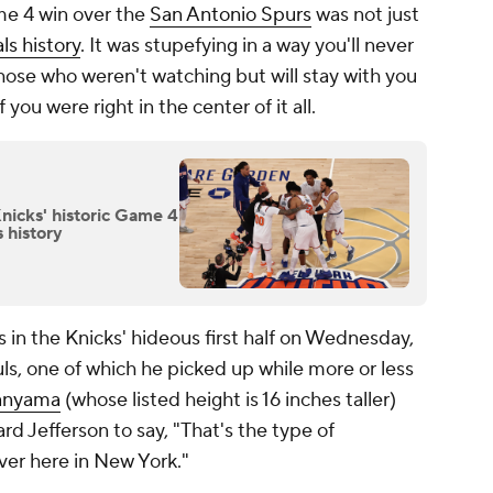
me 4 win over the
San Antonio Spurs
was not just
s history
. It was stupefying in a way you'll never
hose who weren't watching but will stay with you
if you were right in the center of it all.
nicks' historic Game 4
 history
 in the Knicks' hideous first half on Wednesday,
s, one of which he picked up while more or less
anyama
(whose listed height is 16 inches taller)
 Jefferson to say, "That's the type of
ver here in New York."