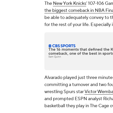
The
New York Knicks
' 107-106 Ga
the biggest comeback in NBA Final
be able to adequately convey to t
for the rest of your life. Especially 
The 16 moments that defined the K
comeback, one of the best in sports
Sam Quinn
Alvarado played just three minutes
committing a turnover and two foul
wrestling Spurs star
Victor Wemb
and prompted ESPN analyst Richard
basketball they play in The Cage o