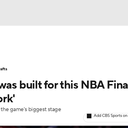
BA
Stats
Teams
Expert Picks
Odds
Picks
Props
NHL
Players
Power Rankings
NBA Betting
NBA Shop
afts
CAR
as built for this NBA Fina
ympics
rk'
 the game's biggest stage
MLV
Add CBS Sports on