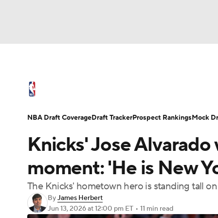
NFL
NCAA FB
Golf
MLB
UFC
N
NBA News
Scores
Schedule
Standings
Soccer
WNBA
NCAA BB
NCAA WBB
NBA Draft
Video
Injuries
Transactions
NBA Draft Coverage
Draft Tracker
Prospect Rankings
Mock Dr
Champions League
WWE
Boxing
NAS
Knicks' Jose Alvarado w
Motor Sports
NWSL
Tennis
BIG3
Ol
moment: 'He is New Yo
The Knicks' hometown hero is standing tall on
Podcasts
Prediction
Shop
PBR
By
James Herbert
Jun 13, 2026
at 12:00 pm ET
•
11 min read
3ICE
Play Golf