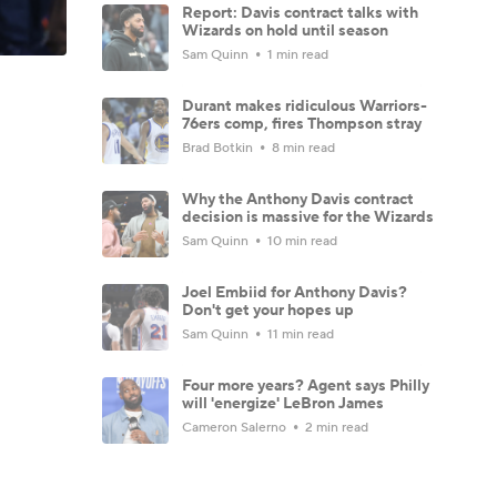
Report: Davis contract talks with
Wizards on hold until season
Sam Quinn
1 min read
Durant makes ridiculous Warriors-
76ers comp, fires Thompson stray
Brad Botkin
8 min read
Why the Anthony Davis contract
decision is massive for the Wizards
Sam Quinn
10 min read
Joel Embiid for Anthony Davis?
Don't get your hopes up
Sam Quinn
11 min read
Four more years? Agent says Philly
will 'energize' LeBron James
Cameron Salerno
2 min read