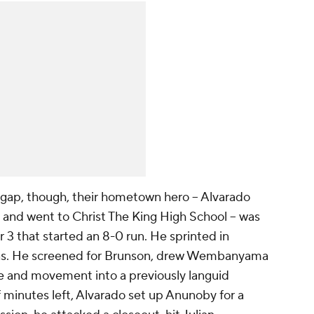
 gap, though, their hometown hero -- Alvarado
 and went to Christ The King High School -- was
r 3 that started an 8-0 run. He sprinted in
eens. He screened for Brunson, drew Wembanyama
e and movement into a previously languid
f minutes left, Alvarado set up Anunoby for a