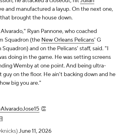
sion, he attacked a closeout, hit
Julian
ve and manufactured a layup. On the next one,
 that brought the house down.
e Alvarado," Ryan Pannone, who coached
am Squadron (the
New Orleans Pelicans
' G
Squadron) and on the Pelicans' staff, said. "I
 was doing in the game. He was setting screens
ending Wemby at one point. And being ultra-
 guy on the floor. He ain't backing down and he
 how big you are."
AlvaradoJose15
👏
q
knicks)
June 11, 2026