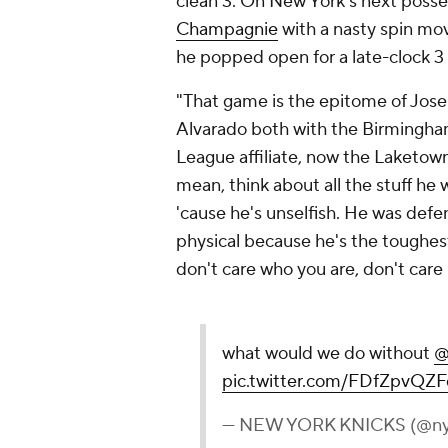
clean 3. On New York's next posses
Champagnie
with a nasty spin mo
he popped open for a late-clock 3
"That game is the epitome of Jos
Alvarado both with the Birmingh
League affiliate, now the Laketown 
mean, think about all the stuff he
'cause he's unselfish. He was def
physical because he's the toughest
don't care who you are, don't care
what would we do without
@
pic.twitter.com/FDfZpvQZF
— NEW YORK KNICKS (@ny