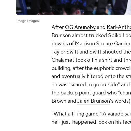
Imagn Images
After
OG Anunoby
and
Karl-Anth
Brunson almost trucked Spike Lee o
bowels of Madison Square Garden 
Taylor Swift and Swift shouted the 
Chalamet took off his shirt and thr
building, after the euphoric crow
and eventually filtered onto the 
he was "scared to go outside" and
the backup point guard who "chan
Brown and
Jalen Brunson
's words)
"What a f---ing game," Alvarado sai
hell-just-happened look on his fac