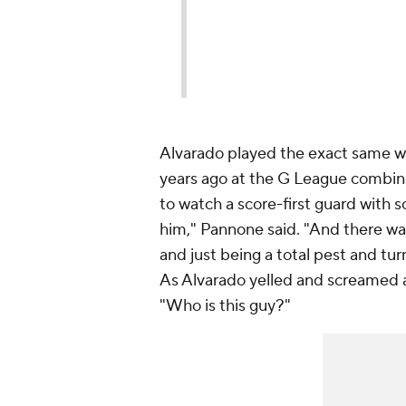
Alvarado played the exact same wa
years ago at the G League combin
to watch a score-first guard with 
him," Pannone said. "And there was
and just being a total pest and tu
As Alvarado yelled and screamed a
"Who is
this
guy?"