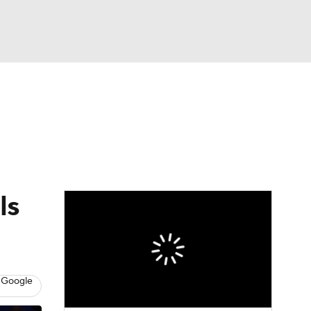
Watch
Fantasy
Betting
ls
 Google