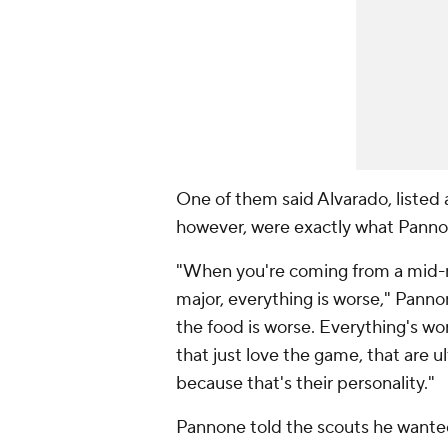
One of them said Alvarado, listed at
however, were exactly what Pannon
"When you're coming from a mid-ma
major, everything is worse," Pannon
the food is worse. Everything's wor
that just love the game, that are ul
because that's their personality."
Pannone told the scouts he wante