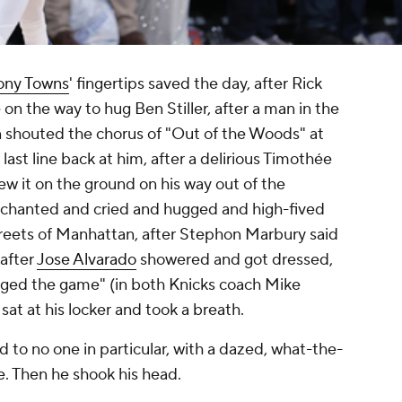
ony Towns
' fingertips saved the day, after Rick
n the way to hug Ben Stiller, after a man in the
shouted the chorus of "Out of the Woods" at
last line back at him, after a delirious Timothée
ew it on the ground on his way out of the
d chanted and cried and hugged and high-fived
streets of Manhattan, after Stephon Marbury said
 after
Jose Alvarado
showered and got dressed,
ged the game" (in both Knicks coach Mike
 sat at his locker and took a breath.
d to no one in particular, with a dazed, what-the-
e. Then he shook his head.