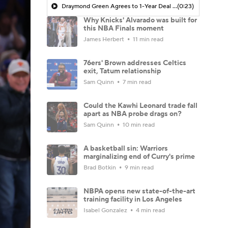
Draymond Green Agrees to 1-Year Deal with Warriors
(0:23)
Why Knicks' Alvarado was built for
this NBA Finals moment
James Herbert
11 min read
76ers' Brown addresses Celtics
exit, Tatum relationship
Sam Quinn
7 min read
Could the Kawhi Leonard trade fall
apart as NBA probe drags on?
Sam Quinn
10 min read
A basketball sin: Warriors
marginalizing end of Curry's prime
Brad Botkin
9 min read
NBPA opens new state-of-the-art
training facility in Los Angeles
Isabel Gonzalez
4 min read