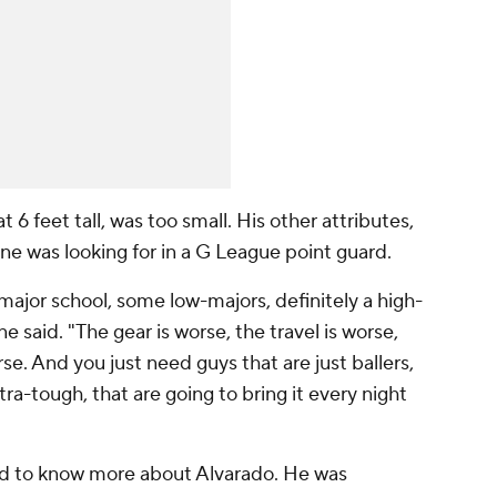
 6 feet tall, was too small. His other attributes,
e was looking for in a G League point guard.
jor school, some low-majors, definitely a high-
e said. "The gear is worse, the travel is worse,
se. And you just need guys that are just ballers,
tra-tough, that are going to bring it every night
d to know more about Alvarado. He was