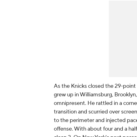
As the Knicks closed the 29-point
grew up in Williamsburg, Brooklyn,
omnipresent. He rattled in a corne
transition and scurried over scr
to the perimeter and injected pac
offense. With about four and a hal