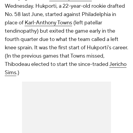
Wednesday. Hukporti, a 22-year-old rookie drafted
No. 58 last June, started against Philadelphia in
place of
Karl-Anthony Towns
(left patellar
tendinopathy) but exited the game early in the
fourth quarter due to what the team called a left
knee sprain. It was the first start of Hukporti's career.
(In the previous games that Towns missed,
Thibodeau elected to start the since-traded
Jericho
Sims
.)