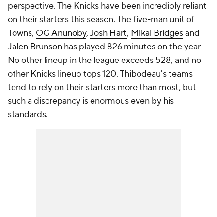
perspective. The Knicks have been incredibly reliant
on their starters this season. The five-man unit of
Towns,
OG Anunoby
,
Josh Hart
,
Mikal Bridges
and
Jalen Brunson
has played 826 minutes on the year.
No other lineup in the league exceeds 528, and no
other Knicks lineup tops 120. Thibodeau's teams
tend to rely on their starters more than most, but
such a discrepancy is enormous even by his
standards.