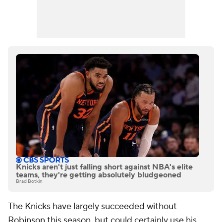
Knicks aren't just falling short against NBA's elite
teams, they're getting absolutely bludgeoned
Brad Botkin
The Knicks have largely succeeded without
Robinson this season, but could certainly use his