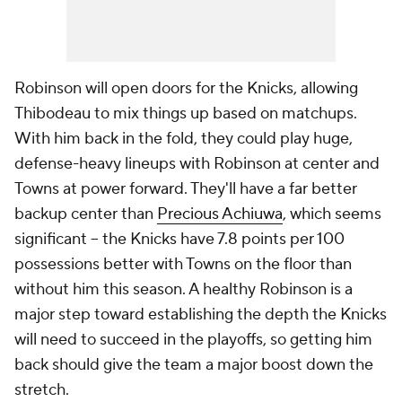
Robinson will open doors for the Knicks, allowing
Thibodeau to mix things up based on matchups.
With him back in the fold, they could play huge,
defense-heavy lineups with Robinson at center and
Towns at power forward. They'll have a far better
backup center than
Precious Achiuwa
, which seems
significant -- the Knicks have 7.8 points per 100
possessions better with Towns on the floor than
without him this season. A healthy Robinson is a
major step toward establishing the depth the Knicks
will need to succeed in the playoffs, so getting him
back should give the team a major boost down the
stretch.