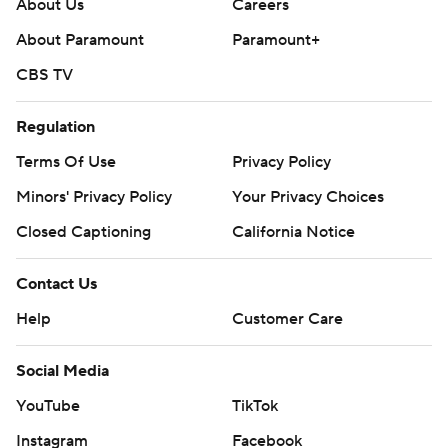
About Us
Careers
About Paramount
Paramount+
CBS TV
Regulation
Terms Of Use
Privacy Policy
Minors' Privacy Policy
Your Privacy Choices
Closed Captioning
California Notice
Contact Us
Help
Customer Care
Social Media
YouTube
TikTok
Instagram
Facebook