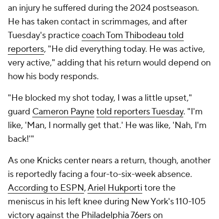
an injury he suffered during the 2024 postseason.
He has taken contact in scrimmages, and after
Tuesday's practice
coach Tom Thibodeau told
reporters
, "He did everything today. He was active,
very active," adding that his return would depend on
how his body responds.
"He blocked my shot today, I was a little upset,"
guard
Cameron Payne
told reporters Tuesday
. "I'm
like, 'Man, I normally get that.' He was like, 'Nah, I'm
back!'"
As one Knicks center nears a return, though, another
is reportedly facing a four-to-six-week absence.
According to ESPN
,
Ariel Hukporti
tore the
meniscus in his left knee during New York's 110-105
victory against the
Philadelphia 76ers
on