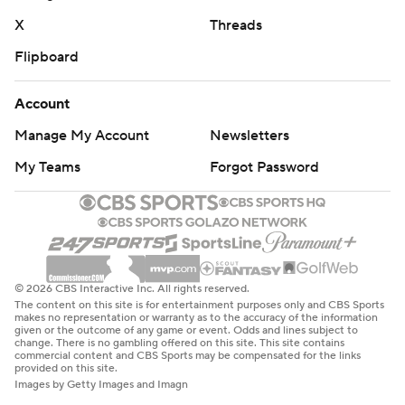
X
Threads
Flipboard
Account
Manage My Account
Newsletters
My Teams
Forgot Password
© 2026 CBS Interactive Inc. All rights reserved.
The content on this site is for entertainment purposes only and CBS Sports
makes no representation or warranty as to the accuracy of the information
given or the outcome of any game or event. Odds and lines subject to
change. There is no gambling offered on this site. This site contains
commercial content and CBS Sports may be compensated for the links
provided on this site.
Images by Getty Images and Imagn