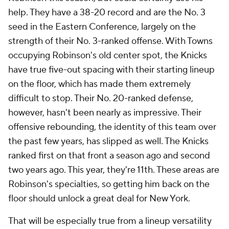
help. They have a 38-20 record and are the No. 3
seed in the Eastern Conference, largely on the
strength of their No. 3-ranked offense. With Towns
occupying Robinson's old center spot, the Knicks
have true five-out spacing with their starting lineup
on the floor, which has made them extremely
difficult to stop. Their No. 20-ranked defense,
however, hasn't been nearly as impressive. Their
offensive rebounding, the identity of this team over
the past few years, has slipped as well. The Knicks
ranked first on that front a season ago and second
two years ago. This year, they're 11th. These areas are
Robinson's specialties, so getting him back on the
floor should unlock a great deal for New York.
That will be especially true from a lineup versatility