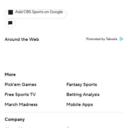
Add CBS Sports on Google
Around the Web
Promoted by Taboola
More
Pick'em Games
Fantasy Sports
Free Sports TV
Betting Analysis
March Madness
Mobile Apps
Company