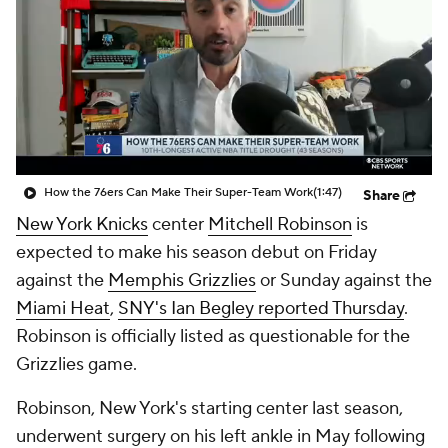
How the 76ers Can Make Their Super-Team Work
(1:47)
Share
New York Knicks
center
Mitchell Robinson
is
expected to make his season debut on Friday
against the
Memphis Grizzlies
or Sunday against the
Miami Heat
,
SNY's Ian Begley reported Thursday
.
Robinson is officially listed as questionable for the
Grizzlies game.
Robinson, New York's starting center last season,
underwent surgery on his left ankle in May following