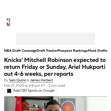
NBA News
Scores
Schedule
Standings
Stats
Teams
Expert Picks
Odds
Picks
Props
NBA Draft Coverage
Draft Tracker
Prospect Rankings
Mock Drafts
Knicks' Mitchell Robinson expected to
NBA Draft
Video
Injuries
return Friday or Sunday, Ariel Hukporti
Transactions
Players
Power Rankings
out 4-6 weeks, per reports
By
Sam Quinn
&
James Herbert
NBA Betting
NBA Shop
Feb 27, 2025
at 6:41 pm ET
•
2 min read
Add CBS Sports on Google