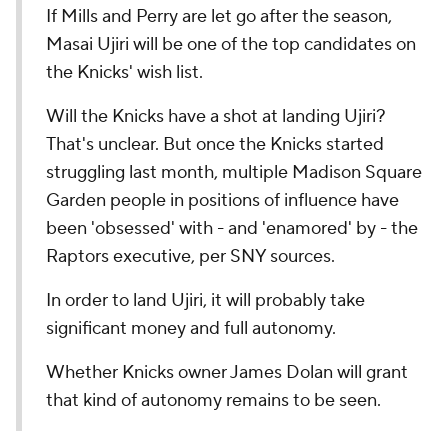
If Mills and Perry are let go after the season,
Masai Ujiri will be one of the top candidates on
the Knicks' wish list.
Will the Knicks have a shot at landing Ujiri?
That's unclear. But once the Knicks started
struggling last month, multiple Madison Square
Garden people in positions of influence have
been 'obsessed' with - and 'enamored' by - the
Raptors executive, per SNY sources.
In order to land Ujiri, it will probably take
significant money and full autonomy.
Whether Knicks owner James Dolan will grant
that kind of autonomy remains to be seen.