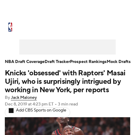
NBA News
Scores
Schedule
Standings
Stats
Teams
Expert Picks
Odds
Picks
Props
NBA Draft Coverage
Draft Tracker
Prospect Rankings
Mock Drafts
Knicks 'obsessed' with Raptors' Masai
NBA Draft
Video
Injuries
Ujiri, who is surprisingly intrigued by
Transactions
Players
Power Rankings
working in New York, per reports
By
Jack Maloney
NBA Betting
NBA Shop
Dec 8, 2019
at 4:23 pm ET
•
3 min read
Add CBS Sports on Google