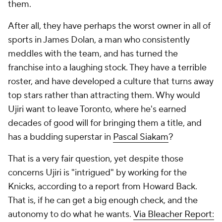
them.
After all, they have perhaps the worst owner in all of
sports in James Dolan, a man who consistently
meddles with the team, and has turned the
franchise into a laughing stock. They have a terrible
roster, and have developed a culture that turns away
top stars rather than attracting them. Why would
Ujiri want to leave Toronto, where he's earned
decades of good will for bringing them a title, and
has a budding superstar in
Pascal Siakam
?
That is a very fair question, yet despite those
concerns Ujiri is "intrigued" by working for the
Knicks, according to a report from Howard Back.
That is, if he can get a big enough check, and the
autonomy to do what he wants.
Via Bleacher Report: