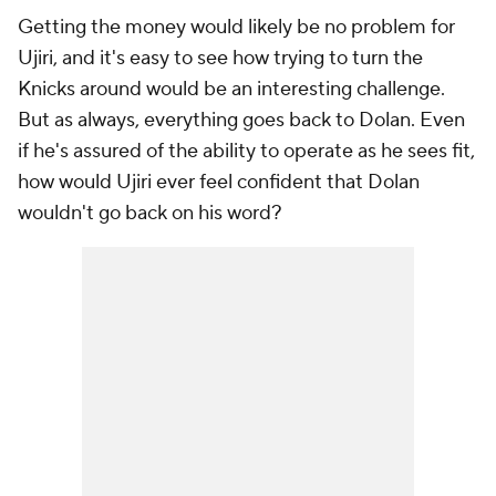
Getting the money would likely be no problem for
Ujiri, and it's easy to see how trying to turn the
Knicks around would be an interesting challenge.
But as always, everything goes back to Dolan. Even
if he's assured of the ability to operate as he sees fit,
how would Ujiri ever feel confident that Dolan
wouldn't go back on his word?