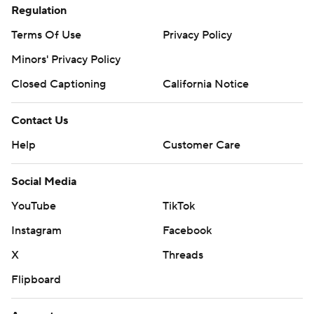
Regulation
Terms Of Use
Privacy Policy
Minors' Privacy Policy
Closed Captioning
California Notice
Contact Us
Help
Customer Care
Social Media
YouTube
TikTok
Instagram
Facebook
X
Threads
Flipboard