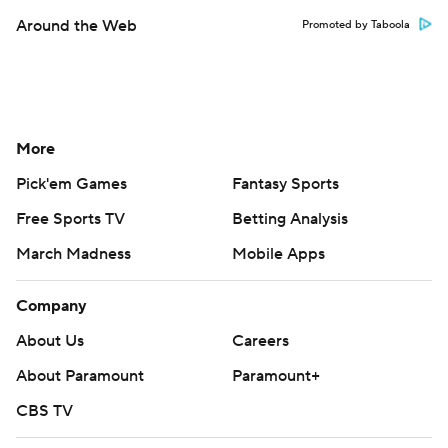
Around the Web
Promoted by Taboola
More
Pick'em Games
Fantasy Sports
Free Sports TV
Betting Analysis
March Madness
Mobile Apps
Company
About Us
Careers
About Paramount
Paramount+
CBS TV