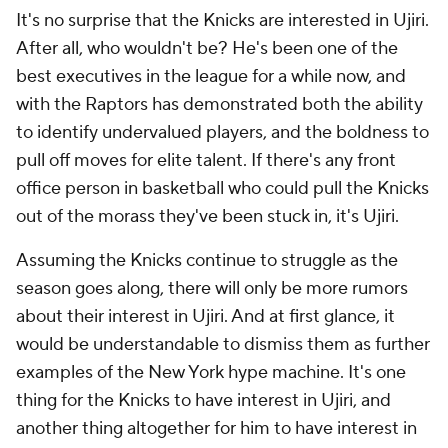
It's no surprise that the Knicks are interested in Ujiri.
After all, who wouldn't be? He's been one of the
best executives in the league for a while now, and
with the Raptors has demonstrated both the ability
to identify undervalued players, and the boldness to
pull off moves for elite talent. If there's any front
office person in basketball who could pull the Knicks
out of the morass they've been stuck in, it's Ujiri.
Assuming the Knicks continue to struggle as the
season goes along, there will only be more rumors
about their interest in Ujiri. And at first glance, it
would be understandable to dismiss them as further
examples of the New York hype machine. It's one
thing for the Knicks to have interest in Ujiri, and
another thing altogether for him to have interest in