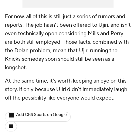
For now, all of this is still just a series of rumors and
reports. The job hasn't been offered to Ujiri, and isn't
even technically open considering Mills and Perry
are both still employed. Those facts, combined with
the Dolan problem, mean that Ujiri running the
Knicks someday soon should still be seen as a
longshot.
At the same time, it's worth keeping an eye on this
story, if only because Ujiri didn't immediately laugh
off the possibility like everyone would expect.
Add CBS Sports on Google