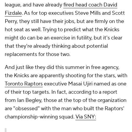
league, and have already
fired head coach David
Fizdale
. As for top executives Steve Mills and Scott
Perry, they still have their jobs, but are firmly on the
hot seat as well. Trying to predict what the Knicks
might do can be an exercise in futility, but it's clear
that they're already thinking about potential
replacements for those two.
And just like they did this summer in free agency,
the Knicks are apparently shooting for the stars, with
Toronto Raptors
executive Masai Ujiri named as one
of their top targets. In fact, according to a report
from Ian Begley, those at the top of the organization
are "obsessed" with the man who built the Raptors'
championship-winning squad.
Via SNY: