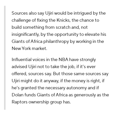
Sources also say Ujiri would be intrigued by the
challenge of fixing the Knicks, the chance to
build something from scratch and, not
insignificantly, by the opportunity to elevate his
Giants of Africa philanthropy by working in the
New York market.
Influential voices in the NBA have strongly
advised Ujiri not to take the job, if it's ever
offered, sources say. But those same sources say
Ujiri might do it anyway, if the money is right, if
he's granted the necessary autonomy and if
Dolan funds Giants of Africa as generously as the
Raptors ownership group has.