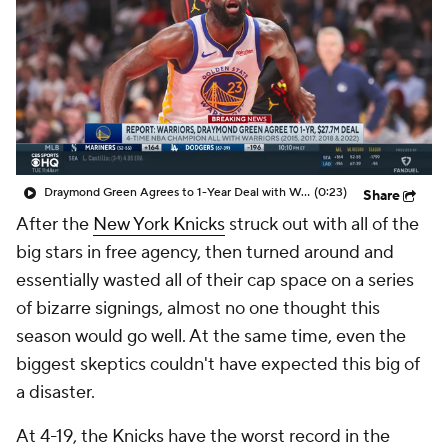
Draymond Green Agrees to 1-Year Deal with Warriors
(0:23)
Share
After the
New York Knicks
struck out with all of the
big stars in free agency, then turned around and
essentially wasted all of their cap space on a series
of bizarre signings, almost no one thought this
season would go well. At the same time, even the
biggest skeptics couldn't have expected this big of
a disaster.
At 4-19, the Knicks have the worst record in the