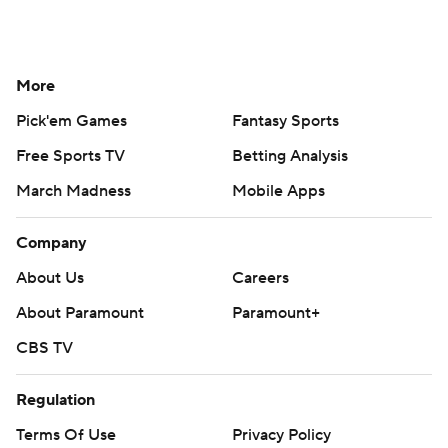
More
Pick'em Games
Fantasy Sports
Free Sports TV
Betting Analysis
March Madness
Mobile Apps
Company
About Us
Careers
About Paramount
Paramount+
CBS TV
Regulation
Terms Of Use
Privacy Policy