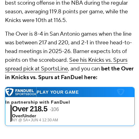
best scoring offense in the NBA during the regular
season, averaging 119.8 points per game, while the
Knicks were 10th at 116.5.
The Over is 8-4 in San Antonio games when the line
was between 217 and 220, and 2-1 in three head-to-
head meetings in 2025-26. Barner expects lots of
points on the scoreboard.
See his Knicks vs. Spurs
spread pick at SportsLine
, and you can
bet the Over
in Knicks vs. Spurs at FanDuel here: