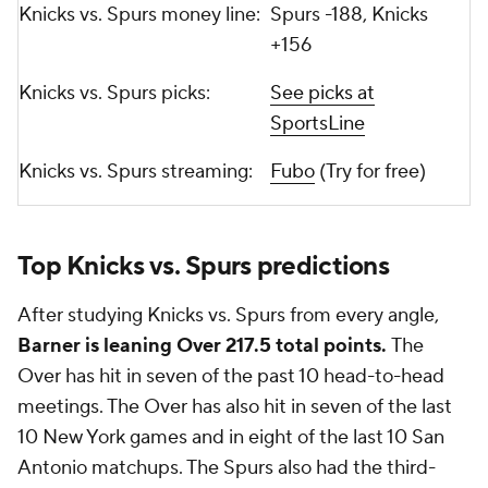
Knicks vs. Spurs money line:
Spurs -188, Knicks
+156
Knicks vs. Spurs picks:
See picks at
SportsLine
Knicks vs. Spurs streaming:
Fubo
(Try for free)
Top Knicks vs. Spurs predictions
After studying Knicks vs. Spurs from every angle,
Barner is leaning Over 217.5 total points.
The
Over has hit in seven of the past 10 head-to-head
meetings. The Over has also hit in seven of the last
10 New York games and in eight of the last 10 San
Antonio matchups. The Spurs also had the third-