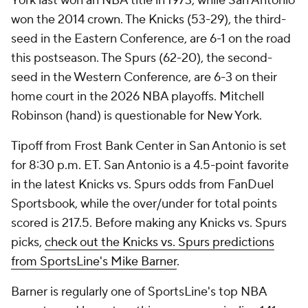
York last won an NBA title in 1973, while San Antonio
won the 2014 crown. The Knicks (53-29), the third-
seed in the Eastern Conference, are 6-1 on the road
this postseason. The Spurs (62-20), the second-
seed in the Western Conference, are 6-3 on their
home court in the 2026 NBA playoffs. Mitchell
Robinson (hand) is questionable for New York.
Tipoff from Frost Bank Center in San Antonio is set
for 8:30 p.m. ET. San Antonio is a 4.5-point favorite
in the latest Knicks vs. Spurs odds from FanDuel
Sportsbook, while the over/under for total points
scored is 217.5. Before making any Knicks vs. Spurs
picks,
check out the Knicks vs. Spurs predictions
from SportsLine's Mike Barner
.
Barner is regularly one of SportsLine's top NBA