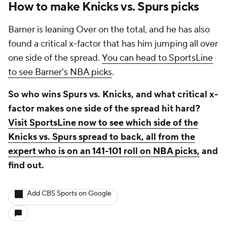
How to make Knicks vs. Spurs picks
Barner is leaning Over on the total, and he has also
found a critical x-factor that has him jumping all over
one side of the spread.
You can head to SportsLine
to see Barner's NBA picks
.
So who wins Spurs vs. Knicks, and what critical x-
factor makes one side of the spread hit hard?
Visit SportsLine now to see which side of the
Knicks vs. Spurs spread to back, all from the
expert who is on an 141-101 roll on NBA picks,
and
find out.
Add CBS Sports on Google