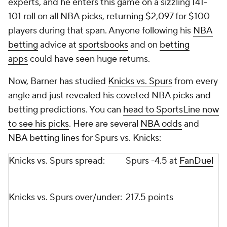
experts, and he enters this game on a sizzling 141-
101 roll on all NBA picks, returning $2,097 for $100
players during that span. Anyone following his
NBA
betting
advice at
sportsbooks
and on
betting
apps
could have seen huge returns.
Now, Barner has studied
Knicks vs. Spurs
from every
angle and just revealed his coveted NBA picks and
betting predictions. You can
head to SportsLine now
to see his picks
. Here are several
NBA odds
and
NBA betting lines for Spurs vs. Knicks:
Knicks vs. Spurs spread:
Spurs -4.5 at
FanDuel
Knicks vs. Spurs over/under:
217.5 points