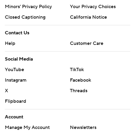
Minors' Privacy Policy
Your Privacy Choices
Closed Captioning
California Notice
Contact Us
Help
Customer Care
Social Media
YouTube
TikTok
Instagram
Facebook
X
Threads
Flipboard
Account
Manage My Account
Newsletters