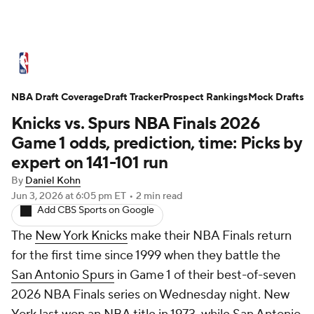
NBA News
Scores
Schedule
NBA Draft Coverage
Standings
Draft Tracker
Stats
Teams
Prospect Rankings
Expert Picks
Mock Drafts
Knicks vs. Spurs NBA Finals 2026
Odds
Picks
Props
NBA Draft
Game 1 odds, prediction, time: Picks by
expert on 141-101 run
Video
Injuries
Transactions
Players
By
Daniel Kohn
Jun 3, 2026
at 6:05 pm ET
•
2 min read
Power Rankings
NBA Betting
Add CBS Sports on Google
The
New York Knicks
make their NBA Finals return
NBA Shop
for the first time since 1999 when they battle the
San Antonio Spurs
in Game 1 of their best-of-seven
2026 NBA Finals series on Wednesday night. New