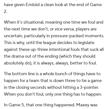
have given Embiid a clean look at the end of Game
2.
When it's situational, meaning one time we foul and
the next time we don't, or vice versa, players are
uncertain, particularly in pressure-packed moments.
This is why, until the league decides to legislate
against these up-three intentional fouls that suck all
the drama out of the ending (which they should
absolutely do), it is always,
always
, better to foul.
The bottom line is a whole bunch of things have to
happen for a team that is down three to tie a game
in the closing seconds
without
hitting a 3-pointer.
When you don't foul, only one thing has to happen.
In Game 5, that one thing happened. Maxey was