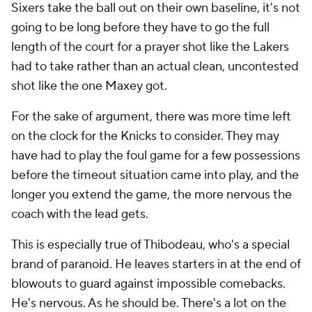
Sixers take the ball out on their own baseline, it's not
going to be long before they have to go the full
length of the court for a prayer shot like the Lakers
had to take rather than an actual clean, uncontested
shot like the one Maxey got.
For the sake of argument, there was more time left
on the clock for the Knicks to consider. They may
have had to play the foul game for a few possessions
before the timeout situation came into play, and the
longer you extend the game, the more nervous the
coach with the lead gets.
This is especially true of Thibodeau, who's a special
brand of paranoid. He leaves starters in at the end of
blowouts to guard against impossible comebacks.
He's nervous. As he should be. There's a lot on the