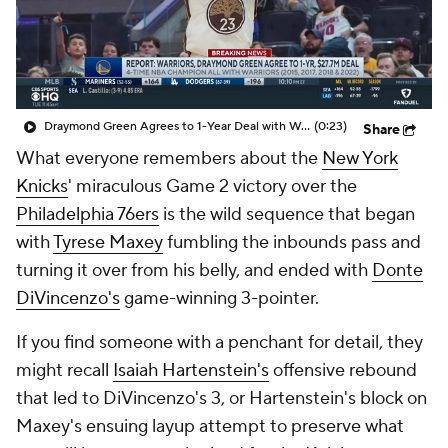
Draymond Green Agrees to 1-Year Deal with Warriors
(0:23)
Share
What everyone remembers about the
New York
Knicks
' miraculous Game 2 victory over the
Philadelphia 76ers
is the wild sequence that began
with
Tyrese Maxey
fumbling the inbounds pass and
turning it over from his belly, and ended with
Donte
DiVincenzo's
game-winning 3-pointer.
If you find someone with a penchant for detail, they
might
recall
Isaiah Hartenstein's
offensive rebound
that led to DiVincenzo's 3, or Hartenstein's block on
Maxey's ensuing layup attempt to preserve what