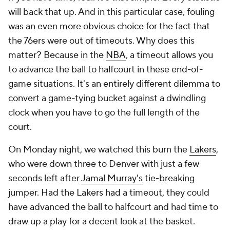
will back that up. And in this particular case, fouling
was an even more obvious choice for the fact that
the 76ers were out of timeouts. Why does this
matter? Because in the
NBA
, a timeout allows you
to advance the ball to halfcourt in these end-of-
game situations. It's an entirely different dilemma to
convert a game-tying bucket against a dwindling
clock when you have to go the full length of the
court.
On Monday night, we watched this burn the
Lakers
,
who were down three to Denver with just a few
seconds left after
Jamal Murray's
tie-breaking
jumper. Had the Lakers had a timeout, they could
have advanced the ball to halfcourt and had time to
draw up a play for a decent look at the basket.