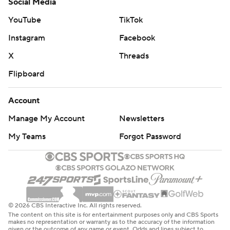
Social Media
YouTube
TikTok
Instagram
Facebook
X
Threads
Flipboard
Account
Manage My Account
Newsletters
My Teams
Forgot Password
© 2026 CBS Interactive Inc. All rights reserved.
The content on this site is for entertainment purposes only and CBS Sports
makes no representation or warranty as to the accuracy of the information
given or the outcome of any game or event. Odds and lines subject to