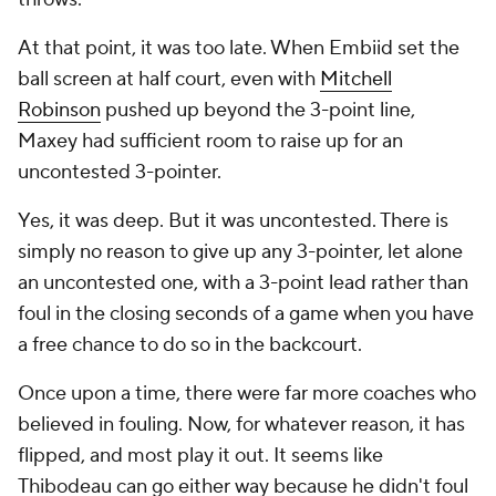
At that point, it was too late. When Embiid set the
ball screen at half court, even with
Mitchell
Robinson
pushed up beyond the 3-point line,
Maxey had sufficient room to raise up for an
uncontested 3-pointer.
Yes, it was deep. But it was uncontested. There is
simply no reason to give up any 3-pointer, let alone
an uncontested one, with a 3-point lead rather than
foul in the closing seconds of a game when you have
a free chance to do so in the backcourt.
Once upon a time, there were far more coaches who
believed in fouling. Now, for whatever reason, it has
flipped, and most play it out. It seems like
Thibodeau can go either way because he didn't foul