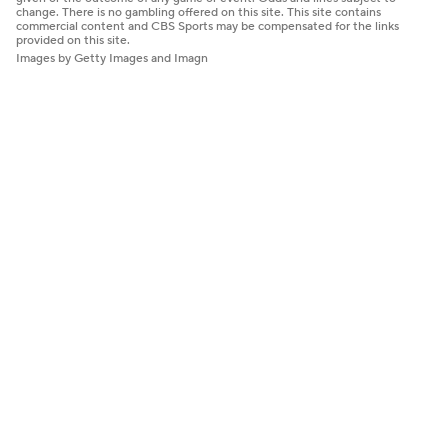
change. There is no gambling offered on this site. This site contains
commercial content and CBS Sports may be compensated for the links
provided on this site.
Images by Getty Images and Imagn