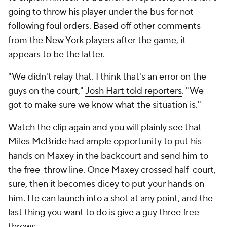
going to throw his player under the bus for not
following foul orders. Based off other comments
from the New York players after the game, it
appears to be the latter.
"We didn't relay that. I think that's an error on the
guys on the court,"
Josh Hart told reporters
. "We
got to make sure we know what the situation is."
Watch the clip again and you will plainly see that
Miles McBride
had ample opportunity to put his
hands on Maxey in the backcourt and send him to
the free-throw line. Once Maxey crossed half-court,
sure, then it becomes dicey to put your hands on
him. He can launch into a shot at any point, and the
last thing you want to do is give a guy
three
free
throws.