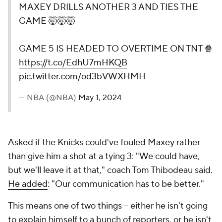
MAXEY DRILLS ANOTHER 3 AND TIES THE
GAME 🤯🤯🤯
GAME 5 IS HEADED TO OVERTIME ON TNT 🍿
https://t.co/EdhU7mHKQB
pic.twitter.com/od3bVWXHMH
— NBA (@NBA)
May 1, 2024
Asked if the Knicks could've fouled Maxey rather
than give him a shot at a tying 3: "We could have,
but we'll leave it at that," coach Tom Thibodeau said.
He added
: "Our communication has to be better."
This means one of two things -- either he isn't going
to explain himself to a bunch of reporters, or he isn't