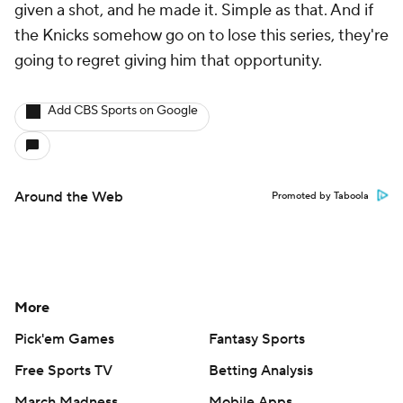
given a shot, and he made it. Simple as that. And if
the Knicks somehow go on to lose this series, they're
going to regret giving him that opportunity.
Add CBS Sports on Google
Around the Web
Promoted by Taboola
More
Pick'em Games
Fantasy Sports
Free Sports TV
Betting Analysis
March Madness
Mobile Apps