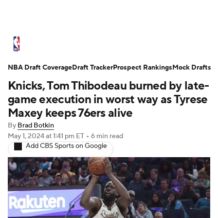
NBA News
Scores
Schedule
NBA Draft Coverage
Standings
Draft Tracker
Stats
Teams
Prospect Rankings
Mock Drafts
Knicks, Tom Thibodeau burned by late-
Expert Picks
Odds
Picks
Props
game execution in worst way as Tyrese
Maxey keeps 76ers alive
NBA Draft
Video
Injuries
By
Brad Botkin
May 1, 2024
at 1:41 pm ET
•
6 min read
Transactions
Players
Power Rankings
Add CBS Sports on Google
NBA Betting
NBA Shop