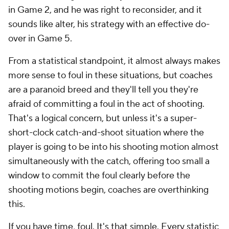
in Game 2, and he was right to reconsider, and it
sounds like alter, his strategy with an effective do-
over in Game 5.
From a statistical standpoint, it almost always makes
more sense to foul in these situations, but coaches
are a paranoid breed and they'll tell you they're
afraid of committing a foul in the act of shooting.
That's a logical concern, but unless it's a super-
short-clock catch-and-shoot situation where the
player is going to be into his shooting motion almost
simultaneously with the catch, offering too small a
window to commit the foul
clearly
before the
shooting motions begin, coaches are overthinking
this.
If you have time, foul. It's that simple. Every statistic