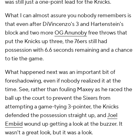
was still just a one-point lead for the Knicks.
What I can almost assure you nobody remembers is
that even after DiVincenzo's 3 and Hartenstein's
block and two more
OG Anunoby
free throws that
put the Knicks up three, the 76ers still had
possession with 6.6 seconds remaining and a chance
to tie the game.
What happened next was an important bit of
foreshadowing, even if nobody realized it at the
time. See, rather than fouling Maxey as he raced the
ball up the court to prevent the Sixers from
attempting a game-tying 3-pointer, the Knicks
defended the possession straight up, and
Joel
Embiid
wound up getting a look at the buzzer. It
wasn't a great look, but it was a look.