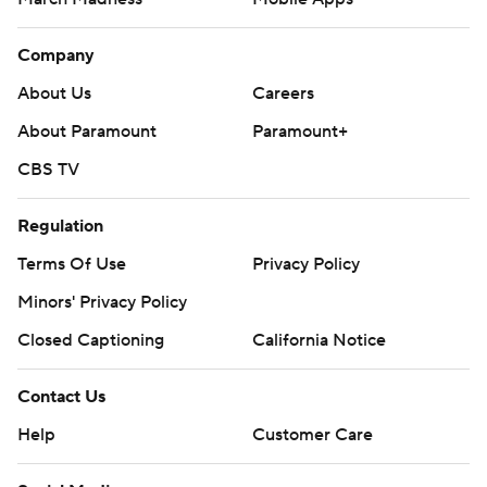
Company
About Us
Careers
About Paramount
Paramount+
CBS TV
Regulation
Terms Of Use
Privacy Policy
Minors' Privacy Policy
Closed Captioning
California Notice
Contact Us
Help
Customer Care