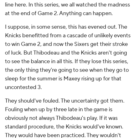
line here. In this series, we all watched the madness
at the end of Game 2. Anything can happen.
I suppose, in some sense, this has evened out. The
Knicks benefitted from a cascade of unlikely events
to win Game 2, and now the Sixers get their stroke
of luck. But Thibodeau and the Knicks aren't going
to see the balance in all this. If they lose this series,
the only thing they're going to see when they go to
sleep for the summer is Maxey rising up for that
uncontested 3.
They should've fouled. The uncertainty got them.
Fouling when up by three late in the game is
obviously not
always
Thibodeau's play. If it was
standard procedure, the Knicks would've known.
They would have been practiced. They wouldn't