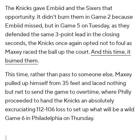
The Knicks
gave
Embiid and the Sixers that
opportunity. It didn't burn them in Game 2 because
Embiid missed, but in Game 5 on Tuesday, as they
defended the same 3-point lead in the closing
seconds, the Knicks once again opted not to foul as
Maxey raced the ball up the court.
And this time, it
burned them
.
This time, rather than pass to someone else, Maxey
pulled up himself from 35 feet and laced nothing
but net to send the game to overtime, where Philly
proceeded to hand the Knicks an absolutely
excruciating 112-106 loss to set up what will be a wild
Game 6 in Philadelphia on Thursday.