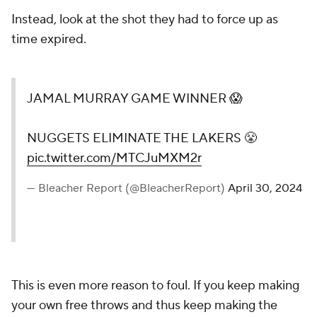
Instead, look at the shot they had to force up as
time expired.
JAMAL MURRAY GAME WINNER 😱
NUGGETS ELIMINATE THE LAKERS 😤
pic.twitter.com/MTCJuMXM2r
— Bleacher Report (@BleacherReport)
April 30, 2024
This is even more reason to foul. If you keep making
your own free throws and thus keep making the