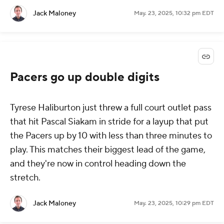
Jack Maloney
May. 23, 2025, 10:32 pm EDT
Pacers go up double digits
Tyrese Haliburton just threw a full court outlet pass
that hit Pascal Siakam in stride for a layup that put
the Pacers up by 10 with less than three minutes to
play. This matches their biggest lead of the game,
and they're now in control heading down the
stretch.
Jack Maloney
May. 23, 2025, 10:29 pm EDT