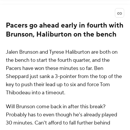
Pacers go ahead early in fourth with
Brunson, Haliburton on the bench
Jalen Brunson and Tyrese Haliburton are both on
the bench to start the fourth quarter, and the
Pacers have won these minutes so far. Ben
Sheppard just sank a 3-pointer from the top of the
key to push their lead up to six and force Tom
Thibodeau into a timeout.
Will Brunson come back in after this break?
Probably has to even though he's already played
30 minutes. Can't afford to fall further behind