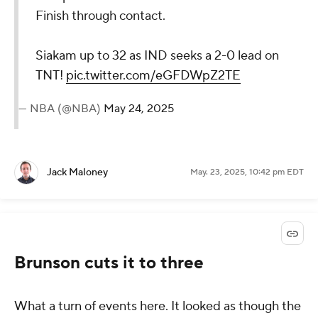
Finish through contact.
Siakam up to 32 as IND seeks a 2-0 lead on
TNT!
pic.twitter.com/eGFDWpZ2TE
— NBA (@NBA)
May 24, 2025
Jack Maloney
May. 23, 2025, 10:42 pm EDT
Brunson cuts it to three
What a turn of events here. It looked as though the