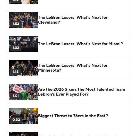
The LeBron Losers: What's Next for
Cleveland?
1:52
The LeBron Losers: What's Next for Miami?
1:33
The LeBron Losers: What's Next for
Minnesota?
1:15
Are the 2026 Sixers the Most Talented Team
Lebron's Ever Played For?
1:01
Biggest Threat to 76ers in the East?
0:32