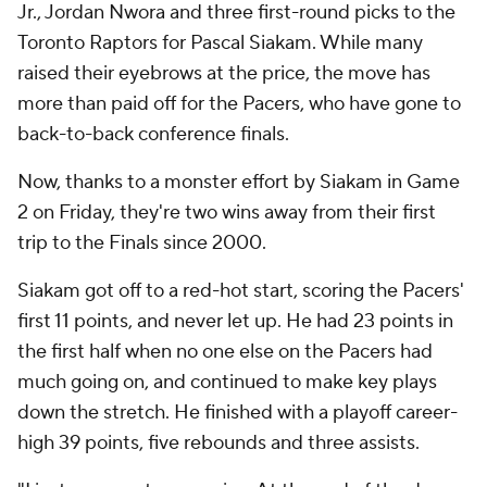
Jr., Jordan Nwora and three first-round picks to the
Toronto Raptors for Pascal Siakam. While many
raised their eyebrows at the price, the move has
more than paid off for the Pacers, who have gone to
back-to-back conference finals.
Now, thanks to a monster effort by Siakam in Game
2 on Friday, they're two wins away from their first
trip to the Finals since 2000.
Siakam got off to a red-hot start, scoring the Pacers'
first 11 points, and never let up. He had 23 points in
the first half when no one else on the Pacers had
much going on, and continued to make key plays
down the stretch. He finished with a playoff career-
high 39 points, five rebounds and three assists.