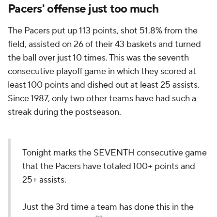
Pacers' offense just too much
The Pacers put up 113 points, shot 51.8% from the
field, assisted on 26 of their 43 baskets and turned
the ball over just 10 times. This was the seventh
consecutive playoff game in which they scored at
least 100 points and dished out at least 25 assists.
Since 1987, only two other teams have had such a
streak during the postseason.
Tonight marks the SEVENTH consecutive game
that the Pacers have totaled 100+ points and
25+ assists.
Just the 3rd time a team has done this in the