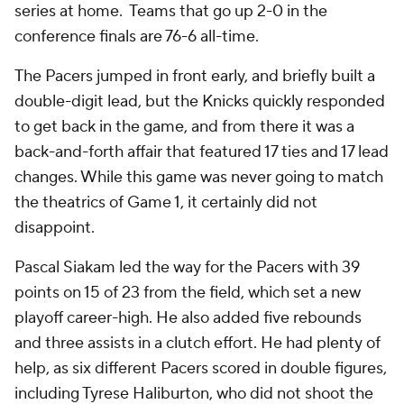
series at home. Teams that go up 2-0 in the
conference finals are 76-6 all-time.
The Pacers jumped in front early, and briefly built a
double-digit lead, but the Knicks quickly responded
to get back in the game, and from there it was a
back-and-forth affair that featured 17 ties and 17 lead
changes. While this game was never going to match
the theatrics of Game 1, it certainly did not
disappoint.
Pascal Siakam led the way for the Pacers with 39
points on 15 of 23 from the field, which set a new
playoff career-high. He also added five rebounds
and three assists in a clutch effort. He had plenty of
help, as six different Pacers scored in double figures,
including Tyrese Haliburton, who did not shoot the