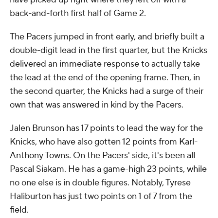
back-and-forth first half of Game 2.
The Pacers jumped in front early, and briefly built a
double-digit lead in the first quarter, but the Knicks
delivered an immediate response to actually take
the lead at the end of the opening frame. Then, in
the second quarter, the Knicks had a surge of their
own that was answered in kind by the Pacers.
Jalen Brunson has 17 points to lead the way for the
Knicks, who have also gotten 12 points from Karl-
Anthony Towns. On the Pacers' side, it's been all
Pascal Siakam. He has a game-high 23 points, while
no one else is in double figures. Notably, Tyrese
Haliburton has just two points on 1 of 7 from the
field.