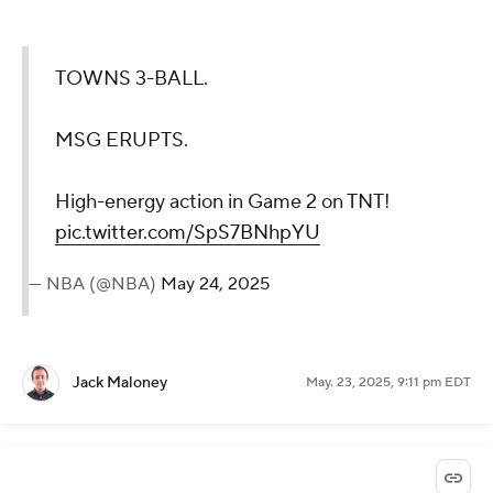
TOWNS 3-BALL.
MSG ERUPTS.
High-energy action in Game 2 on TNT!
pic.twitter.com/SpS7BNhpYU
— NBA (@NBA)
May 24, 2025
Jack Maloney
May. 23, 2025, 9:11 pm EDT