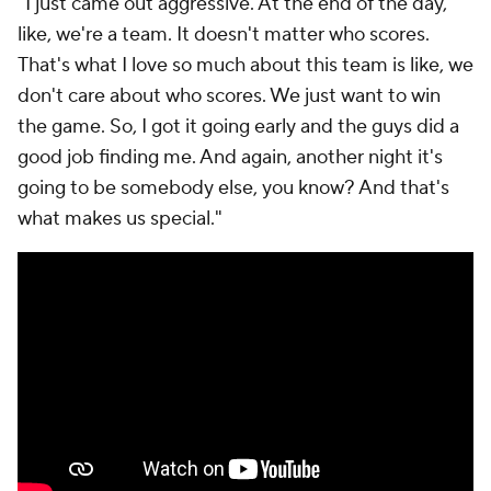
"I just came out aggressive. At the end of the day,
like, we're a team. It doesn't matter who scores.
That's what I love so much about this team is like, we
don't care about who scores. We just want to win
the game. So, I got it going early and the guys did a
good job finding me. And again, another night it's
going to be somebody else, you know? And that's
what makes us special."