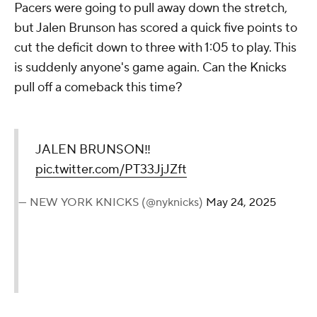
Pacers were going to pull away down the stretch,
but Jalen Brunson has scored a quick five points to
cut the deficit down to three with 1:05 to play. This
is suddenly anyone's game again. Can the Knicks
pull off a comeback this time?
JALEN BRUNSON‼️
pic.twitter.com/PT33JjJZft
— NEW YORK KNICKS (@nyknicks)
May 24, 2025