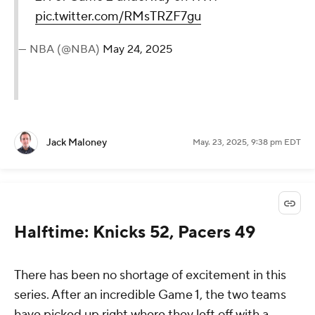
pic.twitter.com/RMsTRZF7gu
— NBA (@NBA)
May 24, 2025
Jack Maloney
May. 23, 2025, 9:38 pm EDT
Halftime: Knicks 52, Pacers 49
There has been no shortage of excitement in this
series. After an incredible Game 1, the two teams
have picked up right where they left off with a