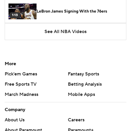
LeBron James Signing With the 76ers
1:13
See All NBA Videos
More
Pick'em Games
Fantasy Sports
Free Sports TV
Betting Analysis
March Madness
Mobile Apps
Company
About Us
Careers
About Paramount
Paramount+