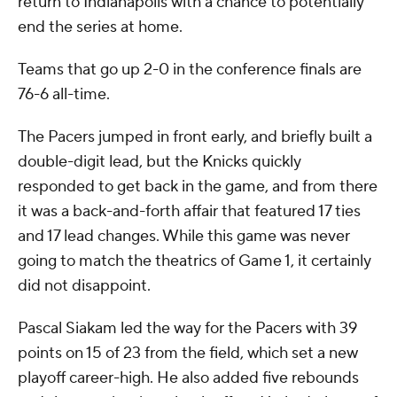
return to Indianapolis with a chance to potentially
end the series at home.
Teams that go up 2-0 in the conference finals are
76-6 all-time.
The Pacers jumped in front early, and briefly built a
double-digit lead, but the Knicks quickly
responded to get back in the game, and from there
it was a back-and-forth affair that featured 17 ties
and 17 lead changes. While this game was never
going to match the theatrics of Game 1, it certainly
did not disappoint.
Pascal Siakam led the way for the Pacers with 39
points on 15 of 23 from the field, which set a new
playoff career-high. He also added five rebounds