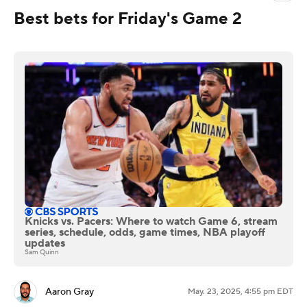
Best bets for Friday's Game 2
Knicks vs. Pacers: Where to watch Game 6, stream
series, schedule, odds, game times, NBA playoff
updates
Sam Quinn
Aaron Gray
May. 23, 2025, 4:55 pm EDT