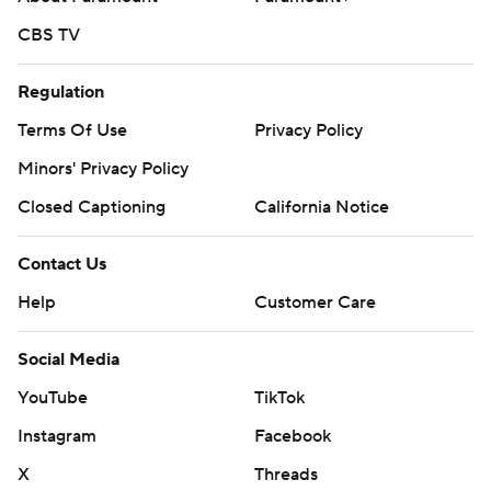
CBS TV
Regulation
Terms Of Use
Privacy Policy
Minors' Privacy Policy
Closed Captioning
California Notice
Contact Us
Help
Customer Care
Social Media
YouTube
TikTok
Instagram
Facebook
X
Threads