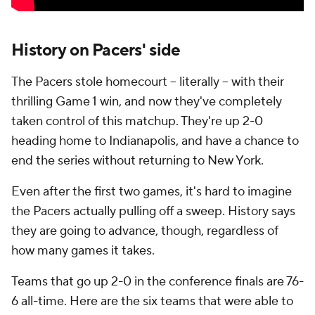
History on Pacers' side
The Pacers stole homecourt -- literally -- with their
thrilling Game 1 win, and now they've completely
taken control of this matchup. They're up 2-0
heading home to Indianapolis, and have a chance to
end the series without returning to New York.
Even after the first two games, it's hard to imagine
the Pacers actually pulling off a sweep. History says
they are going to advance, though, regardless of
how many games it takes.
Teams that go up 2-0 in the conference finals are 76-
6 all-time. Here are the six teams that were able to