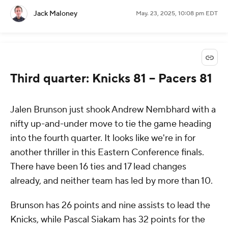
Jack Maloney
May. 23, 2025, 10:08 pm EDT
Third quarter: Knicks 81 -- Pacers 81
Jalen Brunson just shook Andrew Nembhard with a
nifty up-and-under move to tie the game heading
into the fourth quarter. It looks like we're in for
another thriller in this Eastern Conference finals.
There have been 16 ties and 17 lead changes
already, and neither team has led by more than 10.
Brunson has 26 points and nine assists to lead the
Knicks, while Pascal Siakam has 32 points for the