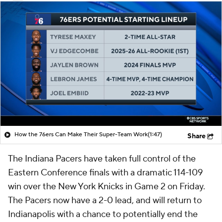
How the 76ers Can Make Their Super-Team Work
(1:47)
Share
The Indiana Pacers have taken full control of the
Eastern Conference finals with a dramatic 114-109
win over the New York Knicks in Game 2 on Friday.
The Pacers now have a 2-0 lead, and will return to
Indianapolis with a chance to potentially end the