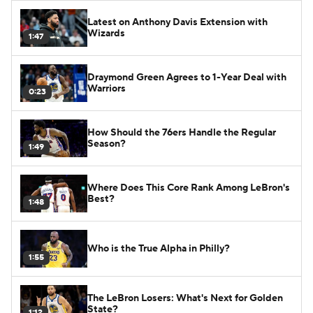
Latest on Anthony Davis Extension with
Wizards
1:47
Draymond Green Agrees to 1-Year Deal with
Warriors
0:23
How Should the 76ers Handle the Regular
Season?
1:49
Where Does This Core Rank Among LeBron's
Best?
1:48
Who is the True Alpha in Philly?
1:55
The LeBron Losers: What's Next for Golden
State?
1:12