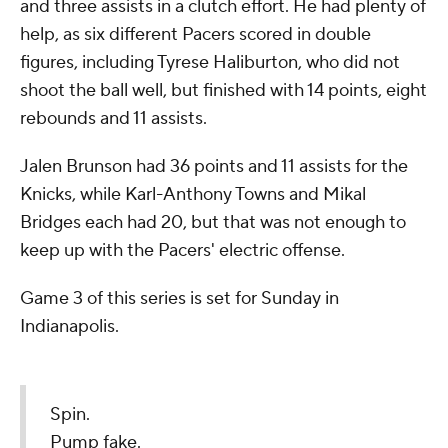
and three assists in a clutch effort. He had plenty of
help, as six different Pacers scored in double
figures, including Tyrese Haliburton, who did not
shoot the ball well, but finished with 14 points, eight
rebounds and 11 assists.
Jalen Brunson had 36 points and 11 assists for the
Knicks, while Karl-Anthony Towns and Mikal
Bridges each had 20, but that was not enough to
keep up with the Pacers' electric offense.
Game 3 of this series is set for Sunday in
Indianapolis.
Spin.
Pump fake.