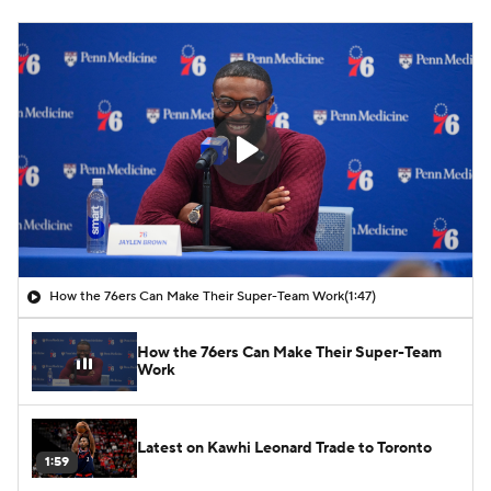
How the 76ers Can Make Their Super-Team Work
(1:47)
How the 76ers Can Make Their Super-Team
Work
Latest on Kawhi Leonard Trade to Toronto
1:59