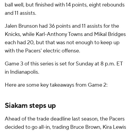
ball well, but finished with 14 points, eight rebounds
and 11 assists.
Jalen Brunson had 36 points and 11 assists for the
Knicks, while Karl-Anthony Towns and Mikal Bridges
each had 20, but that was not enough to keep up
with the Pacers' electric offense.
Game 3 of this series is set for Sunday at 8 p.m. ET
in Indianapolis.
Here are some key takeaways from Game 2:
Siakam steps up
Ahead of the trade deadline last season, the Pacers
decided to go all-in, trading Bruce Brown, Kira Lewis