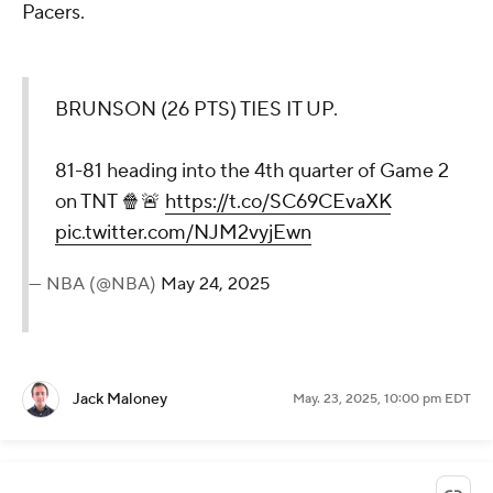
Pacers.
BRUNSON (26 PTS) TIES IT UP.
81-81 heading into the 4th quarter of Game 2
on TNT 🍿🚨
https://t.co/SC69CEvaXK
pic.twitter.com/NJM2vyjEwn
— NBA (@NBA)
May 24, 2025
Jack Maloney
May. 23, 2025, 10:00 pm EDT