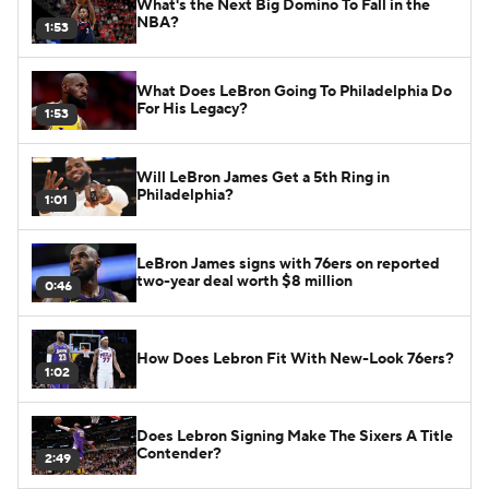
What's the Next Big Domino To Fall in the
NBA?
1:53
What Does LeBron Going To Philadelphia Do
For His Legacy?
1:53
Will LeBron James Get a 5th Ring in
Philadelphia?
1:01
LeBron James signs with 76ers on reported
two-year deal worth $8 million
0:46
How Does Lebron Fit With New-Look 76ers?
1:02
Does Lebron Signing Make The Sixers A Title
Contender?
2:49