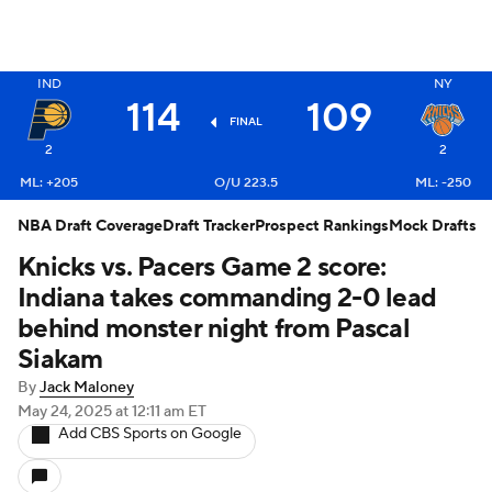
IND
NY
114
109
X
FINAL
2
2
ML: +205
O/U 223.5
ML: -250
NBA Draft Coverage
Draft Tracker
Prospect Rankings
Mock Drafts
Knicks vs. Pacers Game 2 score:
Indiana takes commanding 2-0 lead
behind monster night from Pascal
Siakam
By
Jack Maloney
May 24, 2025
at 12:11 am ET
Add CBS Sports on Google