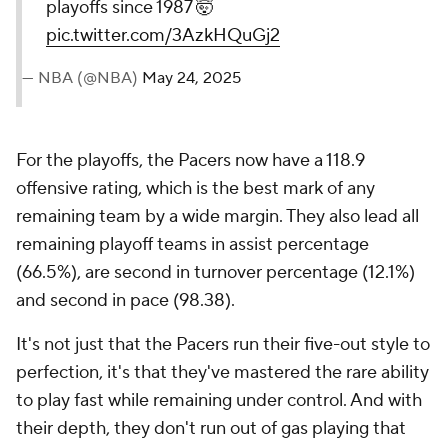
playoffs since 1987 🤯
pic.twitter.com/3AzkHQuGj2
— NBA (@NBA)
May 24, 2025
For the playoffs, the Pacers now have a 118.9
offensive rating, which is the best mark of any
remaining team by a wide margin. They also lead all
remaining playoff teams in assist percentage
(66.5%), are second in turnover percentage (12.1%)
and second in pace (98.38).
It's not just that the Pacers run their five-out style to
perfection, it's that they've mastered the rare ability
to play fast while remaining under control. And with
their depth, they don't run out of gas playing that