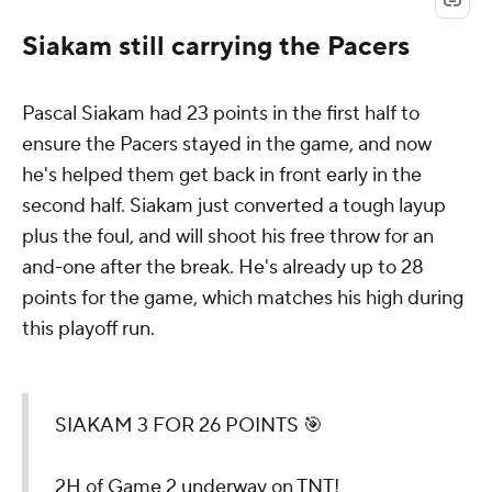
Siakam still carrying the Pacers
Pascal Siakam had 23 points in the first half to
ensure the Pacers stayed in the game, and now
he's helped them get back in front early in the
second half. Siakam just converted a tough layup
plus the foul, and will shoot his free throw for an
and-one after the break. He's already up to 28
points for the game, which matches his high during
this playoff run.
SIAKAM 3 FOR 26 POINTS 🎯
2H of Game 2 underway on TNT!