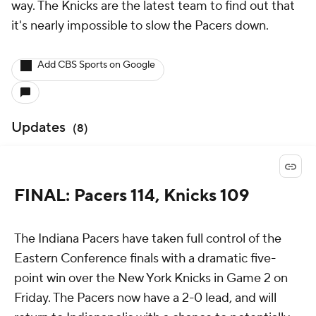
way. The Knicks are the latest team to find out that
it's nearly impossible to slow the Pacers down.
Add CBS Sports on Google
Updates
(
8
)
FINAL: Pacers 114, Knicks 109
The Indiana Pacers have taken full control of the
Eastern Conference finals with a dramatic five-
point win over the New York Knicks in Game 2 on
Friday. The Pacers now have a 2-0 lead, and will