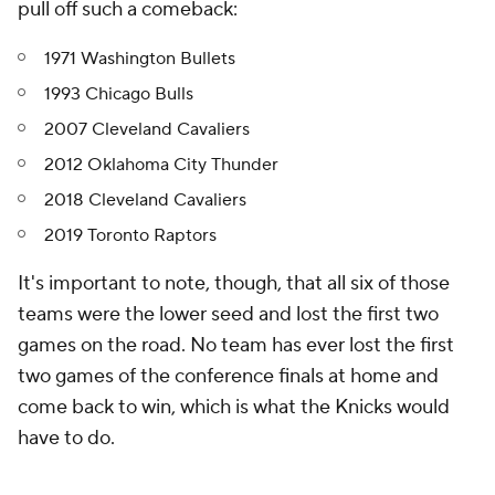
pull off such a comeback:
1971 Washington Bullets
1993 Chicago Bulls
2007 Cleveland Cavaliers
2012 Oklahoma City Thunder
2018 Cleveland Cavaliers
2019 Toronto Raptors
It's important to note, though, that all six of those
teams were the lower seed and lost the first two
games on the road. No team has ever lost the first
two games of the conference finals at home and
come back to win, which is what the Knicks would
have to do.