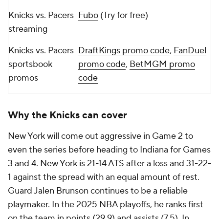
Knicks vs. Pacers
Fubo
(Try for free)
streaming
Knicks vs. Pacers
DraftKings promo code
,
FanDuel
sportsbook
promo code
,
BetMGM promo
promos
code
Why the Knicks can cover
New York will come out aggressive in Game 2 to
even the series before heading to Indiana for Games
3 and 4. New York is 21-14 ATS after a loss and 31-22-
1 against the spread with an equal amount of rest.
Guard Jalen Brunson continues to be a reliable
playmaker. In the 2025 NBA playoffs, he ranks first
on the team in points (29.9) and assists (7.5). In