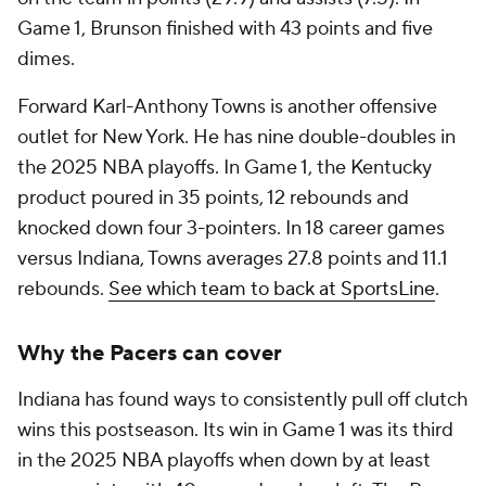
Game 1, Brunson finished with 43 points and five
dimes.
Forward Karl-Anthony Towns is another offensive
outlet for New York. He has nine double-doubles in
the 2025 NBA playoffs. In Game 1, the Kentucky
product poured in 35 points, 12 rebounds and
knocked down four 3-pointers. In 18 career games
versus Indiana, Towns averages 27.8 points and 11.1
rebounds.
See which team to back at SportsLine
.
Why the Pacers can cover
Indiana has found ways to consistently pull off clutch
wins this postseason. Its win in Game 1 was its third
in the 2025 NBA playoffs when down by at least