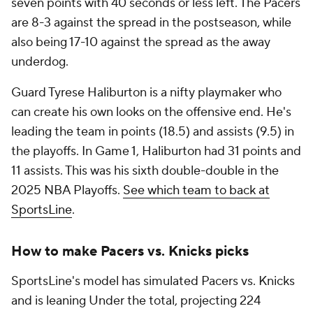
seven points with 40 seconds or less left. The Pacers
are 8-3 against the spread in the postseason, while
also being 17-10 against the spread as the away
underdog.
Guard Tyrese Haliburton is a nifty playmaker who
can create his own looks on the offensive end. He's
leading the team in points (18.5) and assists (9.5) in
the playoffs. In Game 1, Haliburton had 31 points and
11 assists. This was his sixth double-double in the
2025 NBA Playoffs.
See which team to back at
SportsLine
.
How to make Pacers vs. Knicks picks
SportsLine's model has simulated Pacers vs. Knicks
and is leaning Under the total, projecting 224