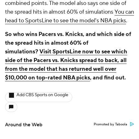
combined points. The model also says one side of
the spread hits in almost 60% of simulations
You can
head to SportsLine to see the model's NBA picks
.
So who wins Pacers vs. Knicks, and which side of
the spread hits in almost 60% of
simulations?
Visit SportsLine now to see which
side of the Pacers vs. Knicks spread to back, all
from the model that has returned well over
$10,000 on top-rated NBA picks
, and find out.
Add CBS Sports on Google
Around the Web
Promoted by Taboola