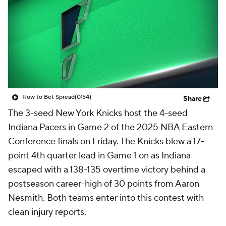
How to Bet Spread
(0:54)
Share
The 3-seed New York Knicks host the 4-seed
Indiana Pacers in Game 2 of the 2025 NBA Eastern
Conference finals on Friday. The Knicks blew a 17-
point 4th quarter lead in Game 1 on as Indiana
escaped with a 138-135 overtime victory behind a
postseason career-high of 30 points from Aaron
Nesmith. Both teams enter into this contest with
clean injury reports.