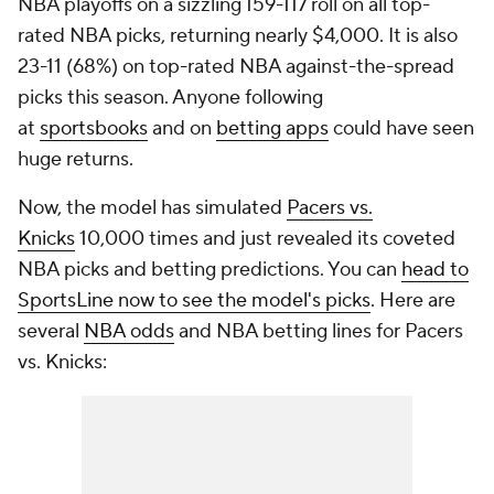
NBA playoffs on a sizzling 159-117 roll on all top-
rated NBA picks, returning nearly $4,000. It is also
23-11 (68%) on top-rated NBA against-the-spread
picks this season. Anyone following
at
sportsbooks
and on
betting apps
could have seen
huge returns.
Now, the model has simulated
Pacers vs.
Knicks
10,000 times and just revealed its coveted
NBA picks and betting predictions. You can
head to
SportsLine now to see the model's picks
. Here are
several
NBA odds
and NBA betting lines for Pacers
vs. Knicks: