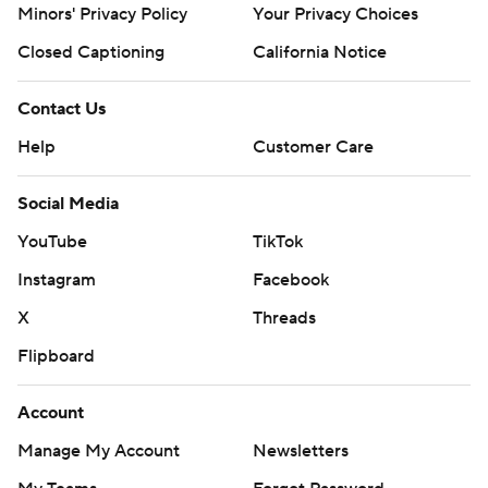
Minors' Privacy Policy
Your Privacy Choices
Closed Captioning
California Notice
Contact Us
Help
Customer Care
Social Media
YouTube
TikTok
Instagram
Facebook
X
Threads
Flipboard
Account
Manage My Account
Newsletters