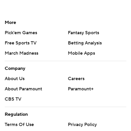
More
Pick'em Games
Fantasy Sports
Free Sports TV
Betting Analysis
March Madness
Mobile Apps
Company
About Us
Careers
About Paramount
Paramount+
CBS TV
Regulation
Terms Of Use
Privacy Policy