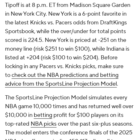
Tipoff is at 8 p.m. ET from Madison Square Garden
in New York City. New York is a 6-point favorite in
the latest Knicks vs. Pacers odds from DraftKings
Sportsbook, while the over/under for total points
scored is 224.5. New York is priced at -251 on the
money line (risk $251 to win $100), while Indiana is
listed at +204 (risk $100 to win $204). Before
locking in any Pacers vs. Knicks picks, make sure
to
check out the NBA predictions and betting
advice from the SportsLine Projection Model
.
The SportsLine Projection Model simulates every
NBA game 10,000 times and has returned well over
$10,000 in
betting
profit for $100 players on its
top-rated
NBA picks
over the past six-plus seasons.
The model enters the conference finals of the 2025