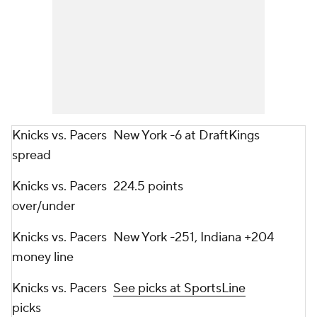
Knicks vs. Pacers
New York -6 at DraftKings
spread
Knicks vs. Pacers
224.5 points
over/under
Knicks vs. Pacers
New York -251, Indiana +204
money line
Knicks vs. Pacers
See picks at SportsLine
picks