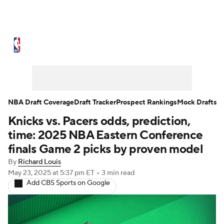
NBA News
Scores
Schedule
Standings
Stats
Teams
Expert Picks
Odds
Picks
Props
NBA Draft Coverage
Draft Tracker
Prospect Rankings
Mock Drafts
Knicks vs. Pacers odds, prediction,
NBA Draft
Video
Injuries
time: 2025 NBA Eastern Conference
Transactions
Players
Power Rankings
finals Game 2 picks by proven model
By
Richard Louis
NBA Betting
NBA Shop
May 23, 2025
at 5:37 pm ET
•
3 min read
Add CBS Sports on Google