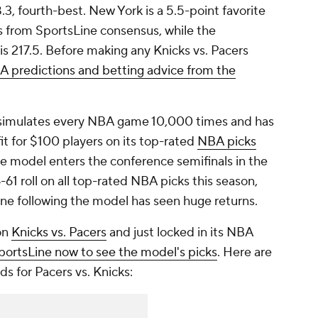
3, fourth-best. New York is a 5.5-point favorite
ds from SportsLine consensus, while the
 is 217.5. Before making any Knicks vs. Pacers
A predictions and betting advice from the
 simulates every NBA game 10,000 times and has
it for $100 players on its top-rated
NBA picks
he model enters the conference semifinals in the
61 roll on all top-rated NBA picks this season,
ne following the model has seen huge returns.
on
Knicks vs. Pacers
and just locked in its NBA
SportsLine now to see the model's picks
. Here are
s for Pacers vs. Knicks: