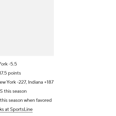
York -5.5
17.5 points
ew York -227, Indiana +187
S this season
 this season when favored
ks at SportsLine