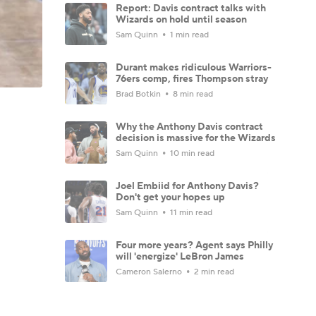
Report: Davis contract talks with
Wizards on hold until season
Sam Quinn
1 min read
Durant makes ridiculous Warriors-
76ers comp, fires Thompson stray
Brad Botkin
8 min read
Why the Anthony Davis contract
decision is massive for the Wizards
Sam Quinn
10 min read
Joel Embiid for Anthony Davis?
Don't get your hopes up
Sam Quinn
11 min read
Four more years? Agent says Philly
will 'energize' LeBron James
Cameron Salerno
2 min read