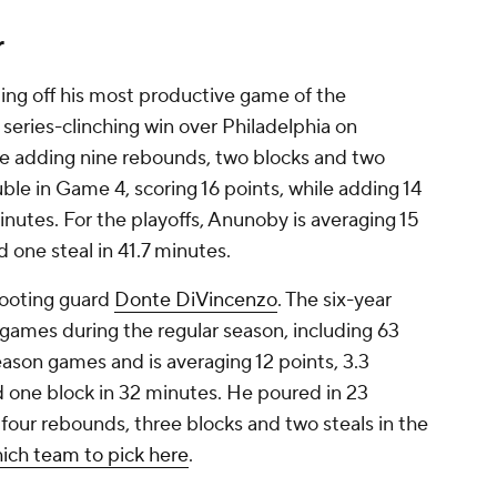
r
ing off his most productive game of the
series-clinching win over Philadelphia on
ile adding nine rebounds, two blocks and two
ble in Game 4, scoring 16 points, while adding 14
nutes. For the playoffs, Anunoby is averaging 15
d one steal in 41.7 minutes.
hooting guard
Donte DiVincenzo
. The six-year
 games during the regular season, including 63
season games and is averaging 12 points, 3.3
nd one block in 32 minutes. He poured in 23
 four rebounds, three blocks and two steals in the
ich team to pick here
.