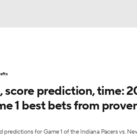
BA
Stats
Teams
Expert Picks
Odds
Picks
Props
NHL
Players
Power Rankings
NBA Betting
NBA Shop
afts
CAR
, score prediction, time: 
ympics
me 1 best bets from prove
MLV
 predictions for Game 1 of the Indiana Pacers vs. Ne