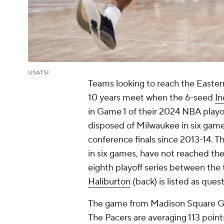
USATSI
Teams looking to reach the Eastern 
10 years meet when the 6-seed
In
in Game 1 of their 2024 NBA play
disposed of Milwaukee in six games
conference finals since 2013-14. 
in six games, have not reached the 
eighth playoff series between the 
Haliburton
(back) is listed as ques
The game from Madison Square Gard
The Pacers are averaging 113 poin