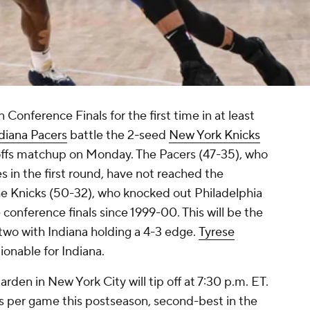
Conference Finals for the first time in at least
diana Pacers
battle the 2-seed
New York Knicks
offs matchup on Monday. The Pacers (47-35), who
 in the first round, have not reached the
The Knicks (50-32), who knocked out Philadelphia
conference finals since 1999-00. This will be the
two with Indiana holding a 4-3 edge.
Tyrese
tionable for Indiana.
en in New York City will tip off at 7:30 p.m. ET.
ts per game this postseason, second-best in the