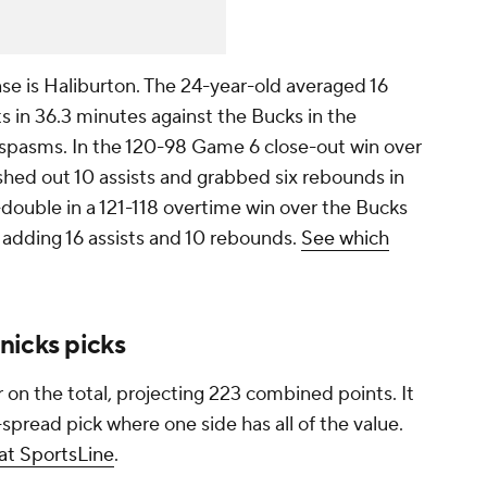
nse is Haliburton. The 24-year-old averaged 16
ts in 36.3 minutes against the Bucks in the
 spasms. In the 120-98 Game 6 close-out win over
shed out 10 assists and grabbed six rebounds in
-double in a 121-118 overtime win over the Bucks
e adding 16 assists and 10 rebounds.
See which
 Knicks picks
 on the total, projecting 223 combined points. It
spread pick where one side has all of the value.
 at SportsLine
.