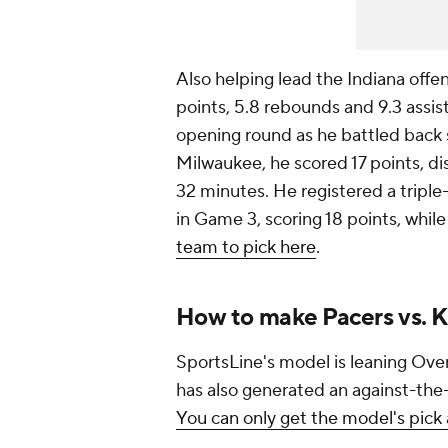
Also helping lead the Indiana offe
points, 5.8 rebounds and 9.3 assis
opening round as he battled back
Milwaukee, he scored 17 points, di
32 minutes. He registered a triple
in Game 3, scoring 18 points, whil
team to pick here
.
How to make Pacers vs.
SportsLine's model is leaning Over
has also generated an against-the-
You can only get the model's pick