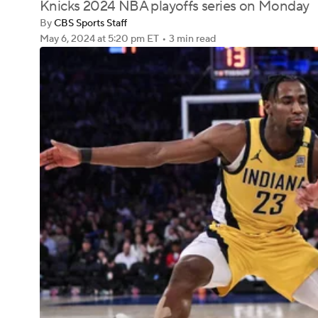
Knicks 2024 NBA playoffs series on Monday
By
CBS Sports Staff
May 6, 2024
at 5:20 pm ET
•
3 min read