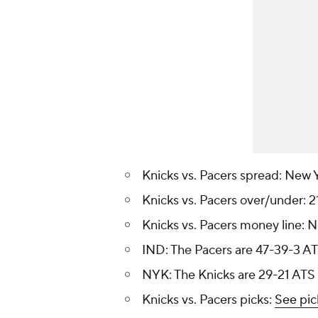
Knicks vs. Pacers spread: New 
Knicks vs. Pacers over/under: 2
Knicks vs. Pacers money line: N
IND: The Pacers are 47-39-3 AT
NYK: The Knicks are 29-21 ATS
Knicks vs. Pacers picks:
See pic