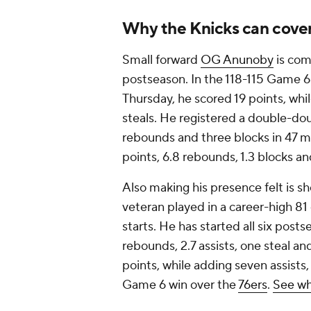
Why the Knicks can cove
Small forward
OG Anunoby
is com
postseason. In the 118-115 Game 6 
Thursday, he scored 19 points, wh
steals. He registered a double-dou
rebounds and three blocks in 47 mi
points, 6.8 rebounds, 1.3 blocks an
Also making his presence felt is s
veteran played in a career-high 81
starts. He has started all six post
rebounds, 2.7 assists, one steal a
points, while adding seven assists,
Game 6 win over the
76ers
.
See wh