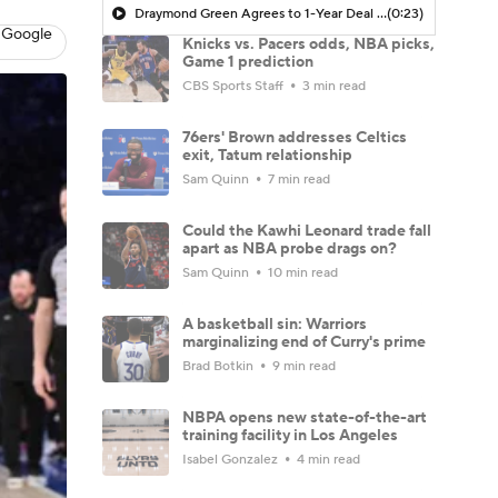
Draymond Green Agrees to 1-Year Deal with Warriors
(0:23)
 Google
Knicks vs. Pacers odds, NBA picks,
Game 1 prediction
CBS Sports Staff
3 min read
76ers' Brown addresses Celtics
exit, Tatum relationship
Sam Quinn
7 min read
Could the Kawhi Leonard trade fall
apart as NBA probe drags on?
Sam Quinn
10 min read
A basketball sin: Warriors
marginalizing end of Curry's prime
Brad Botkin
9 min read
NBPA opens new state-of-the-art
training facility in Los Angeles
Isabel Gonzalez
4 min read