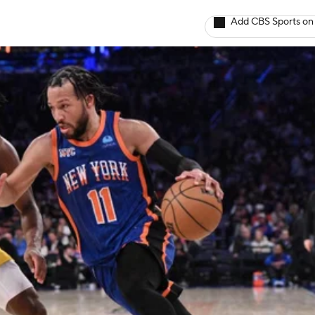
Add CBS Sports on