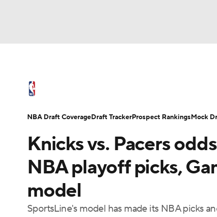
NFL
NCAA FB
Golf
MLB
UFC
N
NBA News
Scores
Schedule
Standings
Soccer
WNBA
NCAA BB
NCAA WBB
NBA Draft
Video
Injuries
Transactions
NBA Draft Coverage
Draft Tracker
Prospect Rankings
Mock Dr
Champions League
WWE
Boxing
NAS
Knicks vs. Pacers odds
Motor Sports
NWSL
Tennis
BIG3
Ol
NBA playoff picks, Ga
model
Podcasts
Prediction
Shop
PBR
SportsLine's model has made its NBA picks and
3ICE
Play Golf