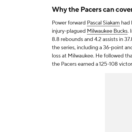
Why the Pacers can cove
Power forward
Pascal Siakam
had h
injury-plagued
Milwaukee Bucks
. 
8.8 rebounds and 4.2 assists in 3
the series, including a 36-point 
loss at Milwaukee. He followed th
the Pacers earned a 125-108 victor