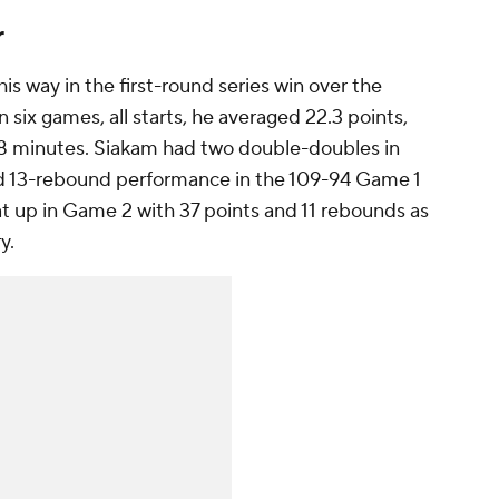
r
is way in the first-round series win over the
In six games, all starts, he averaged 22.3 points,
7.8 minutes. Siakam had two double-doubles in
and 13-rebound performance in the 109-94 Game 1
at up in Game 2 with 37 points and 11 rebounds as
y.