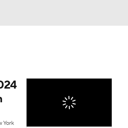
Watch
Fantasy
Betting
2024
n
w York