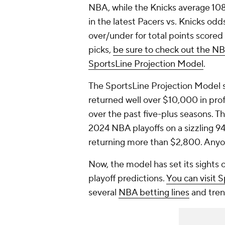
NBA, while the Knicks average 108.
in the latest Pacers vs. Knicks od
over/under for total points scored
picks,
be sure to check out the NB
SportsLine Projection Model
.
The SportsLine Projection Model
returned well over $10,000 in prof
over the past five-plus seasons. T
2024 NBA playoffs on a sizzling 94-
returning more than $2,800. Anyo
Now, the model has set its sights 
playoff predictions.
You can visit 
several
NBA betting lines
and trend