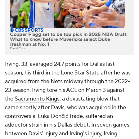
Cooper Flagg set to be top pick in 2025 NBA Draft:
What to know before Mavericks select Duke
freshman at No. 1
David Cobb
Irving, 33, averaged 24.7 points for Dallas last
season, his third in the Lone Star State after he was
acquired from the
Nets
midway through the 2022-
23 season. Irving tore his ACL on March 3 against
the
Sacramento Kings
, a devastating blow that
came shortly after Davis, who was acquired in the
controversial Luka Dončić trade, suffered an
adductor strain in his Dallas debut. In seven games
between Davis' injury and Irving's injury, Irving