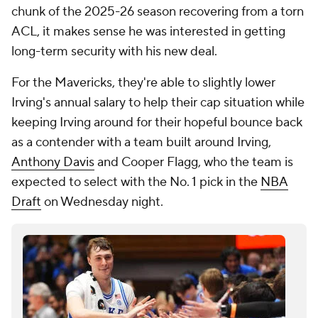
chunk of the 2025-26 season recovering from a torn
ACL, it makes sense he was interested in getting
long-term security with his new deal.
For the Mavericks, they're able to slightly lower
Irving's annual salary to help their cap situation while
keeping Irving around for their hopeful bounce back
as a contender with a team built around Irving,
Anthony Davis
and Cooper Flagg, who the team is
expected to select with the No. 1 pick in the
NBA
Draft
on Wednesday night.