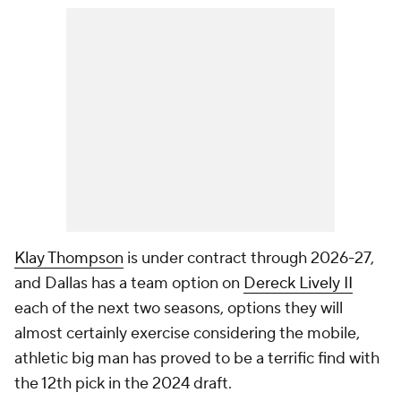
Klay Thompson
is under contract through 2026-27,
and Dallas has a team option on
Dereck Lively II
each of the next two seasons, options they will
almost certainly exercise considering the mobile,
athletic big man has proved to be a terrific find with
the 12th pick in the 2024 draft.