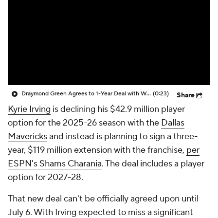
Draymond Green Agrees to 1-Year Deal with Warriors
(0:23)
Share
Kyrie Irving
is declining his $42.9 million player
option for the 2025-26 season with the
Dallas
Mavericks
and instead is planning to sign a three-
year, $119 million extension with the franchise,
per
ESPN's Shams Charania
. The deal includes a player
option for 2027-28.
That new deal can't be officially agreed upon until
July 6. With Irving expected to miss a significant