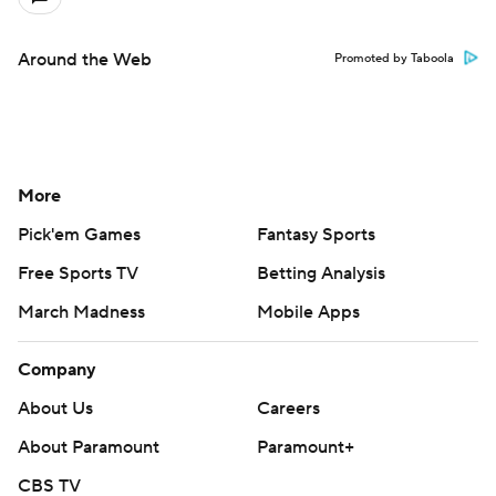
Around the Web
Promoted by Taboola
More
Pick'em Games
Fantasy Sports
Free Sports TV
Betting Analysis
March Madness
Mobile Apps
Company
About Us
Careers
About Paramount
Paramount+
CBS TV