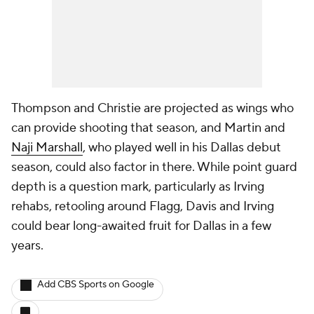
Thompson and Christie are projected as wings who
can provide shooting that season, and Martin and
Naji Marshall
, who played well in his Dallas debut
season, could also factor in there. While point guard
depth is a question mark, particularly as Irving
rehabs, retooling around Flagg, Davis and Irving
could bear long-awaited fruit for Dallas in a few
years.
Add CBS Sports on Google