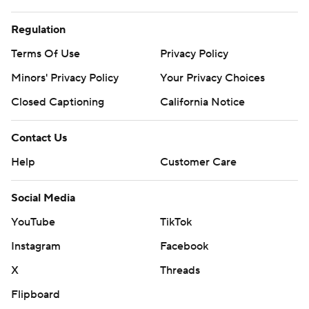
Regulation
Terms Of Use
Privacy Policy
Minors' Privacy Policy
Your Privacy Choices
Closed Captioning
California Notice
Contact Us
Help
Customer Care
Social Media
YouTube
TikTok
Instagram
Facebook
X
Threads
Flipboard