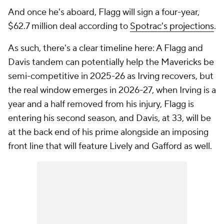
And once he's aboard, Flagg will sign a four-year,
$62.7 million deal according to
Spotrac's projections
.
As such, there's a clear timeline here: A Flagg and
Davis tandem can potentially help the Mavericks be
semi-competitive in 2025-26 as Irving recovers, but
the real window emerges in 2026-27, when Irving is a
year and a half removed from his injury, Flagg is
entering his second season, and Davis, at 33, will be
at the back end of his prime alongside an imposing
front line that will feature Lively and Gafford as well.