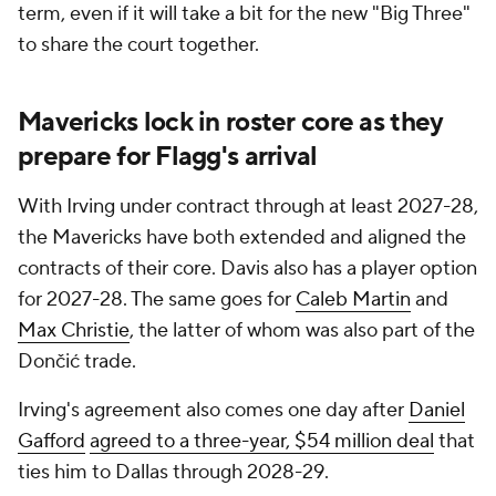
term, even if it will take a bit for the new "Big Three"
to share the court together.
Mavericks lock in roster core as they
prepare for Flagg's arrival
With Irving under contract through at least 2027-28,
the Mavericks have both extended and aligned the
contracts of their core. Davis also has a player option
for 2027-28. The same goes for
Caleb Martin
and
Max Christie
, the latter of whom was also part of the
Dončić trade.
Irving's agreement also comes one day after
Daniel
Gafford
agreed to a three-year, $54 million deal
that
ties him to Dallas through 2028-29.