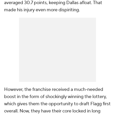
averaged 30.7 points, keeping Dallas afloat. That
made his injury even more dispiriting.
However, the franchise received a much-needed
boost in the form of shockingly winning the lottery,
which gives them the opportunity to draft Flagg first
overall. Now, they have their core locked in long