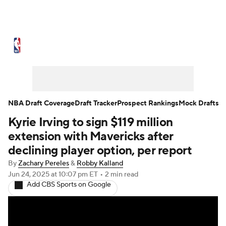
NBA News
Scores
Schedule
Standings
Stats
Teams
Expert Picks
Odds
Picks
Props
NBA Draft Coverage
Draft Tracker
Prospect Rankings
Mock Drafts
Kyrie Irving to sign $119 million
NBA Draft
Video
Injuries
extension with Mavericks after
Transactions
Players
Power Rankings
declining player option, per report
By
Zachary Pereles
&
Robby Kalland
NBA Betting
NBA Shop
Jun 24, 2025
at 10:07 pm ET
•
2 min read
Add CBS Sports on Google